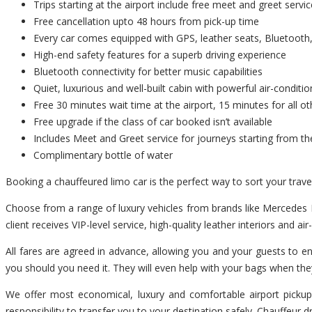
Trips starting at the airport include free meet and greet servic
Free cancellation upto 48 hours from pick-up time
Every car comes equipped with GPS, leather seats, Bluetooth,
High-end safety features for a superb driving experience
Bluetooth connectivity for better music capabilities
Quiet, luxurious and well-built cabin with powerful air-conditio
Free 30 minutes wait time at the airport, 15 minutes for all ot
Free upgrade if the class of car booked isn’t available
Includes Meet and Greet service for journeys starting from th
Complimentary bottle of water
Booking a chauffeured limo car is the perfect way to sort your tra
Choose from a range of luxury vehicles from brands like Mercedes B
client receives VIP-level service, high-quality leather interiors and ai
All fares are agreed in advance, allowing you and your guests to en
you should you need it. They will even help with your bags when the
We offer most economical, luxury and comfortable airport pickup
responsibility to transfer you to your destination safely. Chauffeur