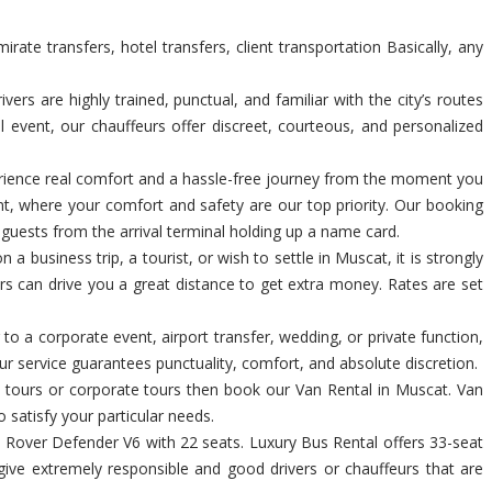
te transfers, hotel transfers, client transportation Basically, any
s are highly trained, punctual, and familiar with the city’s routes
l event, our chauffeurs offer discreet, courteous, and personalized
xperience real comfort and a hassle-free journey from the moment you
nt, where your comfort and safety are our top priority. Our booking
p guests from the arrival terminal holding up a name card.
a business trip, a tourist, or wish to settle in Muscat, it is strongly
ers can drive you a great distance to get extra money. Rates are set
 to a corporate event, airport transfer, wedding, or private function,
r service guarantees punctuality, comfort, and absolute discretion.
al tours or corporate tours then book our Van Rental in Muscat. Van
o satisfy your particular needs.
Rover Defender V6 with 22 seats. Luxury Bus Rental offers 33-seat
give extremely responsible and good drivers or chauffeurs that are