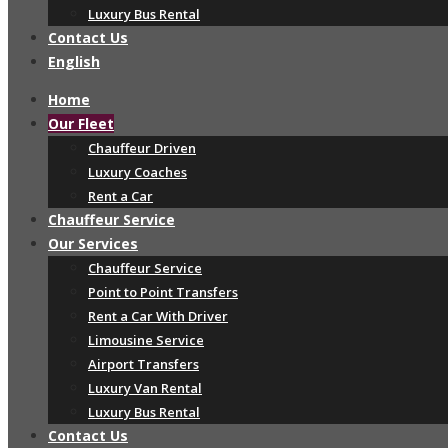
Luxury Bus Rental
Contact Us
English
Home
Our Fleet
Chauffeur Driven
Luxury Coaches
Rent a Car
Chauffeur Service
Our Services
Chauffeur Service
Point to Point Transfers
Rent a Car With Driver
Limousine Service
Airport Transfers
Luxury Van Rental
Luxury Bus Rental
Contact Us