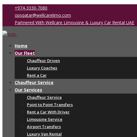
+974-3330-7080
opsqatar@wellcarelimo.com
Partnered With Wellcare Limousine & Luxury Car Rental UAE
Home
Our Fleet
Chauffeur Driven
Luxury Coaches
Rent a Car
Chauffeur Service
Our Services
Chauffeur Service
Point to Point Transfers
Rent a Car With Driver
Limousine Service
Airport Transfers
Luxury Van Rental