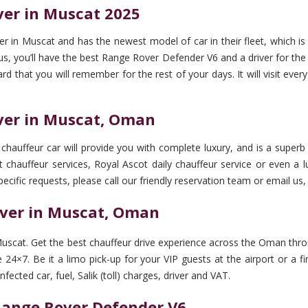
ver in Muscat 2025
 in Muscat and has the newest model of car in their fleet, which is
you’ll have the best Range Rover Defender V6 and a driver for the tr
ward that you will remember for the rest of your days. It will visit e
iver in Muscat, Oman
hauffeur car will provide you with complete luxury, and is a superb 
 chauffeur services, Royal Ascot daily chauffeur service or even a lu
pecific requests, please call our friendly reservation team or email us,
iver in Muscat, Oman
uscat. Get the best chauffeur drive experience across the Oman throu
24×7. Be it a limo pick-up for your VIP guests at the airport or a fi
ected car, fuel, Salik (toll) charges, driver and VAT.
 Range Rover Defender V6