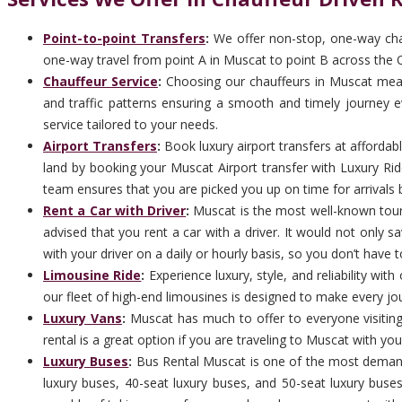
Point-to-point Transfers
:
We offer non-stop, one-way chau
one-way travel from point A in Muscat to point B across the 
Chauffeur Service
:
Choosing our chauffeurs in Muscat means 
and traffic patterns ensuring a smooth and timely journey ev
service tailored to your needs.
Airport Transfers
:
Book luxury airport transfers at afforda
land by booking your Muscat Airport transfer with Luxury Rid
team ensures that you are picked you up on time for arrivals b
Rent a Car with Driver
:
Muscat is the most well-known tourist
advised that you rent a car with a driver. It would not only 
with your driver on a daily or hourly basis, so you don’t have t
Limousine Ride
:
Experience luxury, style, and reliability wi
our fleet of high-end limousines is designed to make every jo
Luxury Vans
:
Muscat has much to offer to everyone visiting
rental is a great option if you are traveling to Muscat with you
Luxury Buses
:
Bus Rental Muscat is one of the most demand
luxury buses, 40-seat luxury buses, and 50-seat luxury buse