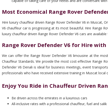
capable of taking care of your needs and are conversant with
Most Economical Range Rover Defender
Hire luxury chauffeur driven Range Rover Defender V6 in Muscat, O
V6 chauffeur car is progressing at its most beautiful. Hire Range
luxury chauffeur driven Range Rover Defender V6 cars are available
Range Rover Defender V6 for Hire with
We can offer the Range Rover Defender V6 limousine at the most c
Chauffeur Standards. We provide the most cost-effective Range Rov
Defender V6 Denali is ideal for business meetings, event transport
professionals who have received extensive training in Muscat local 
Enjoy You Ride in Chauffeur Driven Ra
Be driven across the emirates in a luxurious cars
All-inclusive rates with a professional chauffeur, fuel and salik 