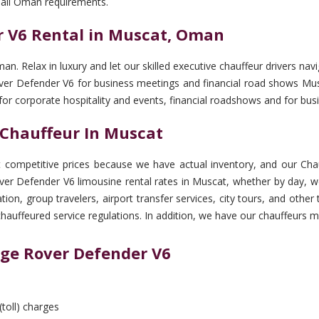
 all Oman requirements.
 V6 Rental in Muscat, Oman
man. Relax in luxury and let our skilled executive chauffeur drivers
 Rover Defender V6 for business meetings and financial road shows Mu
 for corporate hospitality and events, financial roadshows and for b
 Chauffeur In Muscat
ompetitive prices because we have actual inventory, and our Chauf
er Defender V6 limousine rental rates in Muscat, whether by day, w
ation, group travelers, airport transfer services, city tours, and ot
chauffeured service regulations. In addition, we have our chauffeurs m
nge Rover Defender V6
(toll) charges