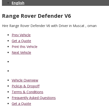
English
Range Rover Defender V6
Hire Range Rover Defender V6 with Driver in Muscat , oman
Prev Vehicle
Get a Quote
Print this Vehicle
Next Vehicle
Vehicle Overview
PickUp & Dropoff
Terms & Conditions
Frequently Asked Questions
Get a Quote