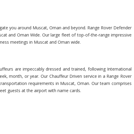
 navigate you around Muscat, Oman and beyond. Range Rover Defender
scat and Oman Wide. Our large fleet of top-of-the-range impressive
usiness meetings in Muscat and Oman wide.
feurs are impeccably dressed and trained, following International
eek, month, or year. Our Chauffeur Driven service in a Range Rover
her transportation requirements in Muscat, Oman. Our team comprises
eet guests at the airport with name cards.