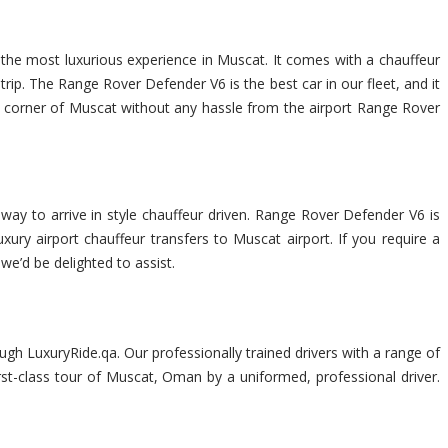
 the most luxurious experience in Muscat. It comes with a chauffeur
ip. The Range Rover Defender V6 is the best car in our fleet, and it
very corner of Muscat without any hassle from the airport Range Rover
way to arrive in style chauffeur driven. Range Rover Defender V6 is
xury airport chauffeur transfers to Muscat airport. If you require a
 we’d be delighted to assist.
gh LuxuryRide.qa. Our professionally trained drivers with a range of
rst-class tour of Muscat, Oman by a uniformed, professional driver.