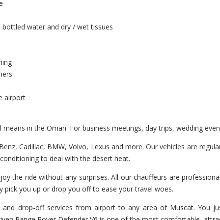
e
 bottled water and dry / wet tissues
ning
hers
e airport
vel means in the Oman. For business meetings, day trips, wedding eve
enz, Cadillac, BMW, Volvo, Lexus and more. Our vehicles are regularl
r-conditioning to deal with the desert heat.
joy the ride without any surprises. All our chauffeurs are professiona
y pick you up or drop you off to ease your travel woes.
 and drop-off services from airport to any area of Muscat. You jus
 driven Range Rover Defender V6 is one of the most comfortable, attra