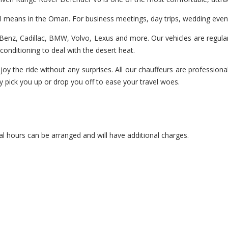
vel means in the Oman. For business meetings, day trips, wedding even
enz, Cadillac, BMW, Volvo, Lexus and more. Our vehicles are regularl
r-conditioning to deal with the desert heat.
joy the ride without any surprises. All our chauffeurs are professiona
y pick you up or drop you off to ease your travel woes.
l hours can be arranged and will have additional charges.