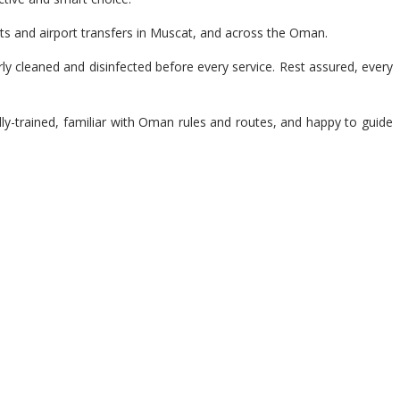
ts and airport transfers in Muscat, and across the Oman.
y cleaned and disinfected before every service. Rest assured, every
lly-trained, familiar with Oman rules and routes, and happy to guide