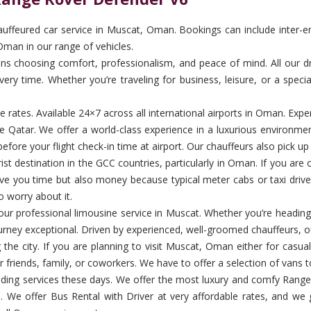
ffeured car service in Muscat, Oman. Bookings can include inter-emira
Oman in our range of vehicles.
choosing comfort, professionalism, and peace of mind. All our driver
ery time. Whether you’re traveling for business, leisure, or a specia
ble rates. Available 24×7 across all international airports in Oman. E
e Qatar. We offer a world-class experience in a luxurious environme
efore your flight check-in time at airport. Our chauffeurs also pick u
 destination in the GCC countries, particularly in Oman. If you are on 
save you time but also money because typical meter cabs or taxi driv
o worry about it.
th our professional limousine service in Muscat. Whether you’re heading
urney exceptional. Driven by experienced, well-groomed chauffeurs, ou
 the city. If you are planning to visit Muscat, Oman either for casu
r friends, family, or coworkers. We have to offer a selection of vans t
ing services these days. We offer the most luxury and comfy Range 
s. We offer Bus Rental with Driver at very affordable rates, and we 