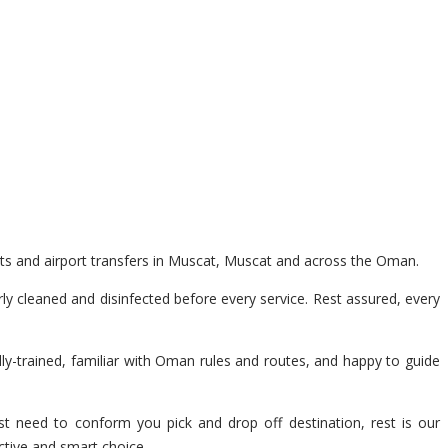
nts and airport transfers in Muscat, Muscat and across the Oman.
y cleaned and disinfected before every service. Rest assured, every
lly-trained, familiar with Oman rules and routes, and happy to guide
t need to conform you pick and drop off destination, rest is our
ctive and smart choice.