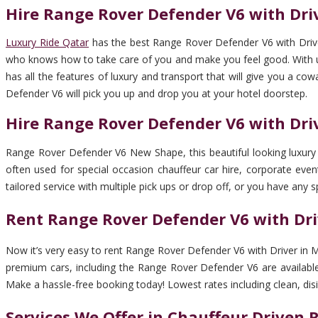
Hire Range Rover Defender V6 with Dri
Luxury Ride Qatar
has the best Range Rover Defender V6 with Driver
who knows how to take care of you and make you feel good. With us, 
has all the features of luxury and transport that will give you a co
Defender V6 will pick you up and drop you at your hotel doorstep.
Hire Range Rover Defender V6 with Dr
Range Rover Defender V6 New Shape, this beautiful looking luxury c
often used for special occasion chauffeur car hire, corporate event
tailored service with multiple pick ups or drop off, or you have any s
Rent Range Rover Defender V6 with Dr
Now it’s very easy to rent Range Rover Defender V6 with Driver in M
premium cars, including the Range Rover Defender V6 are available 
Make a hassle-free booking today! Lowest rates including clean, disinf
Services We Offer in Chauffeur Driven