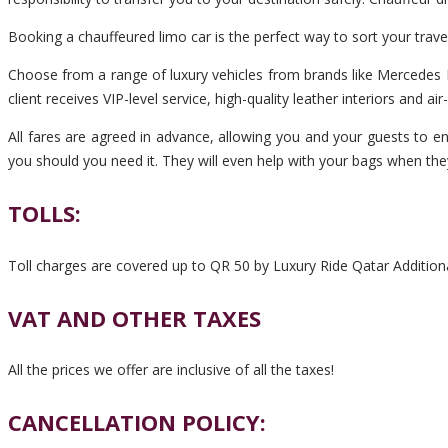
Booking a chauffeured limo car is the perfect way to sort your tra
Choose from a range of luxury vehicles from brands like Mercedes B
client receives VIP-level service, high-quality leather interiors and ai
All fares are agreed in advance, allowing you and your guests to en
you should you need it. They will even help with your bags when the
TOLLS:
Toll charges are covered up to QR 50 by Luxury Ride Qatar Additiona
VAT AND OTHER TAXES
All the prices we offer are inclusive of all the taxes!
CANCELLATION POLICY: