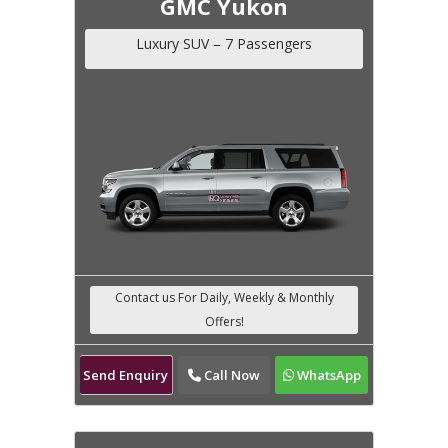
GMC Yukon
Luxury SUV – 7 Passengers
Send Enquiry
Call Now
WhatsApp