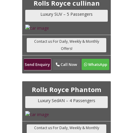
Rolls Royce cullinan
Luxury SUV – 5 Passengers
Send Enquiry
Call Now
WhatsApp
Rolls Royce Phantom
Luxury SedAN – 4 Passengers