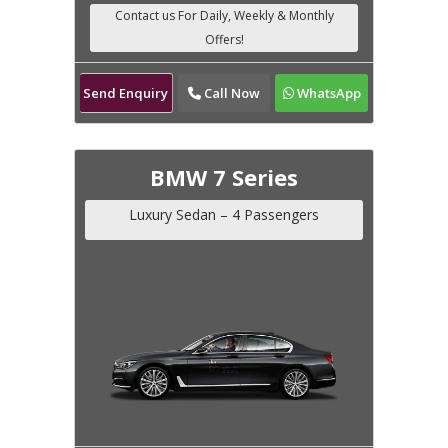
Send Enquiry
Call Now
WhatsApp
BMW 7 Series
Luxury Sedan – 4 Passengers