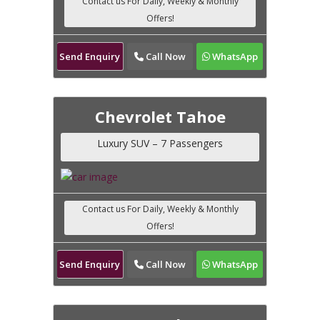
Send Enquiry
Call Now
WhatsApp
Chevrolet Tahoe
Luxury SUV – 7 Passengers
Send Enquiry
Call Now
WhatsApp