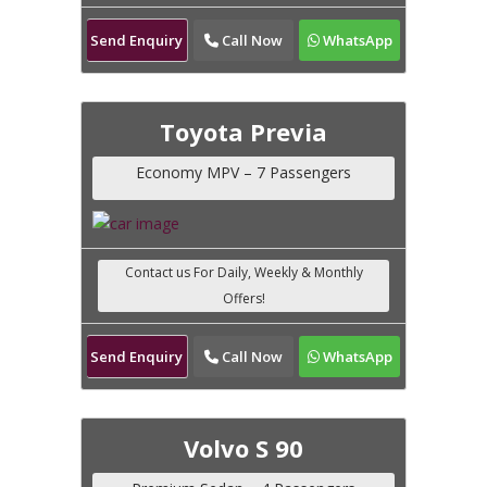
Send Enquiry
Call Now
WhatsApp
Toyota Previa
Economy MPV – 7 Passengers
Send Enquiry
Call Now
WhatsApp
Volvo S 90