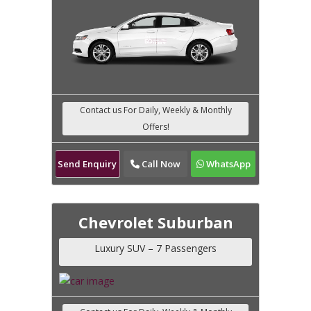
Send Enquiry
Call Now
WhatsApp
Chevrolet Suburban
Luxury SUV – 7 Passengers