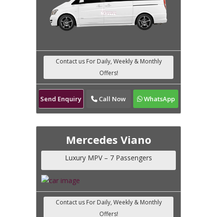
Send Enquiry
Call Now
WhatsApp
Mercedes Viano
Luxury MPV – 7 Passengers