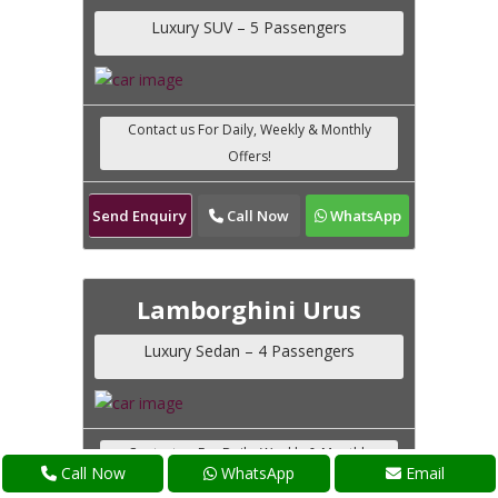
Luxury SUV – 5 Passengers
Send Enquiry
Call Now
WhatsApp
Lamborghini Urus
Luxury Sedan – 4 Passengers
Call Now
WhatsApp
Email