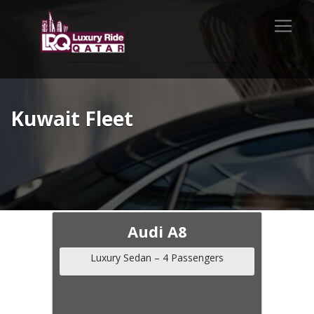
Kuwait Fleet
Audi A8
Luxury Sedan – 4 Passengers