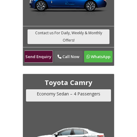
Send Enquiry
Call Now
WhatsApp
Toyota Camry
Economy Sedan – 4 Passengers