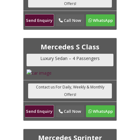
Send Enquiry
Call Now
WhatsApp
Mercedes S Class
Luxury Sedan – 4 Passengers
Send Enquiry
Call Now
WhatsApp
Mercedes Sprinter