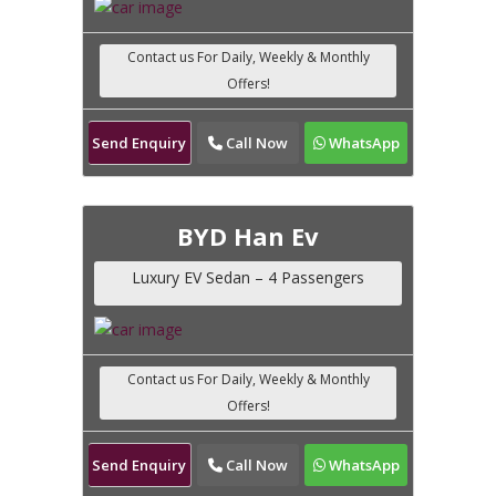
Send Enquiry
Call Now
WhatsApp
BYD Han Ev
Luxury EV Sedan – 4 Passengers
Send Enquiry
Call Now
WhatsApp