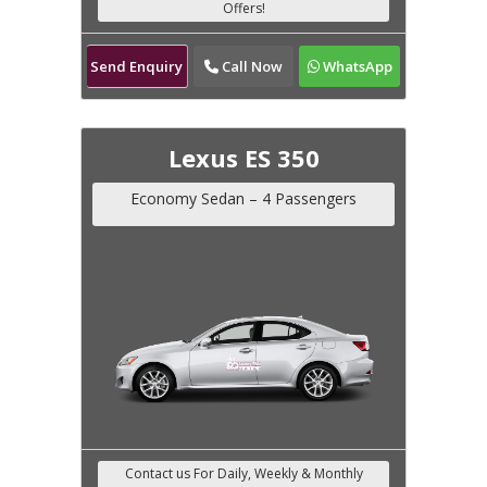
Send Enquiry
Call Now
WhatsApp
Lexus ES 350
Economy Sedan – 4 Passengers