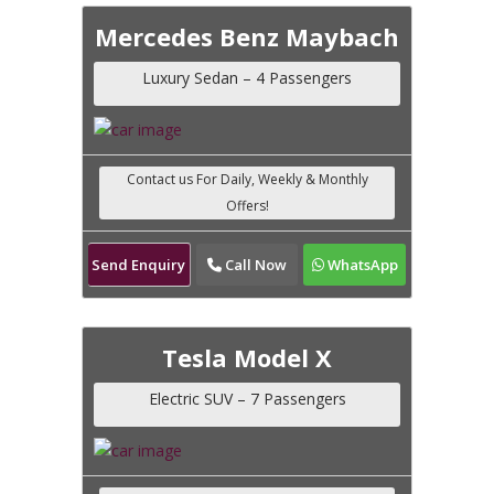
Mercedes Benz Maybach
Luxury Sedan – 4 Passengers
Send Enquiry
Call Now
WhatsApp
Tesla Model X
Electric SUV – 7 Passengers