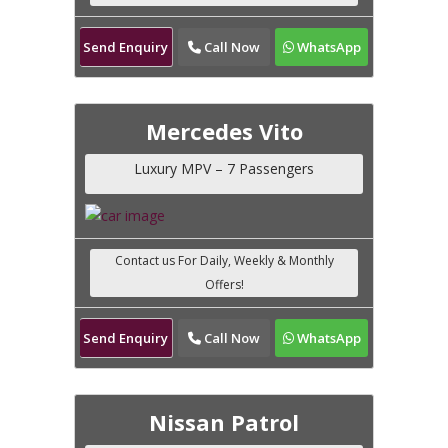
Send Enquiry
Call Now
WhatsApp
Mercedes Vito
Luxury MPV – 7 Passengers
Send Enquiry
Call Now
WhatsApp
Nissan Patrol