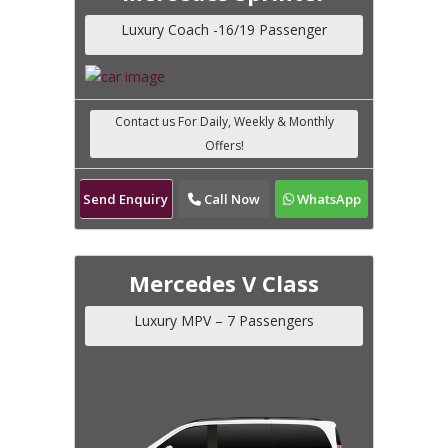
Luxury Coach -16/19 Passenger
Send Enquiry
Call Now
WhatsApp
Mercedes V Class
Luxury MPV – 7 Passengers