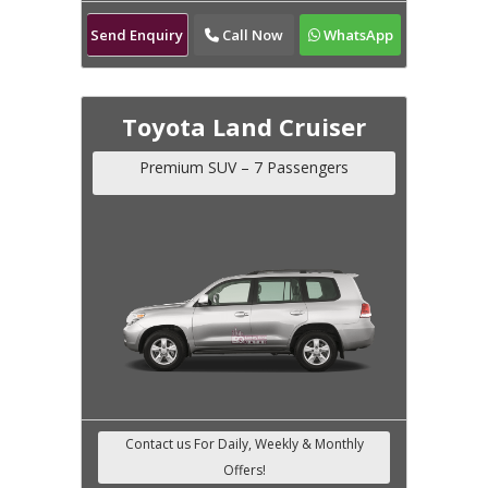
Send Enquiry
Call Now
WhatsApp
Toyota Land Cruiser
Premium SUV – 7 Passengers