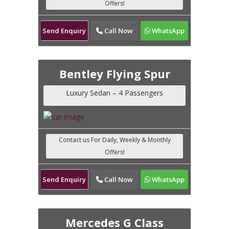
Send Enquiry
Call Now
WhatsApp
Bentley Flying Spur
Luxury Sedan – 4 Passengers
Send Enquiry
Call Now
WhatsApp
Mercedes G Class