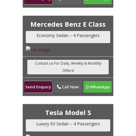
Mercedes Benz E Class
Economy Sedan – 4 Passengers
Send Enquiry
Call Now
WhatsApp
Tesla Model S
Luxury EV Sedan – 4 Passengers