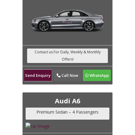
Send Enquiry
Call Now
WhatsApp
Audi A6
Premium Sedan – 4 Passengers