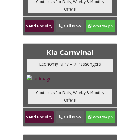
Send Enquiry
Call Now
WhatsApp
Kia Carnvinal
Economy MPV – 7 Passengers
Send Enquiry
Call Now
WhatsApp