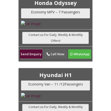
Honda Odyssey
Economy MPV – 7 Passengers
Send Enquiry
Call Now
WhatsApp
Hyundai H1
Economy Van – 11 /12Passengers