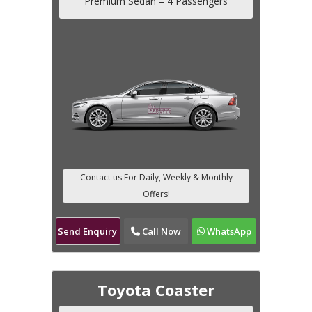
Premium Sedan – 4 Passengers
Send Enquiry
Call Now
WhatsApp
Toyota Coaster