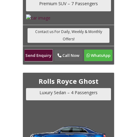
Premium SUV – 7 Passengers
Send Enquiry
Call Now
WhatsApp
Rolls Royce Ghost
Luxury Sedan – 4 Passengers