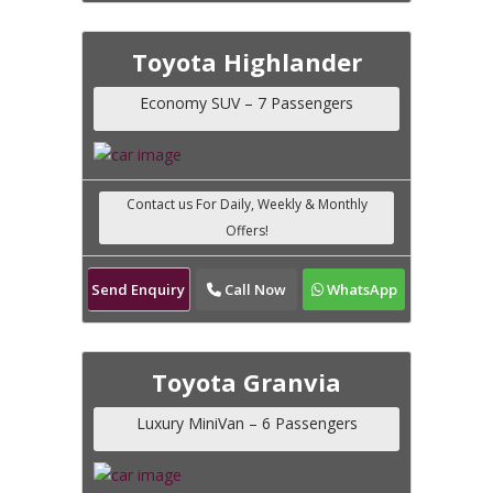
Toyota Highlander
Economy SUV – 7 Passengers
Send Enquiry
Call Now
WhatsApp
Toyota Granvia
Luxury MiniVan – 6 Passengers