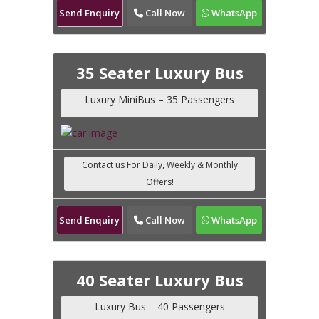
Send Enquiry
Call Now
WhatsApp
35 Seater Luxury Bus
Luxury MiniBus – 35 Passengers
Send Enquiry
Call Now
WhatsApp
40 Seater Luxury Bus
Luxury Bus – 40 Passengers