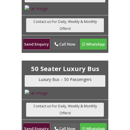
Send Enquiry
Call Now
WhatsApp
50 Seater Luxury Bus
Luxury Bus – 50 Passengers
Send Enquiry
Call Now
WhatsApp