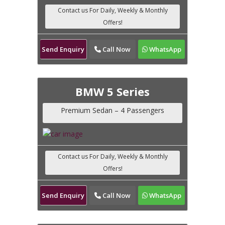
Send Enquiry
Call Now
WhatsApp
BMW 5 Series
Premium Sedan – 4 Passengers
Send Enquiry
Call Now
WhatsApp