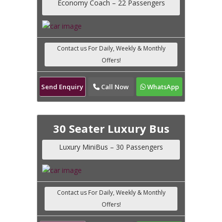
Economy Coach – 22 Passengers
Send Enquiry
Call Now
WhatsApp
30 Seater Luxury Bus
Luxury MiniBus – 30 Passengers