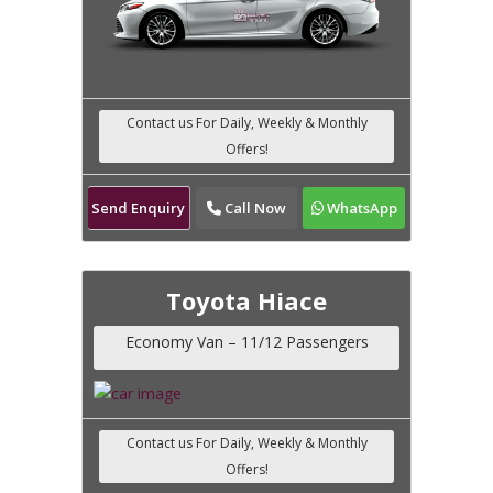
Send Enquiry
Call Now
WhatsApp
Toyota Hiace
Economy Van – 11/12 Passengers