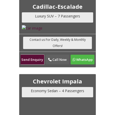
Cadillac-Escalade
Luxury SUV – 7 Passengers
Send Enquiry
Call Now
WhatsApp
Chevrolet Impala
Economy Sedan – 4 Passengers