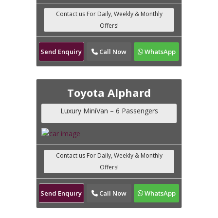
Send Enquiry
Call Now
WhatsApp
Toyota Alphard
Luxury MiniVan – 6 Passengers
Send Enquiry
Call Now
WhatsApp