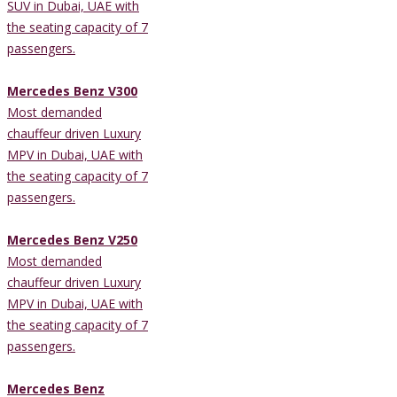
SUV in Dubai, UAE with
the seating capacity of 7
passengers.
Mercedes Benz V300
Most demanded
chauffeur driven Luxury
MPV in Dubai, UAE with
the seating capacity of 7
passengers.
Mercedes Benz V250
Most demanded
chauffeur driven Luxury
MPV in Dubai, UAE with
the seating capacity of 7
passengers.
Mercedes Benz