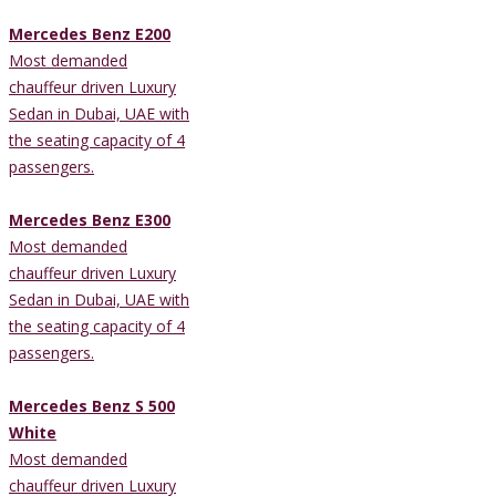
Mercedes Benz E200
Most demanded
chauffeur driven Luxury
Sedan in Dubai, UAE with
the seating capacity of 4
passengers.
Mercedes Benz E300
Most demanded
chauffeur driven Luxury
Sedan in Dubai, UAE with
the seating capacity of 4
passengers.
Mercedes Benz S 500
White
Most demanded
chauffeur driven Luxury