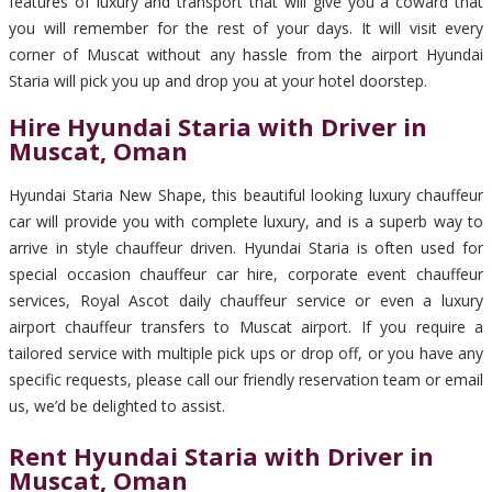
features of luxury and transport that will give you a coward that
you will remember for the rest of your days. It will visit every
corner of Muscat without any hassle from the airport Hyundai
Staria will pick you up and drop you at your hotel doorstep.
Hire Hyundai Staria with Driver in
Muscat, Oman
Hyundai Staria New Shape, this beautiful looking luxury chauffeur
car will provide you with complete luxury, and is a superb way to
arrive in style chauffeur driven. Hyundai Staria is often used for
special occasion chauffeur car hire, corporate event chauffeur
services, Royal Ascot daily chauffeur service or even a luxury
airport chauffeur transfers to Muscat airport. If you require a
tailored service with multiple pick ups or drop off, or you have any
specific requests, please call our friendly reservation team or email
us, we’d be delighted to assist.
Rent Hyundai Staria with Driver in
Muscat, Oman