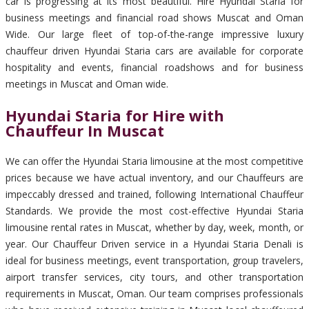
car is progressing at its most beautiful. Hire Hyundai Staria for
business meetings and financial road shows Muscat and Oman
Wide. Our large fleet of top-of-the-range impressive luxury
chauffeur driven Hyundai Staria cars are available for corporate
hospitality and events, financial roadshows and for business
meetings in Muscat and Oman wide.
Hyundai Staria for Hire with
Chauffeur In Muscat
We can offer the Hyundai Staria limousine at the most competitive
prices because we have actual inventory, and our Chauffeurs are
impeccably dressed and trained, following International Chauffeur
Standards. We provide the most cost-effective Hyundai Staria
limousine rental rates in Muscat, whether by day, week, month, or
year. Our Chauffeur Driven service in a Hyundai Staria Denali is
ideal for business meetings, event transportation, group travelers,
airport transfer services, city tours, and other transportation
requirements in Muscat, Oman. Our team comprises professionals