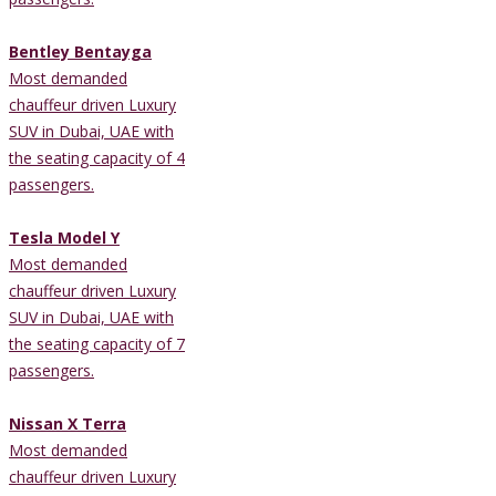
Bentley Bentayga
Most demanded
chauffeur driven Luxury
SUV in Dubai, UAE with
the seating capacity of 4
passengers.
Tesla Model Y
Most demanded
chauffeur driven Luxury
SUV in Dubai, UAE with
the seating capacity of 7
passengers.
Nissan X Terra
Most demanded
chauffeur driven Luxury