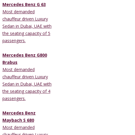
Mercedes Benz G 63
Most demanded
chauffeur driven Luxury
Sedan in Dubai, UAE with
the seating capacity of 5
passengers.
Mercedes Benz G800
Brabus
Most demanded
chauffeur driven Luxury
Sedan in Dubai, UAE with
the seating capacity of 4
passengers.
Mercedes Benz
Maybach S 680
Most demanded
chauffeur driven Luxury