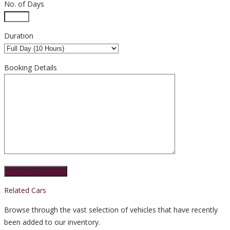
No. of Days
Duration
Booking Details
Related Cars
Browse through the vast selection of vehicles that have recently
been added to our inventory.