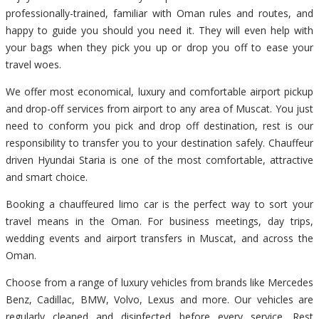
professionally-trained, familiar with Oman rules and routes, and
happy to guide you should you need it. They will even help with
your bags when they pick you up or drop you off to ease your
travel woes.
We offer most economical, luxury and comfortable airport pickup
and drop-off services from airport to any area of Muscat. You just
need to conform you pick and drop off destination, rest is our
responsibility to transfer you to your destination safely. Chauffeur
driven Hyundai Staria is one of the most comfortable, attractive
and smart choice.
Booking a chauffeured limo car is the perfect way to sort your
travel means in the Oman. For business meetings, day trips,
wedding events and airport transfers in Muscat, and across the
Oman.
Choose from a range of luxury vehicles from brands like Mercedes
Benz, Cadillac, BMW, Volvo, Lexus and more. Our vehicles are
regularly cleaned and disinfected before every service. Rest