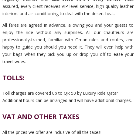
assured, every client receives VIP-level service, high-quality leather
interiors and air-conditioning to deal with the desert heat.
All fares are agreed in advance, allowing you and your guests to
enjoy the ride without any surprises. All our chauffeurs are
professionally-trained, familiar with Oman rules and routes, and
happy to guide you should you need it. They will even help with
your bags when they pick you up or drop you off to ease your
travel woes.
TOLLS:
Toll charges are covered up to QR 50 by Luxury Ride Qatar
Additional hours can be arranged and will have additional charges.
VAT AND OTHER TAXES
All the prices we offer are inclusive of all the taxes!