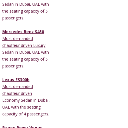
Sedan in Dubai, UAE with
the seating capacity of 5
passengers.
Mercedes Benz S450
Most demanded
chauffeur driven Luxury
Sedan in Dubai, UAE with
the seating capacity of 5
passengers.
Lexus ES300h
Most demanded
chauffeur driven
Economy Sedan in Dubai,
UAE with the seating
capacity of 4 passengers.
Range Rover Vogue