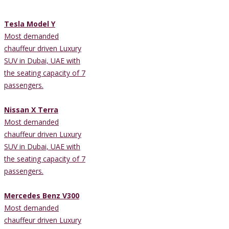
Tesla Model Y
Most demanded
chauffeur driven Luxury
SUV in Dubai, UAE with
the seating capacity of 7
passengers.
Nissan X Terra
Most demanded
chauffeur driven Luxury
SUV in Dubai, UAE with
the seating capacity of 7
passengers.
Mercedes Benz V300
Most demanded
chauffeur driven Luxury