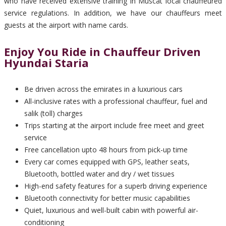
who have received extensive training in Muscat local chauffeured
service regulations. In addition, we have our chauffeurs meet
guests at the airport with name cards.
Enjoy You Ride in Chauffeur Driven
Hyundai Staria
Be driven across the emirates in a luxurious cars
All-inclusive rates with a professional chauffeur, fuel and
salik (toll) charges
Trips starting at the airport include free meet and greet
service
Free cancellation upto 48 hours from pick-up time
Every car comes equipped with GPS, leather seats,
Bluetooth, bottled water and dry / wet tissues
High-end safety features for a superb driving experience
Bluetooth connectivity for better music capabilities
Quiet, luxurious and well-built cabin with powerful air-
conditioning