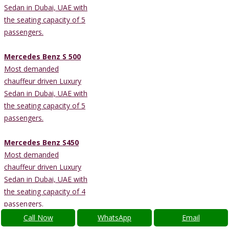
Sedan in Dubai, UAE with
the seating capacity of 5
passengers.
Mercedes Benz S 500
Most demanded
chauffeur driven Luxury
Sedan in Dubai, UAE with
the seating capacity of 5
passengers.
Mercedes Benz S450
Most demanded
chauffeur driven Luxury
Sedan in Dubai, UAE with
the seating capacity of 4
passengers.
Call Now
WhatsApp
Email
Lexus ES300h