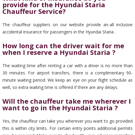
provide for the Hyundai Staria
Chauffeur Service?
The chauffeur suppliers on our website provide an-all inclusive
accidental insurance for passengers in the Hyundai Staria .
How long can the driver wait for me
when I reserve a Hyundai Staria ?
The waiting time after renting a car with a driver is no more than
30 minutes. For airport transfers, there is a complimentary 90-
minute waiting period. We keep an eye on your flight schedule as
well, so extra waiting time is offered if there are any delays.
Will the chauffeur take me wherever I
want to go in the Hyundai Staria ?
Yes, the chauffeur can take you wherever you want to go provided
this is within city limits. For certain entry points additional permits