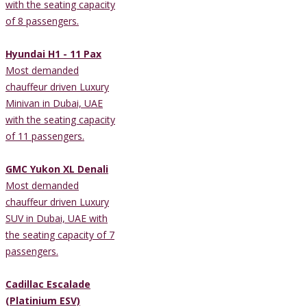
with the seating capacity
of 8 passengers.
Hyundai H1 - 11 Pax
Most demanded
chauffeur driven Luxury
Minivan in Dubai, UAE
with the seating capacity
of 11 passengers.
GMC Yukon XL Denali
Most demanded
chauffeur driven Luxury
SUV in Dubai, UAE with
the seating capacity of 7
passengers.
Cadillac Escalade
(Platinium ESV)