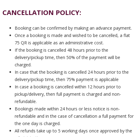
CANCELLATION POLICY:
Booking can be confirmed by making an advance payment.
Once a booking is made and wished to be cancelled, a flat
75 QR is applicable as an administrative cost.
If the booking is cancelled 48 hours prior to the
delivery/pickup time, then 50% of the payment will be
charged.
In case that the booking is cancelled 24 hours prior to the
delivery/pickup time, then 75% payment is applicable
In case a booking is cancelled within 12 hours prior to
pickup/delivery, then full payment is charged and non-
refundable.
Bookings made within 24 hours or less notice is non-
refundable and in the case of cancellation a full payment for
the one day is charged.
All refunds take up to 5 working days once approved by the