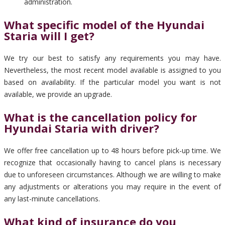
administration.
What specific model of the Hyundai
Staria will I get?
We try our best to satisfy any requirements you may have.
Nevertheless, the most recent model available is assigned to you
based on availability. If the particular model you want is not
available, we provide an upgrade.
What is the cancellation policy for
Hyundai Staria with driver?
We offer free cancellation up to 48 hours before pick-up time. We
recognize that occasionally having to cancel plans is necessary
due to unforeseen circumstances. Although we are willing to make
any adjustments or alterations you may require in the event of
any last-minute cancellations.
What kind of insurance do you