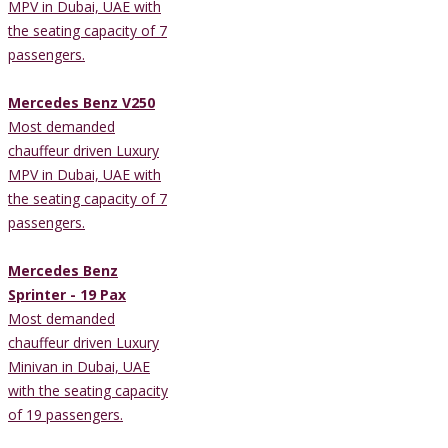
MPV in Dubai, UAE with
the seating capacity of 7
passengers.
Mercedes Benz V250
Most demanded
chauffeur driven Luxury
MPV in Dubai, UAE with
the seating capacity of 7
passengers.
Mercedes Benz
Sprinter - 19 Pax
Most demanded
chauffeur driven Luxury
Minivan in Dubai, UAE
with the seating capacity
of 19 passengers.