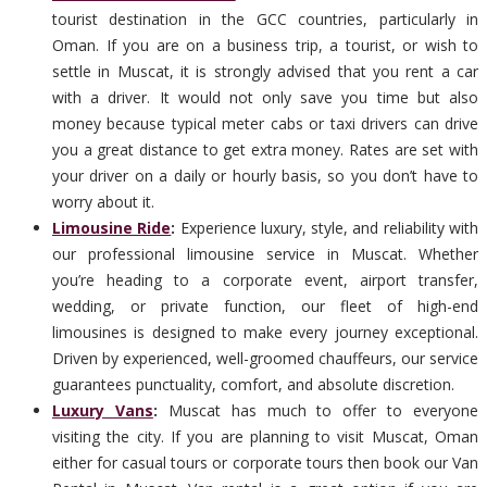
tourist destination in the GCC countries, particularly in
Oman. If you are on a business trip, a tourist, or wish to
settle in Muscat, it is strongly advised that you rent a car
with a driver. It would not only save you time but also
money because typical meter cabs or taxi drivers can drive
you a great distance to get extra money. Rates are set with
your driver on a daily or hourly basis, so you don’t have to
worry about it.
Limousine Ride
:
Experience luxury, style, and reliability with
our professional limousine service in Muscat. Whether
you’re heading to a corporate event, airport transfer,
wedding, or private function, our fleet of high-end
limousines is designed to make every journey exceptional.
Driven by experienced, well-groomed chauffeurs, our service
guarantees punctuality, comfort, and absolute discretion.
Luxury Vans
:
Muscat has much to offer to everyone
visiting the city. If you are planning to visit Muscat, Oman
either for casual tours or corporate tours then book our Van