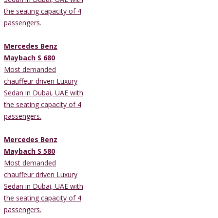
the seating capacity of 4
passengers.
Mercedes Benz
Maybach S 680
Most demanded
chauffeur driven Luxury
Sedan in Dubai, UAE with
the seating capacity of 4
passengers.
Mercedes Benz
Maybach S 580
Most demanded
chauffeur driven Luxury
Sedan in Dubai, UAE with
the seating capacity of 4
passengers.