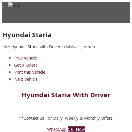
Hyundai Staria
Hire Hyundai Staria with Driver in Muscat , oman
Prev Vehicle
Get a Quote
Print this Vehicle
Next Vehicle
Hyundai Staria With Driver
**Contact us For Daily, Weekly & Monthly Offers!
WhatsApp
Call Now