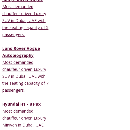
Most demanded
chauffeur driven Luxury
SUV in Dubai, UAE with
the seating capacity of 5
passengers.
Land Rover Vogue
Autobiography
Most demanded
chauffeur driven Luxury
SUV in Dubai, UAE with
the seating capacity of 7
passengers.
Hyundai H1 - 8 Pax
Most demanded
chauffeur driven Luxury
Minivan in Dubai, UAE