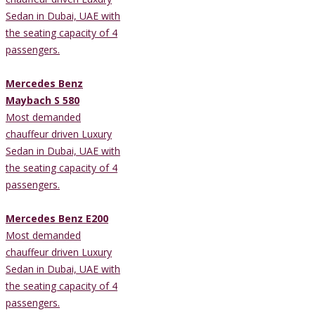
Sedan in Dubai, UAE with
the seating capacity of 4
passengers.
Mercedes Benz
Maybach S 580
Most demanded
chauffeur driven Luxury
Sedan in Dubai, UAE with
the seating capacity of 4
passengers.
Mercedes Benz E200
Most demanded
chauffeur driven Luxury
Sedan in Dubai, UAE with
the seating capacity of 4
passengers.