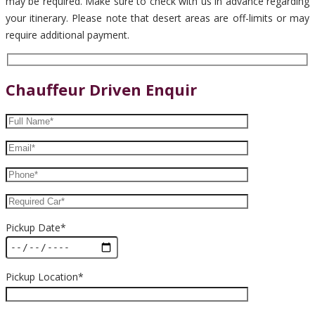
may be required. Make sure to check with us in advance regarding
your itinerary. Please note that desert areas are off-limits or may
require additional payment.
Chauffeur Driven Enquir
Pickup Date*
Pickup Location*