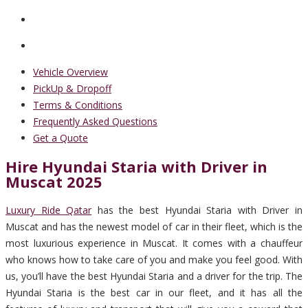
Vehicle Overview
PickUp & Dropoff
Terms & Conditions
Frequently Asked Questions
Get a Quote
Hire Hyundai Staria with Driver in
Muscat 2025
Luxury Ride Qatar
has the best Hyundai Staria with Driver in
Muscat and has the newest model of car in their fleet, which is the
most luxurious experience in Muscat. It comes with a chauffeur
who knows how to take care of you and make you feel good. With
us, you’ll have the best Hyundai Staria and a driver for the trip. The
Hyundai Staria is the best car in our fleet, and it has all the