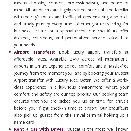
means choosing comfort, professionalism, and peace of
mind. All our drivers are highly trained, punctual, and familiar
with the city’s routes and traffic patterns ensuring a smooth
and timely journey every time. Whether you’re traveling for
business, leisure, or a special event, our chauffeurs offer
discreet, courteous, and personalized service tailored to
your needs.
Airport Transfers
:
Book luxury airport transfers at
affordable rates. Available 24×7 across all international
airports in Oman. Experience real comfort and a hassle-free
journey from the moment you land by booking your Muscat
Airport transfer with Luxury Ride Qatar. We offer a world-
class experience in a luxurious environment, where your
comfort and safety are our top priority. Our booking team
ensures that you are picked you up on time for arrivals
before your flight check-in time at airport. Our chauffeurs
also pick up guests from the arrival terminal holding up a
name card.
Rent a Car with Driver
:
Muscat is the most well-known