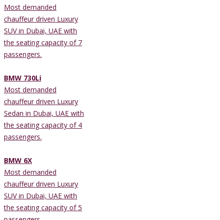
Most demanded
chauffeur driven Luxury
SUV in Dubai, UAE with
the seating capacity of 7
passengers.
BMW 730Li
Most demanded
chauffeur driven Luxury
Sedan in Dubai, UAE with
the seating capacity of 4
passengers.
BMW 6X
Most demanded
chauffeur driven Luxury
SUV in Dubai, UAE with
the seating capacity of 5
passengers.