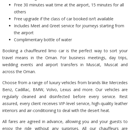
Free 30 minutes wait time at the airport, 15 minutes for all
others
Free upgrade if the class of car booked isn’t available
Includes Meet and Greet service for journeys starting from
the airport
Complimentary bottle of water
Booking a chauffeured limo car is the perfect way to sort your
travel means in the Oman. For business meetings, day trips,
wedding events and airport transfers in Muscat, Muscat and
across the Oman.
Choose from a range of luxury vehicles from brands like Mercedes
Benz, Cadillac, BMW, Volvo, Lexus and more. Our vehicles are
regularly cleaned and disinfected before every service. Rest
assured, every client receives VIP-level service, high-quality leather
interiors and air-conditioning to deal with the desert heat.
All fares are agreed in advance, allowing you and your guests to
enjoy the ride without any surprises. All our chauffeurs are