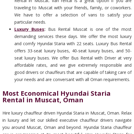
Rental in Muscat. Van rental is a great option if you are
traveling to Muscat with your friends, family, or coworkers.
We have to offer a selection of vans to satisfy your
particular needs.
Luxury Buses
:
Bus Rental Muscat is one of the most
demanding services these days. We offer the most luxury
and comfy Hyundai Staria with 22 seats. Luxury Bus Rental
offers 33-seat luxury buses, 40-seat luxury buses, and 50-
seat luxury buses. We offer Bus Rental with Driver at very
affordable rates, and we give extremely responsible and
good drivers or chauffeurs that are capable of taking care of
your needs and are conversant with all Oman requirements.
Most Economical Hyundai Staria
Rental in Muscat, Oman
Hire luxury chauffeur driven Hyundai Staria in Muscat, Oman. Relax
in luxury and let our skilled executive chauffeur drivers navigate
you around Muscat, Oman and beyond. Hyundai Staria chauffeur