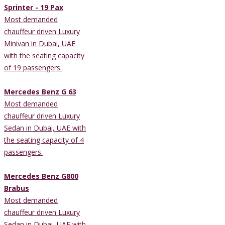
Sprinter - 19 Pax
Most demanded
chauffeur driven Luxury
Minivan in Dubai, UAE
with the seating capacity
of 19 passengers.
Mercedes Benz G 63
Most demanded
chauffeur driven Luxury
Sedan in Dubai, UAE with
the seating capacity of 4
passengers.
Mercedes Benz G800
Brabus
Most demanded
chauffeur driven Luxury
Sedan in Dubai, UAE with