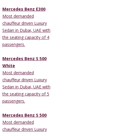
Mercedes Benz E300
Most demanded
chauffeur driven Luxury
Sedan in Dubai, UAE with
the seating capacity of 4
passengers.
Mercedes Benz S 500
White
Most demanded
chauffeur driven Luxury
Sedan in Dubai, UAE with
the seating capacity of 5
passengers.
Mercedes Benz S 500
Most demanded
chauffeur driven Luxury