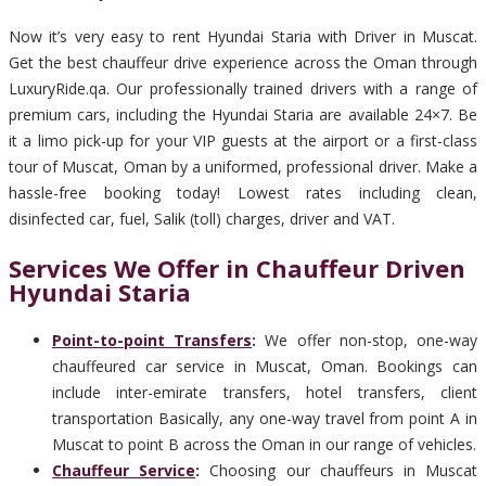
Now it’s very easy to rent Hyundai Staria with Driver in Muscat.
Get the best chauffeur drive experience across the Oman through
LuxuryRide.qa. Our professionally trained drivers with a range of
premium cars, including the Hyundai Staria are available 24×7. Be
it a limo pick-up for your VIP guests at the airport or a first-class
tour of Muscat, Oman by a uniformed, professional driver. Make a
hassle-free booking today! Lowest rates including clean,
disinfected car, fuel, Salik (toll) charges, driver and VAT.
Services We Offer in Chauffeur Driven
Hyundai Staria
Point-to-point Transfers
:
We offer non-stop, one-way
chauffeured car service in Muscat, Oman. Bookings can
include inter-emirate transfers, hotel transfers, client
transportation Basically, any one-way travel from point A in
Muscat to point B across the Oman in our range of vehicles.
Chauffeur Service
:
Choosing our chauffeurs in Muscat