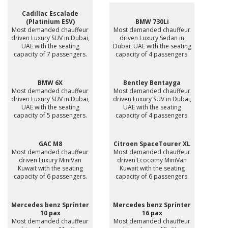
Cadillac Escalade
(Platinium ESV)
BMW 730Li
Most demanded chauffeur
Most demanded chauffeur
driven Luxury SUV in Dubai,
driven Luxury Sedan in
UAE with the seating
Dubai, UAE with the seating
capacity of 7 passengers.
capacity of 4 passengers.
BMW 6X
Bentley Bentayga
Most demanded chauffeur
Most demanded chauffeur
driven Luxury SUV in Dubai,
driven Luxury SUV in Dubai,
UAE with the seating
UAE with the seating
capacity of 5 passengers.
capacity of 4 passengers.
GAC M8
Citroen SpaceTourer XL
Most demanded chauffeur
Most demanded chauffeur
driven Luxury MiniVan
driven Ecocomy MiniVan
Kuwait with the seating
Kuwait with the seating
capacity of 6 passengers.
capacity of 6 passengers.
Mercedes benz Sprinter
Mercedes benz Sprinter
10 pax
16 pax
Most demanded chauffeur
Most demanded chauffeur