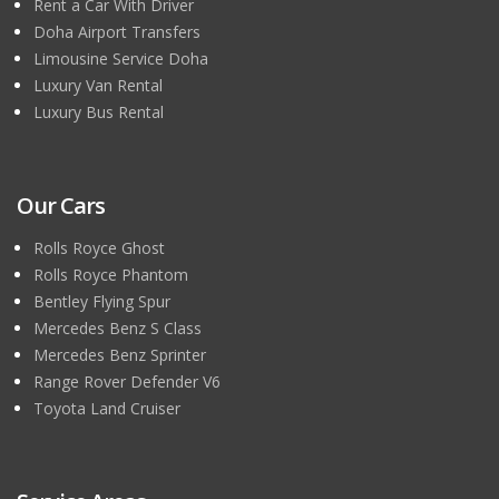
Rent a Car With Driver
Doha Airport Transfers
Limousine Service Doha
Luxury Van Rental
Luxury Bus Rental
Our Cars
Rolls Royce Ghost
Rolls Royce Phantom
Bentley Flying Spur
Mercedes Benz S Class
Mercedes Benz Sprinter
Range Rover Defender V6
Toyota Land Cruiser