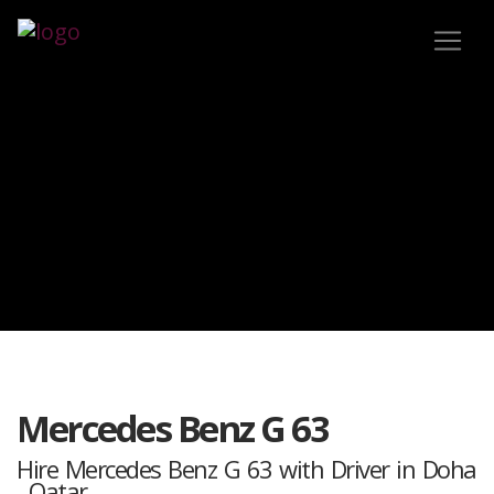
Mercedes Benz G 63
Hire Mercedes Benz G 63 with Driver in Doha
, Qatar