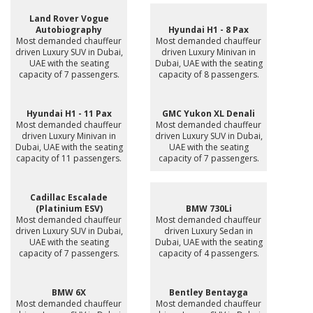
Land Rover Vogue
Autobiography
Hyundai H1 - 8 Pax
Most demanded chauffeur
Most demanded chauffeur
driven Luxury SUV in Dubai,
driven Luxury Minivan in
UAE with the seating
Dubai, UAE with the seating
capacity of 7 passengers.
capacity of 8 passengers.
Hyundai H1 - 11 Pax
GMC Yukon XL Denali
Most demanded chauffeur
Most demanded chauffeur
driven Luxury Minivan in
driven Luxury SUV in Dubai,
Dubai, UAE with the seating
UAE with the seating
capacity of 11 passengers.
capacity of 7 passengers.
Cadillac Escalade
(Platinium ESV)
BMW 730Li
Most demanded chauffeur
Most demanded chauffeur
driven Luxury SUV in Dubai,
driven Luxury Sedan in
UAE with the seating
Dubai, UAE with the seating
capacity of 7 passengers.
capacity of 4 passengers.
BMW 6X
Bentley Bentayga
Most demanded chauffeur
Most demanded chauffeur