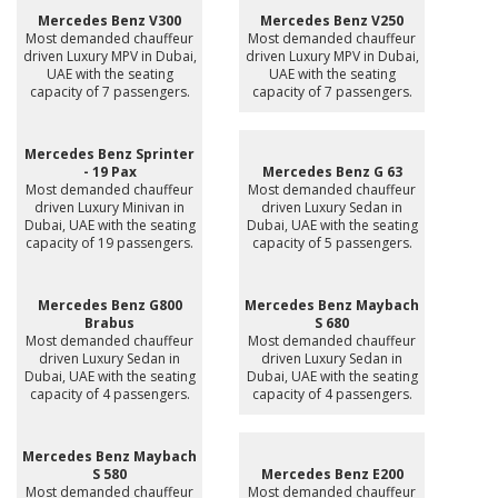
Mercedes Benz V300
Mercedes Benz V250
Most demanded chauffeur
Most demanded chauffeur
driven Luxury MPV in Dubai,
driven Luxury MPV in Dubai,
UAE with the seating
UAE with the seating
capacity of 7 passengers.
capacity of 7 passengers.
Mercedes Benz Sprinter
- 19 Pax
Mercedes Benz G 63
Most demanded chauffeur
Most demanded chauffeur
driven Luxury Minivan in
driven Luxury Sedan in
Dubai, UAE with the seating
Dubai, UAE with the seating
capacity of 19 passengers.
capacity of 5 passengers.
Mercedes Benz G800
Mercedes Benz Maybach
Brabus
S 680
Most demanded chauffeur
Most demanded chauffeur
driven Luxury Sedan in
driven Luxury Sedan in
Dubai, UAE with the seating
Dubai, UAE with the seating
capacity of 4 passengers.
capacity of 4 passengers.
Mercedes Benz Maybach
S 580
Mercedes Benz E200
Most demanded chauffeur
Most demanded chauffeur