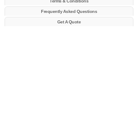
Terms & Conditions
Frequently Asked Questions
Get A Quote