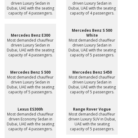
driven Luxury Sedan in
driven Luxury Sedan in
Dubai, UAE with the seating
Dubai, UAE with the seating
capacity of 4 passengers.
capacity of 4 passengers.
Mercedes Benz S 500
Mercedes Benz E300
White
Most demanded chauffeur
Most demanded chauffeur
driven Luxury Sedan in
driven Luxury Sedan in
Dubai, UAE with the seating
Dubai, UAE with the seating
capacity of 4 passengers.
capacity of 5 passengers.
Mercedes Benz S 500
Mercedes Benz S450
Most demanded chauffeur
Most demanded chauffeur
driven Luxury Sedan in
driven Luxury Sedan in
Dubai, UAE with the seating
Dubai, UAE with the seating
capacity of 5 passengers.
capacity of 5 passengers.
Lexus ES300h
Range Rover Vogue
Most demanded chauffeur
Most demanded chauffeur
driven Economy Sedan in
driven Luxury SUV in Dubai,
Dubai, UAE with the seating
UAE with the seating
capacity of 4 passengers.
capacity of 5 passengers.