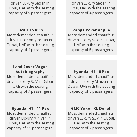
driven Luxury Sedan in
driven Luxury Sedan in
Dubai, UAE with the seating
Dubai, UAE with the seating
capacity of 5 passengers.
capacity of 4 passengers.
Lexus ES300h
Range Rover Vogue
Most demanded chauffeur
Most demanded chauffeur
driven Economy Sedan in
driven Luxury SUV in Dubai,
Dubai, UAE with the seating
UAE with the seating
capacity of 4 passengers.
capacity of 5 passengers.
Land Rover Vogue
Autobiography
Hyundai H1 - 8 Pax
Most demanded chauffeur
Most demanded chauffeur
driven Luxury SUV in Dubai,
driven Luxury Minivan in
UAE with the seating
Dubai, UAE with the seating
capacity of 7 passengers.
capacity of 8 passengers.
Hyundai H1 - 11 Pax
GMC Yukon XL Denali
Most demanded chauffeur
Most demanded chauffeur
driven Luxury Minivan in
driven Luxury SUV in Dubai,
Dubai, UAE with the seating
UAE with the seating
capacity of 11 passengers.
capacity of 7 passengers.