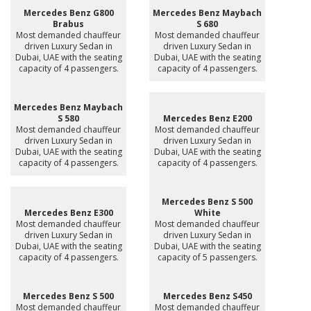
Mercedes Benz G800
Mercedes Benz Maybach
Brabus
S 680
Most demanded chauffeur
Most demanded chauffeur
driven Luxury Sedan in
driven Luxury Sedan in
Dubai, UAE with the seating
Dubai, UAE with the seating
capacity of 4 passengers.
capacity of 4 passengers.
Mercedes Benz Maybach
S 580
Mercedes Benz E200
Most demanded chauffeur
Most demanded chauffeur
driven Luxury Sedan in
driven Luxury Sedan in
Dubai, UAE with the seating
Dubai, UAE with the seating
capacity of 4 passengers.
capacity of 4 passengers.
Mercedes Benz S 500
Mercedes Benz E300
White
Most demanded chauffeur
Most demanded chauffeur
driven Luxury Sedan in
driven Luxury Sedan in
Dubai, UAE with the seating
Dubai, UAE with the seating
capacity of 4 passengers.
capacity of 5 passengers.
Mercedes Benz S 500
Mercedes Benz S450
Most demanded chauffeur
Most demanded chauffeur