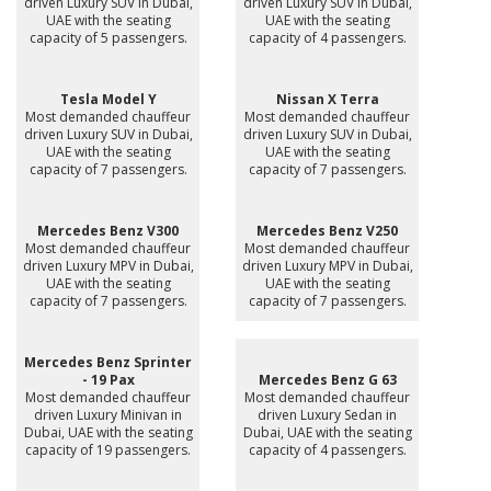
driven Luxury SUV in Dubai,
driven Luxury SUV in Dubai,
UAE with the seating
UAE with the seating
capacity of 5 passengers.
capacity of 4 passengers.
Tesla Model Y
Nissan X Terra
Most demanded chauffeur
Most demanded chauffeur
driven Luxury SUV in Dubai,
driven Luxury SUV in Dubai,
UAE with the seating
UAE with the seating
capacity of 7 passengers.
capacity of 7 passengers.
Mercedes Benz V300
Mercedes Benz V250
Most demanded chauffeur
Most demanded chauffeur
driven Luxury MPV in Dubai,
driven Luxury MPV in Dubai,
UAE with the seating
UAE with the seating
capacity of 7 passengers.
capacity of 7 passengers.
Mercedes Benz Sprinter
- 19 Pax
Mercedes Benz G 63
Most demanded chauffeur
Most demanded chauffeur
driven Luxury Minivan in
driven Luxury Sedan in
Dubai, UAE with the seating
Dubai, UAE with the seating
capacity of 19 passengers.
capacity of 4 passengers.