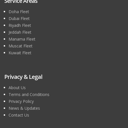
Service Areas
Doha Fleet
Dubai Fleet
Riyadh Fleet
Jeddah Fleet
Manama Fleet
Muscat Fleet
Kuwait Fleet
Privacy & Legal
About Us
Terms and Conditions
Privacy Policy
News & Updates
Contact Us