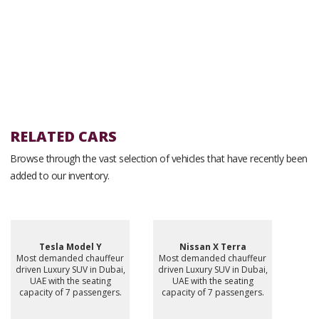
RELATED CARS
Browse through the vast selection of vehicles that have recently been
added to our inventory.
Tesla Model Y
Nissan X Terra
Most demanded chauffeur
Most demanded chauffeur
driven Luxury SUV in Dubai,
driven Luxury SUV in Dubai,
UAE with the seating
UAE with the seating
capacity of 7 passengers.
capacity of 7 passengers.