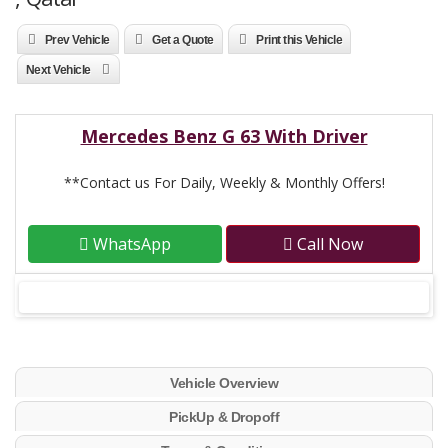
Prev Vehicle
Get a Quote
Print this Vehicle
Next Vehicle
Mercedes Benz G 63 With Driver
**Contact us For Daily, Weekly & Monthly Offers!
WhatsApp
Call Now
Vehicle Overview
PickUp & Dropoff