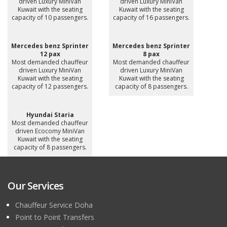
driven Luxury MiniVan
driven Luxury MiniVan
Kuwait with the seating
Kuwait with the seating
capacity of 10 passengers.
capacity of 16 passengers.
Mercedes benz Sprinter
Mercedes benz Sprinter
12 pax
8 pax
Most demanded chauffeur
Most demanded chauffeur
driven Luxury MiniVan
driven Luxury MiniVan
Kuwait with the seating
Kuwait with the seating
capacity of 12 passengers.
capacity of 8 passengers.
Hyundai Staria
Most demanded chauffeur
driven Ecocomy MiniVan
Kuwait with the seating
capacity of 8 passengers.
Our Services
Chauffeur Service Doha
Point to Point Transfers