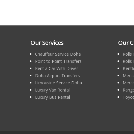
Our Services
Our C
Chauffeur Service Doha
Rolls
Point to Point Transfers
Rolls
Rent a Car With Driver
Bentl
Doha Airport Transfers
Merce
Limousine Service Doha
Merce
Luxury Van Rental
Range
Luxury Bus Rental
Toyot