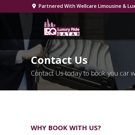
Partnered With Wellcare Limousine & Lux
Contact Us
Contact Us today to book you car w
WHY BOOK WITH US?