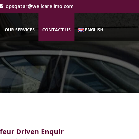
opsqatar@wellcarelimo.com
OUR SERVICES
CONTACT US
ENGLISH
feur Driven Enquir