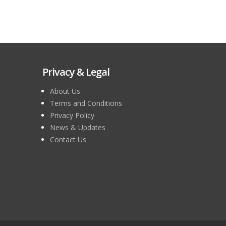
Privacy & Legal
About Us
Terms and Conditions
Privacy Policy
News & Updates
Contact Us