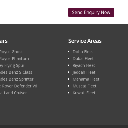
ars
Service Areas
 Royce Ghost
Doha Fleet
 Royce Phantom
Dubai Fleet
ey Flying Spur
Riyadh Fleet
des Benz S Class
Jeddah Fleet
des Benz Sprinter
Manama Fleet
 Rover Defender V6
Muscat Fleet
a Land Cruiser
Kuwait Fleet