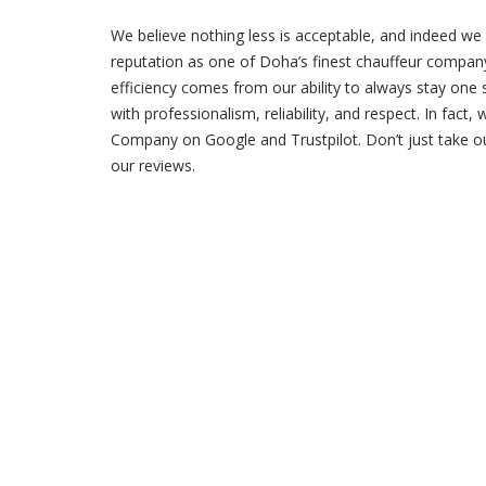
We believe nothing less is acceptable, and indeed we 
reputation as one of Doha’s finest chauffeur company
efficiency comes from our ability to always stay one 
with professionalism, reliability, and respect. In fact,
Company on Google and Trustpilot. Don’t just take ou
our reviews.