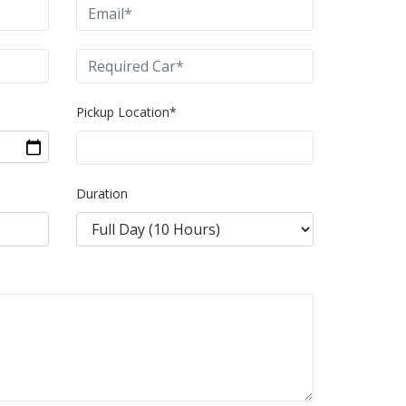
Pickup Location*
Duration