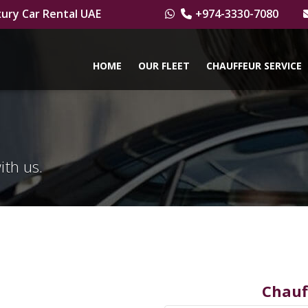
ury Car Rental UAE
+974-3330-7080
HOME
OUR FLEET
CHAUFFEUR SERVICE
ith us.
Chauf