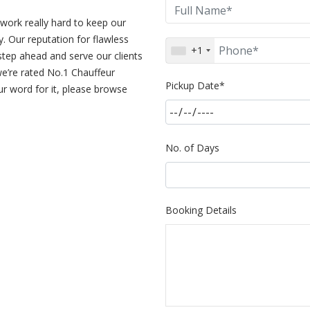
work really hard to keep our
. Our reputation for flawless
+1
step ahead and serve our clients
 we’re rated No.1 Chauffeur
Pickup Date*
r word for it, please browse
No. of Days
Booking Details