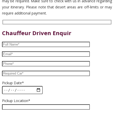
may be required. Make sure to check with us in advance regarding
your itinerary. Please note that desert areas are off-limits or may
require additional payment.
Chauffeur Driven Enquir
Pickup Date*
Pickup Location*