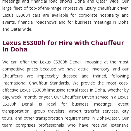
meetings and financial road shows Doha and Qatar Wide. Our
large fleet of top-of-the-range impressive luxury chauffeur driven
Lexus ES300h cars are available for corporate hospitality and
events, financial roadshows and for business meetings in Doha
and Qatar wide.
Lexus ES300h for Hire with Chauffeur
In Doha
We can offer the Lexus ES300h Denali limousine at the most
competitive prices because we have actual inventory, and our
Chauffeurs are impeccably dressed and trained, following
International Chauffeur Standards. We provide the most cost-
effective Lexus ES300h limousine rental rates in Doha, whether by
day, week, month, or year. Our Chauffeur Driven service in a Lexus
ES300h Denali is ideal for business meetings, event
transportation, group travelers, airport transfer services, city
tours, and other transportation requirements in Doha-Qatar. Our
team comprises professionals who have received extensive