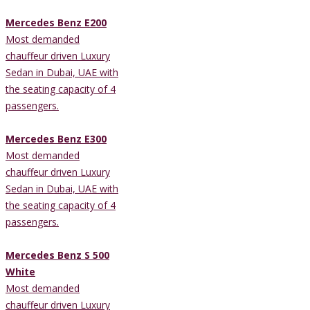
Mercedes Benz E200
Most demanded
chauffeur driven Luxury
Sedan in Dubai, UAE with
the seating capacity of 4
passengers.
Mercedes Benz E300
Most demanded
chauffeur driven Luxury
Sedan in Dubai, UAE with
the seating capacity of 4
passengers.
Mercedes Benz S 500
White
Most demanded
chauffeur driven Luxury