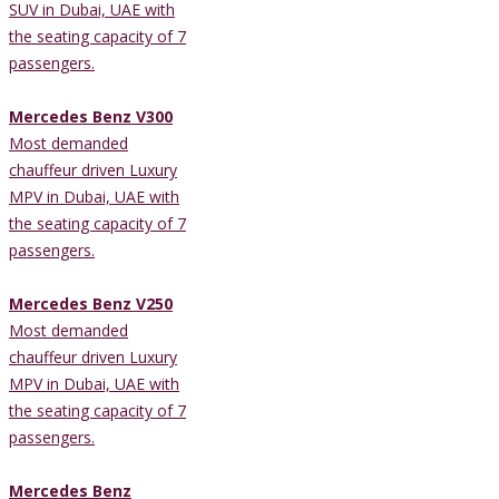
SUV in Dubai, UAE with
the seating capacity of 7
passengers.
Mercedes Benz V300
Most demanded
chauffeur driven Luxury
MPV in Dubai, UAE with
the seating capacity of 7
passengers.
Mercedes Benz V250
Most demanded
chauffeur driven Luxury
MPV in Dubai, UAE with
the seating capacity of 7
passengers.
Mercedes Benz