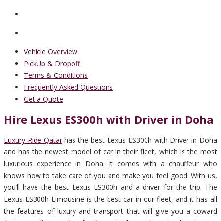
Vehicle Overview
PickUp & Dropoff
Terms & Conditions
Frequently Asked Questions
Get a Quote
Hire Lexus ES300h with Driver in Doha
Luxury Ride Qatar
has the best Lexus ES300h with Driver in Doha
and has the newest model of car in their fleet, which is the most
luxurious experience in Doha. It comes with a chauffeur who
knows how to take care of you and make you feel good. With us,
you’ll have the best Lexus ES300h and a driver for the trip. The
Lexus ES300h Limousine is the best car in our fleet, and it has all
the features of luxury and transport that will give you a coward