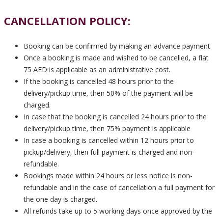
CANCELLATION POLICY:
Booking can be confirmed by making an advance payment.
Once a booking is made and wished to be cancelled, a flat
75 AED is applicable as an administrative cost.
If the booking is cancelled 48 hours prior to the
delivery/pickup time, then 50% of the payment will be
charged.
In case that the booking is cancelled 24 hours prior to the
delivery/pickup time, then 75% payment is applicable
In case a booking is cancelled within 12 hours prior to
pickup/delivery, then full payment is charged and non-
refundable.
Bookings made within 24 hours or less notice is non-
refundable and in the case of cancellation a full payment for
the one day is charged.
All refunds take up to 5 working days once approved by the