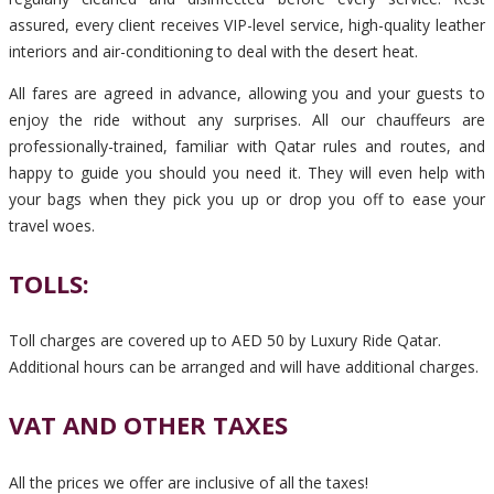
assured, every client receives VIP-level service, high-quality leather
interiors and air-conditioning to deal with the desert heat.
All fares are agreed in advance, allowing you and your guests to
enjoy the ride without any surprises. All our chauffeurs are
professionally-trained, familiar with Qatar rules and routes, and
happy to guide you should you need it. They will even help with
your bags when they pick you up or drop you off to ease your
travel woes.
TOLLS:
Toll charges are covered up to AED 50 by Luxury Ride Qatar.
Additional hours can be arranged and will have additional charges.
VAT AND OTHER TAXES
All the prices we offer are inclusive of all the taxes!