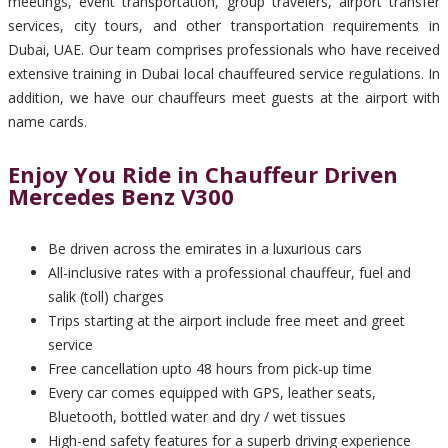
meetings, event transportation, group travelers, airport transfer
services, city tours, and other transportation requirements in
Dubai, UAE. Our team comprises professionals who have received
extensive training in Dubai local chauffeured service regulations. In
addition, we have our chauffeurs meet guests at the airport with
name cards.
Enjoy You Ride in Chauffeur Driven
Mercedes Benz V300
Be driven across the emirates in a luxurious cars
All-inclusive rates with a professional chauffeur, fuel and
salik (toll) charges
Trips starting at the airport include free meet and greet
service
Free cancellation upto 48 hours from pick-up time
Every car comes equipped with GPS, leather seats,
Bluetooth, bottled water and dry / wet tissues
High-end safety features for a superb driving experience