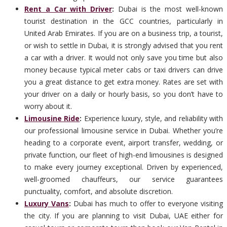
Rent a Car with Driver
:
Dubai is the most well-known
tourist destination in the GCC countries, particularly in
United Arab Emirates. If you are on a business trip, a tourist,
or wish to settle in Dubai, it is strongly advised that you rent
a car with a driver. It would not only save you time but also
money because typical meter cabs or taxi drivers can drive
you a great distance to get extra money. Rates are set with
your driver on a daily or hourly basis, so you don’t have to
worry about it.
Limousine Ride
:
Experience luxury, style, and reliability with
our professional limousine service in Dubai. Whether you’re
heading to a corporate event, airport transfer, wedding, or
private function, our fleet of high-end limousines is designed
to make every journey exceptional. Driven by experienced,
well-groomed chauffeurs, our service guarantees
punctuality, comfort, and absolute discretion.
Luxury Vans
:
Dubai has much to offer to everyone visiting
the city. If you are planning to visit Dubai, UAE either for