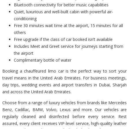
Bluetooth connectivity for better music capabilities
Quiet, luxurious and well-built cabin with powerful air-
conditioning
Free 30 minutes wait time at the airport, 15 minutes for all
others
Free upgrade if the class of car booked isn’t available
Includes Meet and Greet service for journeys starting from
the airport
Complimentary bottle of water
Booking a chauffeured limo car is the perfect way to sort your
travel means in the United Arab Emirates. For business meetings,
day trips, wedding events and airport transfers in Dubai, Sharjah
and across the United Arab Emirates.
Choose from a range of luxury vehicles from brands like Mercedes
Benz, Cadillac, BMW, Volvo, Lexus and more. Our vehicles are
regularly cleaned and disinfected before every service. Rest
assured, every client receives VIP-level service, high-quality leather