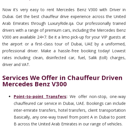
Now it’s very easy to rent Mercedes Benz V300 with Driver in
Dubai. Get the best chauffeur drive experience across the United
Arab Emirates through LuxuryRide.qa. Our professionally trained
drivers with a range of premium cars, including the Mercedes Benz
V300 are available 24×7. Be it a limo pick-up for your VIP guests at
the airport or a first-class tour of Dubai, UAE by a uniformed,
professional driver. Make a hassle-free booking today! Lowest
rates including clean, disinfected car, fuel, Salik (toll) charges,
driver and VAT.
Services We Offer in Chauffeur Driven
Mercedes Benz V300
Point-to-point Transfers
:
We offer non-stop, one-way
chauffeured car service in Dubai, UAE. Bookings can include
inter-emirate transfers, hotel transfers, client transportation
Basically, any one-way travel from point A in Dubai to point
B across the United Arab Emirates in our range of vehicles.