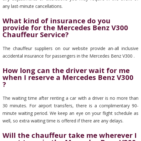
any last-minute cancellations.
What kind of insurance do you
provide for the Mercedes Benz V300
Chauffeur Service?
The chauffeur suppliers on our website provide an-all inclusive
accidental insurance for passengers in the Mercedes Benz V300 .
How long can the driver wait for me
when I reserve a Mercedes Benz V300
?
The waiting time after renting a car with a driver is no more than
30 minutes. For airport transfers, there is a complimentary 90-
minute waiting period. We keep an eye on your flight schedule as
well, so extra waiting time is offered if there are any delays.
Will the chauffeur take me wherever I