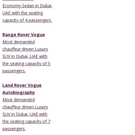
Economy Sedan in Dubai,
UAE with the seating
capacity of 4 passengers.
Range Rover Vogue
Most demanded
chauffeur driven Luxury
SUV in Dubai, UAE with
the seating capacity of 5
passengers.
Land Rover Vogue
Autobiography
Most demanded
chauffeur driven Luxury
SUV in Dubai, UAE with
the seating capacity of 7
passengers.