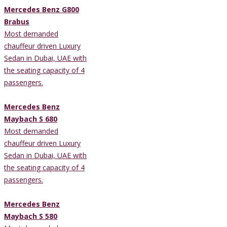
Mercedes Benz G800
Brabus
Most demanded
chauffeur driven Luxury
Sedan in Dubai, UAE with
the seating capacity of 4
passengers.
Mercedes Benz
Maybach S 680
Most demanded
chauffeur driven Luxury
Sedan in Dubai, UAE with
the seating capacity of 4
passengers.
Mercedes Benz
Maybach S 580