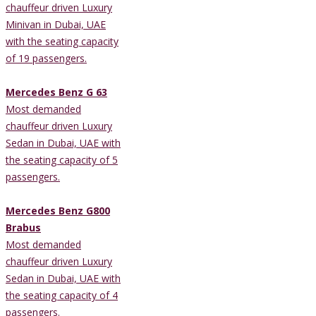
chauffeur driven Luxury
Minivan in Dubai, UAE
with the seating capacity
of 19 passengers.
Mercedes Benz G 63
Most demanded
chauffeur driven Luxury
Sedan in Dubai, UAE with
the seating capacity of 5
passengers.
Mercedes Benz G800
Brabus
Most demanded
chauffeur driven Luxury
Sedan in Dubai, UAE with
the seating capacity of 4
passengers.