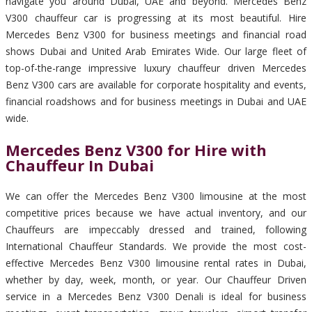
navigate you around Dubai, UAE and beyond. Mercedes Benz
V300 chauffeur car is progressing at its most beautiful. Hire
Mercedes Benz V300 for business meetings and financial road
shows Dubai and United Arab Emirates Wide. Our large fleet of
top-of-the-range impressive luxury chauffeur driven Mercedes
Benz V300 cars are available for corporate hospitality and events,
financial roadshows and for business meetings in Dubai and UAE
wide.
Mercedes Benz V300 for Hire with
Chauffeur In Dubai
We can offer the Mercedes Benz V300 limousine at the most
competitive prices because we have actual inventory, and our
Chauffeurs are impeccably dressed and trained, following
International Chauffeur Standards. We provide the most cost-
effective Mercedes Benz V300 limousine rental rates in Dubai,
whether by day, week, month, or year. Our Chauffeur Driven
service in a Mercedes Benz V300 Denali is ideal for business