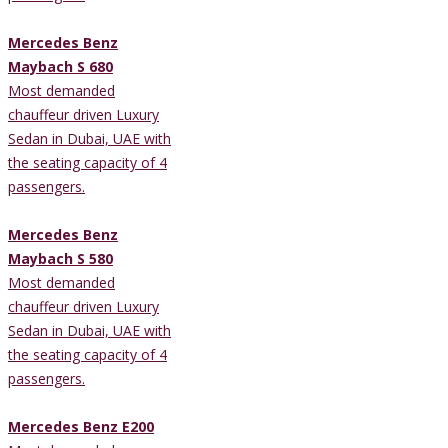
Mercedes Benz
Maybach S 680
Most demanded
chauffeur driven Luxury
Sedan in Dubai, UAE with
the seating capacity of 4
passengers.
Mercedes Benz
Maybach S 580
Most demanded
chauffeur driven Luxury
Sedan in Dubai, UAE with
the seating capacity of 4
passengers.
Mercedes Benz E200