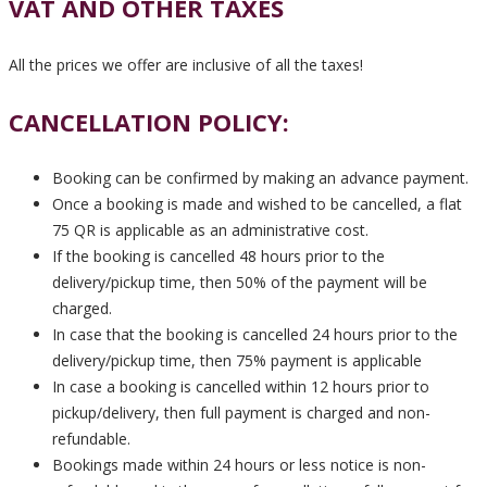
VAT AND OTHER TAXES
All the prices we offer are inclusive of all the taxes!
CANCELLATION POLICY:
Booking can be confirmed by making an advance payment.
Once a booking is made and wished to be cancelled, a flat
75 QR is applicable as an administrative cost.
If the booking is cancelled 48 hours prior to the
delivery/pickup time, then 50% of the payment will be
charged.
In case that the booking is cancelled 24 hours prior to the
delivery/pickup time, then 75% payment is applicable
In case a booking is cancelled within 12 hours prior to
pickup/delivery, then full payment is charged and non-
refundable.
Bookings made within 24 hours or less notice is non-