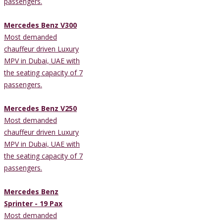
passengers.
Mercedes Benz V300
Most demanded
chauffeur driven Luxury
MPV in Dubai, UAE with
the seating capacity of 7
passengers.
Mercedes Benz V250
Most demanded
chauffeur driven Luxury
MPV in Dubai, UAE with
the seating capacity of 7
passengers.
Mercedes Benz
Sprinter - 19 Pax
Most demanded