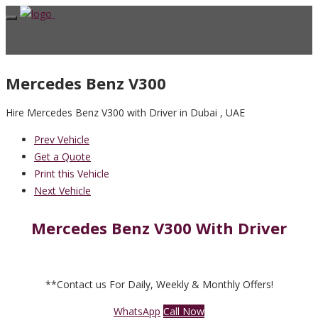
Mercedes Benz V300
Hire Mercedes Benz V300 with Driver in Dubai , UAE
Prev Vehicle
Get a Quote
Print this Vehicle
Next Vehicle
Mercedes Benz V300 With Driver
**Contact us For Daily, Weekly & Monthly Offers!
WhatsApp
Call Now