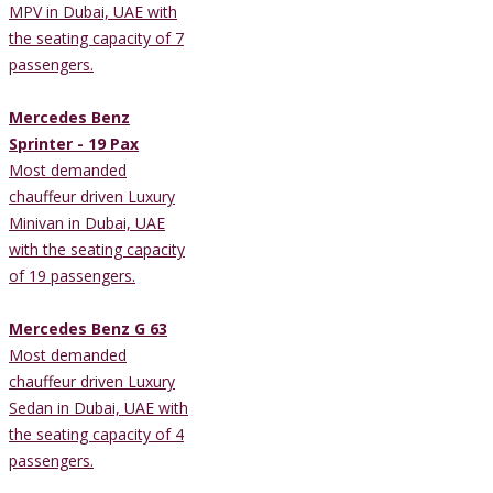
MPV in Dubai, UAE with
the seating capacity of 7
passengers.
Mercedes Benz
Sprinter - 19 Pax
Most demanded
chauffeur driven Luxury
Minivan in Dubai, UAE
with the seating capacity
of 19 passengers.
Mercedes Benz G 63
Most demanded
chauffeur driven Luxury
Sedan in Dubai, UAE with
the seating capacity of 4
passengers.