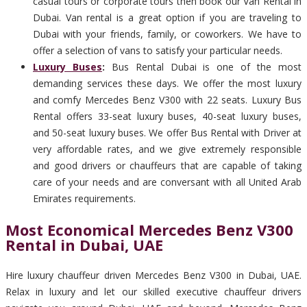
casual tours or corporate tours then book our Van Rental in
Dubai. Van rental is a great option if you are traveling to
Dubai with your friends, family, or coworkers. We have to
offer a selection of vans to satisfy your particular needs.
Luxury Buses
:
Bus Rental Dubai is one of the most
demanding services these days. We offer the most luxury
and comfy Mercedes Benz V300 with 22 seats. Luxury Bus
Rental offers 33-seat luxury buses, 40-seat luxury buses,
and 50-seat luxury buses. We offer Bus Rental with Driver at
very affordable rates, and we give extremely responsible
and good drivers or chauffeurs that are capable of taking
care of your needs and are conversant with all United Arab
Emirates requirements.
Most Economical Mercedes Benz V300
Rental in Dubai, UAE
Hire luxury chauffeur driven Mercedes Benz V300 in Dubai, UAE.
Relax in luxury and let our skilled executive chauffeur drivers