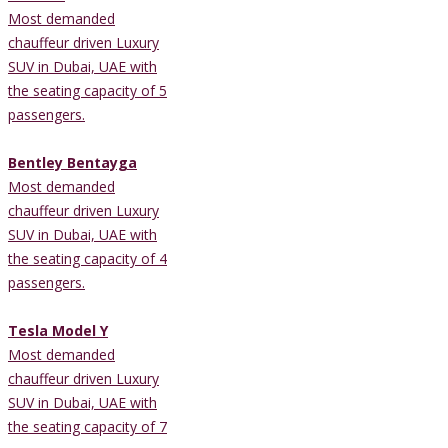
Most demanded
chauffeur driven Luxury
SUV in Dubai, UAE with
the seating capacity of 5
passengers.
Bentley Bentayga
Most demanded
chauffeur driven Luxury
SUV in Dubai, UAE with
the seating capacity of 4
passengers.
Tesla Model Y
Most demanded
chauffeur driven Luxury
SUV in Dubai, UAE with
the seating capacity of 7