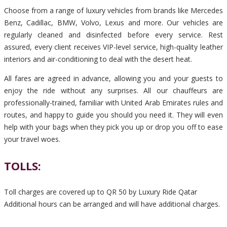
Choose from a range of luxury vehicles from brands like Mercedes
Benz, Cadillac, BMW, Volvo, Lexus and more. Our vehicles are
regularly cleaned and disinfected before every service. Rest
assured, every client receives VIP-level service, high-quality leather
interiors and air-conditioning to deal with the desert heat.
All fares are agreed in advance, allowing you and your guests to
enjoy the ride without any surprises. All our chauffeurs are
professionally-trained, familiar with United Arab Emirates rules and
routes, and happy to guide you should you need it. They will even
help with your bags when they pick you up or drop you off to ease
your travel woes.
TOLLS:
Toll charges are covered up to QR 50 by Luxury Ride Qatar
Additional hours can be arranged and will have additional charges.