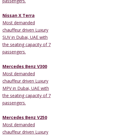
passengers.
Nissan X Terra
Most demanded
chauffeur driven Luxury
SUV in Dubai, UAE with
the seating capacity of 7
passengers.
Mercedes Benz V300
Most demanded
chauffeur driven Luxury
MPV in Dubai, UAE with
the seating capacity of 7
passengers.
Mercedes Benz V250
Most demanded
chauffeur driven Luxury