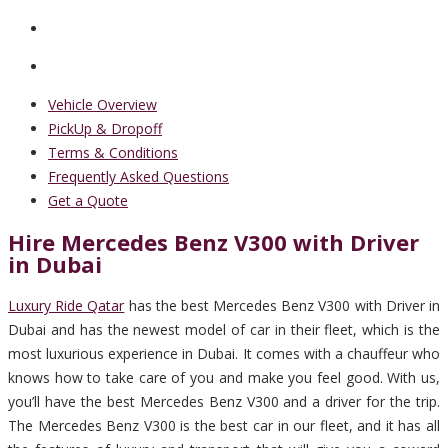
Vehicle Overview
PickUp & Dropoff
Terms & Conditions
Frequently Asked Questions
Get a Quote
Hire Mercedes Benz V300 with Driver
in Dubai
Luxury Ride Qatar
has the best Mercedes Benz V300 with Driver in
Dubai and has the newest model of car in their fleet, which is the
most luxurious experience in Dubai. It comes with a chauffeur who
knows how to take care of you and make you feel good. With us,
you’ll have the best Mercedes Benz V300 and a driver for the trip.
The Mercedes Benz V300 is the best car in our fleet, and it has all