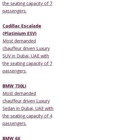
the seating capacity of 7
passengers.
Cadillac Escalade
(Platinium ESV)
Most demanded
chauffeur driven Luxury
SUV in Dubai, UAE with
the seating capacity of 7
passengers.
BMW 730Li
Most demanded
chauffeur driven Luxury
Sedan in Dubai, UAE with
the seating capacity of 4
passengers.
BMW 6X