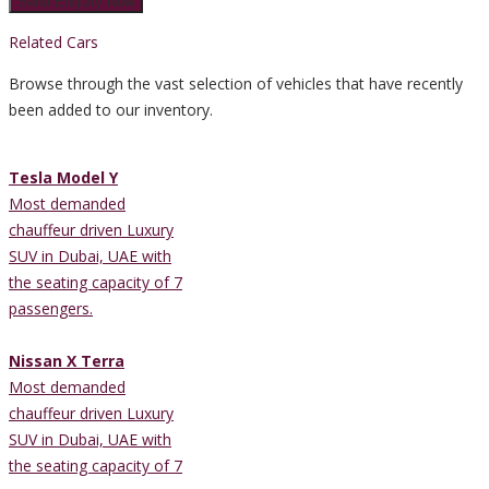
Related Cars
Browse through the vast selection of vehicles that have recently
been added to our inventory.
Tesla Model Y
Most demanded
chauffeur driven Luxury
SUV in Dubai, UAE with
the seating capacity of 7
passengers.
Nissan X Terra
Most demanded
chauffeur driven Luxury
SUV in Dubai, UAE with
the seating capacity of 7