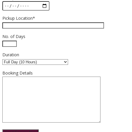
Pickup Location*
No. of Days
Duration
Booking Details