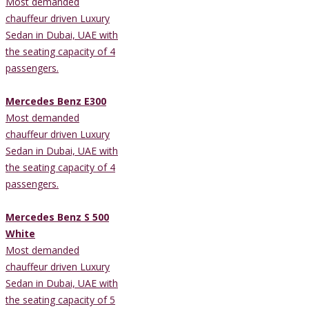
Most demanded
chauffeur driven Luxury
Sedan in Dubai, UAE with
the seating capacity of 4
passengers.
Mercedes Benz E300
Most demanded
chauffeur driven Luxury
Sedan in Dubai, UAE with
the seating capacity of 4
passengers.
Mercedes Benz S 500
White
Most demanded
chauffeur driven Luxury
Sedan in Dubai, UAE with
the seating capacity of 5