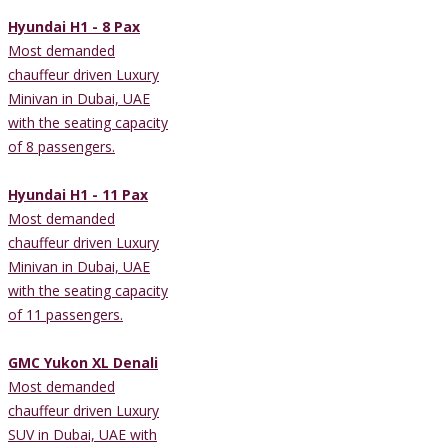
Hyundai H1 - 8 Pax
Most demanded
chauffeur driven Luxury
Minivan in Dubai, UAE
with the seating capacity
of 8 passengers.
Hyundai H1 - 11 Pax
Most demanded
chauffeur driven Luxury
Minivan in Dubai, UAE
with the seating capacity
of 11 passengers.
GMC Yukon XL Denali
Most demanded
chauffeur driven Luxury
SUV in Dubai, UAE with