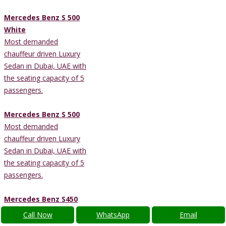
Mercedes Benz S 500
White
Most demanded
chauffeur driven Luxury
Sedan in Dubai, UAE with
the seating capacity of 5
passengers.
Mercedes Benz S 500
Most demanded
chauffeur driven Luxury
Sedan in Dubai, UAE with
the seating capacity of 5
passengers.
Mercedes Benz S450
Most demanded
Call Now
WhatsApp
Email
chauffeur driven Luxury