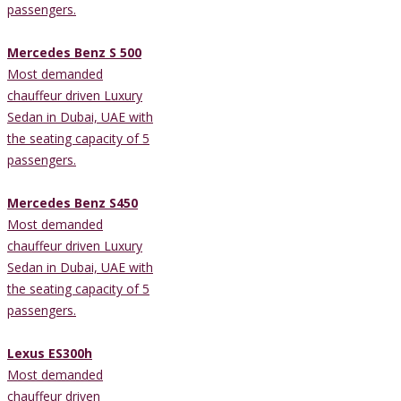
passengers.
Mercedes Benz S 500
Most demanded
chauffeur driven Luxury
Sedan in Dubai, UAE with
the seating capacity of 5
passengers.
Mercedes Benz S450
Most demanded
chauffeur driven Luxury
Sedan in Dubai, UAE with
the seating capacity of 5
passengers.
Lexus ES300h
Most demanded
chauffeur driven