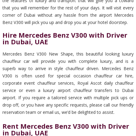
the features of luxury and transport that will give you a coward
that you will remember for the rest of your days. It will visit every
corner of Dubai without any hassle from the airport Mercedes
Benz V300 will pick you up and drop you at your hotel doorstep.
Hire Mercedes Benz V300 with Driver
in Dubai, UAE
Mercedes Benz V300 New Shape, this beautiful looking luxury
chauffeur car will provide you with complete luxury, and is a
superb way to arrive in style chauffeur driven. Mercedes Benz
V300 is often used for special occasion chauffeur car hire,
corporate event chauffeur services, Royal Ascot daily chauffeur
service or even a luxury airport chauffeur transfers to Dubai
airport. If you require a tailored service with multiple pick ups or
drop off, or you have any specific requests, please call our friendly
reservation team or email us, we’d be delighted to assist.
Rent Mercedes Benz V300 with Driver
in Dubai, UAE