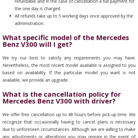
refundable and in the case of cancellation a full payment for
the one day is charged.
All refunds take up to 5 working days once approved by the
administration.
What specific model of the Mercedes
Benz V300 will I get?
We try our best to satisfy any requirements you may have.
Nevertheless, the most recent model available is assigned to you
based on availability. If the particular model you want is not
available, we provide an upgrade.
What is the cancellation policy for
Mercedes Benz V300 with driver?
We offer free cancellation up to 48 hours before pick-up time. We
recognize that occasionally having to cancel plans is necessary
due to unforeseen circumstances. Although we are willing to make
any adjustments or alterations you may require in the event of