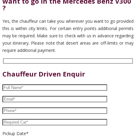
want to go in the Mercedes Benz V300
?
Yes, the chauffeur can take you wherever you want to go provided
this is within city limits. For certain entry points additional permits
may be required. Make sure to check with us in advance regarding
your itinerary. Please note that desert areas are off-limits or may
require additional payment.
Chauffeur Driven Enquir
Pickup Date*