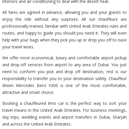
interiors and air-conditioning to deal with the desert heat.
All fares are agreed in advance, allowing you and your guests to
enjoy the ride without any surprises. All our chauffeurs are
professionally-trained, familiar with United Arab Emirates rules and
routes, and happy to guide you should you need it. They will even
help with your bags when they pick you up or drop you off to ease
your travel woes.
We offer most economical, luxury and comfortable airport pickup
and drop-off services from airport to any area of Dubai. You just
need to conform you pick and drop off destination, rest is our
responsibility to transfer you to your destination safely. Chauffeur
driven Mercedes Benz V300 is one of the most comfortable,
attractive and smart choice.
Booking a chauffeured limo car is the perfect way to sort your
travel means in the United Arab Emirates. For business meetings,
day trips, wedding events and airport transfers in Dubai, Sharjah
and across the United Arab Emirates.