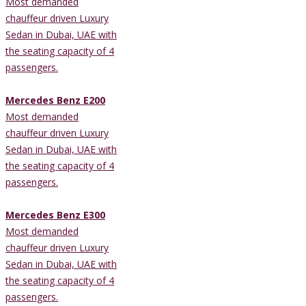
Most demanded
chauffeur driven Luxury
Sedan in Dubai, UAE with
the seating capacity of 4
passengers.
Mercedes Benz E200
Most demanded
chauffeur driven Luxury
Sedan in Dubai, UAE with
the seating capacity of 4
passengers.
Mercedes Benz E300
Most demanded
chauffeur driven Luxury
Sedan in Dubai, UAE with
the seating capacity of 4
passengers.