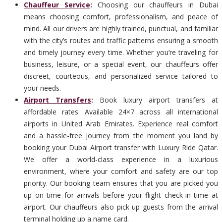
Chauffeur Service
:
Choosing our chauffeurs in Dubai
means choosing comfort, professionalism, and peace of
mind. All our drivers are highly trained, punctual, and familiar
with the city’s routes and traffic patterns ensuring a smooth
and timely journey every time. Whether you’re traveling for
business, leisure, or a special event, our chauffeurs offer
discreet, courteous, and personalized service tailored to
your needs.
Airport Transfers
:
Book luxury airport transfers at
affordable rates. Available 24×7 across all international
airports in United Arab Emirates. Experience real comfort
and a hassle-free journey from the moment you land by
booking your Dubai Airport transfer with Luxury Ride Qatar.
We offer a world-class experience in a luxurious
environment, where your comfort and safety are our top
priority. Our booking team ensures that you are picked you
up on time for arrivals before your flight check-in time at
airport. Our chauffeurs also pick up guests from the arrival
terminal holding up a name card.