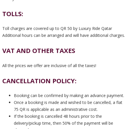
TOLLS:
Toll charges are covered up to QR 50 by Luxury Ride Qatar
Additional hours can be arranged and will have additional charges.
VAT AND OTHER TAXES
All the prices we offer are inclusive of all the taxes!
CANCELLATION POLICY:
Booking can be confirmed by making an advance payment.
Once a booking is made and wished to be cancelled, a flat
75 QR is applicable as an administrative cost.
If the booking is cancelled 48 hours prior to the
delivery/pickup time, then 50% of the payment will be