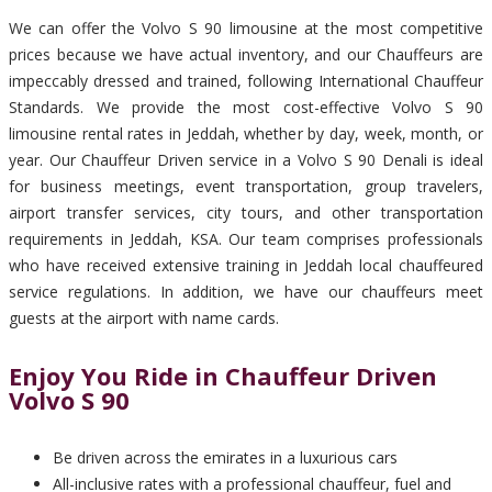
We can offer the Volvo S 90 limousine at the most competitive
prices because we have actual inventory, and our Chauffeurs are
impeccably dressed and trained, following International Chauffeur
Standards. We provide the most cost-effective Volvo S 90
limousine rental rates in Jeddah, whether by day, week, month, or
year. Our Chauffeur Driven service in a Volvo S 90 Denali is ideal
for business meetings, event transportation, group travelers,
airport transfer services, city tours, and other transportation
requirements in Jeddah, KSA. Our team comprises professionals
who have received extensive training in Jeddah local chauffeured
service regulations. In addition, we have our chauffeurs meet
guests at the airport with name cards.
Enjoy You Ride in Chauffeur Driven
Volvo S 90
Be driven across the emirates in a luxurious cars
All-inclusive rates with a professional chauffeur, fuel and