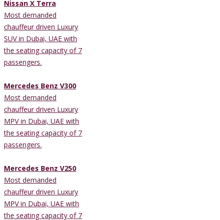
Nissan X Terra
Most demanded
chauffeur driven Luxury
SUV in Dubai, UAE with
the seating capacity of 7
passengers.
Mercedes Benz V300
Most demanded
chauffeur driven Luxury
MPV in Dubai, UAE with
the seating capacity of 7
passengers.
Mercedes Benz V250
Most demanded
chauffeur driven Luxury
MPV in Dubai, UAE with
the seating capacity of 7