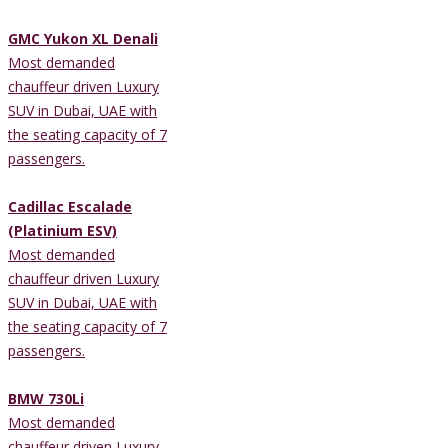
GMC Yukon XL Denali
Most demanded
chauffeur driven Luxury
SUV in Dubai, UAE with
the seating capacity of 7
passengers.
Cadillac Escalade
(Platinium ESV)
Most demanded
chauffeur driven Luxury
SUV in Dubai, UAE with
the seating capacity of 7
passengers.
BMW 730Li
Most demanded
chauffeur driven Luxury