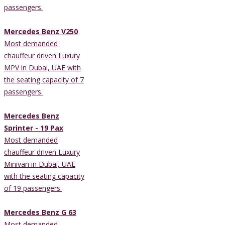
passengers.
Mercedes Benz V250
Most demanded
chauffeur driven Luxury
MPV in Dubai, UAE with
the seating capacity of 7
passengers.
Mercedes Benz
Sprinter - 19 Pax
Most demanded
chauffeur driven Luxury
Minivan in Dubai, UAE
with the seating capacity
of 19 passengers.
Mercedes Benz G 63
Most demanded