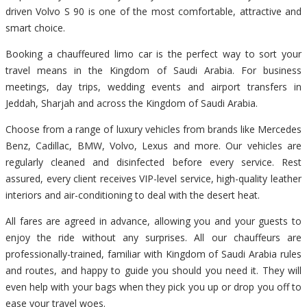
driven Volvo S 90 is one of the most comfortable, attractive and
smart choice.
Booking a chauffeured limo car is the perfect way to sort your
travel means in the Kingdom of Saudi Arabia. For business
meetings, day trips, wedding events and airport transfers in
Jeddah, Sharjah and across the Kingdom of Saudi Arabia.
Choose from a range of luxury vehicles from brands like Mercedes
Benz, Cadillac, BMW, Volvo, Lexus and more. Our vehicles are
regularly cleaned and disinfected before every service. Rest
assured, every client receives VIP-level service, high-quality leather
interiors and air-conditioning to deal with the desert heat.
All fares are agreed in advance, allowing you and your guests to
enjoy the ride without any surprises. All our chauffeurs are
professionally-trained, familiar with Kingdom of Saudi Arabia rules
and routes, and happy to guide you should you need it. They will
even help with your bags when they pick you up or drop you off to
ease your travel woes.