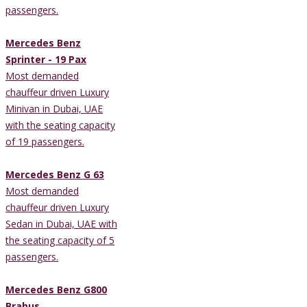
passengers.
Mercedes Benz
Sprinter - 19 Pax
Most demanded
chauffeur driven Luxury
Minivan in Dubai, UAE
with the seating capacity
of 19 passengers.
Mercedes Benz G 63
Most demanded
chauffeur driven Luxury
Sedan in Dubai, UAE with
the seating capacity of 5
passengers.
Mercedes Benz G800
Brabus