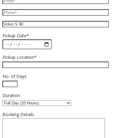
Pickup Date*
Pickup Location*
No. of Days
Duration
Booking Details