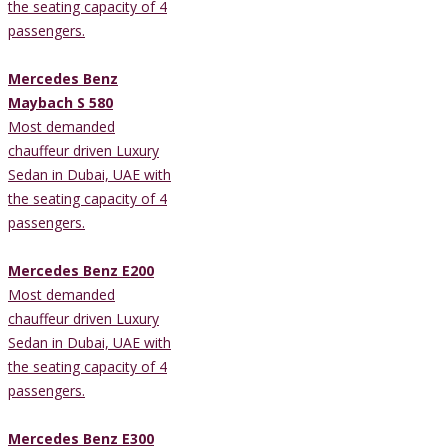
the seating capacity of 4
passengers.
Mercedes Benz
Maybach S 580
Most demanded
chauffeur driven Luxury
Sedan in Dubai, UAE with
the seating capacity of 4
passengers.
Mercedes Benz E200
Most demanded
chauffeur driven Luxury
Sedan in Dubai, UAE with
the seating capacity of 4
passengers.
Mercedes Benz E300