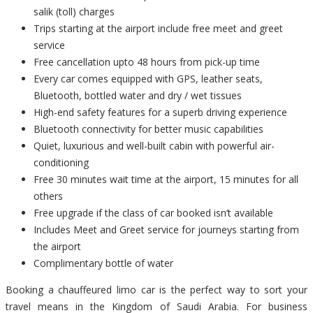
salik (toll) charges
Trips starting at the airport include free meet and greet
service
Free cancellation upto 48 hours from pick-up time
Every car comes equipped with GPS, leather seats,
Bluetooth, bottled water and dry / wet tissues
High-end safety features for a superb driving experience
Bluetooth connectivity for better music capabilities
Quiet, luxurious and well-built cabin with powerful air-
conditioning
Free 30 minutes wait time at the airport, 15 minutes for all
others
Free upgrade if the class of car booked isn’t available
Includes Meet and Greet service for journeys starting from
the airport
Complimentary bottle of water
Booking a chauffeured limo car is the perfect way to sort your
travel means in the Kingdom of Saudi Arabia. For business