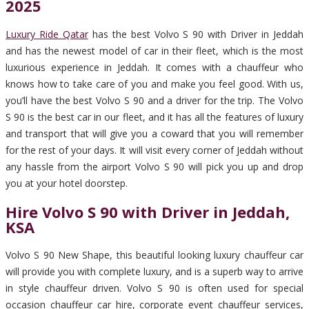
2025
Luxury Ride Qatar
has the best Volvo S 90 with Driver in Jeddah
and has the newest model of car in their fleet, which is the most
luxurious experience in Jeddah. It comes with a chauffeur who
knows how to take care of you and make you feel good. With us,
you’ll have the best Volvo S 90 and a driver for the trip. The Volvo
S 90 is the best car in our fleet, and it has all the features of luxury
and transport that will give you a coward that you will remember
for the rest of your days. It will visit every corner of Jeddah without
any hassle from the airport Volvo S 90 will pick you up and drop
you at your hotel doorstep.
Hire Volvo S 90 with Driver in Jeddah,
KSA
Volvo S 90 New Shape, this beautiful looking luxury chauffeur car
will provide you with complete luxury, and is a superb way to arrive
in style chauffeur driven. Volvo S 90 is often used for special
occasion chauffeur car hire, corporate event chauffeur services,