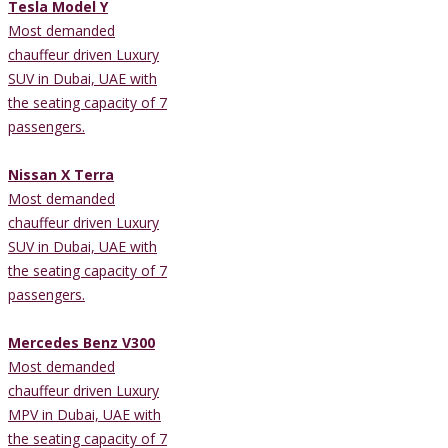
Tesla Model Y
Most demanded
chauffeur driven Luxury
SUV in Dubai, UAE with
the seating capacity of 7
passengers.
Nissan X Terra
Most demanded
chauffeur driven Luxury
SUV in Dubai, UAE with
the seating capacity of 7
passengers.
Mercedes Benz V300
Most demanded
chauffeur driven Luxury
MPV in Dubai, UAE with
the seating capacity of 7