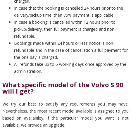
charged.
In case that the booking is cancelled 24 hours prior to the
delivery/pickup time, then 75% payment is applicable
In case a booking is cancelled within 12 hours prior to
pickup/delivery, then full payment is charged and non-
refundable.
Bookings made within 24 hours or less notice is non-
refundable and in the case of cancellation a full payment for
the one day is charged.
All refunds take up to 5 working days once approved by the
administration.
What specific model of the Volvo S 90
will I get?
We try our best to satisfy any requirements you may have.
Nevertheless, the most recent model available is assigned to you
based on availability. If the particular model you want is not
available, we provide an upgrade.