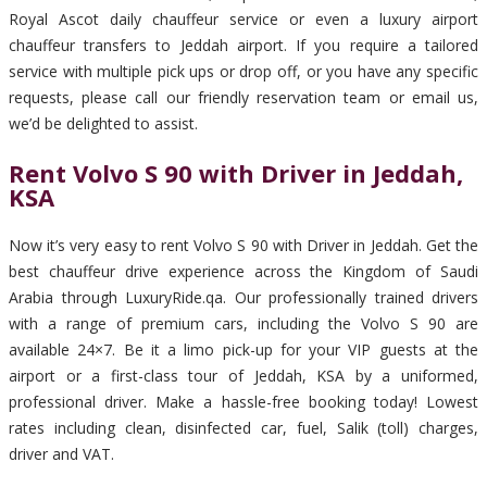
Royal Ascot daily chauffeur service or even a luxury airport
chauffeur transfers to Jeddah airport. If you require a tailored
service with multiple pick ups or drop off, or you have any specific
requests, please call our friendly reservation team or email us,
we’d be delighted to assist.
Rent Volvo S 90 with Driver in Jeddah,
KSA
Now it’s very easy to rent Volvo S 90 with Driver in Jeddah. Get the
best chauffeur drive experience across the Kingdom of Saudi
Arabia through LuxuryRide.qa. Our professionally trained drivers
with a range of premium cars, including the Volvo S 90 are
available 24×7. Be it a limo pick-up for your VIP guests at the
airport or a first-class tour of Jeddah, KSA by a uniformed,
professional driver. Make a hassle-free booking today! Lowest
rates including clean, disinfected car, fuel, Salik (toll) charges,
driver and VAT.