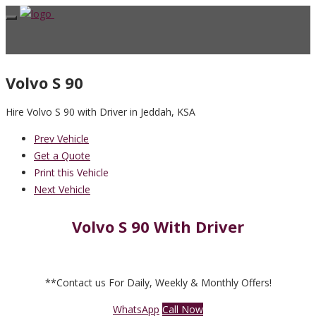
Volvo S 90
Hire Volvo S 90 with Driver in Jeddah, KSA
Prev Vehicle
Get a Quote
Print this Vehicle
Next Vehicle
Volvo S 90 With Driver
**Contact us For Daily, Weekly & Monthly Offers!
WhatsApp
Call Now