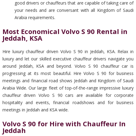
good drivers or chauffeurs that are capable of taking care of
your needs and are conversant with all Kingdom of Saudi
Arabia requirements.
Most Economical Volvo S 90 Rental in
Jeddah, KSA
Hire luxury chauffeur driven Volvo S 90 in Jeddah, KSA. Relax in
luxury and let our skilled executive chauffeur drivers navigate you
around Jeddah, KSA and beyond. Volvo S 90 chauffeur car is
progressing at its most beautiful. Hire Volvo S 90 for business
meetings and financial road shows Jeddah and Kingdom of Saudi
Arabia Wide. Our large fleet of top-of-the-range impressive luxury
chauffeur driven Volvo S 90 cars are available for corporate
hospitality and events, financial roadshows and for business
meetings in Jeddah and KSA wide.
Volvo S 90 for Hire with Chauffeur In
Jeddah