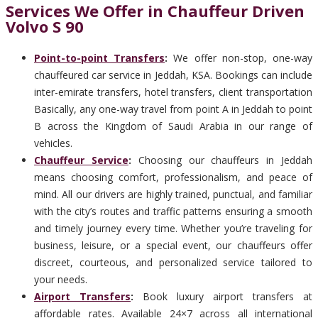
Services We Offer in Chauffeur Driven
Volvo S 90
Point-to-point Transfers
:
We offer non-stop, one-way
chauffeured car service in Jeddah, KSA. Bookings can include
inter-emirate transfers, hotel transfers, client transportation
Basically, any one-way travel from point A in Jeddah to point
B across the Kingdom of Saudi Arabia in our range of
vehicles.
Chauffeur Service
:
Choosing our chauffeurs in Jeddah
means choosing comfort, professionalism, and peace of
mind. All our drivers are highly trained, punctual, and familiar
with the city’s routes and traffic patterns ensuring a smooth
and timely journey every time. Whether you’re traveling for
business, leisure, or a special event, our chauffeurs offer
discreet, courteous, and personalized service tailored to
your needs.
Airport Transfers
:
Book luxury airport transfers at
affordable rates. Available 24×7 across all international