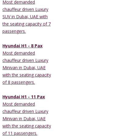
Most demanded
chauffeur driven Luxury
SUV in Dubai, UAE with
the seating capacity of 7
passengers.
Hyundai H1 - 8 Pax
Most demanded
chauffeur driven Luxury
Minivan in Dubai, UAE
with the seating capacity
of 8 passengers.
Hyundai H1 - 11 Pax
Most demanded
chauffeur driven Luxury
Minivan in Dubai, UAE
with the seating capacity
of 11 passengers.