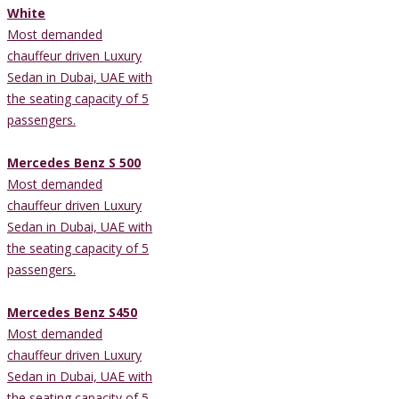
White
Most demanded
chauffeur driven Luxury
Sedan in Dubai, UAE with
the seating capacity of 5
passengers.
Mercedes Benz S 500
Most demanded
chauffeur driven Luxury
Sedan in Dubai, UAE with
the seating capacity of 5
passengers.
Mercedes Benz S450
Most demanded
chauffeur driven Luxury
Sedan in Dubai, UAE with
the seating capacity of 5