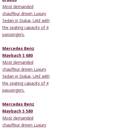
Most demanded
chauffeur driven Luxury
Sedan in Dubai, UAE with
the seating capacity of 4
passengers.
Mercedes Benz
Maybach S 680
Most demanded
chauffeur driven Luxury
Sedan in Dubai, UAE with
the seating capacity of 4
passengers.
Mercedes Benz
Maybach S 580
Most demanded
chauffeur driven Luxury