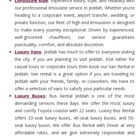
Limousine Ride
:
Experience luxury, style, and reliability with
our professional limousine service in Jeddah. Whether you’re
heading to a corporate event, airport transfer, wedding, or
private function, our fleet of high-end limousines is designed
to make every journey exceptional. Driven by experienced,
well-groomed chauffeurs, our service guarantees
punctuality, comfort, and absolute discretion.
Luxury Vans
:
Jeddah has much to offer to everyone visiting
the city. If you are planning to visit Jeddah, KSA either for
casual tours or corporate tours then book our Van Rental in
Jeddah. Van rental is a great option if you are traveling to
Jeddah with your friends, family, or coworkers. We have to
offer a selection of vans to satisfy your particular needs.
Luxury Buses
:
Bus Rental Jeddah is one of the most
demanding services these days. We offer the most luxury
and comfy Toyota coaster with 22 seats. Luxury Bus Rental
offers 33-seat luxury buses, 40-seat luxury buses, and 50-
seat luxury buses. We offer Bus Rental with Driver at very
affordable rates, and we give extremely responsible and