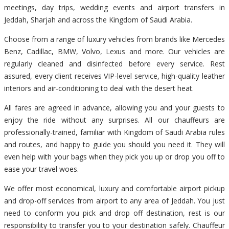
meetings, day trips, wedding events and airport transfers in
Jeddah, Sharjah and across the Kingdom of Saudi Arabia.
Choose from a range of luxury vehicles from brands like Mercedes
Benz, Cadillac, BMW, Volvo, Lexus and more. Our vehicles are
regularly cleaned and disinfected before every service. Rest
assured, every client receives VIP-level service, high-quality leather
interiors and air-conditioning to deal with the desert heat.
All fares are agreed in advance, allowing you and your guests to
enjoy the ride without any surprises. All our chauffeurs are
professionally-trained, familiar with Kingdom of Saudi Arabia rules
and routes, and happy to guide you should you need it. They will
even help with your bags when they pick you up or drop you off to
ease your travel woes.
We offer most economical, luxury and comfortable airport pickup
and drop-off services from airport to any area of Jeddah. You just
need to conform you pick and drop off destination, rest is our
responsibility to transfer you to your destination safely. Chauffeur