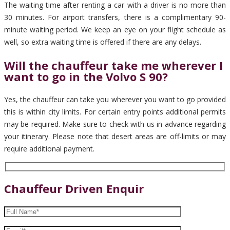
The waiting time after renting a car with a driver is no more than
30 minutes. For airport transfers, there is a complimentary 90-
minute waiting period. We keep an eye on your flight schedule as
well, so extra waiting time is offered if there are any delays.
Will the chauffeur take me wherever I
want to go in the Volvo S 90?
Yes, the chauffeur can take you wherever you want to go provided
this is within city limits. For certain entry points additional permits
may be required. Make sure to check with us in advance regarding
your itinerary. Please note that desert areas are off-limits or may
require additional payment.
Chauffeur Driven Enquir