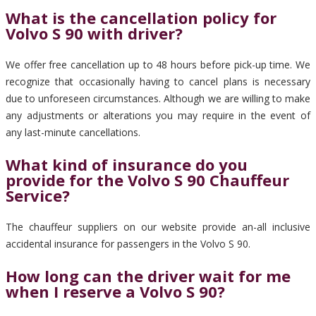
What is the cancellation policy for
Volvo S 90 with driver?
We offer free cancellation up to 48 hours before pick-up time. We
recognize that occasionally having to cancel plans is necessary
due to unforeseen circumstances. Although we are willing to make
any adjustments or alterations you may require in the event of
any last-minute cancellations.
What kind of insurance do you
provide for the Volvo S 90 Chauffeur
Service?
The chauffeur suppliers on our website provide an-all inclusive
accidental insurance for passengers in the Volvo S 90.
How long can the driver wait for me
when I reserve a Volvo S 90?