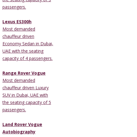
passengers.
Lexus ES300h
Most demanded
chauffeur driven
Economy Sedan in Dubai,
UAE with the seating
capacity of 4 passengers.
Range Rover Vogue
Most demanded
chauffeur driven Luxury
SUV in Dubai, UAE with
the seating capacity of 5
passengers.
Land Rover Vogue
Autobiography