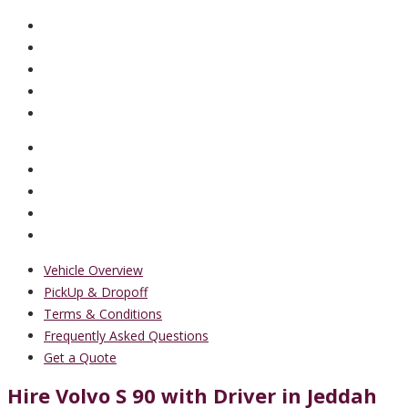
Vehicle Overview
PickUp & Dropoff
Terms & Conditions
Frequently Asked Questions
Get a Quote
Hire Volvo S 90 with Driver in Jeddah