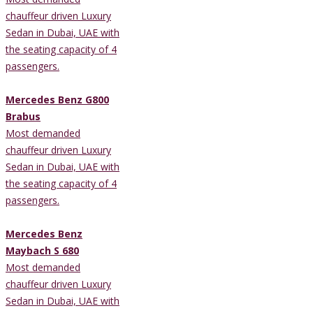
chauffeur driven Luxury
Sedan in Dubai, UAE with
the seating capacity of 4
passengers.
Mercedes Benz G800
Brabus
Most demanded
chauffeur driven Luxury
Sedan in Dubai, UAE with
the seating capacity of 4
passengers.
Mercedes Benz
Maybach S 680
Most demanded
chauffeur driven Luxury
Sedan in Dubai, UAE with