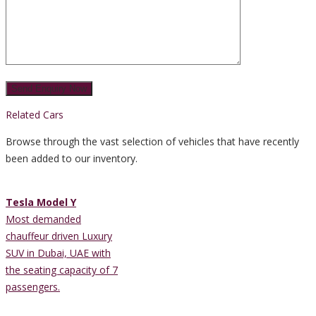
Related Cars
Browse through the vast selection of vehicles that have recently
been added to our inventory.
Tesla Model Y
Most demanded
chauffeur driven Luxury
SUV in Dubai, UAE with
the seating capacity of 7
passengers.