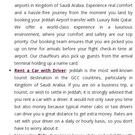
airports in Kingdom of Saudi Arabia. Experience real comfort
and a hassle-free journey from the moment you land by
booking your Jeddah Airport transfer with Luxury Ride Qatar.
We offer a world-class experience in a luxurious
environment, where your comfort and safety are our top
priority. Our booking team ensures that you are picked you
up on time for arrivals before your flight check-in time at
airport. Our chauffeurs also pick up guests from the arrival
terminal holding up a name card.
Rent a Car with Driver
:
Jeddah is the most well-known
tourist destination in the GCC countries, particularly in
Kingdom of Saudi Arabia. If you are on a business trip, a
tourist, or wish to settle in Jeddah, it is strongly advised that
you rent a car with a driver. It would not only save you time
but also money because typical meter cabs or taxi drivers
can drive you a great distance to get extra money. Rates are
set with your driver on a daily or hourly basis, so you don’t
have to worry about it.