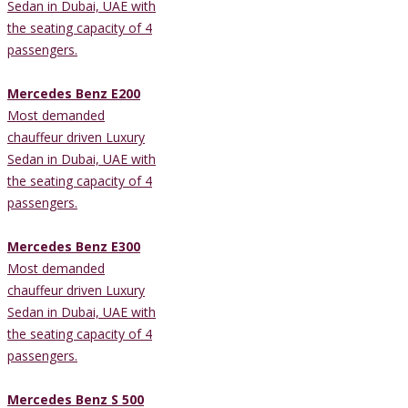
Sedan in Dubai, UAE with
the seating capacity of 4
passengers.
Mercedes Benz E200
Most demanded
chauffeur driven Luxury
Sedan in Dubai, UAE with
the seating capacity of 4
passengers.
Mercedes Benz E300
Most demanded
chauffeur driven Luxury
Sedan in Dubai, UAE with
the seating capacity of 4
passengers.
Mercedes Benz S 500