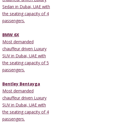
Sedan in Dubai, UAE with
the seating capacity of 4
passengers.
BMW 6X
Most demanded
chauffeur driven Luxury
SUV in Dubai, UAE with
the seating capacity of 5
passengers.
Bentley Bentayga
Most demanded
chauffeur driven Luxury
SUV in Dubai, UAE with
the seating capacity of 4
passengers.