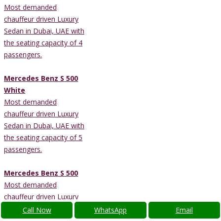
Most demanded
chauffeur driven Luxury
Sedan in Dubai, UAE with
the seating capacity of 4
passengers.
Mercedes Benz S 500
White
Most demanded
chauffeur driven Luxury
Sedan in Dubai, UAE with
the seating capacity of 5
passengers.
Mercedes Benz S 500
Most demanded
chauffeur driven Luxury
Sedan in Dubai, UAE with
Call Now
WhatsApp
Email
the seating capacity of 5