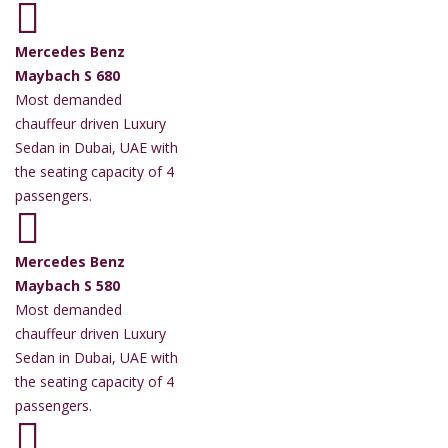
Mercedes Benz
Maybach S 680
Most demanded
chauffeur driven Luxury
Sedan in Dubai, UAE with
the seating capacity of 4
passengers.
Mercedes Benz
Maybach S 580
Most demanded
chauffeur driven Luxury
Sedan in Dubai, UAE with
the seating capacity of 4
passengers.