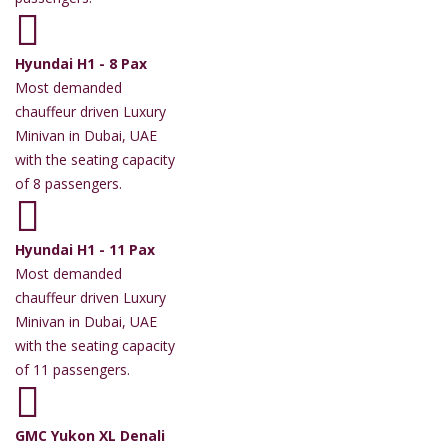
Hyundai H1 - 8 Pax
Most demanded
chauffeur driven Luxury
Minivan in Dubai, UAE
with the seating capacity
of 8 passengers.
Hyundai H1 - 11 Pax
Most demanded
chauffeur driven Luxury
Minivan in Dubai, UAE
with the seating capacity
of 11 passengers.
GMC Yukon XL Denali