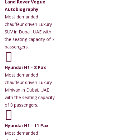
Land Rover Vogue
Autobiography
Most demanded
chauffeur driven Luxury
SUV in Dubai, UAE with
the seating capacity of 7
passengers.
Hyundai H1 - 8 Pax
Most demanded
chauffeur driven Luxury
Minivan in Dubai, UAE
with the seating capacity
of 8 passengers.
Hyundai H1 - 11 Pax
Most demanded