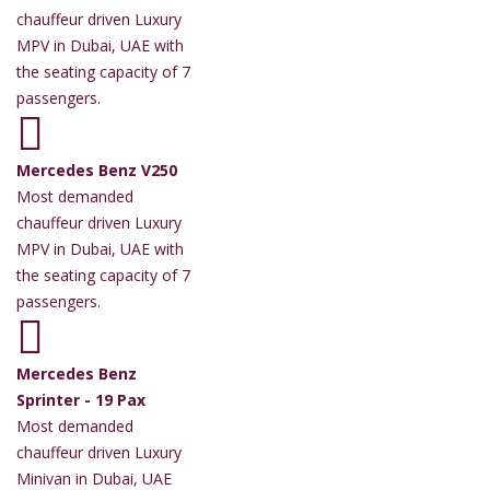
chauffeur driven Luxury
MPV in Dubai, UAE with
the seating capacity of 7
passengers.
Mercedes Benz V250
Most demanded
chauffeur driven Luxury
MPV in Dubai, UAE with
the seating capacity of 7
passengers.
Mercedes Benz
Sprinter - 19 Pax
Most demanded
chauffeur driven Luxury
Minivan in Dubai, UAE