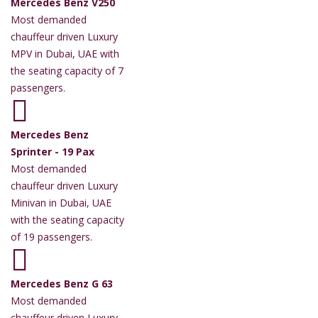
Mercedes Benz V250
Most demanded
chauffeur driven Luxury
MPV in Dubai, UAE with
the seating capacity of 7
passengers.
Mercedes Benz
Sprinter - 19 Pax
Most demanded
chauffeur driven Luxury
Minivan in Dubai, UAE
with the seating capacity
of 19 passengers.
Mercedes Benz G 63
Most demanded
chauffeur driven Luxury