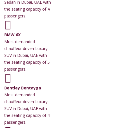
Sedan in Dubai, UAE with
the seating capacity of 4
passengers.
BMW 6X
Most demanded
chauffeur driven Luxury
SUV in Dubai, UAE with
the seating capacity of 5
passengers.
Bentley Bentayga
Most demanded
chauffeur driven Luxury
SUV in Dubai, UAE with
the seating capacity of 4
passengers.