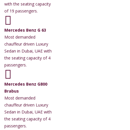
with the seating capacity
of 19 passengers.
Mercedes Benz G 63
Most demanded
chauffeur driven Luxury
Sedan in Dubai, UAE with
the seating capacity of 4
passengers.
Mercedes Benz G800
Brabus
Most demanded
chauffeur driven Luxury
Sedan in Dubai, UAE with
the seating capacity of 4
passengers.