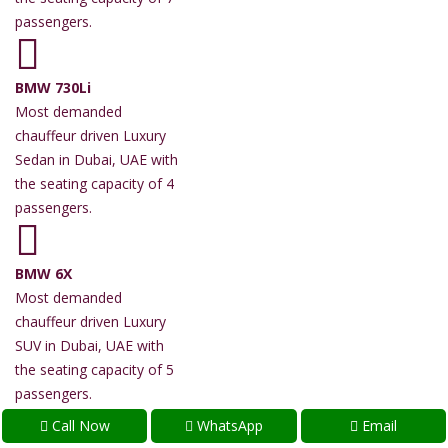
passengers.
BMW 730Li
Most demanded
chauffeur driven Luxury
Sedan in Dubai, UAE with
the seating capacity of 4
passengers.
BMW 6X
Most demanded
chauffeur driven Luxury
SUV in Dubai, UAE with
the seating capacity of 5
passengers.
Call Now
WhatsApp
Email