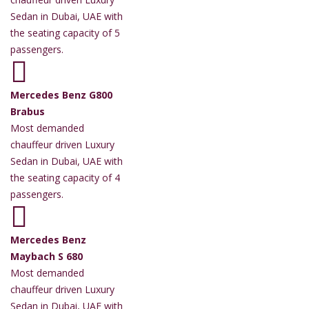
Sedan in Dubai, UAE with
the seating capacity of 5
passengers.
Mercedes Benz G800
Brabus
Most demanded
chauffeur driven Luxury
Sedan in Dubai, UAE with
the seating capacity of 4
passengers.
Mercedes Benz
Maybach S 680
Most demanded
chauffeur driven Luxury
Sedan in Dubai, UAE with