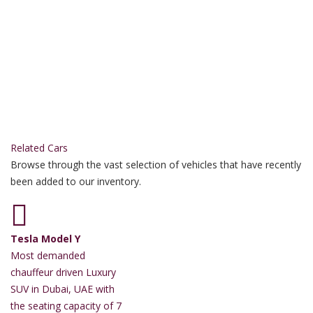
Related Cars
Browse through the vast selection of vehicles that have recently
been added to our inventory.
Tesla Model Y
Most demanded
chauffeur driven Luxury
SUV in Dubai, UAE with
the seating capacity of 7