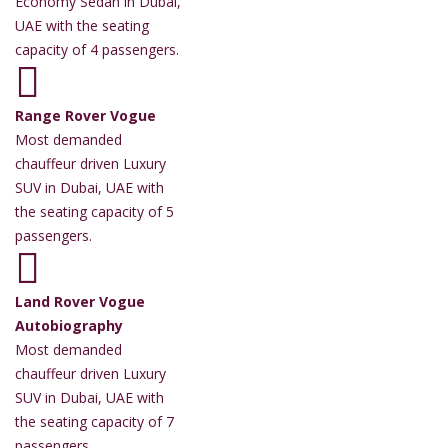
Economy Sedan in Dubai,
UAE with the seating
capacity of 4 passengers.
Range Rover Vogue
Most demanded
chauffeur driven Luxury
SUV in Dubai, UAE with
the seating capacity of 5
passengers.
Land Rover Vogue
Autobiography
Most demanded
chauffeur driven Luxury
SUV in Dubai, UAE with
the seating capacity of 7
passengers.