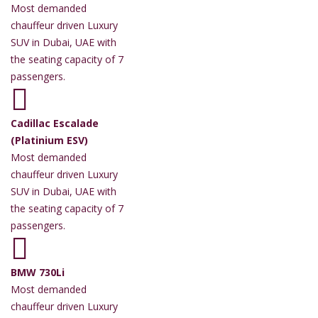
Most demanded
chauffeur driven Luxury
SUV in Dubai, UAE with
the seating capacity of 7
passengers.
Cadillac Escalade
(Platinium ESV)
Most demanded
chauffeur driven Luxury
SUV in Dubai, UAE with
the seating capacity of 7
passengers.
BMW 730Li
Most demanded
chauffeur driven Luxury