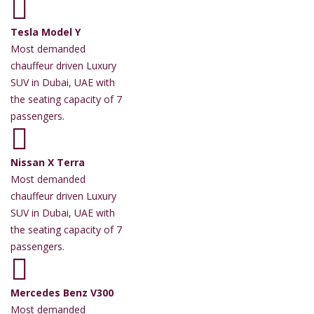
Tesla Model Y
Most demanded
chauffeur driven Luxury
SUV in Dubai, UAE with
the seating capacity of 7
passengers.
Nissan X Terra
Most demanded
chauffeur driven Luxury
SUV in Dubai, UAE with
the seating capacity of 7
passengers.
Mercedes Benz V300
Most demanded