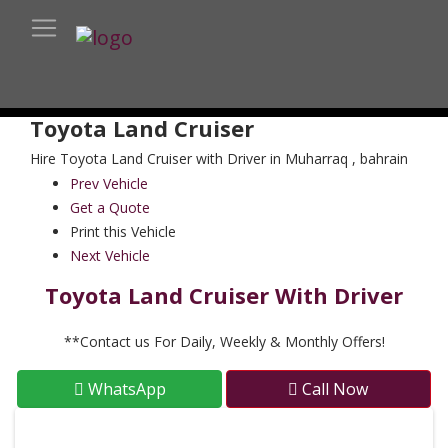
Toyota Land Cruiser
Hire Toyota Land Cruiser with Driver in Muharraq , bahrain
Prev Vehicle
Get a Quote
Print this Vehicle
Next Vehicle
Toyota Land Cruiser With Driver
**Contact us For Daily, Weekly & Monthly Offers!
WhatsApp
Call Now