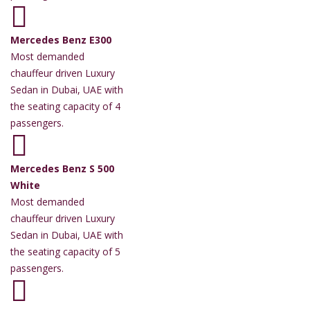
Mercedes Benz E300
Most demanded
chauffeur driven Luxury
Sedan in Dubai, UAE with
the seating capacity of 4
passengers.
Mercedes Benz S 500
White
Most demanded
chauffeur driven Luxury
Sedan in Dubai, UAE with
the seating capacity of 5
passengers.