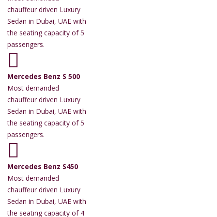
chauffeur driven Luxury
Sedan in Dubai, UAE with
the seating capacity of 5
passengers.
Mercedes Benz S 500
Most demanded
chauffeur driven Luxury
Sedan in Dubai, UAE with
the seating capacity of 5
passengers.
Mercedes Benz S450
Most demanded
chauffeur driven Luxury
Sedan in Dubai, UAE with
the seating capacity of 4