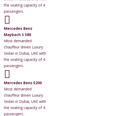
the seating capacity of 4
passengers.
Mercedes Benz
Maybach S 580
Most demanded
chauffeur driven Luxury
Sedan in Dubai, UAE with
the seating capacity of 4
passengers.
Mercedes Benz E200
Most demanded
chauffeur driven Luxury
Sedan in Dubai, UAE with
the seating capacity of 4
passengers.