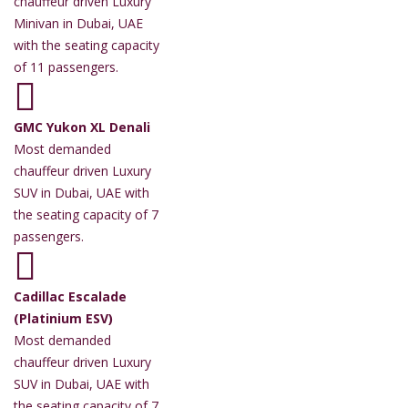
chauffeur driven Luxury
Minivan in Dubai, UAE
with the seating capacity
of 11 passengers.
GMC Yukon XL Denali
Most demanded
chauffeur driven Luxury
SUV in Dubai, UAE with
the seating capacity of 7
passengers.
Cadillac Escalade
(Platinium ESV)
Most demanded
chauffeur driven Luxury
SUV in Dubai, UAE with
the seating capacity of 7