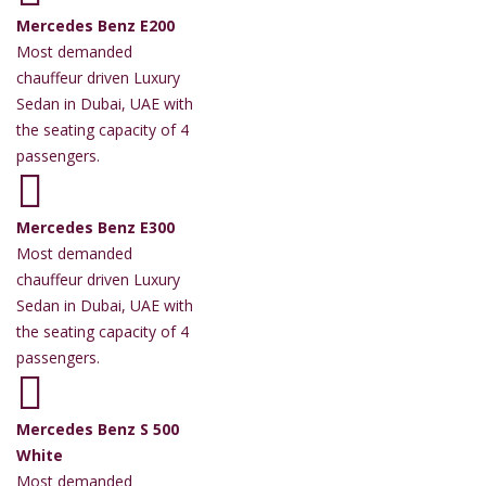
Mercedes Benz E200
Most demanded
chauffeur driven Luxury
Sedan in Dubai, UAE with
the seating capacity of 4
passengers.
Mercedes Benz E300
Most demanded
chauffeur driven Luxury
Sedan in Dubai, UAE with
the seating capacity of 4
passengers.
Mercedes Benz S 500
White
Most demanded