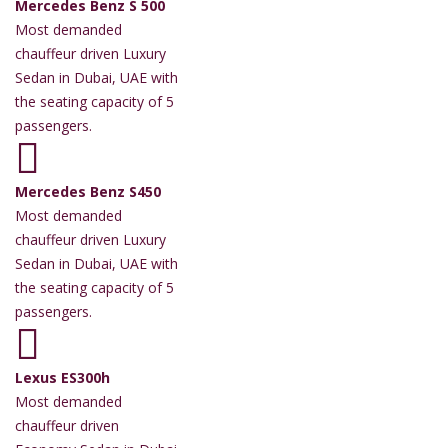
Mercedes Benz S 500
Most demanded
chauffeur driven Luxury
Sedan in Dubai, UAE with
the seating capacity of 5
passengers.
Mercedes Benz S450
Most demanded
chauffeur driven Luxury
Sedan in Dubai, UAE with
the seating capacity of 5
passengers.
Lexus ES300h
Most demanded
chauffeur driven