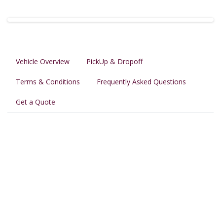
Vehicle Overview
PickUp & Dropoff
Terms & Conditions
Frequently Asked Questions
Get a Quote