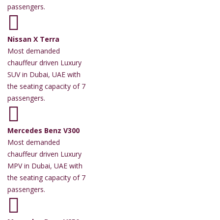
passengers.
Nissan X Terra
Most demanded
chauffeur driven Luxury
SUV in Dubai, UAE with
the seating capacity of 7
passengers.
Mercedes Benz V300
Most demanded
chauffeur driven Luxury
MPV in Dubai, UAE with
the seating capacity of 7
passengers.