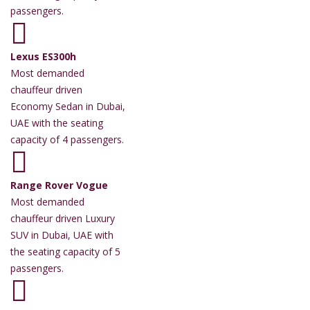
passengers.
Lexus ES300h
Most demanded
chauffeur driven
Economy Sedan in Dubai,
UAE with the seating
capacity of 4 passengers.
Range Rover Vogue
Most demanded
chauffeur driven Luxury
SUV in Dubai, UAE with
the seating capacity of 5
passengers.