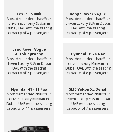
Lexus ES300h
Range Rover Vogue
Most demanded chauffeur
Most demanded chauffeur
driven Economy Sedan in
driven Luxury SUV in Dubai,
Dubai, UAE with the seating
UAE with the seating
capacity of 4 passengers.
capacity of 5 passengers.
Land Rover Vogue
Autobiography
Hyundai H1 - 8 Pax
Most demanded chauffeur
Most demanded chauffeur
driven Luxury SUV in Dubai,
driven Luxury Minivan in
UAE with the seating
Dubai, UAE with the seating
capacity of 7 passengers.
capacity of 8 passengers.
Hyundai H1 - 11 Pax
GMC Yukon XL Denali
Most demanded chauffeur
Most demanded chauffeur
driven Luxury Minivan in
driven Luxury SUV in Dubai,
Dubai, UAE with the seating
UAE with the seating
capacity of 11 passengers.
capacity of 7 passengers.