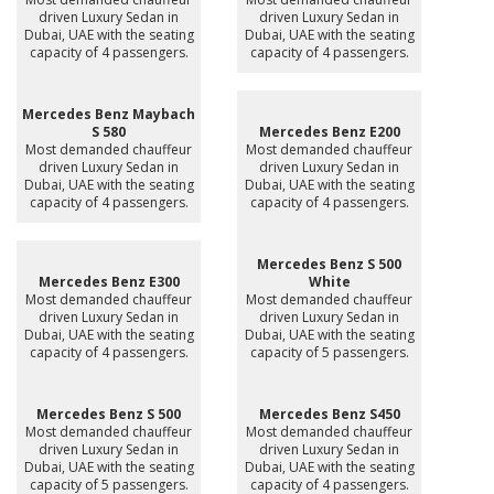
driven Luxury Sedan in
driven Luxury Sedan in
Dubai, UAE with the seating
Dubai, UAE with the seating
capacity of 4 passengers.
capacity of 4 passengers.
Mercedes Benz Maybach
S 580
Mercedes Benz E200
Most demanded chauffeur
Most demanded chauffeur
driven Luxury Sedan in
driven Luxury Sedan in
Dubai, UAE with the seating
Dubai, UAE with the seating
capacity of 4 passengers.
capacity of 4 passengers.
Mercedes Benz S 500
Mercedes Benz E300
White
Most demanded chauffeur
Most demanded chauffeur
driven Luxury Sedan in
driven Luxury Sedan in
Dubai, UAE with the seating
Dubai, UAE with the seating
capacity of 4 passengers.
capacity of 5 passengers.
Mercedes Benz S 500
Mercedes Benz S450
Most demanded chauffeur
Most demanded chauffeur
driven Luxury Sedan in
driven Luxury Sedan in
Dubai, UAE with the seating
Dubai, UAE with the seating
capacity of 5 passengers.
capacity of 4 passengers.