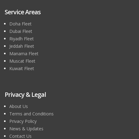
Service Areas
Doha Fleet
Dubai Fleet
Riyadh Fleet
Jeddah Fleet
Manama Fleet
Muscat Fleet
Kuwait Fleet
Privacy & Legal
About Us
Terms and Conditions
Privacy Policy
News & Updates
Contact Us