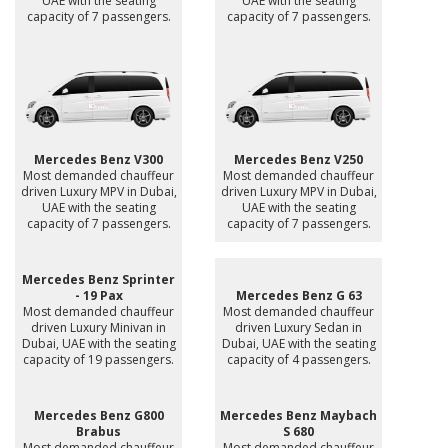
UAE with the seating
UAE with the seating
capacity of 7 passengers.
capacity of 7 passengers.
Mercedes Benz V300
Mercedes Benz V250
Most demanded chauffeur
Most demanded chauffeur
driven Luxury MPV in Dubai,
driven Luxury MPV in Dubai,
UAE with the seating
UAE with the seating
capacity of 7 passengers.
capacity of 7 passengers.
Mercedes Benz Sprinter
- 19 Pax
Mercedes Benz G 63
Most demanded chauffeur
Most demanded chauffeur
driven Luxury Minivan in
driven Luxury Sedan in
Dubai, UAE with the seating
Dubai, UAE with the seating
capacity of 19 passengers.
capacity of 4 passengers.
Mercedes Benz G800
Mercedes Benz Maybach
Brabus
S 680
Most demanded chauffeur
Most demanded chauffeur