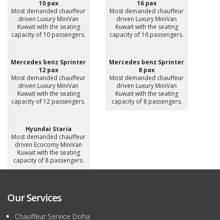
10 pax
16 pax
Most demanded chauffeur
Most demanded chauffeur
driven Luxury MiniVan
driven Luxury MiniVan
Kuwait with the seating
Kuwait with the seating
capacity of 10 passengers.
capacity of 16 passengers.
Mercedes benz Sprinter
Mercedes benz Sprinter
12 pax
8 pax
Most demanded chauffeur
Most demanded chauffeur
driven Luxury MiniVan
driven Luxury MiniVan
Kuwait with the seating
Kuwait with the seating
capacity of 12 passengers.
capacity of 8 passengers.
Hyundai Staria
Most demanded chauffeur
driven Ecocomy MiniVan
Kuwait with the seating
capacity of 8 passengers.
Our Services
Chauffeur Service Doha