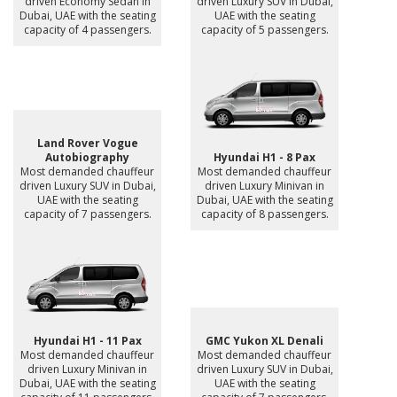
driven Economy Sedan in
driven Luxury SUV in Dubai,
Dubai, UAE with the seating
UAE with the seating
capacity of 4 passengers.
capacity of 5 passengers.
Land Rover Vogue
Autobiography
Hyundai H1 - 8 Pax
Most demanded chauffeur
Most demanded chauffeur
driven Luxury SUV in Dubai,
driven Luxury Minivan in
UAE with the seating
Dubai, UAE with the seating
capacity of 7 passengers.
capacity of 8 passengers.
Hyundai H1 - 11 Pax
GMC Yukon XL Denali
Most demanded chauffeur
Most demanded chauffeur
driven Luxury Minivan in
driven Luxury SUV in Dubai,
Dubai, UAE with the seating
UAE with the seating