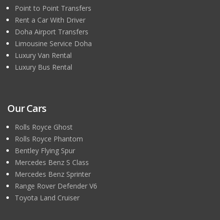
Point to Point Transfers
Rent a Car With Driver
Doha Airport Transfers
Limousine Service Doha
Luxury Van Rental
Luxury Bus Rental
Our Cars
Rolls Royce Ghost
Rolls Royce Phantom
Bentley Flying Spur
Mercedes Benz S Class
Mercedes Benz Sprinter
Range Rover Defender V6
Toyota Land Cruiser