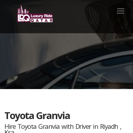
Toyota Granvia
Hire Toyota Granvia with Driver in Riyadh ,
Ksa