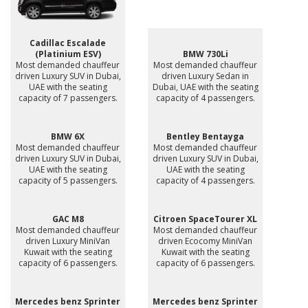
Cadillac Escalade
(Platinium ESV)
BMW 730Li
Most demanded chauffeur
Most demanded chauffeur
driven Luxury SUV in Dubai,
driven Luxury Sedan in
UAE with the seating
Dubai, UAE with the seating
capacity of 7 passengers.
capacity of 4 passengers.
BMW 6X
Bentley Bentayga
Most demanded chauffeur
Most demanded chauffeur
driven Luxury SUV in Dubai,
driven Luxury SUV in Dubai,
UAE with the seating
UAE with the seating
capacity of 5 passengers.
capacity of 4 passengers.
GAC M8
Citroen SpaceTourer XL
Most demanded chauffeur
Most demanded chauffeur
driven Luxury MiniVan
driven Ecocomy MiniVan
Kuwait with the seating
Kuwait with the seating
capacity of 6 passengers.
capacity of 6 passengers.
Mercedes benz Sprinter
Mercedes benz Sprinter