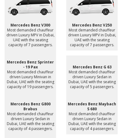
Mercedes Benz V300
Mercedes Benz V250
Most demanded chauffeur
Most demanded chauffeur
driven Luxury MPV in Dubai,
driven Luxury MPV in Dubai,
UAE with the seating
UAE with the seating
capacity of 7 passengers.
capacity of 7 passengers.
Mercedes Benz Sprinter
- 19 Pax
Mercedes Benz G 63
Most demanded chauffeur
Most demanded chauffeur
driven Luxury Minivan in
driven Luxury Sedan in
Dubai, UAE with the seating
Dubai, UAE with the seating
capacity of 19 passengers.
capacity of 5 passengers.
Mercedes Benz G800
Mercedes Benz Maybach
Brabus
S 680
Most demanded chauffeur
Most demanded chauffeur
driven Luxury Sedan in
driven Luxury Sedan in
Dubai, UAE with the seating
Dubai, UAE with the seating
capacity of 4 passengers.
capacity of 4 passengers.