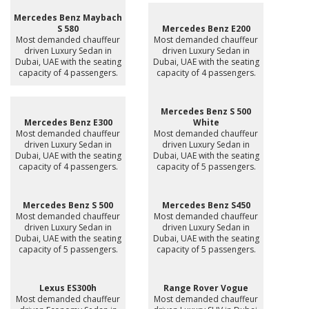
Mercedes Benz Maybach
S 580
Mercedes Benz E200
Most demanded chauffeur
Most demanded chauffeur
driven Luxury Sedan in
driven Luxury Sedan in
Dubai, UAE with the seating
Dubai, UAE with the seating
capacity of 4 passengers.
capacity of 4 passengers.
Mercedes Benz S 500
Mercedes Benz E300
White
Most demanded chauffeur
Most demanded chauffeur
driven Luxury Sedan in
driven Luxury Sedan in
Dubai, UAE with the seating
Dubai, UAE with the seating
capacity of 4 passengers.
capacity of 5 passengers.
Mercedes Benz S 500
Mercedes Benz S450
Most demanded chauffeur
Most demanded chauffeur
driven Luxury Sedan in
driven Luxury Sedan in
Dubai, UAE with the seating
Dubai, UAE with the seating
capacity of 5 passengers.
capacity of 5 passengers.
Lexus ES300h
Range Rover Vogue
Most demanded chauffeur
Most demanded chauffeur