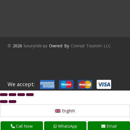
©
2026
luxuryride.qa
Owned By
Conrad Tourism LLC
We accept:
English
Call Now
WhatsApp
Email