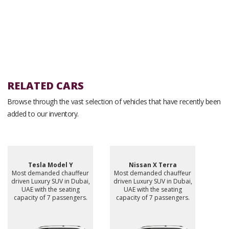
RELATED CARS
Browse through the vast selection of vehicles that have recently been
added to our inventory.
Tesla Model Y
Nissan X Terra
Most demanded chauffeur
Most demanded chauffeur
driven Luxury SUV in Dubai,
driven Luxury SUV in Dubai,
UAE with the seating
UAE with the seating
capacity of 7 passengers.
capacity of 7 passengers.