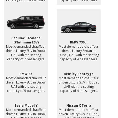
capacity of 11 passengers.
capacity of 7 passengers.
Cadillac Escalade
(Platinium ESV)
BMW 730Li
Most demanded chauffeur
Most demanded chauffeur
driven Luxury SUV in Dubai,
driven Luxury Sedan in
UAE with the seating
Dubai, UAE with the seating
capacity of 7 passengers.
capacity of 4 passengers.
BMW 6X
Bentley Bentayga
Most demanded chauffeur
Most demanded chauffeur
driven Luxury SUV in Dubai,
driven Luxury SUV in Dubai,
UAE with the seating
UAE with the seating
capacity of 5 passengers.
capacity of 4 passengers.
Tesla Model Y
Nissan X Terra
Most demanded chauffeur
Most demanded chauffeur
driven Luxury SUV in Dubai,
driven Luxury SUV in Dubai,