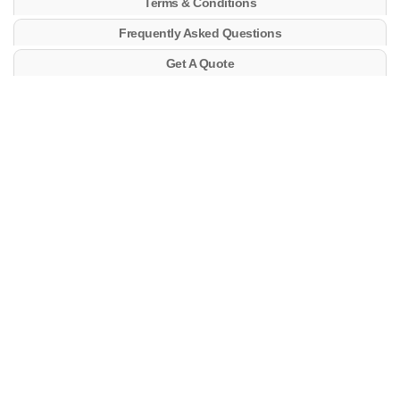
Terms & Conditions
Frequently Asked Questions
Get A Quote