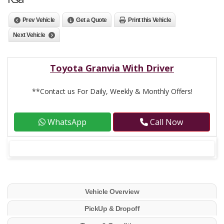
Prev Vehicle
Get a Quote
Print this Vehicle
Next Vehicle
Toyota Granvia With Driver
**Contact us For Daily, Weekly & Monthly Offers!
WhatsApp
Call Now
Vehicle Overview
PickUp & Dropoff