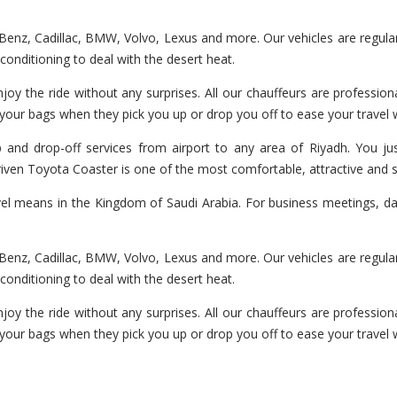
enz, Cadillac, BMW, Volvo, Lexus and more. Our vehicles are regularl
r-conditioning to deal with the desert heat.
joy the ride without any surprises. All our chauffeurs are professiona
 your bags when they pick you up or drop you off to ease your travel
 and drop-off services from airport to any area of Riyadh. You jus
 driven Toyota Coaster is one of the most comfortable, attractive and 
vel means in the Kingdom of Saudi Arabia. For business meetings, day
enz, Cadillac, BMW, Volvo, Lexus and more. Our vehicles are regularl
r-conditioning to deal with the desert heat.
joy the ride without any surprises. All our chauffeurs are professiona
 your bags when they pick you up or drop you off to ease your travel