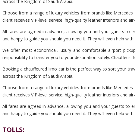
across the Kingdom of Saudi Arabia.
Choose from a range of luxury vehicles from brands like Mercedes B
client receives VIP-level service, high-quality leather interiors and ai
All fares are agreed in advance, allowing you and your guests to en
and happy to guide you should you need it. They will even help with
We offer most economical, luxury and comfortable airport pickup
responsibility to transfer you to your destination safely. Chauffeur
Booking a chauffeured limo car is the perfect way to sort your tra
across the Kingdom of Saudi Arabia.
Choose from a range of luxury vehicles from brands like Mercedes B
client receives VIP-level service, high-quality leather interiors and ai
All fares are agreed in advance, allowing you and your guests to en
and happy to guide you should you need it. They will even help with
TOLLS: