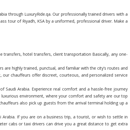
bia through LuxuryRide.qa. Our professionally trained drivers with a
class tour of Riyadh, KSA by a uniformed, professional driver. Make a
transfers, hotel transfers, client transportation Basically, any one-
are highly trained, punctual, and familiar with the city’s routes and
t, our chauffeurs offer discreet, courteous, and personalized service
m of Saudi Arabia. Experience real comfort and a hassle-free journey
a luxurious environment, where your comfort and safety are our top
chauffeurs also pick up guests from the arrival terminal holding up a
rabia. If you are on a business trip, a tourist, or wish to settle in
ter cabs or taxi drivers can drive you a great distance to get extra