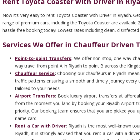
Rent Toyota Coaster with Driver in Riy
Now it’s very easy to rent Toyota Coaster with Driver in Riyadh. Ge
range of premium cars, including the Toyota Coaster are available 24
hassle-free booking today! Lowest rates including clean, disinfected ca
Services We Offer in Chauffeur Driven 
Point-to-point Transfers
:
We offer non-stop, one-way chauf
way travel from point A in Riyadh to point B across the Kingdo
Chauffeur Service
:
Choosing our chauffeurs in Riyadh means c
traffic patterns ensuring a smooth and timely journey every ti
tailored to your needs.
Airport Transfers
:
Book luxury airport transfers at afforda
from the moment you land by booking your Riyadh Airport tra
priority. Our booking team ensures that you are picked you up 
name card.
Rent a Car with Driver
:
Riyadh is the most well-known touri
Riyadh, it is strongly advised that you rent a car with a dri