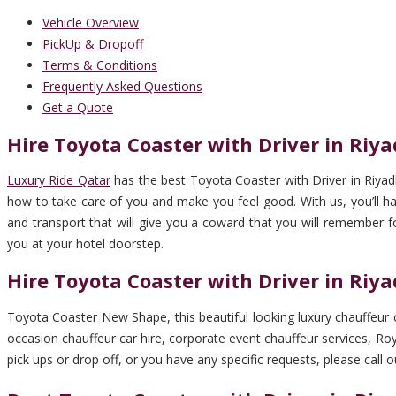
Vehicle Overview
PickUp & Dropoff
Terms & Conditions
Frequently Asked Questions
Get a Quote
Hire Toyota Coaster with Driver in Riy
Luxury Ride Qatar
has the best Toyota Coaster with Driver in Riyad
how to take care of you and make you feel good. With us, you’ll have
and transport that will give you a coward that you will remember fo
you at your hotel doorstep.
Hire Toyota Coaster with Driver in Riy
Toyota Coaster New Shape, this beautiful looking luxury chauffeur ca
occasion chauffeur car hire, corporate event chauffeur services, Royal
pick ups or drop off, or you have any specific requests, please call o