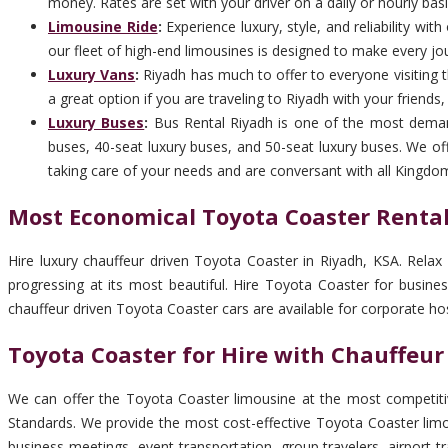
money. Rates are set with your driver on a daily or hourly basi
Limousine Ride
:
Experience luxury, style, and reliability wi
our fleet of high-end limousines is designed to make every jo
Luxury Vans
:
Riyadh has much to offer to everyone visiting th
a great option if you are traveling to Riyadh with your friends
Luxury Buses
:
Bus Rental Riyadh is one of the most deman
buses, 40-seat luxury buses, and 50-seat luxury buses. We off
taking care of your needs and are conversant with all Kingdo
Most Economical Toyota Coaster Rental
Hire luxury chauffeur driven Toyota Coaster in Riyadh, KSA. Relax
progressing at its most beautiful. Hire Toyota Coaster for busin
chauffeur driven Toyota Coaster cars are available for corporate ho
Toyota Coaster for Hire with Chauffeur
We can offer the Toyota Coaster limousine at the most competitiv
Standards. We provide the most cost-effective Toyota Coaster limou
business meetings, event transportation, group travelers, airport 