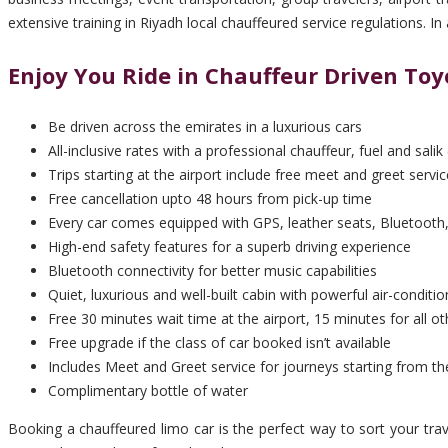
extensive training in Riyadh local chauffeured service regulations. 
Enjoy You Ride in Chauffeur Driven Toy
Be driven across the emirates in a luxurious cars
All-inclusive rates with a professional chauffeur, fuel and salik 
Trips starting at the airport include free meet and greet servic
Free cancellation upto 48 hours from pick-up time
Every car comes equipped with GPS, leather seats, Bluetooth,
High-end safety features for a superb driving experience
Bluetooth connectivity for better music capabilities
Quiet, luxurious and well-built cabin with powerful air-conditio
Free 30 minutes wait time at the airport, 15 minutes for all ot
Free upgrade if the class of car booked isn’t available
Includes Meet and Greet service for journeys starting from th
Complimentary bottle of water
Booking a chauffeured limo car is the perfect way to sort your tra