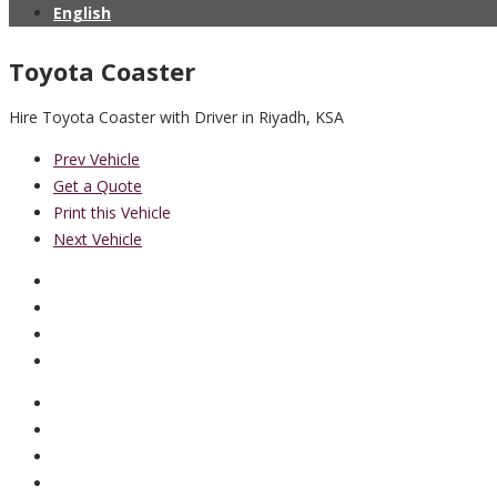
English
Toyota Coaster
Hire Toyota Coaster with Driver in Riyadh, KSA
Prev Vehicle
Get a Quote
Print this Vehicle
Next Vehicle