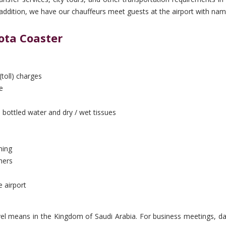
In addition, we have our chauffeurs meet guests at the airport with nam
ota Coaster
(toll) charges
e
 bottled water and dry / wet tissues
ning
hers
e airport
vel means in the Kingdom of Saudi Arabia. For business meetings, day