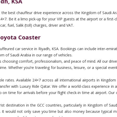
adh, KSA
t the best chauffeur drive experience across the Kingdom of Saudi Ara
×7. Be it a limo pick-up for your VIP guests at the airport or a first-
r, fuel, Salik (toll) charges, driver and VAT.
Toyota Coaster
feured car service in Riyadh, KSA. Bookings can include inter-emirate 
m of Saudi Arabia in our range of vehicles.
hoosing comfort, professionalism, and peace of mind. All our drivers 
me. Whether you’re traveling for business, leisure, or a special even
ble rates. Available 24×7 across all international airports in Kingdo
nsfer with Luxury Ride Qatar. We offer a world-class experience in 
on time for arrivals before your flight check-in time at airport. Our 
st destination in the GCC countries, particularly in Kingdom of Saudi A
ver. It would not only save you time but also money because typical me