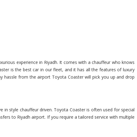
luxurious experience in Riyadh. It comes with a chauffeur who knows
r is the best car in our fleet, and it has all the features of luxury
any hassle from the airport Toyota Coaster will pick you up and drop
e in style chauffeur driven. Toyota Coaster is often used for special
fers to Riyadh airport. If you require a tailored service with multiple