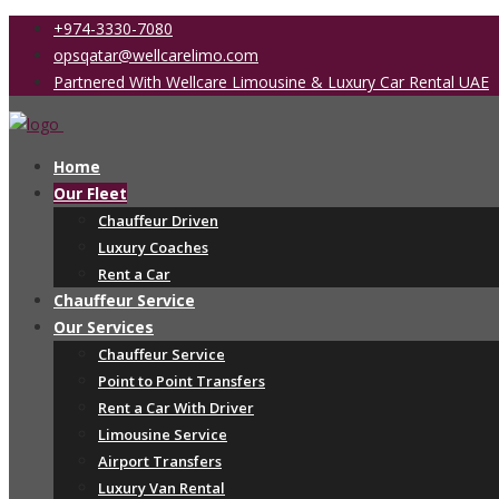
+974-3330-7080
opsqatar@wellcarelimo.com
Partnered With Wellcare Limousine & Luxury Car Rental UAE
Home
Our Fleet
Chauffeur Driven
Luxury Coaches
Rent a Car
Chauffeur Service
Our Services
Chauffeur Service
Point to Point Transfers
Rent a Car With Driver
Limousine Service
Airport Transfers
Luxury Van Rental