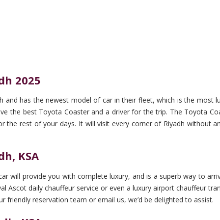
adh 2025
h and has the newest model of car in their fleet, which is the most 
 the best Toyota Coaster and a driver for the trip. The Toyota Coaste
r the rest of your days. It will visit every corner of Riyadh without 
adh, KSA
r will provide you with complete luxury, and is a superb way to arriv
 Ascot daily chauffeur service or even a luxury airport chauffeur trans
ur friendly reservation team or email us, we’d be delighted to assist.