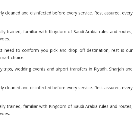
y cleaned and disinfected before every service. Rest assured, every
lly-trained, familiar with Kingdom of Saudi Arabia rules and routes,
 woes.
t need to conform you pick and drop off destination, rest is our
smart choice.
 trips, wedding events and airport transfers in Riyadh, Sharjah and
y cleaned and disinfected before every service. Rest assured, every
lly-trained, familiar with Kingdom of Saudi Arabia rules and routes,
 woes.