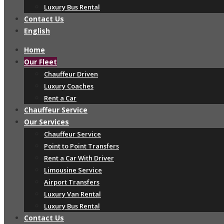
Luxury Bus Rental
Contact Us
English
Home
Our Fleet
Chauffeur Driven
Luxury Coaches
Rent a Car
Chauffeur Service
Our Services
Chauffeur Service
Point to Point Transfers
Rent a Car With Driver
Limousine Service
Airport Transfers
Luxury Van Rental
Luxury Bus Rental
Contact Us