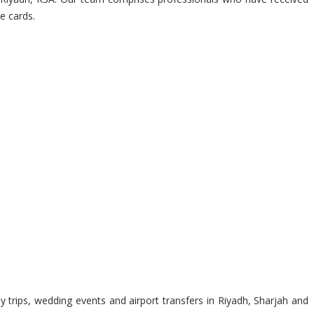
e cards.
 trips, wedding events and airport transfers in Riyadh, Sharjah and