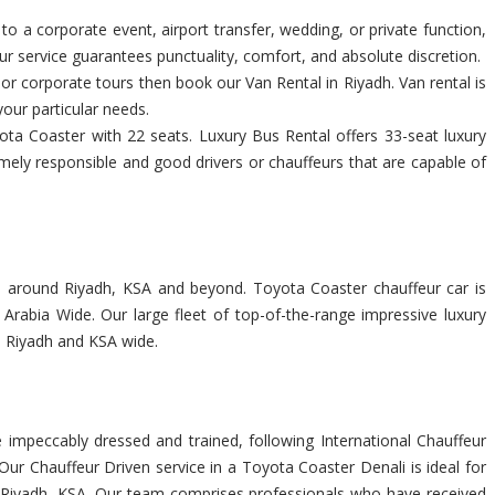
 to a corporate event, airport transfer, wedding, or private function,
r service guarantees punctuality, comfort, and absolute discretion.
s or corporate tours then book our Van Rental in Riyadh. Van rental is
your particular needs.
ta Coaster with 22 seats. Luxury Bus Rental offers 33-seat luxury
emely responsible and good drivers or chauffeurs that are capable of
you around Riyadh, KSA and beyond. Toyota Coaster chauffeur car is
rabia Wide. Our large fleet of top-of-the-range impressive luxury
n Riyadh and KSA wide.
impeccably dressed and trained, following International Chauffeur
ur Chauffeur Driven service in a Toyota Coaster Denali is ideal for
 in Riyadh, KSA. Our team comprises professionals who have received