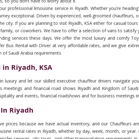
s, so you don’t have to worry about it.
th our professional limousine service in Riyadh. Whether you’re heading
urney exceptional. Driven by experienced, well-groomed chauffeurs, ou
e city. If you are planning to visit Riyadh, KSA either for casual tour
, family, or coworkers. We have to offer a selection of vans to satisfy 
ding services these days. We offer the most luxury and comfy Toyo
er Bus Rental with Driver at very affordable rates, and we give extr
m of Saudi Arabia requirements.
 in Riyadh, KSA
 in luxury and let our skilled executive chauffeur drivers navigate 
ess meetings and financial road shows Riyadh and Kingdom of Saudi A
spitality and events, financial roadshows and for business meetings i
 In Riyadh
e prices because we have actual inventory, and our Chauffeurs are 
sine rental rates in Riyadh, whether by day, week, month, or year. O
transfer services, city tours, and other transportation requirements