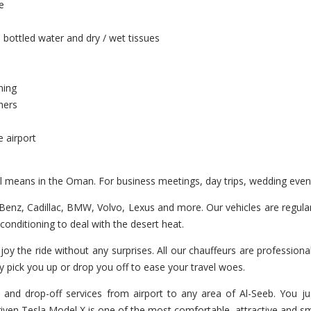
e
 bottled water and dry / wet tissues
ning
hers
e airport
el means in the Oman. For business meetings, day trips, wedding even
enz, Cadillac, BMW, Volvo, Lexus and more. Our vehicles are regularl
r-conditioning to deal with the desert heat.
joy the ride without any surprises. All our chauffeurs are professiona
y pick you up or drop you off to ease your travel woes.
and drop-off services from airport to any area of Al-Seeb. You ju
 driven Tesla Model X is one of the most comfortable, attractive and s