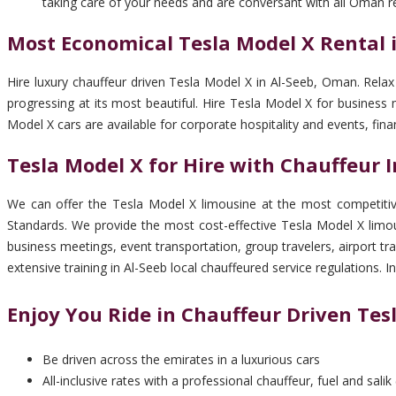
taking care of your needs and are conversant with all Oman r
Most Economical Tesla Model X Rental 
Hire luxury chauffeur driven Tesla Model X in Al-Seeb, Oman. Relax
progressing at its most beautiful. Hire Tesla Model X for business
Model X cars are available for corporate hospitality and events, f
Tesla Model X for Hire with Chauffeur I
We can offer the Tesla Model X limousine at the most competitive
Standards. We provide the most cost-effective Tesla Model X limous
business meetings, event transportation, group travelers, airport t
extensive training in Al-Seeb local chauffeured service regulations.
Enjoy You Ride in Chauffeur Driven Tes
Be driven across the emirates in a luxurious cars
All-inclusive rates with a professional chauffeur, fuel and salik 