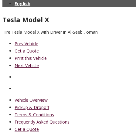
English
Tesla Model X
Hire Tesla Model X with Driver in Al-Seeb , oman
Prev Vehicle
Get a Quote
Print this Vehicle
Next Vehicle
Vehicle Overview
PickUp & Dropoff
Terms & Conditions
Frequently Asked Questions
Get a Quote