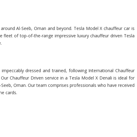
you around Al-Seeb, Oman and beyond. Tesla Model X chauffeur car is
 fleet of top-of-the-range impressive luxury chauffeur driven Tesla
.
impeccably dressed and trained, following International Chauffeur
Our Chauffeur Driven service in a Tesla Model X Denali is ideal for
in Al-Seeb, Oman. Our team comprises professionals who have received
me cards.