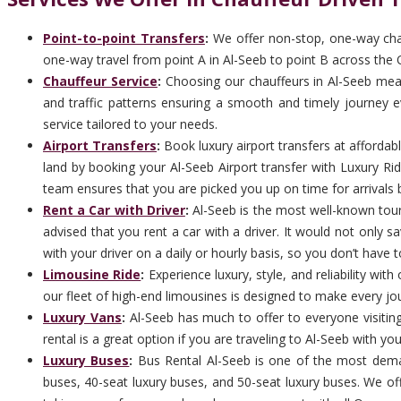
Point-to-point Transfers
:
We offer non-stop, one-way chauf
one-way travel from point A in Al-Seeb to point B across the 
Chauffeur Service
:
Choosing our chauffeurs in Al-Seeb means
and traffic patterns ensuring a smooth and timely journey ev
service tailored to your needs.
Airport Transfers
:
Book luxury airport transfers at afforda
land by booking your Al-Seeb Airport transfer with Luxury Ri
team ensures that you are picked you up on time for arrivals b
Rent a Car with Driver
:
Al-Seeb is the most well-known touris
advised that you rent a car with a driver. It would not only 
with your driver on a daily or hourly basis, so you don’t have t
Limousine Ride
:
Experience luxury, style, and reliability wi
our fleet of high-end limousines is designed to make every jo
Luxury Vans
:
Al-Seeb has much to offer to everyone visiting
rental is a great option if you are traveling to Al-Seeb with yo
Luxury Buses
:
Bus Rental Al-Seeb is one of the most dema
buses, 40-seat luxury buses, and 50-seat luxury buses. We off