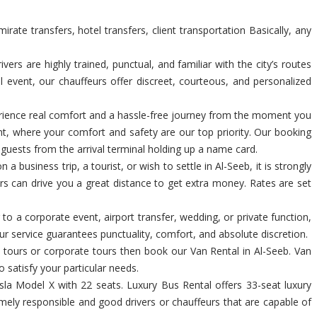
ate transfers, hotel transfers, client transportation Basically, any
rs are highly trained, punctual, and familiar with the city’s routes
l event, our chauffeurs offer discreet, courteous, and personalized
xperience real comfort and a hassle-free journey from the moment you
nt, where your comfort and safety are our top priority. Our booking
p guests from the arrival terminal holding up a name card.
a business trip, a tourist, or wish to settle in Al-Seeb, it is strongly
ers can drive you a great distance to get extra money. Rates are set
 to a corporate event, airport transfer, wedding, or private function,
r service guarantees punctuality, comfort, and absolute discretion.
al tours or corporate tours then book our Van Rental in Al-Seeb. Van
o satisfy your particular needs.
la Model X with 22 seats. Luxury Bus Rental offers 33-seat luxury
emely responsible and good drivers or chauffeurs that are capable of