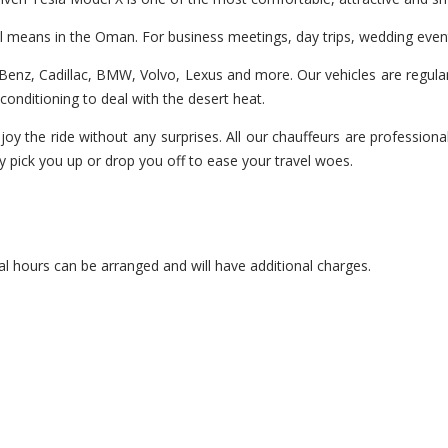
el means in the Oman. For business meetings, day trips, wedding even
enz, Cadillac, BMW, Volvo, Lexus and more. Our vehicles are regularl
r-conditioning to deal with the desert heat.
joy the ride without any surprises. All our chauffeurs are professiona
y pick you up or drop you off to ease your travel woes.
l hours can be arranged and will have additional charges.