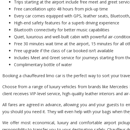
Trips starting at the airport include free meet and greet servic
Free cancellation upto 48 hours from pick-up time
Every car comes equipped with GPS, leather seats, Bluetooth,
High-end safety features for a superb driving experience
Bluetooth connectivity for better music capabilities
Quiet, luxurious and well-built cabin with powerful air-conditio
Free 30 minutes wait time at the airport, 15 minutes for all ot
Free upgrade if the class of car booked isn’t available
Includes Meet and Greet service for journeys starting from th
Complimentary bottle of water
Booking a chauffeured limo car is the perfect way to sort your trav
Choose from a range of luxury vehicles from brands like Mercedes B
client receives VIP-level service, high-quality leather interiors and ai
All fares are agreed in advance, allowing you and your guests to en
you should you need it. They will even help with your bags when the
We offer most economical, luxury and comfortable airport pickup 
responsibility to transfer you to your destination safely. Chauffeur