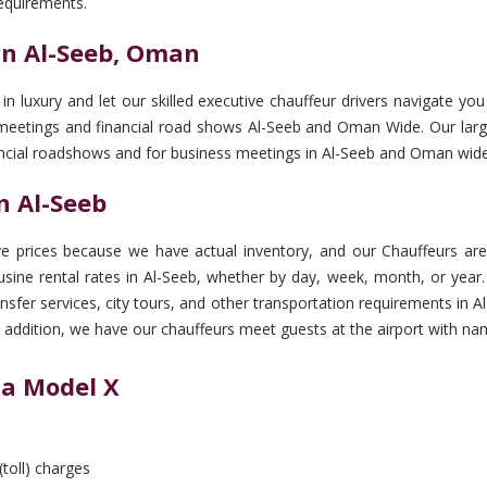
equirements.
in Al-Seeb, Oman
 in luxury and let our skilled executive chauffeur drivers navigate 
 meetings and financial road shows Al-Seeb and Oman Wide. Our large
inancial roadshows and for business meetings in Al-Seeb and Oman wide
n Al-Seeb
 prices because we have actual inventory, and our Chauffeurs are 
ine rental rates in Al-Seeb, whether by day, week, month, or year. 
ransfer services, city tours, and other transportation requirements 
 In addition, we have our chauffeurs meet guests at the airport with na
la Model X
(toll) charges