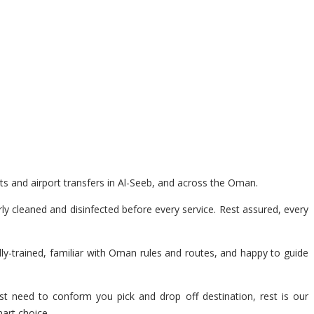
ts and airport transfers in Al-Seeb, and across the Oman.
y cleaned and disinfected before every service. Rest assured, every
lly-trained, familiar with Oman rules and routes, and happy to guide
st need to conform you pick and drop off destination, rest is our
mart choice.