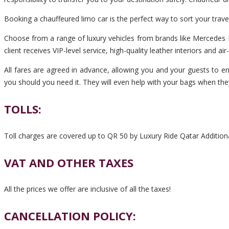
Booking a chauffeured limo car is the perfect way to sort your trav
Choose from a range of luxury vehicles from brands like Mercedes B
client receives VIP-level service, high-quality leather interiors and ai
All fares are agreed in advance, allowing you and your guests to en
you should you need it. They will even help with your bags when the
TOLLS:
Toll charges are covered up to QR 50 by Luxury Ride Qatar Additiona
VAT AND OTHER TAXES
All the prices we offer are inclusive of all the taxes!
CANCELLATION POLICY: