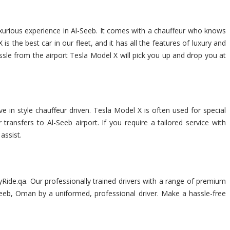
uxurious experience in Al-Seeb. It comes with a chauffeur who knows
 the best car in our fleet, and it has all the features of luxury and
assle from the airport Tesla Model X will pick you up and drop you at
e in style chauffeur driven. Tesla Model X is often used for special
transfers to Al-Seeb airport. If you require a tailored service with
assist.
Ride.qa. Our professionally trained drivers with a range of premium
l-Seeb, Oman by a uniformed, professional driver. Make a hassle-free