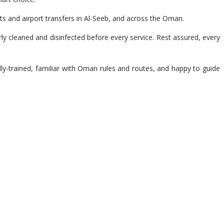
ts and airport transfers in Al-Seeb, and across the Oman.
y cleaned and disinfected before every service. Rest assured, every
lly-trained, familiar with Oman rules and routes, and happy to guide