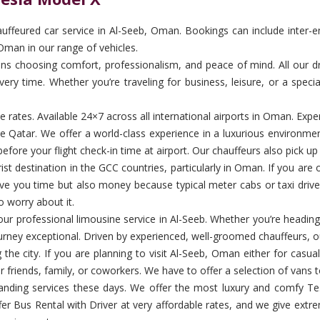
feured car service in Al-Seeb, Oman. Bookings can include inter-emir
Oman in our range of vehicles.
 choosing comfort, professionalism, and peace of mind. All our drive
ery time. Whether you’re traveling for business, leisure, or a specia
ble rates. Available 24×7 across all international airports in Oman. E
de Qatar. We offer a world-class experience in a luxurious environme
efore your flight check-in time at airport. Our chauffeurs also pick u
t destination in the GCC countries, particularly in Oman. If you are on 
save you time but also money because typical meter cabs or taxi driv
o worry about it.
th our professional limousine service in Al-Seeb. Whether you’re heading
urney exceptional. Driven by experienced, well-groomed chauffeurs, ou
 the city. If you are planning to visit Al-Seeb, Oman either for casu
ur friends, family, or coworkers. We have to offer a selection of vans t
nding services these days. We offer the most luxury and comfy Tes
er Bus Rental with Driver at very affordable rates, and we give extr