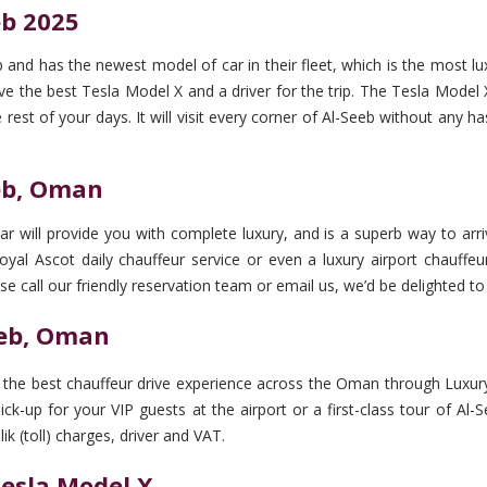
eb 2025
 and has the newest model of car in their fleet, which is the most l
 the best Tesla Model X and a driver for the trip. The Tesla Model X is
 rest of your days. It will visit every corner of Al-Seeb without any h
eeb, Oman
r will provide you with complete luxury, and is a superb way to arriv
yal Ascot daily chauffeur service or even a luxury airport chauffeur 
se call our friendly reservation team or email us, we’d be delighted to 
eeb, Oman
et the best chauffeur drive experience across the Oman through Luxury
pick-up for your VIP guests at the airport or a first-class tour of A
ik (toll) charges, driver and VAT.
Tesla Model X