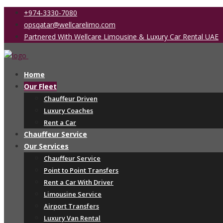
+974-3330-7080
opsqatar@wellcarelimo.com
Partnered With Wellcare Limousine & Luxury Car Rental UAE
Home
Our Fleet
Chauffeur Driven
Luxury Coaches
Rent a Car
Chauffeur Service
Our Services
Chauffeur Service
Point to Point Transfers
Rent a Car With Driver
Limousine Service
Airport Transfers
Luxury Van Rental