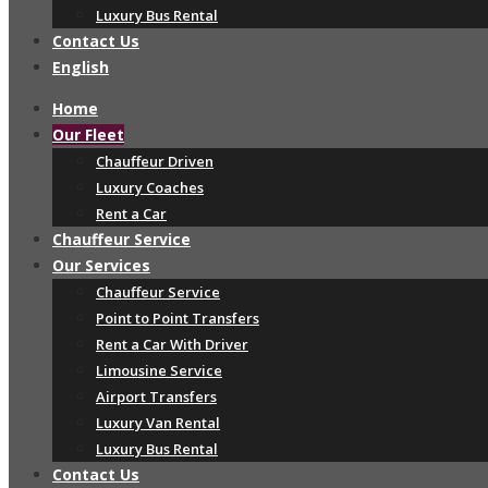
Luxury Bus Rental
Contact Us
English
Home
Our Fleet
Chauffeur Driven
Luxury Coaches
Rent a Car
Chauffeur Service
Our Services
Chauffeur Service
Point to Point Transfers
Rent a Car With Driver
Limousine Service
Airport Transfers
Luxury Van Rental
Luxury Bus Rental
Contact Us