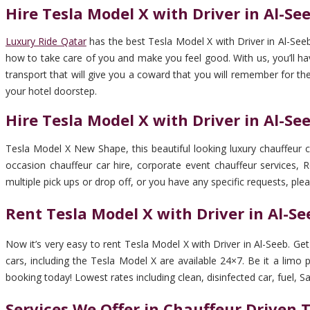
Hire Tesla Model X with Driver in Al-Se
Luxury Ride Qatar
has the best Tesla Model X with Driver in Al-Seeb
how to take care of you and make you feel good. With us, you’ll have
transport that will give you a coward that you will remember for the
your hotel doorstep.
Hire Tesla Model X with Driver in Al-S
Tesla Model X New Shape, this beautiful looking luxury chauffeur ca
occasion chauffeur car hire, corporate event chauffeur services, Ro
multiple pick ups or drop off, or you have any specific requests, plea
Rent Tesla Model X with Driver in Al-S
Now it’s very easy to rent Tesla Model X with Driver in Al-Seeb. G
cars, including the Tesla Model X are available 24×7. Be it a limo 
booking today! Lowest rates including clean, disinfected car, fuel, Sal
Services We Offer in Chauffeur Driven 