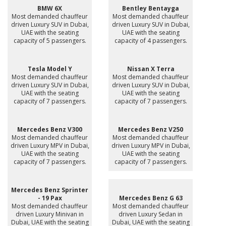
BMW 6X
Bentley Bentayga
Most demanded chauffeur
Most demanded chauffeur
driven Luxury SUV in Dubai,
driven Luxury SUV in Dubai,
UAE with the seating
UAE with the seating
capacity of 5 passengers.
capacity of 4 passengers.
Tesla Model Y
Nissan X Terra
Most demanded chauffeur
Most demanded chauffeur
driven Luxury SUV in Dubai,
driven Luxury SUV in Dubai,
UAE with the seating
UAE with the seating
capacity of 7 passengers.
capacity of 7 passengers.
Mercedes Benz V300
Mercedes Benz V250
Most demanded chauffeur
Most demanded chauffeur
driven Luxury MPV in Dubai,
driven Luxury MPV in Dubai,
UAE with the seating
UAE with the seating
capacity of 7 passengers.
capacity of 7 passengers.
Mercedes Benz Sprinter
- 19 Pax
Mercedes Benz G 63
Most demanded chauffeur
Most demanded chauffeur
driven Luxury Minivan in
driven Luxury Sedan in
Dubai, UAE with the seating
Dubai, UAE with the seating