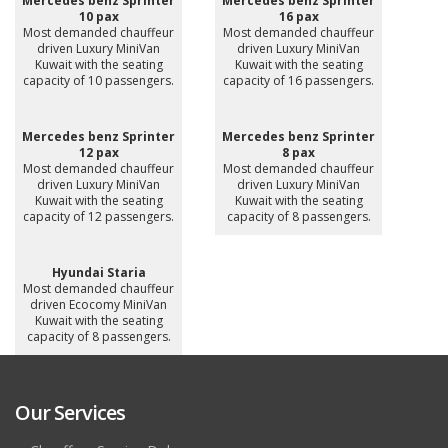
Mercedes benz Sprinter
Mercedes benz Sprinter
10 pax
16 pax
Most demanded chauffeur
Most demanded chauffeur
driven Luxury MiniVan
driven Luxury MiniVan
Kuwait with the seating
Kuwait with the seating
capacity of 10 passengers.
capacity of 16 passengers.
Mercedes benz Sprinter
Mercedes benz Sprinter
12 pax
8 pax
Most demanded chauffeur
Most demanded chauffeur
driven Luxury MiniVan
driven Luxury MiniVan
Kuwait with the seating
Kuwait with the seating
capacity of 12 passengers.
capacity of 8 passengers.
Hyundai Staria
Most demanded chauffeur
driven Ecocomy MiniVan
Kuwait with the seating
capacity of 8 passengers.
Our Services