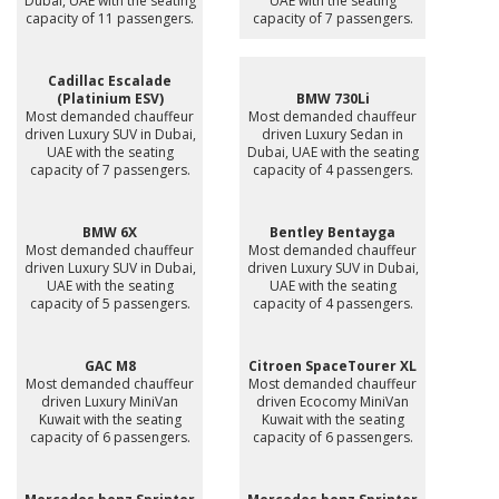
Dubai, UAE with the seating
UAE with the seating
capacity of 11 passengers.
capacity of 7 passengers.
Cadillac Escalade
(Platinium ESV)
BMW 730Li
Most demanded chauffeur
Most demanded chauffeur
driven Luxury SUV in Dubai,
driven Luxury Sedan in
UAE with the seating
Dubai, UAE with the seating
capacity of 7 passengers.
capacity of 4 passengers.
BMW 6X
Bentley Bentayga
Most demanded chauffeur
Most demanded chauffeur
driven Luxury SUV in Dubai,
driven Luxury SUV in Dubai,
UAE with the seating
UAE with the seating
capacity of 5 passengers.
capacity of 4 passengers.
GAC M8
Citroen SpaceTourer XL
Most demanded chauffeur
Most demanded chauffeur
driven Luxury MiniVan
driven Ecocomy MiniVan
Kuwait with the seating
Kuwait with the seating
capacity of 6 passengers.
capacity of 6 passengers.