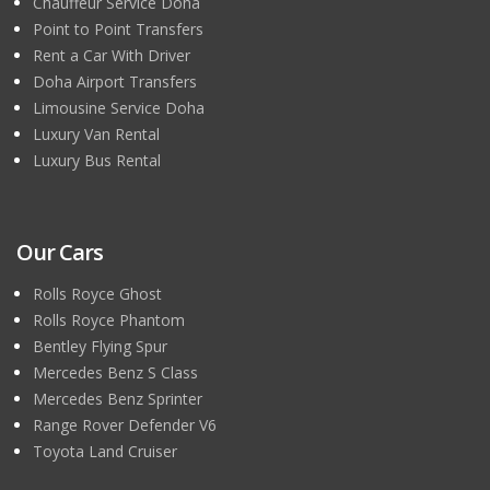
Chauffeur Service Doha
Point to Point Transfers
Rent a Car With Driver
Doha Airport Transfers
Limousine Service Doha
Luxury Van Rental
Luxury Bus Rental
Our Cars
Rolls Royce Ghost
Rolls Royce Phantom
Bentley Flying Spur
Mercedes Benz S Class
Mercedes Benz Sprinter
Range Rover Defender V6
Toyota Land Cruiser