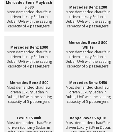
Mercedes Benz Maybach
S 580
Mercedes Benz E200
Most demanded chauffeur
Most demanded chauffeur
driven Luxury Sedan in
driven Luxury Sedan in
Dubai, UAE with the seating
Dubai, UAE with the seating
capacity of 4 passengers.
capacity of 4 passengers.
Mercedes Benz S 500
Mercedes Benz E300
White
Most demanded chauffeur
Most demanded chauffeur
driven Luxury Sedan in
driven Luxury Sedan in
Dubai, UAE with the seating
Dubai, UAE with the seating
capacity of 4 passengers.
capacity of 5 passengers.
Mercedes Benz S 500
Mercedes Benz S450
Most demanded chauffeur
Most demanded chauffeur
driven Luxury Sedan in
driven Luxury Sedan in
Dubai, UAE with the seating
Dubai, UAE with the seating
capacity of 5 passengers.
capacity of 5 passengers.
Lexus ES300h
Range Rover Vogue
Most demanded chauffeur
Most demanded chauffeur
driven Economy Sedan in
driven Luxury SUV in Dubai,