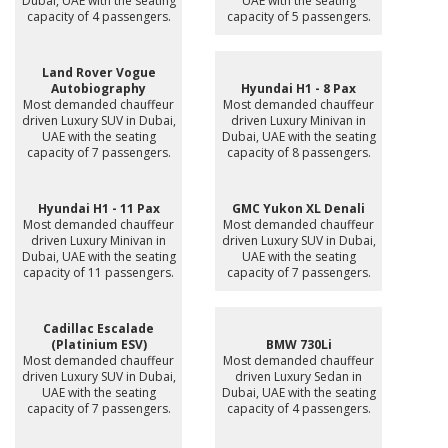
Dubai, UAE with the seating
UAE with the seating
capacity of 4 passengers.
capacity of 5 passengers.
Land Rover Vogue
Autobiography
Hyundai H1 - 8 Pax
Most demanded chauffeur
Most demanded chauffeur
driven Luxury SUV in Dubai,
driven Luxury Minivan in
UAE with the seating
Dubai, UAE with the seating
capacity of 7 passengers.
capacity of 8 passengers.
Hyundai H1 - 11 Pax
GMC Yukon XL Denali
Most demanded chauffeur
Most demanded chauffeur
driven Luxury Minivan in
driven Luxury SUV in Dubai,
Dubai, UAE with the seating
UAE with the seating
capacity of 11 passengers.
capacity of 7 passengers.
Cadillac Escalade
(Platinium ESV)
BMW 730Li
Most demanded chauffeur
Most demanded chauffeur
driven Luxury SUV in Dubai,
driven Luxury Sedan in
UAE with the seating
Dubai, UAE with the seating
capacity of 7 passengers.
capacity of 4 passengers.