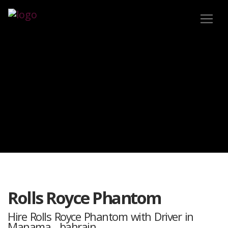
Rolls Royce Phantom
Hire Rolls Royce Phantom with Driver in
Manama , bahrain