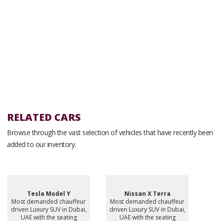
RELATED CARS
Browse through the vast selection of vehicles that have recently been
added to our inventory.
Tesla Model Y
Nissan X Terra
Most demanded chauffeur
Most demanded chauffeur
driven Luxury SUV in Dubai,
driven Luxury SUV in Dubai,
UAE with the seating
UAE with the seating