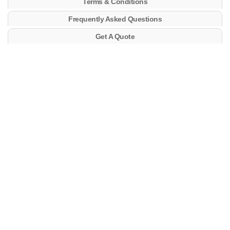
Terms & Conditions
Frequently Asked Questions
Get A Quote