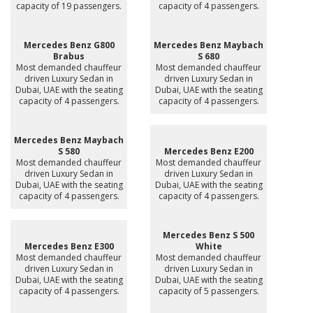
capacity of 19 passengers.
capacity of 4 passengers.
Mercedes Benz G800
Mercedes Benz Maybach
Brabus
S 680
Most demanded chauffeur
Most demanded chauffeur
driven Luxury Sedan in
driven Luxury Sedan in
Dubai, UAE with the seating
Dubai, UAE with the seating
capacity of 4 passengers.
capacity of 4 passengers.
Mercedes Benz Maybach
S 580
Mercedes Benz E200
Most demanded chauffeur
Most demanded chauffeur
driven Luxury Sedan in
driven Luxury Sedan in
Dubai, UAE with the seating
Dubai, UAE with the seating
capacity of 4 passengers.
capacity of 4 passengers.
Mercedes Benz S 500
Mercedes Benz E300
White
Most demanded chauffeur
Most demanded chauffeur
driven Luxury Sedan in
driven Luxury Sedan in
Dubai, UAE with the seating
Dubai, UAE with the seating
capacity of 4 passengers.
capacity of 5 passengers.