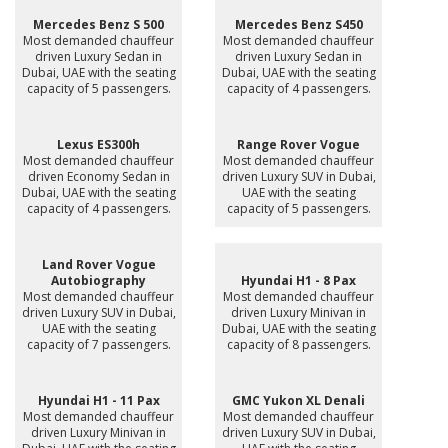
Mercedes Benz S 500
Mercedes Benz S450
Most demanded chauffeur
Most demanded chauffeur
driven Luxury Sedan in
driven Luxury Sedan in
Dubai, UAE with the seating
Dubai, UAE with the seating
capacity of 5 passengers.
capacity of 4 passengers.
Lexus ES300h
Range Rover Vogue
Most demanded chauffeur
Most demanded chauffeur
driven Economy Sedan in
driven Luxury SUV in Dubai,
Dubai, UAE with the seating
UAE with the seating
capacity of 4 passengers.
capacity of 5 passengers.
Land Rover Vogue
Autobiography
Hyundai H1 - 8 Pax
Most demanded chauffeur
Most demanded chauffeur
driven Luxury SUV in Dubai,
driven Luxury Minivan in
UAE with the seating
Dubai, UAE with the seating
capacity of 7 passengers.
capacity of 8 passengers.
Hyundai H1 - 11 Pax
GMC Yukon XL Denali
Most demanded chauffeur
Most demanded chauffeur
driven Luxury Minivan in
driven Luxury SUV in Dubai,