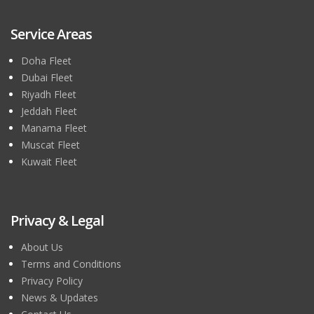
Service Areas
Doha Fleet
Dubai Fleet
Riyadh Fleet
Jeddah Fleet
Manama Fleet
Muscat Fleet
Kuwait Fleet
Privacy & Legal
About Us
Terms and Conditions
Privacy Policy
News & Updates