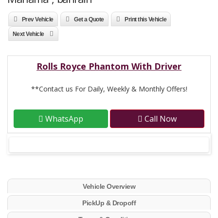
Prev Vehicle
Get a Quote
Print this Vehicle
Next Vehicle
Rolls Royce Phantom With Driver
**Contact us For Daily, Weekly & Monthly Offers!
WhatsApp
Call Now
Vehicle Overview
PickUp & Dropoff