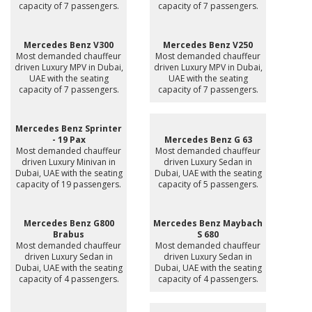
capacity of 7 passengers.
capacity of 7 passengers.
Mercedes Benz V300
Mercedes Benz V250
Most demanded chauffeur
Most demanded chauffeur
driven Luxury MPV in Dubai,
driven Luxury MPV in Dubai,
UAE with the seating
UAE with the seating
capacity of 7 passengers.
capacity of 7 passengers.
Mercedes Benz Sprinter
- 19 Pax
Mercedes Benz G 63
Most demanded chauffeur
Most demanded chauffeur
driven Luxury Minivan in
driven Luxury Sedan in
Dubai, UAE with the seating
Dubai, UAE with the seating
capacity of 19 passengers.
capacity of 5 passengers.
Mercedes Benz G800
Mercedes Benz Maybach
Brabus
S 680
Most demanded chauffeur
Most demanded chauffeur
driven Luxury Sedan in
driven Luxury Sedan in
Dubai, UAE with the seating
Dubai, UAE with the seating
capacity of 4 passengers.
capacity of 4 passengers.