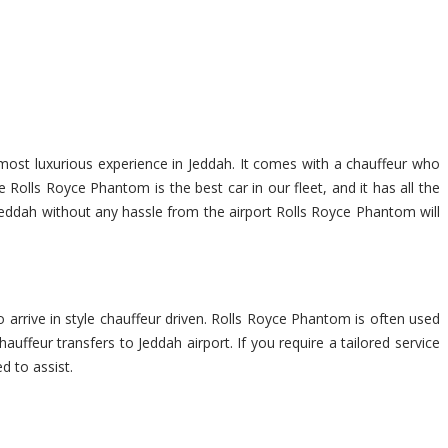
 most luxurious experience in Jeddah. It comes with a chauffeur who
Rolls Royce Phantom is the best car in our fleet, and it has all the
f Jeddah without any hassle from the airport Rolls Royce Phantom will
 arrive in style chauffeur driven. Rolls Royce Phantom is often used
auffeur transfers to Jeddah airport. If you require a tailored service
d to assist.