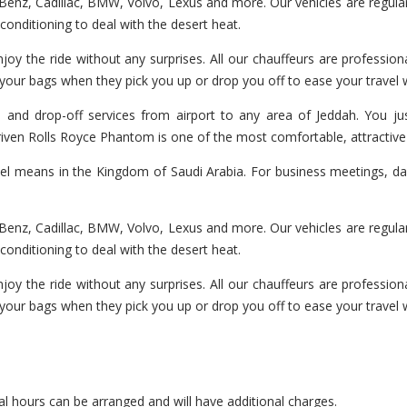
enz, Cadillac, BMW, Volvo, Lexus and more. Our vehicles are regularl
r-conditioning to deal with the desert heat.
joy the ride without any surprises. All our chauffeurs are professiona
 your bags when they pick you up or drop you off to ease your travel
 and drop-off services from airport to any area of Jeddah. You jus
 driven Rolls Royce Phantom is one of the most comfortable, attractiv
vel means in the Kingdom of Saudi Arabia. For business meetings, day
enz, Cadillac, BMW, Volvo, Lexus and more. Our vehicles are regularl
r-conditioning to deal with the desert heat.
joy the ride without any surprises. All our chauffeurs are professiona
 your bags when they pick you up or drop you off to ease your travel
l hours can be arranged and will have additional charges.