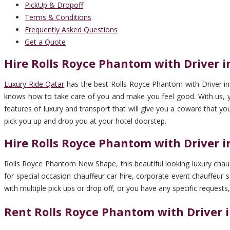
PickUp & Dropoff
Terms & Conditions
Frequently Asked Questions
Get a Quote
Hire Rolls Royce Phantom with Driver i
Luxury Ride Qatar
has the best Rolls Royce Phantom with Driver in 
knows how to take care of you and make you feel good. With us, you’
features of luxury and transport that will give you a coward that yo
pick you up and drop you at your hotel doorstep.
Hire Rolls Royce Phantom with Driver i
Rolls Royce Phantom New Shape, this beautiful looking luxury chauff
for special occasion chauffeur car hire, corporate event chauffeur se
with multiple pick ups or drop off, or you have any specific requests,
Rent Rolls Royce Phantom with Driver i