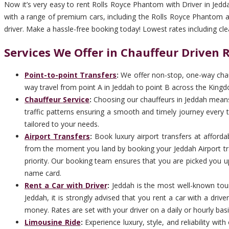
Now it’s very easy to rent Rolls Royce Phantom with Driver in Jedd
with a range of premium cars, including the Rolls Royce Phantom are
driver. Make a hassle-free booking today! Lowest rates including clean,
Services We Offer in Chauffeur Driven
Point-to-point Transfers
:
We offer non-stop, one-way chauf
way travel from point A in Jeddah to point B across the Kingd
Chauffeur Service
:
Choosing our chauffeurs in Jeddah means c
traffic patterns ensuring a smooth and timely journey every ti
tailored to your needs.
Airport Transfers
:
Book luxury airport transfers at afforda
from the moment you land by booking your Jeddah Airport tra
priority. Our booking team ensures that you are picked you up 
name card.
Rent a Car with Driver
:
Jeddah is the most well-known touri
Jeddah, it is strongly advised that you rent a car with a dri
money. Rates are set with your driver on a daily or hourly basi
Limousine Ride
:
Experience luxury, style, and reliability wi