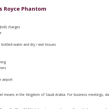
lls Royce Phantom
(toll) charges
e
 bottled water and dry / wet tissues
ning
hers
e airport
vel means in the Kingdom of Saudi Arabia. For business meetings, day