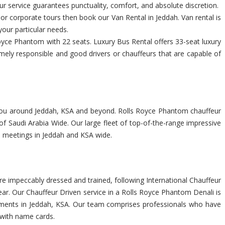
r service guarantees punctuality, comfort, and absolute discretion.
s or corporate tours then book our Van Rental in Jeddah. Van rental is
your particular needs.
yce Phantom with 22 seats. Luxury Bus Rental offers 33-seat luxury
emely responsible and good drivers or chauffeurs that are capable of
te you around Jeddah, KSA and beyond. Rolls Royce Phantom chauffeur
f Saudi Arabia Wide. Our large fleet of top-of-the-range impressive
ss meetings in Jeddah and KSA wide.
e impeccably dressed and trained, following International Chauffeur
ar. Our Chauffeur Driven service in a Rolls Royce Phantom Denali is
uirements in Jeddah, KSA. Our team comprises professionals who have
t with name cards.