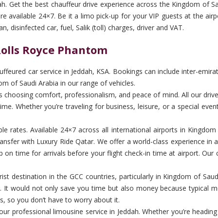
ah. Get the best chauffeur drive experience across the Kingdom of Sau
 available 24×7. Be it a limo pick-up for your VIP guests at the airpo
 disinfected car, fuel, Salik (toll) charges, driver and VAT.
 Rolls Royce Phantom
feured car service in Jeddah, KSA. Bookings can include inter-emirate 
om of Saudi Arabia in our range of vehicles.
hoosing comfort, professionalism, and peace of mind. All our drivers 
me. Whether you’re traveling for business, leisure, or a special even
ble rates. Available 24×7 across all international airports in Kingdo
nsfer with Luxury Ride Qatar. We offer a world-class experience in 
on time for arrivals before your flight check-in time at airport. Our 
st destination in the GCC countries, particularly in Kingdom of Saudi A
ver. It would not only save you time but also money because typical me
s, so you don’t have to worry about it.
th our professional limousine service in Jeddah. Whether you’re heading