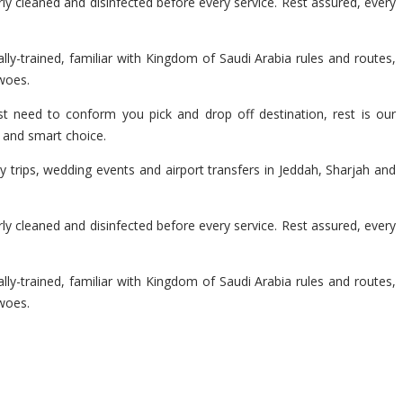
y cleaned and disinfected before every service. Rest assured, every
lly-trained, familiar with Kingdom of Saudi Arabia rules and routes,
 woes.
t need to conform you pick and drop off destination, rest is our
e and smart choice.
 trips, wedding events and airport transfers in Jeddah, Sharjah and
y cleaned and disinfected before every service. Rest assured, every
lly-trained, familiar with Kingdom of Saudi Arabia rules and routes,
 woes.