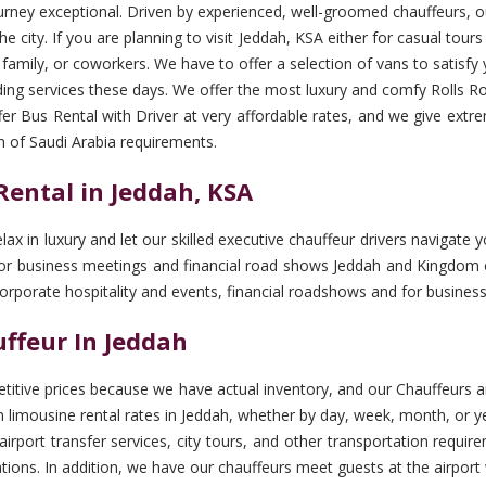
urney exceptional. Driven by experienced, well-groomed chauffeurs, ou
e city. If you are planning to visit Jeddah, KSA either for casual tour
, family, or coworkers. We have to offer a selection of vans to satisfy 
ng services these days. We offer the most luxury and comfy Rolls Ro
er Bus Rental with Driver at very affordable rates, and we give extr
m of Saudi Arabia requirements.
ental in Jeddah, KSA
elax in luxury and let our skilled executive chauffeur drivers naviga
 for business meetings and financial road shows Jeddah and Kingdom o
corporate hospitality and events, financial roadshows and for busine
ffeur In Jeddah
tive prices because we have actual inventory, and our Chauffeurs ar
limousine rental rates in Jeddah, whether by day, week, month, or ye
, airport transfer services, city tours, and other transportation req
lations. In addition, we have our chauffeurs meet guests at the airpor