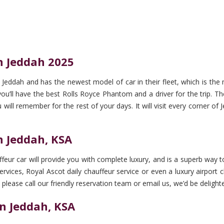
n Jeddah 2025
Jeddah and has the newest model of car in their fleet, which is the
ll have the best Rolls Royce Phantom and a driver for the trip. The 
u will remember for the rest of your days. It will visit every corner o
n Jeddah, KSA
eur car will provide you with complete luxury, and is a superb way to
rvices, Royal Ascot daily chauffeur service or even a luxury airport ch
 please call our friendly reservation team or email us, we’d be delighte
n Jeddah, KSA