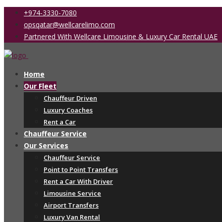
+974-3330-7080
opsqatar@wellcarelimo.com
Partnered With Wellcare Limousine & Luxury Car Rental UAE
Home
Our Fleet
Chauffeur Driven
Luxury Coaches
Rent a Car
Chauffeur Service
Our Services
Chauffeur Service
Point to Point Transfers
Rent a Car With Driver
Limousine Service
Airport Transfers
Luxury Van Rental