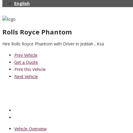
English
Rolls Royce Phantom
Hire Rolls Royce Phantom with Driver in Jeddah , Ksa
Prev Vehicle
Get a Quote
Print this Vehicle
Next Vehicle
Vehicle Overview