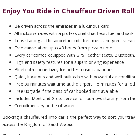
Enjoy You Ride in Chauffeur Driven Ro
Be driven across the emirates in a luxurious cars
All-inclusive rates with a professional chauffeur, fuel and salik 
Trips starting at the airport include free meet and greet servic
Free cancellation upto 48 hours from pick-up time
Every car comes equipped with GPS, leather seats, Bluetooth,
High-end safety features for a superb driving experience
Bluetooth connectivity for better music capabilities
Quiet, luxurious and well-built cabin with powerful air-conditio
Free 30 minutes wait time at the airport, 15 minutes for all ot
Free upgrade if the class of car booked isn’t available
Includes Meet and Greet service for journeys starting from th
Complimentary bottle of water
Booking a chauffeured limo car is the perfect way to sort your tra
across the Kingdom of Saudi Arabia.