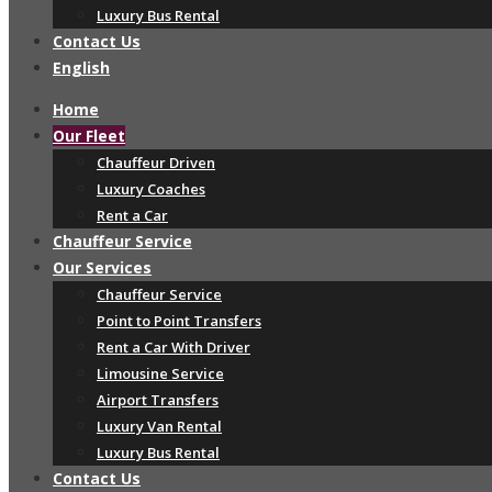
Luxury Bus Rental
Contact Us
English
Home
Our Fleet
Chauffeur Driven
Luxury Coaches
Rent a Car
Chauffeur Service
Our Services
Chauffeur Service
Point to Point Transfers
Rent a Car With Driver
Limousine Service
Airport Transfers
Luxury Van Rental
Luxury Bus Rental
Contact Us