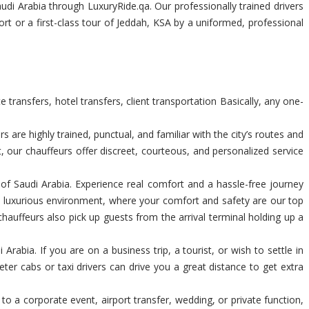
di Arabia through LuxuryRide.qa. Our professionally trained drivers
rt or a first-class tour of Jeddah, KSA by a uniformed, professional
transfers, hotel transfers, client transportation Basically, any one-
are highly trained, punctual, and familiar with the city’s routes and
t, our chauffeurs offer discreet, courteous, and personalized service
m of Saudi Arabia. Experience real comfort and a hassle-free journey
a luxurious environment, where your comfort and safety are our top
chauffeurs also pick up guests from the arrival terminal holding up a
rabia. If you are on a business trip, a tourist, or wish to settle in
ter cabs or taxi drivers can drive you a great distance to get extra
 to a corporate event, airport transfer, wedding, or private function,