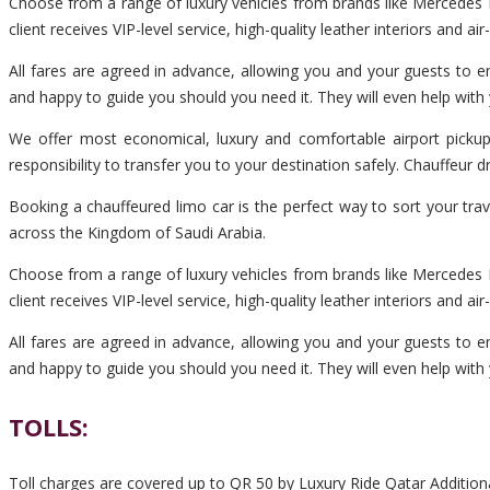
Choose from a range of luxury vehicles from brands like Mercedes B
client receives VIP-level service, high-quality leather interiors and ai
All fares are agreed in advance, allowing you and your guests to en
and happy to guide you should you need it. They will even help with
We offer most economical, luxury and comfortable airport pickup
responsibility to transfer you to your destination safely. Chauffeur
Booking a chauffeured limo car is the perfect way to sort your tra
across the Kingdom of Saudi Arabia.
Choose from a range of luxury vehicles from brands like Mercedes B
client receives VIP-level service, high-quality leather interiors and ai
All fares are agreed in advance, allowing you and your guests to en
and happy to guide you should you need it. They will even help with
TOLLS:
Toll charges are covered up to QR 50 by Luxury Ride Qatar Additiona