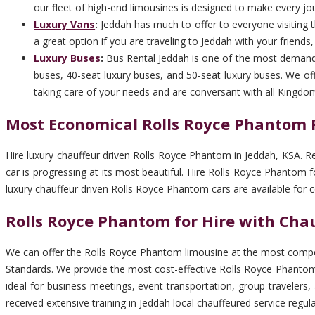
our fleet of high-end limousines is designed to make every jo
Luxury Vans
:
Jeddah has much to offer to everyone visiting th
a great option if you are traveling to Jeddah with your friends
Luxury Buses
:
Bus Rental Jeddah is one of the most demandi
buses, 40-seat luxury buses, and 50-seat luxury buses. We off
taking care of your needs and are conversant with all Kingdo
Most Economical Rolls Royce Phantom R
Hire luxury chauffeur driven Rolls Royce Phantom in Jeddah, KSA. R
car is progressing at its most beautiful. Hire Rolls Royce Phantom
luxury chauffeur driven Rolls Royce Phantom cars are available for 
Rolls Royce Phantom for Hire with Chau
We can offer the Rolls Royce Phantom limousine at the most competi
Standards. We provide the most cost-effective Rolls Royce Phantom 
ideal for business meetings, event transportation, group travelers
received extensive training in Jeddah local chauffeured service regu