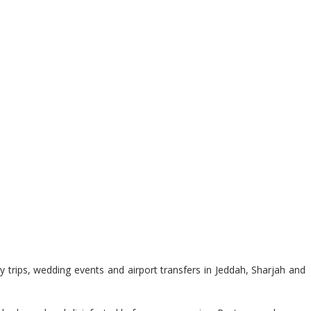
 trips, wedding events and airport transfers in Jeddah, Sharjah and