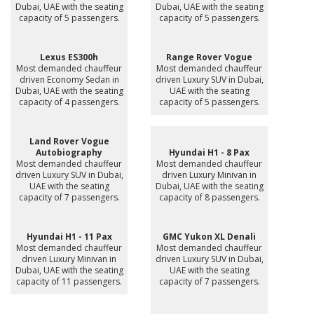
Dubai, UAE with the seating
Dubai, UAE with the seating
capacity of 5 passengers.
capacity of 5 passengers.
Lexus ES300h
Range Rover Vogue
Most demanded chauffeur
Most demanded chauffeur
driven Economy Sedan in
driven Luxury SUV in Dubai,
Dubai, UAE with the seating
UAE with the seating
capacity of 4 passengers.
capacity of 5 passengers.
Land Rover Vogue
Autobiography
Hyundai H1 - 8 Pax
Most demanded chauffeur
Most demanded chauffeur
driven Luxury SUV in Dubai,
driven Luxury Minivan in
UAE with the seating
Dubai, UAE with the seating
capacity of 7 passengers.
capacity of 8 passengers.
Hyundai H1 - 11 Pax
GMC Yukon XL Denali
Most demanded chauffeur
Most demanded chauffeur
driven Luxury Minivan in
driven Luxury SUV in Dubai,
Dubai, UAE with the seating
UAE with the seating
capacity of 11 passengers.
capacity of 7 passengers.