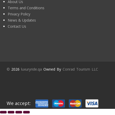
About Us
Terms and Conditions
Privacy Policy
News & Updates
Contact Us
©
2026
luxuryride.qa
Owned By
Conrad Tourism LLC
We accept: