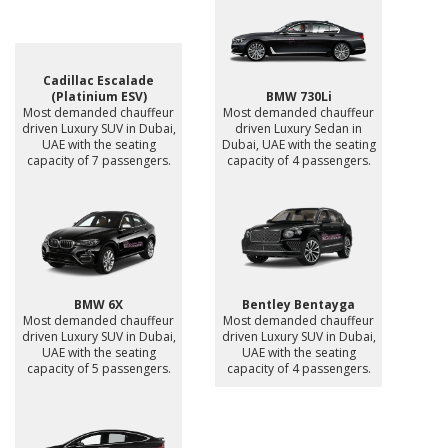
Cadillac Escalade
(Platinium ESV)
BMW 730Li
Most demanded chauffeur
Most demanded chauffeur
driven Luxury SUV in Dubai,
driven Luxury Sedan in
UAE with the seating
Dubai, UAE with the seating
capacity of 7 passengers.
capacity of 4 passengers.
BMW 6X
Bentley Bentayga
Most demanded chauffeur
Most demanded chauffeur
driven Luxury SUV in Dubai,
driven Luxury SUV in Dubai,
UAE with the seating
UAE with the seating
capacity of 5 passengers.
capacity of 4 passengers.