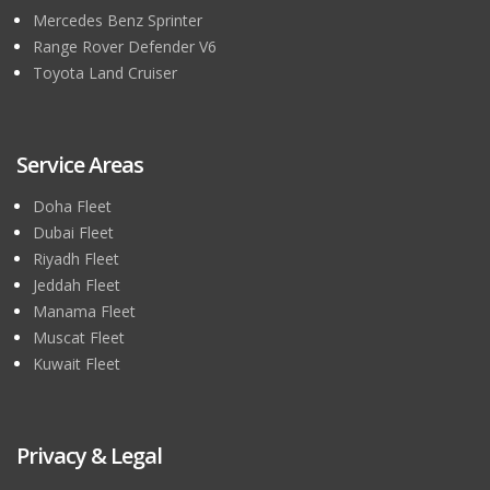
Mercedes Benz Sprinter
Range Rover Defender V6
Toyota Land Cruiser
Service Areas
Doha Fleet
Dubai Fleet
Riyadh Fleet
Jeddah Fleet
Manama Fleet
Muscat Fleet
Kuwait Fleet
Privacy & Legal