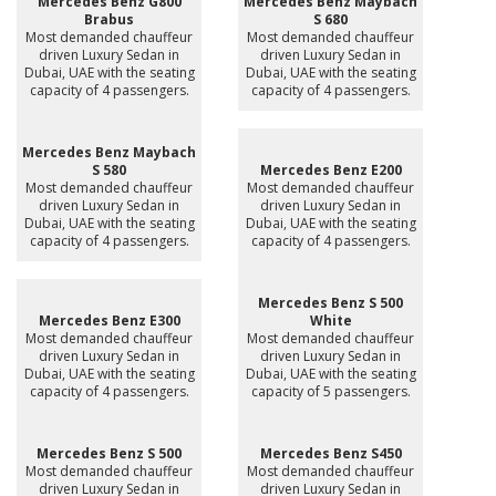
Mercedes Benz G800
Mercedes Benz Maybach
Brabus
S 680
Most demanded chauffeur
Most demanded chauffeur
driven Luxury Sedan in
driven Luxury Sedan in
Dubai, UAE with the seating
Dubai, UAE with the seating
capacity of 4 passengers.
capacity of 4 passengers.
Mercedes Benz Maybach
S 580
Mercedes Benz E200
Most demanded chauffeur
Most demanded chauffeur
driven Luxury Sedan in
driven Luxury Sedan in
Dubai, UAE with the seating
Dubai, UAE with the seating
capacity of 4 passengers.
capacity of 4 passengers.
Mercedes Benz S 500
Mercedes Benz E300
White
Most demanded chauffeur
Most demanded chauffeur
driven Luxury Sedan in
driven Luxury Sedan in
Dubai, UAE with the seating
Dubai, UAE with the seating
capacity of 4 passengers.
capacity of 5 passengers.
Mercedes Benz S 500
Mercedes Benz S450
Most demanded chauffeur
Most demanded chauffeur
driven Luxury Sedan in
driven Luxury Sedan in