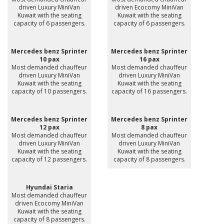
driven Luxury MiniVan
driven Ecocomy MiniVan
Kuwait with the seating
Kuwait with the seating
capacity of 6 passengers.
capacity of 6 passengers.
Mercedes benz Sprinter
Mercedes benz Sprinter
10 pax
16 pax
Most demanded chauffeur
Most demanded chauffeur
driven Luxury MiniVan
driven Luxury MiniVan
Kuwait with the seating
Kuwait with the seating
capacity of 10 passengers.
capacity of 16 passengers.
Mercedes benz Sprinter
Mercedes benz Sprinter
12 pax
8 pax
Most demanded chauffeur
Most demanded chauffeur
driven Luxury MiniVan
driven Luxury MiniVan
Kuwait with the seating
Kuwait with the seating
capacity of 12 passengers.
capacity of 8 passengers.
Hyundai Staria
Most demanded chauffeur
driven Ecocomy MiniVan
Kuwait with the seating
capacity of 8 passengers.