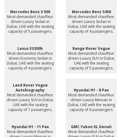
Mercedes Benz S 500
Mercedes Benz S450
Most demanded chauffeur
Most demanded chauffeur
driven Luxury Sedan in
driven Luxury Sedan in
Dubai, UAE with the seating
Dubai, UAE with the seating
capacity of 5 passengers.
capacity of 4 passengers.
Lexus ES300h
Range Rover Vogue
Most demanded chauffeur
Most demanded chauffeur
driven Economy Sedan in
driven Luxury SUV in Dubai,
Dubai, UAE with the seating
UAE with the seating
capacity of 4 passengers.
capacity of 5 passengers.
Land Rover Vogue
Autobiography
Hyundai H1 - 8 Pax
Most demanded chauffeur
Most demanded chauffeur
driven Luxury SUV in Dubai,
driven Luxury Minivan in
UAE with the seating
Dubai, UAE with the seating
capacity of 7 passengers.
capacity of 8 passengers.
Hyundai H1 - 11 Pax
GMC Yukon XL Denali
Most demanded chauffeur
Most demanded chauffeur
driven Luxury Minivan in
driven Luxury SUV in Dubai,