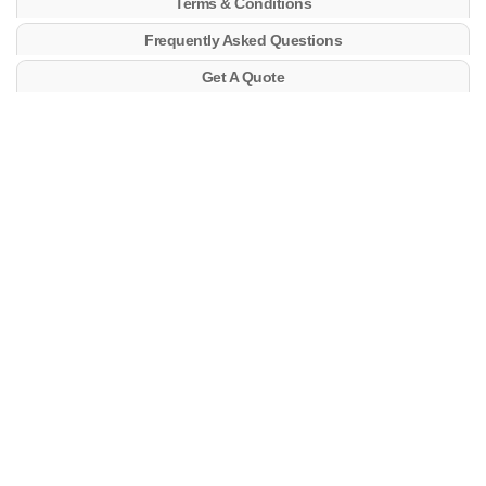
Terms & Conditions
Frequently Asked Questions
Get A Quote