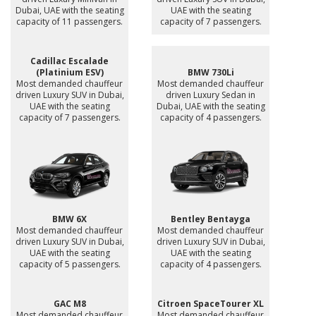
Dubai, UAE with the seating
UAE with the seating
capacity of 11 passengers.
capacity of 7 passengers.
Cadillac Escalade
(Platinium ESV)
BMW 730Li
Most demanded chauffeur
Most demanded chauffeur
driven Luxury SUV in Dubai,
driven Luxury Sedan in
UAE with the seating
Dubai, UAE with the seating
capacity of 7 passengers.
capacity of 4 passengers.
BMW 6X
Bentley Bentayga
Most demanded chauffeur
Most demanded chauffeur
driven Luxury SUV in Dubai,
driven Luxury SUV in Dubai,
UAE with the seating
UAE with the seating
capacity of 5 passengers.
capacity of 4 passengers.
GAC M8
Citroen SpaceTourer XL
Most demanded chauffeur
Most demanded chauffeur