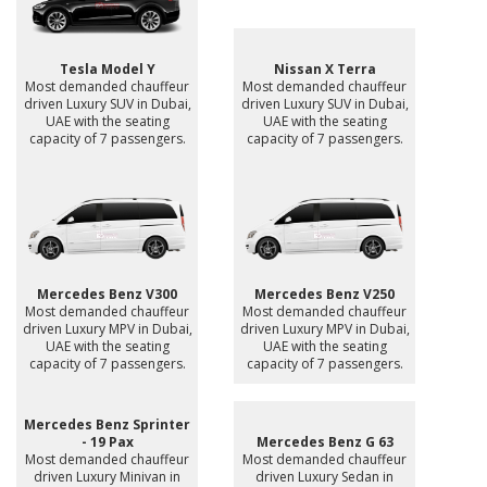
Tesla Model Y
Nissan X Terra
Most demanded chauffeur
Most demanded chauffeur
driven Luxury SUV in Dubai,
driven Luxury SUV in Dubai,
UAE with the seating
UAE with the seating
capacity of 7 passengers.
capacity of 7 passengers.
Mercedes Benz V300
Mercedes Benz V250
Most demanded chauffeur
Most demanded chauffeur
driven Luxury MPV in Dubai,
driven Luxury MPV in Dubai,
UAE with the seating
UAE with the seating
capacity of 7 passengers.
capacity of 7 passengers.
Mercedes Benz Sprinter
- 19 Pax
Mercedes Benz G 63
Most demanded chauffeur
Most demanded chauffeur
driven Luxury Minivan in
driven Luxury Sedan in