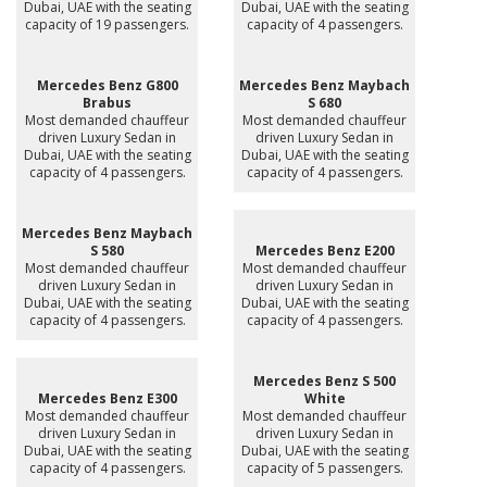
Dubai, UAE with the seating
Dubai, UAE with the seating
capacity of 19 passengers.
capacity of 4 passengers.
Mercedes Benz G800
Mercedes Benz Maybach
Brabus
S 680
Most demanded chauffeur
Most demanded chauffeur
driven Luxury Sedan in
driven Luxury Sedan in
Dubai, UAE with the seating
Dubai, UAE with the seating
capacity of 4 passengers.
capacity of 4 passengers.
Mercedes Benz Maybach
S 580
Mercedes Benz E200
Most demanded chauffeur
Most demanded chauffeur
driven Luxury Sedan in
driven Luxury Sedan in
Dubai, UAE with the seating
Dubai, UAE with the seating
capacity of 4 passengers.
capacity of 4 passengers.
Mercedes Benz S 500
Mercedes Benz E300
White
Most demanded chauffeur
Most demanded chauffeur
driven Luxury Sedan in
driven Luxury Sedan in
Dubai, UAE with the seating
Dubai, UAE with the seating
capacity of 4 passengers.
capacity of 5 passengers.