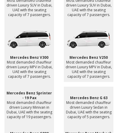
Most demanded chauffeur
Most demanded chauffeur
driven Luxury SUV in Dubai,
driven Luxury SUV in Dubai,
UAE with the seating
UAE with the seating
capacity of 7 passengers.
capacity of 7 passengers.
Mercedes Benz V300
Mercedes Benz V250
Most demanded chauffeur
Most demanded chauffeur
driven Luxury MPV in Dubai,
driven Luxury MPV in Dubai,
UAE with the seating
UAE with the seating
capacity of 7 passengers.
capacity of 7 passengers.
Mercedes Benz Sprinter
- 19 Pax
Mercedes Benz G 63
Most demanded chauffeur
Most demanded chauffeur
driven Luxury Minivan in
driven Luxury Sedan in
Dubai, UAE with the seating
Dubai, UAE with the seating
capacity of 19 passengers.
capacity of 5 passengers.