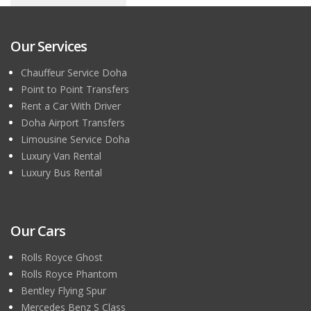
Our Services
Chauffeur Service Doha
Point to Point Transfers
Rent a Car With Driver
Doha Airport Transfers
Limousine Service Doha
Luxury Van Rental
Luxury Bus Rental
Our Cars
Rolls Royce Ghost
Rolls Royce Phantom
Bentley Flying Spur
Mercedes Benz S Class