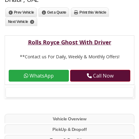
Prev Vehicle
Get a Quote
Print this Vehicle
Next Vehicle
Rolls Royce Ghost With Driver
**Contact us For Daily, Weekly & Monthly Offers!
WhatsApp
Call Now
Vehicle Overview
PickUp & Dropoff