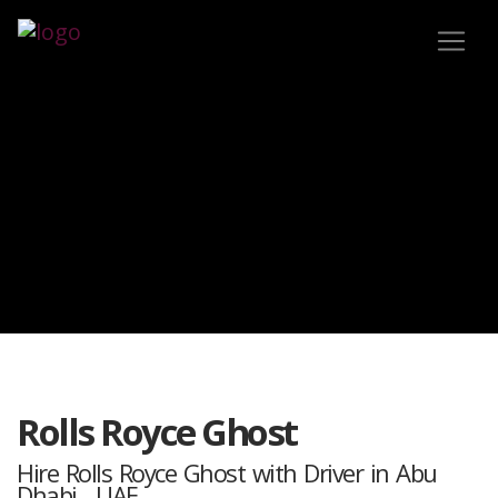
Rolls Royce Ghost
Hire Rolls Royce Ghost with Driver in Abu
Dhabi , UAE