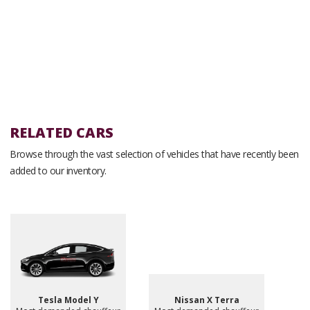
RELATED CARS
Browse through the vast selection of vehicles that have recently been
added to our inventory.
Tesla Model Y
Nissan X Terra