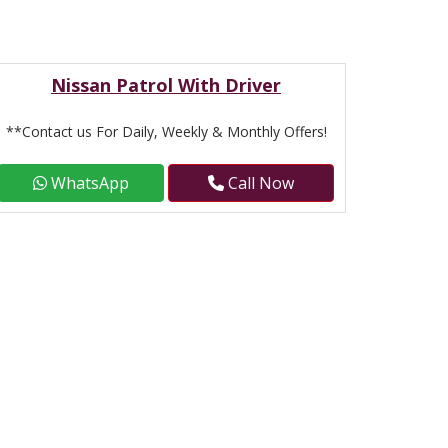
Nissan Patrol With Driver
**Contact us For Daily, Weekly & Monthly Offers!
WhatsApp
Call Now