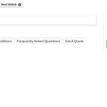
Next Vehicle
ditions
Frequently Asked Questions
Get A Quote