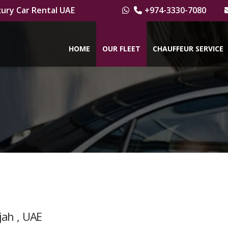
ury Car Rental UAE
+974-3330-7080
HOME
OUR FLEET
CHAUFFEUR SERVICE
jah , UAE