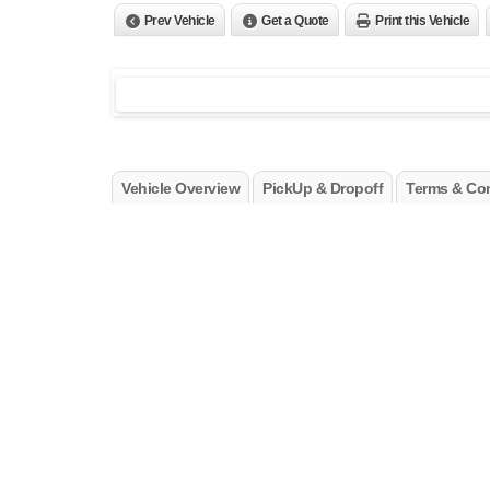
Prev Vehicle
Get a Quote
Print this Vehicle
Vehicle Overview
PickUp & Dropoff
Terms & Con