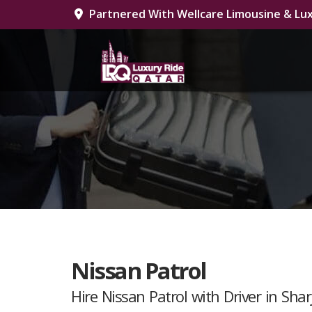
Partnered With Wellcare Limousine & Lux
Nissan Patrol
Hire Nissan Patrol with Driver in Shar