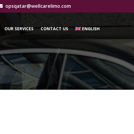
opsqatar@wellcarelimo.com
OUR SERVICES
CONTACT US
ENGLISH