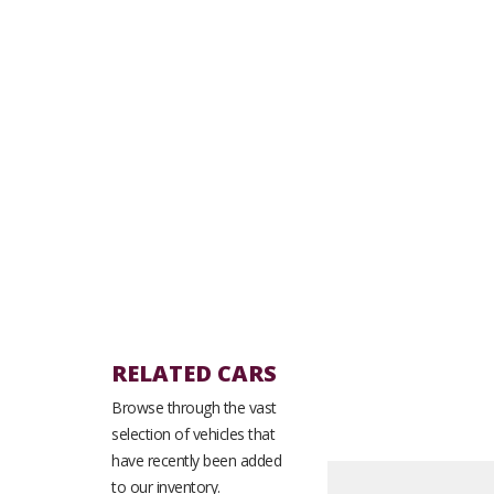
RELATED CARS
Browse through the vast
selection of vehicles that
have recently been added
to our inventory.