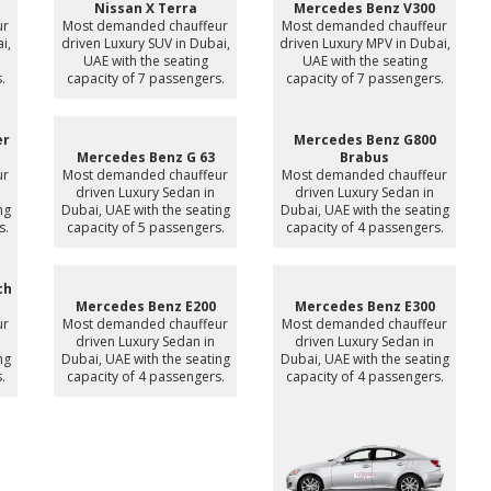
Nissan X Terra
Mercedes Benz V300
ur
Most demanded chauffeur
Most demanded chauffeur
i,
driven Luxury SUV in Dubai,
driven Luxury MPV in Dubai,
UAE with the seating
UAE with the seating
.
capacity of 7 passengers.
capacity of 7 passengers.
er
Mercedes Benz G800
Mercedes Benz G 63
Brabus
ur
Most demanded chauffeur
Most demanded chauffeur
driven Luxury Sedan in
driven Luxury Sedan in
ng
Dubai, UAE with the seating
Dubai, UAE with the seating
s.
capacity of 5 passengers.
capacity of 4 passengers.
ch
Mercedes Benz E200
Mercedes Benz E300
ur
Most demanded chauffeur
Most demanded chauffeur
driven Luxury Sedan in
driven Luxury Sedan in
ng
Dubai, UAE with the seating
Dubai, UAE with the seating
.
capacity of 4 passengers.
capacity of 4 passengers.