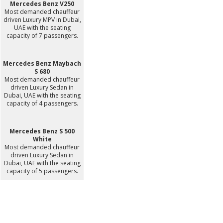
Mercedes Benz V250
Most demanded chauffeur
driven Luxury MPV in Dubai,
UAE with the seating
capacity of 7 passengers.
Mercedes Benz Maybach
S 680
Most demanded chauffeur
driven Luxury Sedan in
Dubai, UAE with the seating
capacity of 4 passengers.
Mercedes Benz S 500
White
Most demanded chauffeur
driven Luxury Sedan in
Dubai, UAE with the seating
capacity of 5 passengers.