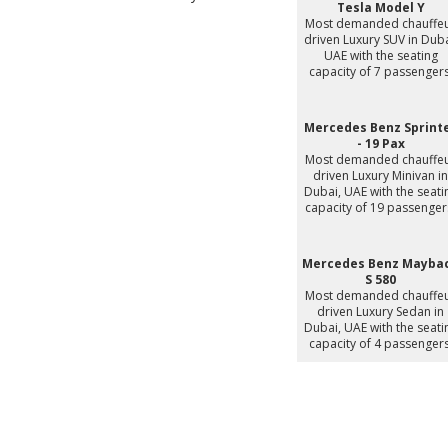
Tesla Model Y
Most demanded chauffe
driven Luxury SUV in Duba
UAE with the seating
capacity of 7 passengers
Mercedes Benz Sprint
- 19 Pax
Most demanded chauffe
driven Luxury Minivan in
Dubai, UAE with the seati
capacity of 19 passenger
Mercedes Benz Mayba
S 580
Most demanded chauffe
driven Luxury Sedan in
Dubai, UAE with the seati
capacity of 4 passengers