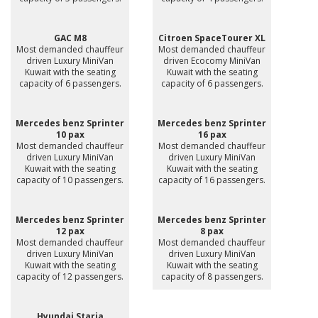
GAC M8
Citroen SpaceTourer XL
Most demanded chauffeur
Most demanded chauffeur
driven Luxury MiniVan
driven Ecocomy MiniVan
Kuwait with the seating
Kuwait with the seating
capacity of 6 passengers.
capacity of 6 passengers.
Mercedes benz Sprinter
Mercedes benz Sprinter
10 pax
16 pax
Most demanded chauffeur
Most demanded chauffeur
driven Luxury MiniVan
driven Luxury MiniVan
Kuwait with the seating
Kuwait with the seating
capacity of 10 passengers.
capacity of 16 passengers.
Mercedes benz Sprinter
Mercedes benz Sprinter
12 pax
8 pax
Most demanded chauffeur
Most demanded chauffeur
driven Luxury MiniVan
driven Luxury MiniVan
Kuwait with the seating
Kuwait with the seating
capacity of 12 passengers.
capacity of 8 passengers.
Hyundai Staria