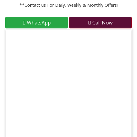
**Contact us For Daily, Weekly & Monthly Offers!
WhatsApp
Call Now