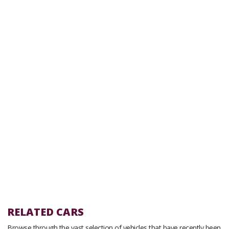
RELATED CARS
Browse through the vast selection of vehicles that have recently been