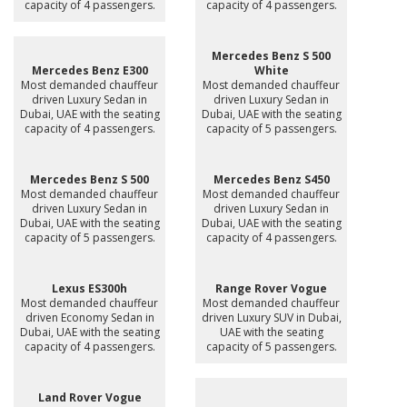
capacity of 4 passengers.
capacity of 4 passengers.
Mercedes Benz S 500
Mercedes Benz E300
White
Most demanded chauffeur
Most demanded chauffeur
driven Luxury Sedan in
driven Luxury Sedan in
Dubai, UAE with the seating
Dubai, UAE with the seating
capacity of 4 passengers.
capacity of 5 passengers.
Mercedes Benz S 500
Mercedes Benz S450
Most demanded chauffeur
Most demanded chauffeur
driven Luxury Sedan in
driven Luxury Sedan in
Dubai, UAE with the seating
Dubai, UAE with the seating
capacity of 5 passengers.
capacity of 4 passengers.
Lexus ES300h
Range Rover Vogue
Most demanded chauffeur
Most demanded chauffeur
driven Economy Sedan in
driven Luxury SUV in Dubai,
Dubai, UAE with the seating
UAE with the seating
capacity of 4 passengers.
capacity of 5 passengers.
Land Rover Vogue