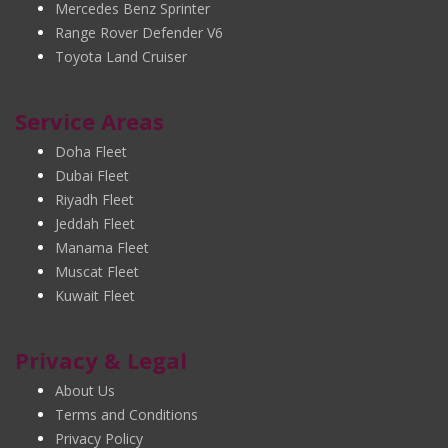
Mercedes Benz Sprinter
Range Rover Defender V6
Toyota Land Cruiser
Service Areas
Doha Fleet
Dubai Fleet
Riyadh Fleet
Jeddah Fleet
Manama Fleet
Muscat Fleet
Kuwait Fleet
Privacy & Legal
About Us
Terms and Conditions
Privacy Policy