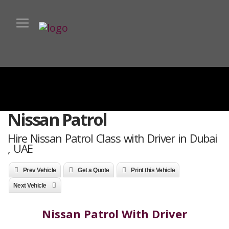
Nissan Patrol
Hire Nissan Patrol Class with Driver in Dubai
, UAE
Prev Vehicle
Get a Quote
Print this Vehicle
Next Vehicle
Nissan Patrol With Driver