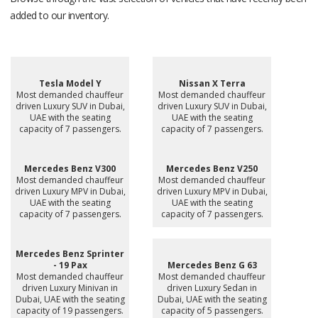
added to our inventory.
Tesla Model Y
Nissan X Terra
Most demanded chauffeur
Most demanded chauffeur
driven Luxury SUV in Dubai,
driven Luxury SUV in Dubai,
UAE with the seating
UAE with the seating
capacity of 7 passengers.
capacity of 7 passengers.
Mercedes Benz V300
Mercedes Benz V250
Most demanded chauffeur
Most demanded chauffeur
driven Luxury MPV in Dubai,
driven Luxury MPV in Dubai,
UAE with the seating
UAE with the seating
capacity of 7 passengers.
capacity of 7 passengers.
Mercedes Benz Sprinter
- 19 Pax
Mercedes Benz G 63
Most demanded chauffeur
Most demanded chauffeur
driven Luxury Minivan in
driven Luxury Sedan in
Dubai, UAE with the seating
Dubai, UAE with the seating
capacity of 19 passengers.
capacity of 5 passengers.