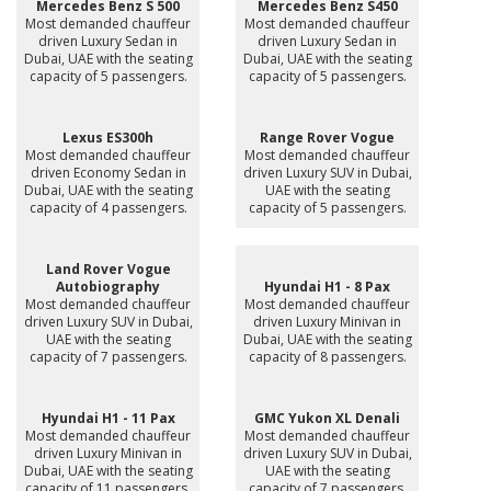
Mercedes Benz S 500
Mercedes Benz S450
Most demanded chauffeur
Most demanded chauffeur
driven Luxury Sedan in
driven Luxury Sedan in
Dubai, UAE with the seating
Dubai, UAE with the seating
capacity of 5 passengers.
capacity of 5 passengers.
Lexus ES300h
Range Rover Vogue
Most demanded chauffeur
Most demanded chauffeur
driven Economy Sedan in
driven Luxury SUV in Dubai,
Dubai, UAE with the seating
UAE with the seating
capacity of 4 passengers.
capacity of 5 passengers.
Land Rover Vogue
Autobiography
Hyundai H1 - 8 Pax
Most demanded chauffeur
Most demanded chauffeur
driven Luxury SUV in Dubai,
driven Luxury Minivan in
UAE with the seating
Dubai, UAE with the seating
capacity of 7 passengers.
capacity of 8 passengers.
Hyundai H1 - 11 Pax
GMC Yukon XL Denali
Most demanded chauffeur
Most demanded chauffeur
driven Luxury Minivan in
driven Luxury SUV in Dubai,
Dubai, UAE with the seating
UAE with the seating
capacity of 11 passengers.
capacity of 7 passengers.