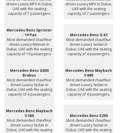
driven Luxury MPV in Dubai,
driven Luxury MPV in Dubai,
UAE with the seating
UAE with the seating
capacity of 7 passengers.
capacity of 7 passengers.
Mercedes Benz Sprinter
- 19 Pax
Mercedes Benz G 63
Most demanded chauffeur
Most demanded chauffeur
driven Luxury Minivan in
driven Luxury Sedan in
Dubai, UAE with the seating
Dubai, UAE with the seating
capacity of 19 passengers.
capacity of 4 passengers.
Mercedes Benz G800
Mercedes Benz Maybach
Brabus
S 680
Most demanded chauffeur
Most demanded chauffeur
driven Luxury Sedan in
driven Luxury Sedan in
Dubai, UAE with the seating
Dubai, UAE with the seating
capacity of 4 passengers.
capacity of 4 passengers.
Mercedes Benz Maybach
S 580
Mercedes Benz E200
Most demanded chauffeur
Most demanded chauffeur
driven Luxury Sedan in
driven Luxury Sedan in
Dubai, UAE with the seating
Dubai, UAE with the seating