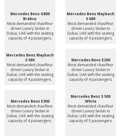
Mercedes Benz G800
Mercedes Benz Maybach
Brabus
S 680
Most demanded chauffeur
Most demanded chauffeur
driven Luxury Sedan in
driven Luxury Sedan in
Dubai, UAE with the seating
Dubai, UAE with the seating
capacity of 4 passengers.
capacity of 4 passengers.
Mercedes Benz Maybach
S 580
Mercedes Benz E200
Most demanded chauffeur
Most demanded chauffeur
driven Luxury Sedan in
driven Luxury Sedan in
Dubai, UAE with the seating
Dubai, UAE with the seating
capacity of 4 passengers.
capacity of 4 passengers.
Mercedes Benz S 500
Mercedes Benz E300
White
Most demanded chauffeur
Most demanded chauffeur
driven Luxury Sedan in
driven Luxury Sedan in
Dubai, UAE with the seating
Dubai, UAE with the seating
capacity of 4 passengers.
capacity of 5 passengers.