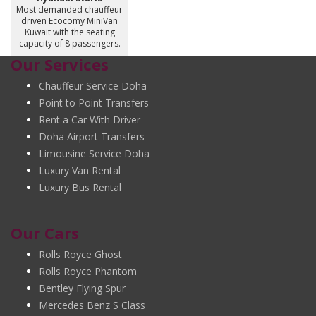
Most demanded chauffeur
driven Ecocomy MiniVan
Kuwait with the seating
capacity of 8 passengers.
Our Services
Chauffeur Service Doha
Point to Point Transfers
Rent a Car With Driver
Doha Airport Transfers
Limousine Service Doha
Luxury Van Rental
Luxury Bus Rental
Our Cars
Rolls Royce Ghost
Rolls Royce Phantom
Bentley Flying Spur
Mercedes Benz S Class