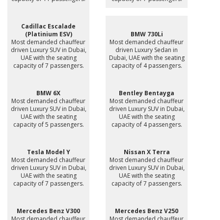
Cadillac Escalade
(Platinium ESV)
BMW 730Li
Most demanded chauffeur
Most demanded chauffeur
driven Luxury SUV in Dubai,
driven Luxury Sedan in
UAE with the seating
Dubai, UAE with the seating
capacity of 7 passengers.
capacity of 4 passengers.
BMW 6X
Bentley Bentayga
Most demanded chauffeur
Most demanded chauffeur
driven Luxury SUV in Dubai,
driven Luxury SUV in Dubai,
UAE with the seating
UAE with the seating
capacity of 5 passengers.
capacity of 4 passengers.
Tesla Model Y
Nissan X Terra
Most demanded chauffeur
Most demanded chauffeur
driven Luxury SUV in Dubai,
driven Luxury SUV in Dubai,
UAE with the seating
UAE with the seating
capacity of 7 passengers.
capacity of 7 passengers.
Mercedes Benz V300
Mercedes Benz V250
Most demanded chauffeur
Most demanded chauffeur