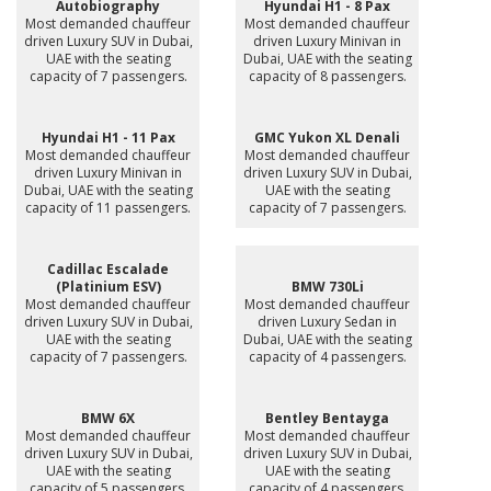
Autobiography
Hyundai H1 - 8 Pax
Most demanded chauffeur
Most demanded chauffeur
driven Luxury SUV in Dubai,
driven Luxury Minivan in
UAE with the seating
Dubai, UAE with the seating
capacity of 7 passengers.
capacity of 8 passengers.
Hyundai H1 - 11 Pax
GMC Yukon XL Denali
Most demanded chauffeur
Most demanded chauffeur
driven Luxury Minivan in
driven Luxury SUV in Dubai,
Dubai, UAE with the seating
UAE with the seating
capacity of 11 passengers.
capacity of 7 passengers.
Cadillac Escalade
(Platinium ESV)
BMW 730Li
Most demanded chauffeur
Most demanded chauffeur
driven Luxury SUV in Dubai,
driven Luxury Sedan in
UAE with the seating
Dubai, UAE with the seating
capacity of 7 passengers.
capacity of 4 passengers.
BMW 6X
Bentley Bentayga
Most demanded chauffeur
Most demanded chauffeur
driven Luxury SUV in Dubai,
driven Luxury SUV in Dubai,
UAE with the seating
UAE with the seating
capacity of 5 passengers.
capacity of 4 passengers.