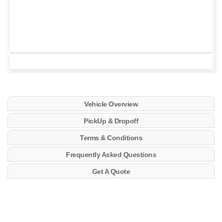
Vehicle Overview
PickUp & Dropoff
Terms & Conditions
Frequently Asked Questions
Get A Quote