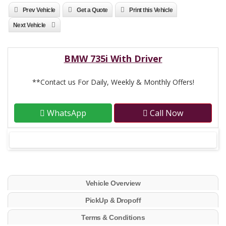
Prev Vehicle
Get a Quote
Print this Vehicle
Next Vehicle
BMW 735i With Driver
**Contact us For Daily, Weekly & Monthly Offers!
WhatsApp
Call Now
Vehicle Overview
PickUp & Dropoff
Terms & Conditions