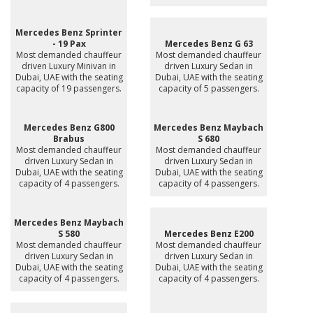
Mercedes Benz Sprinter
- 19 Pax
Mercedes Benz G 63
Most demanded chauffeur
Most demanded chauffeur
driven Luxury Minivan in
driven Luxury Sedan in
Dubai, UAE with the seating
Dubai, UAE with the seating
capacity of 19 passengers.
capacity of 5 passengers.
Mercedes Benz G800
Mercedes Benz Maybach
Brabus
S 680
Most demanded chauffeur
Most demanded chauffeur
driven Luxury Sedan in
driven Luxury Sedan in
Dubai, UAE with the seating
Dubai, UAE with the seating
capacity of 4 passengers.
capacity of 4 passengers.
Mercedes Benz Maybach
S 580
Mercedes Benz E200
Most demanded chauffeur
Most demanded chauffeur
driven Luxury Sedan in
driven Luxury Sedan in
Dubai, UAE with the seating
Dubai, UAE with the seating
capacity of 4 passengers.
capacity of 4 passengers.