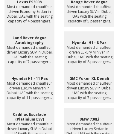
Lexus ES300h
Range Rover Vogue
Most demanded chauffeur
Most demanded chauffeur
driven Economy Sedan in
driven Luxury SUV in Dubai,
Dubai, UAE with the seating
UAE with the seating
capacity of 4 passengers.
capacity of 5 passengers.
Land Rover Vogue
Autobiography
Hyundai H1 - 8 Pax
Most demanded chauffeur
Most demanded chauffeur
driven Luxury SUV in Dubai,
driven Luxury Minivan in
UAE with the seating
Dubai, UAE with the seating
capacity of 7 passengers.
capacity of 8 passengers.
Hyundai H1 - 11 Pax
GMC Yukon XL Denali
Most demanded chauffeur
Most demanded chauffeur
driven Luxury Minivan in
driven Luxury SUV in Dubai,
Dubai, UAE with the seating
UAE with the seating
capacity of 11 passengers.
capacity of 7 passengers.
Cadillac Escalade
(Platinium ESV)
BMW 730Li
Most demanded chauffeur
Most demanded chauffeur
driven Luxury SUV in Dubai,
driven Luxury Sedan in
UAE with the seating
Dubai, UAE with the seating