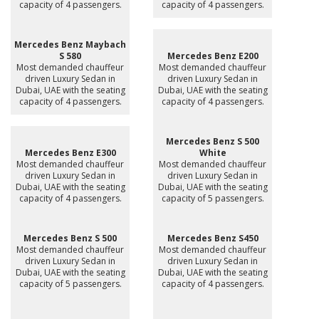
capacity of 4 passengers.
capacity of 4 passengers.
Mercedes Benz Maybach
S 580
Mercedes Benz E200
Most demanded chauffeur
Most demanded chauffeur
driven Luxury Sedan in
driven Luxury Sedan in
Dubai, UAE with the seating
Dubai, UAE with the seating
capacity of 4 passengers.
capacity of 4 passengers.
Mercedes Benz S 500
Mercedes Benz E300
White
Most demanded chauffeur
Most demanded chauffeur
driven Luxury Sedan in
driven Luxury Sedan in
Dubai, UAE with the seating
Dubai, UAE with the seating
capacity of 4 passengers.
capacity of 5 passengers.
Mercedes Benz S 500
Mercedes Benz S450
Most demanded chauffeur
Most demanded chauffeur
driven Luxury Sedan in
driven Luxury Sedan in
Dubai, UAE with the seating
Dubai, UAE with the seating
capacity of 5 passengers.
capacity of 4 passengers.