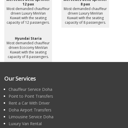
12 pax
8 pax
Most demanded chauffeur
Most demanded chauffeur
driven Luxury MiniVan
driven Luxury MiniVan
Kuwait with the seating
Kuwait with the seating
capacity of 12 passengers.
capacity of 8 passengers.
Hyundai Staria
Most demanded chauffeur
driven Ecocomy MiniVan
Kuwait with the seating
capacity of 8 passengers.
Our Services
Chauffeur Service Doha
Point to Point Transfers
Rent a Car With Driver
Doha Airport Transfers
Limousine Service Doha
Luxury Van Rental