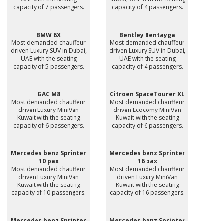
capacity of 7 passengers.
capacity of 4 passengers.
BMW 6X
Bentley Bentayga
Most demanded chauffeur
Most demanded chauffeur
driven Luxury SUV in Dubai,
driven Luxury SUV in Dubai,
UAE with the seating
UAE with the seating
capacity of 5 passengers.
capacity of 4 passengers.
GAC M8
Citroen SpaceTourer XL
Most demanded chauffeur
Most demanded chauffeur
driven Luxury MiniVan
driven Ecocomy MiniVan
Kuwait with the seating
Kuwait with the seating
capacity of 6 passengers.
capacity of 6 passengers.
Mercedes benz Sprinter
Mercedes benz Sprinter
10 pax
16 pax
Most demanded chauffeur
Most demanded chauffeur
driven Luxury MiniVan
driven Luxury MiniVan
Kuwait with the seating
Kuwait with the seating
capacity of 10 passengers.
capacity of 16 passengers.
Mercedes benz Sprinter
Mercedes benz Sprinter