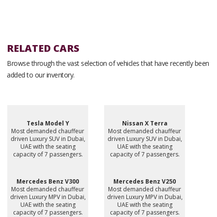
RELATED CARS
Browse through the vast selection of vehicles that have recently been
added to our inventory.
Tesla Model Y
Nissan X Terra
Most demanded chauffeur
Most demanded chauffeur
driven Luxury SUV in Dubai,
driven Luxury SUV in Dubai,
UAE with the seating
UAE with the seating
capacity of 7 passengers.
capacity of 7 passengers.
Mercedes Benz V300
Mercedes Benz V250
Most demanded chauffeur
Most demanded chauffeur
driven Luxury MPV in Dubai,
driven Luxury MPV in Dubai,
UAE with the seating
UAE with the seating
capacity of 7 passengers.
capacity of 7 passengers.