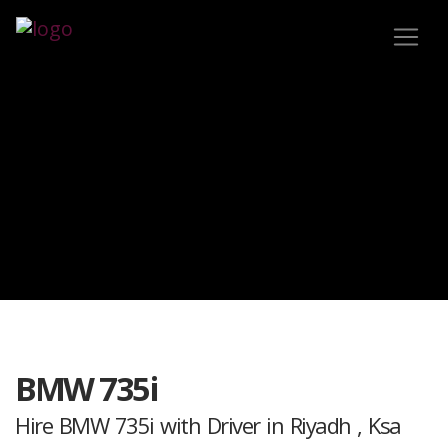
BMW 735i
Hire BMW 735i with Driver in Riyadh , Ksa