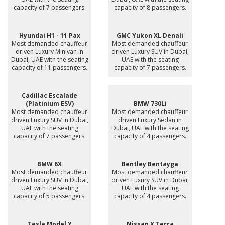
capacity of 7 passengers.
capacity of 8 passengers.
Hyundai H1 - 11 Pax
GMC Yukon XL Denali
Most demanded chauffeur
Most demanded chauffeur
driven Luxury Minivan in
driven Luxury SUV in Dubai,
Dubai, UAE with the seating
UAE with the seating
capacity of 11 passengers.
capacity of 7 passengers.
Cadillac Escalade
(Platinium ESV)
BMW 730Li
Most demanded chauffeur
Most demanded chauffeur
driven Luxury SUV in Dubai,
driven Luxury Sedan in
UAE with the seating
Dubai, UAE with the seating
capacity of 7 passengers.
capacity of 4 passengers.
BMW 6X
Bentley Bentayga
Most demanded chauffeur
Most demanded chauffeur
driven Luxury SUV in Dubai,
driven Luxury SUV in Dubai,
UAE with the seating
UAE with the seating
capacity of 5 passengers.
capacity of 4 passengers.
Tesla Model Y
Nissan X Terra