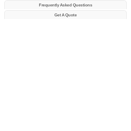
Frequently Asked Questions
Get A Quote