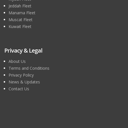
Jeddah Fleet
Manama Fleet
Muscat Fleet
Kuwait Fleet
Privacy & Legal
About Us
Terms and Conditions
Privacy Policy
News & Updates
Contact Us