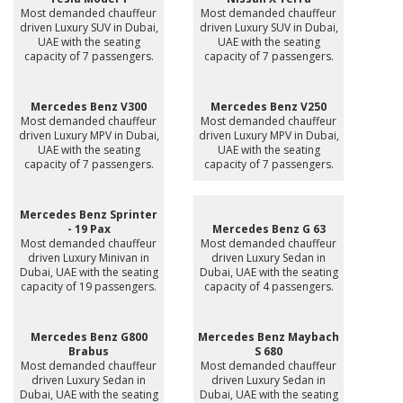
Most demanded chauffeur
Most demanded chauffeur
driven Luxury SUV in Dubai,
driven Luxury SUV in Dubai,
UAE with the seating
UAE with the seating
capacity of 7 passengers.
capacity of 7 passengers.
Mercedes Benz V300
Mercedes Benz V250
Most demanded chauffeur
Most demanded chauffeur
driven Luxury MPV in Dubai,
driven Luxury MPV in Dubai,
UAE with the seating
UAE with the seating
capacity of 7 passengers.
capacity of 7 passengers.
Mercedes Benz Sprinter
- 19 Pax
Mercedes Benz G 63
Most demanded chauffeur
Most demanded chauffeur
driven Luxury Minivan in
driven Luxury Sedan in
Dubai, UAE with the seating
Dubai, UAE with the seating
capacity of 19 passengers.
capacity of 4 passengers.
Mercedes Benz G800
Mercedes Benz Maybach
Brabus
S 680
Most demanded chauffeur
Most demanded chauffeur
driven Luxury Sedan in
driven Luxury Sedan in
Dubai, UAE with the seating
Dubai, UAE with the seating