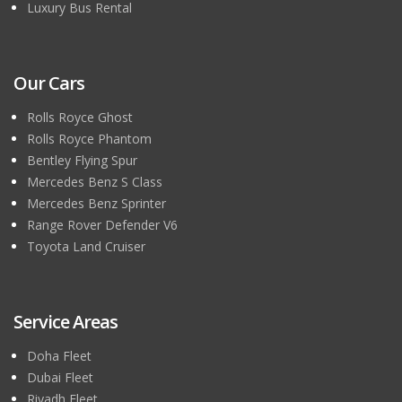
Luxury Bus Rental
Our Cars
Rolls Royce Ghost
Rolls Royce Phantom
Bentley Flying Spur
Mercedes Benz S Class
Mercedes Benz Sprinter
Range Rover Defender V6
Toyota Land Cruiser
Service Areas
Doha Fleet
Dubai Fleet
Riyadh Fleet