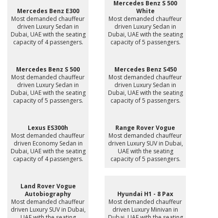
Mercedes Benz S 500
Mercedes Benz E300
White
Most demanded chauffeur
Most demanded chauffeur
driven Luxury Sedan in
driven Luxury Sedan in
Dubai, UAE with the seating
Dubai, UAE with the seating
capacity of 4 passengers.
capacity of 5 passengers.
Mercedes Benz S 500
Mercedes Benz S450
Most demanded chauffeur
Most demanded chauffeur
driven Luxury Sedan in
driven Luxury Sedan in
Dubai, UAE with the seating
Dubai, UAE with the seating
capacity of 5 passengers.
capacity of 5 passengers.
Lexus ES300h
Range Rover Vogue
Most demanded chauffeur
Most demanded chauffeur
driven Economy Sedan in
driven Luxury SUV in Dubai,
Dubai, UAE with the seating
UAE with the seating
capacity of 4 passengers.
capacity of 5 passengers.
Land Rover Vogue
Autobiography
Hyundai H1 - 8 Pax
Most demanded chauffeur
Most demanded chauffeur
driven Luxury SUV in Dubai,
driven Luxury Minivan in
UAE with the seating
Dubai, UAE with the seating