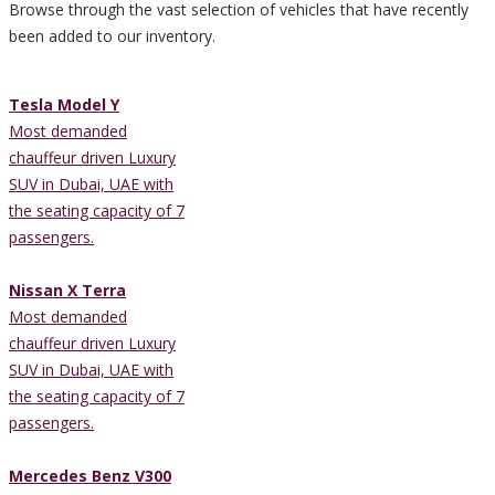
Browse through the vast selection of vehicles that have recently
been added to our inventory.
Tesla Model Y
Most demanded
chauffeur driven Luxury
SUV in Dubai, UAE with
the seating capacity of 7
passengers.
Nissan X Terra
Most demanded
chauffeur driven Luxury
SUV in Dubai, UAE with
the seating capacity of 7
passengers.
Mercedes Benz V300