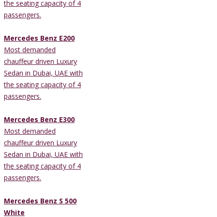
the seating capacity of 4
passengers.
Mercedes Benz E200
Most demanded
chauffeur driven Luxury
Sedan in Dubai, UAE with
the seating capacity of 4
passengers.
Mercedes Benz E300
Most demanded
chauffeur driven Luxury
Sedan in Dubai, UAE with
the seating capacity of 4
passengers.
Mercedes Benz S 500
White