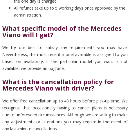
the one day is charged.
All refunds take up to 5 working days once approved by the
administration.
What specific model of the Mercedes
Viano will I get?
We try our best to satisfy any requirements you may have.
Nevertheless, the most recent model available is assigned to you
based on availability. If the particular model you want is not
available, we provide an upgrade.
What is the cancellation policy for
Mercedes Viano with driver?
We offer free cancellation up to 48 hours before pick-up time. We
recognize that occasionally having to cancel plans is necessary
due to unforeseen circumstances. Although we are willing to make
any adjustments or alterations you may require in the event of
any last-minute cancellations.