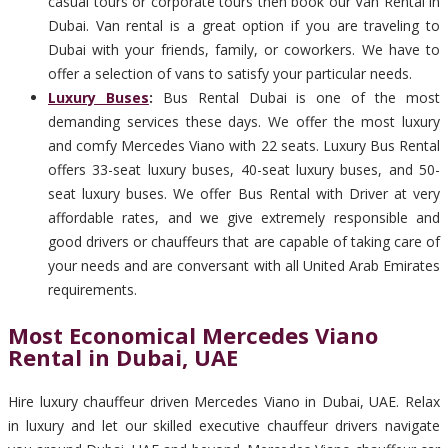
casual tours or corporate tours then book our Van Rental in
Dubai. Van rental is a great option if you are traveling to
Dubai with your friends, family, or coworkers. We have to
offer a selection of vans to satisfy your particular needs.
Luxury Buses
:
Bus Rental Dubai is one of the most
demanding services these days. We offer the most luxury
and comfy Mercedes Viano with 22 seats. Luxury Bus Rental
offers 33-seat luxury buses, 40-seat luxury buses, and 50-
seat luxury buses. We offer Bus Rental with Driver at very
affordable rates, and we give extremely responsible and
good drivers or chauffeurs that are capable of taking care of
your needs and are conversant with all United Arab Emirates
requirements.
Most Economical Mercedes Viano
Rental in Dubai, UAE
Hire luxury chauffeur driven Mercedes Viano in Dubai, UAE. Relax
in luxury and let our skilled executive chauffeur drivers navigate