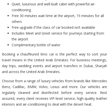
Quiet, luxurious and well-built cabin with powerful air-
conditioning
Free 30 minutes wait time at the airport, 15 minutes for all
others
Free upgrade if the class of car booked isn’t available
Includes Meet and Greet service for journeys starting from
the airport
Complimentary bottle of water
Booking a chauffeured limo car is the perfect way to sort your
travel means in the United Arab Emirates. For business meetings,
day trips, wedding events and airport transfers in Dubai, Sharjah
and across the United Arab Emirates.
Choose from a range of luxury vehicles from brands like Mercedes
Benz, Cadillac, BMW, Volvo, Lexus and more. Our vehicles are
regularly cleaned and disinfected before every service. Rest
assured, every client receives VIP-level service, high-quality leather
interiors and air-conditioning to deal with the desert heat.