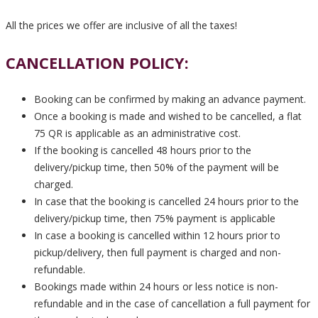
All the prices we offer are inclusive of all the taxes!
CANCELLATION POLICY:
Booking can be confirmed by making an advance payment.
Once a booking is made and wished to be cancelled, a flat
75 QR is applicable as an administrative cost.
If the booking is cancelled 48 hours prior to the
delivery/pickup time, then 50% of the payment will be
charged.
In case that the booking is cancelled 24 hours prior to the
delivery/pickup time, then 75% payment is applicable
In case a booking is cancelled within 12 hours prior to
pickup/delivery, then full payment is charged and non-
refundable.
Bookings made within 24 hours or less notice is non-
refundable and in the case of cancellation a full payment for