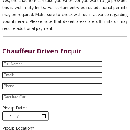
Yes, the chauffeur can take you wherever you want to go provided
this is within city limits. For certain entry points additional permits
may be required. Make sure to check with us in advance regarding
your itinerary. Please note that desert areas are off-limits or may
require additional payment.
Chauffeur Driven Enquir
Pickup Date*
Pickup Location*