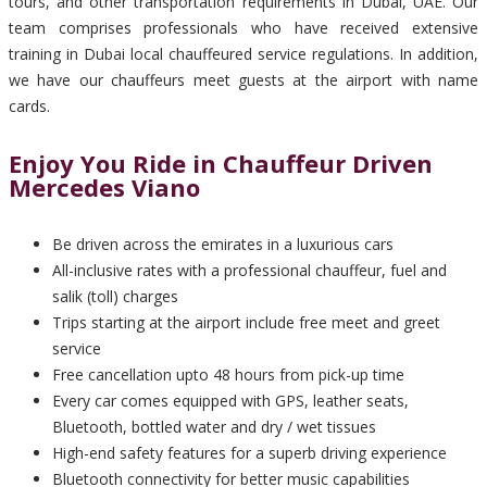
tours, and other transportation requirements in Dubai, UAE. Our
team comprises professionals who have received extensive
training in Dubai local chauffeured service regulations. In addition,
we have our chauffeurs meet guests at the airport with name
cards.
Enjoy You Ride in Chauffeur Driven
Mercedes Viano
Be driven across the emirates in a luxurious cars
All-inclusive rates with a professional chauffeur, fuel and
salik (toll) charges
Trips starting at the airport include free meet and greet
service
Free cancellation upto 48 hours from pick-up time
Every car comes equipped with GPS, leather seats,
Bluetooth, bottled water and dry / wet tissues
High-end safety features for a superb driving experience
Bluetooth connectivity for better music capabilities