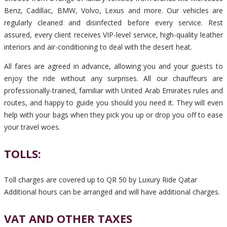
Benz, Cadillac, BMW, Volvo, Lexus and more. Our vehicles are
regularly cleaned and disinfected before every service. Rest
assured, every client receives VIP-level service, high-quality leather
interiors and air-conditioning to deal with the desert heat.
All fares are agreed in advance, allowing you and your guests to
enjoy the ride without any surprises. All our chauffeurs are
professionally-trained, familiar with United Arab Emirates rules and
routes, and happy to guide you should you need it. They will even
help with your bags when they pick you up or drop you off to ease
your travel woes.
TOLLS:
Toll charges are covered up to QR 50 by Luxury Ride Qatar
Additional hours can be arranged and will have additional charges.
VAT AND OTHER TAXES