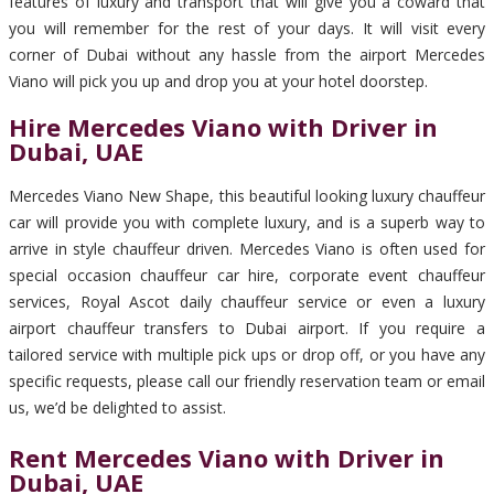
features of luxury and transport that will give you a coward that
you will remember for the rest of your days. It will visit every
corner of Dubai without any hassle from the airport Mercedes
Viano will pick you up and drop you at your hotel doorstep.
Hire Mercedes Viano with Driver in
Dubai, UAE
Mercedes Viano New Shape, this beautiful looking luxury chauffeur
car will provide you with complete luxury, and is a superb way to
arrive in style chauffeur driven. Mercedes Viano is often used for
special occasion chauffeur car hire, corporate event chauffeur
services, Royal Ascot daily chauffeur service or even a luxury
airport chauffeur transfers to Dubai airport. If you require a
tailored service with multiple pick ups or drop off, or you have any
specific requests, please call our friendly reservation team or email
us, we’d be delighted to assist.
Rent Mercedes Viano with Driver in
Dubai, UAE