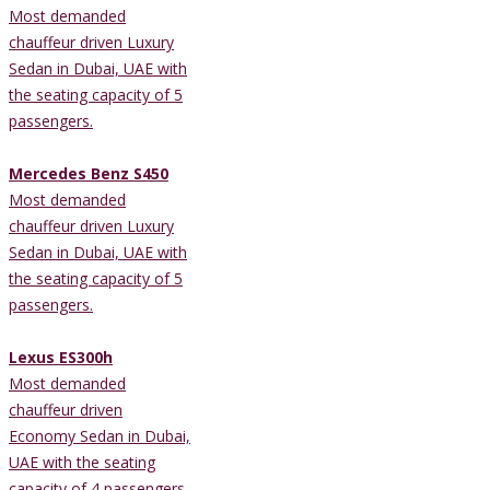
Most demanded
chauffeur driven Luxury
Sedan in Dubai, UAE with
the seating capacity of 5
passengers.
Mercedes Benz S450
Most demanded
chauffeur driven Luxury
Sedan in Dubai, UAE with
the seating capacity of 5
passengers.
Lexus ES300h
Most demanded
chauffeur driven
Economy Sedan in Dubai,
UAE with the seating
capacity of 4 passengers.