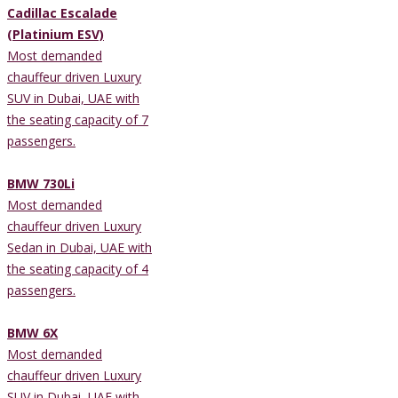
Cadillac Escalade
(Platinium ESV)
Most demanded
chauffeur driven Luxury
SUV in Dubai, UAE with
the seating capacity of 7
passengers.
BMW 730Li
Most demanded
chauffeur driven Luxury
Sedan in Dubai, UAE with
the seating capacity of 4
passengers.
BMW 6X
Most demanded
chauffeur driven Luxury
SUV in Dubai, UAE with