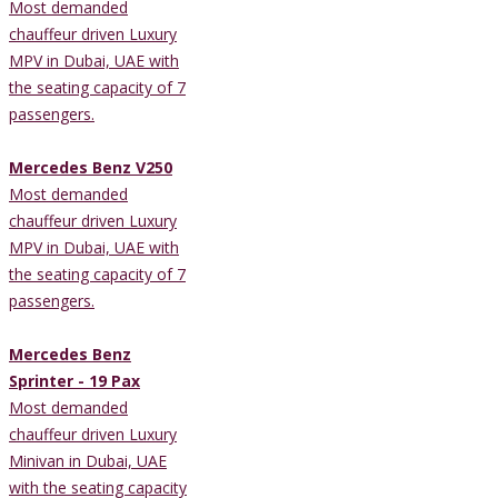
Most demanded
chauffeur driven Luxury
MPV in Dubai, UAE with
the seating capacity of 7
passengers.
Mercedes Benz V250
Most demanded
chauffeur driven Luxury
MPV in Dubai, UAE with
the seating capacity of 7
passengers.
Mercedes Benz
Sprinter - 19 Pax
Most demanded
chauffeur driven Luxury
Minivan in Dubai, UAE
with the seating capacity