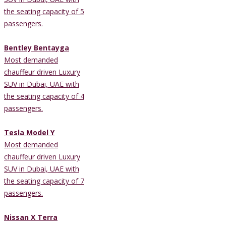
the seating capacity of 5
passengers.
Bentley Bentayga
Most demanded
chauffeur driven Luxury
SUV in Dubai, UAE with
the seating capacity of 4
passengers.
Tesla Model Y
Most demanded
chauffeur driven Luxury
SUV in Dubai, UAE with
the seating capacity of 7
passengers.
Nissan X Terra