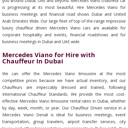
you around Dubai, UAE and beyond. Mercedes Viano chauffeur car
is progressing at its most beautiful. Hire Mercedes Viano for
business meetings and financial road shows Dubai and United
Arab Emirates Wide. Our large fleet of top-of-the-range impressive
luxury chauffeur driven Mercedes Viano cars are available for
corporate hospitality and events, financial roadshows and for
business meetings in Dubai and UAE wide.
Mercedes Viano for Hire with
Chauffeur In Dubai
We can offer the Mercedes Viano limousine at the most
competitive prices because we have actual inventory, and our
Chauffeurs are impeccably dressed and trained, following
International Chauffeur Standards. We provide the most cost-
effective Mercedes Viano limousine rental rates in Dubai, whether
by day, week, month, or year. Our Chauffeur Driven service in a
Mercedes Viano Denali is ideal for business meetings, event
transportation, group travelers, airport transfer services, city