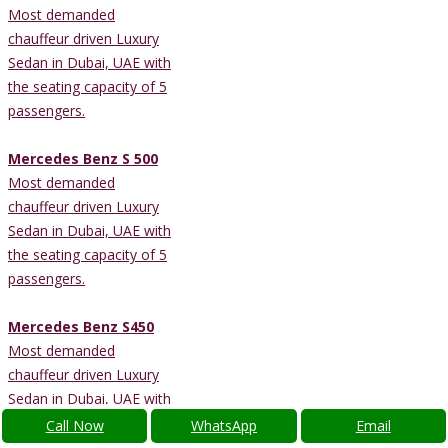
Most demanded
chauffeur driven Luxury
Sedan in Dubai, UAE with
the seating capacity of 5
passengers.
Mercedes Benz S 500
Most demanded
chauffeur driven Luxury
Sedan in Dubai, UAE with
the seating capacity of 5
passengers.
Mercedes Benz S450
Most demanded
chauffeur driven Luxury
Sedan in Dubai, UAE with
the seating capacity of 4
Call Now
WhatsApp
Email
passengers.