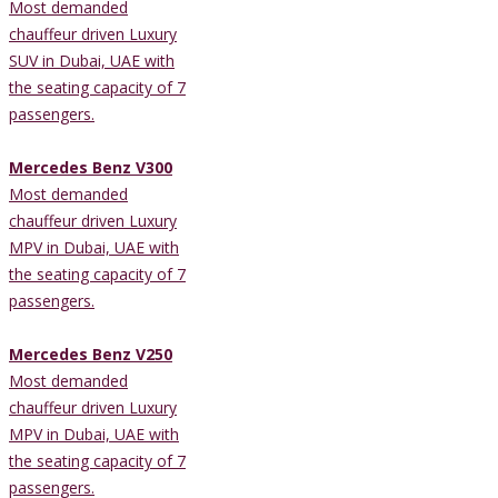
Most demanded
chauffeur driven Luxury
SUV in Dubai, UAE with
the seating capacity of 7
passengers.
Mercedes Benz V300
Most demanded
chauffeur driven Luxury
MPV in Dubai, UAE with
the seating capacity of 7
passengers.
Mercedes Benz V250
Most demanded
chauffeur driven Luxury
MPV in Dubai, UAE with
the seating capacity of 7
passengers.