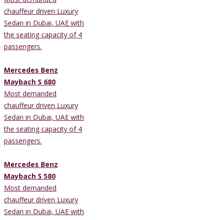
chauffeur driven Luxury
Sedan in Dubai, UAE with
the seating capacity of 4
passengers.
Mercedes Benz
Maybach S 680
Most demanded
chauffeur driven Luxury
Sedan in Dubai, UAE with
the seating capacity of 4
passengers.
Mercedes Benz
Maybach S 580
Most demanded
chauffeur driven Luxury
Sedan in Dubai, UAE with