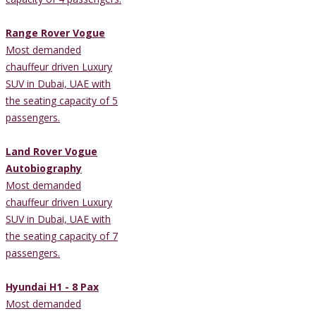
Range Rover Vogue
Most demanded
chauffeur driven Luxury
SUV in Dubai, UAE with
the seating capacity of 5
passengers.
Land Rover Vogue
Autobiography
Most demanded
chauffeur driven Luxury
SUV in Dubai, UAE with
the seating capacity of 7
passengers.
Hyundai H1 - 8 Pax
Most demanded