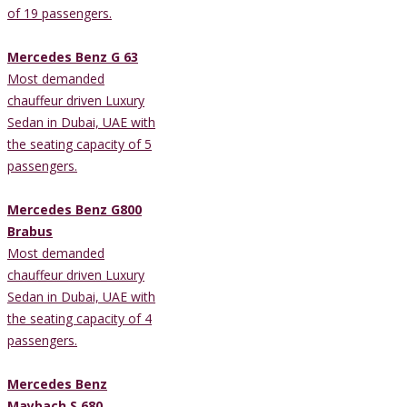
of 19 passengers.
Mercedes Benz G 63
Most demanded
chauffeur driven Luxury
Sedan in Dubai, UAE with
the seating capacity of 5
passengers.
Mercedes Benz G800
Brabus
Most demanded
chauffeur driven Luxury
Sedan in Dubai, UAE with
the seating capacity of 4
passengers.
Mercedes Benz
Maybach S 680