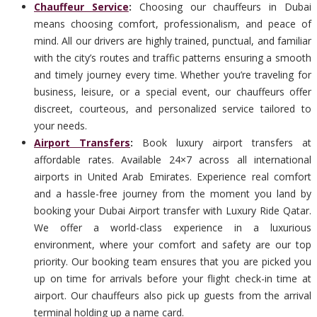
Chauffeur Service
:
Choosing our chauffeurs in Dubai
means choosing comfort, professionalism, and peace of
mind. All our drivers are highly trained, punctual, and familiar
with the city’s routes and traffic patterns ensuring a smooth
and timely journey every time. Whether you’re traveling for
business, leisure, or a special event, our chauffeurs offer
discreet, courteous, and personalized service tailored to
your needs.
Airport Transfers
:
Book luxury airport transfers at
affordable rates. Available 24×7 across all international
airports in United Arab Emirates. Experience real comfort
and a hassle-free journey from the moment you land by
booking your Dubai Airport transfer with Luxury Ride Qatar.
We offer a world-class experience in a luxurious
environment, where your comfort and safety are our top
priority. Our booking team ensures that you are picked you
up on time for arrivals before your flight check-in time at
airport. Our chauffeurs also pick up guests from the arrival
terminal holding up a name card.