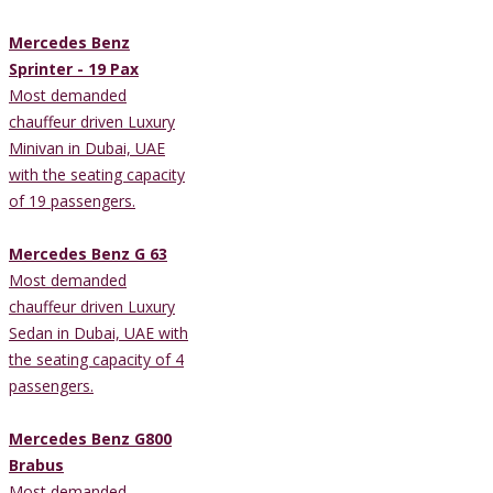
Mercedes Benz
Sprinter - 19 Pax
Most demanded
chauffeur driven Luxury
Minivan in Dubai, UAE
with the seating capacity
of 19 passengers.
Mercedes Benz G 63
Most demanded
chauffeur driven Luxury
Sedan in Dubai, UAE with
the seating capacity of 4
passengers.
Mercedes Benz G800
Brabus
Most demanded