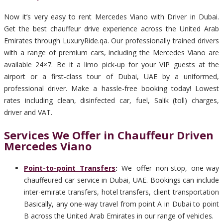
Now it’s very easy to rent Mercedes Viano with Driver in Dubai.
Get the best chauffeur drive experience across the United Arab
Emirates through LuxuryRide.qa. Our professionally trained drivers
with a range of premium cars, including the Mercedes Viano are
available 24×7. Be it a limo pick-up for your VIP guests at the
airport or a first-class tour of Dubai, UAE by a uniformed,
professional driver. Make a hassle-free booking today! Lowest
rates including clean, disinfected car, fuel, Salik (toll) charges,
driver and VAT.
Services We Offer in Chauffeur Driven
Mercedes Viano
Point-to-point Transfers
:
We offer non-stop, one-way
chauffeured car service in Dubai, UAE. Bookings can include
inter-emirate transfers, hotel transfers, client transportation
Basically, any one-way travel from point A in Dubai to point
B across the United Arab Emirates in our range of vehicles.