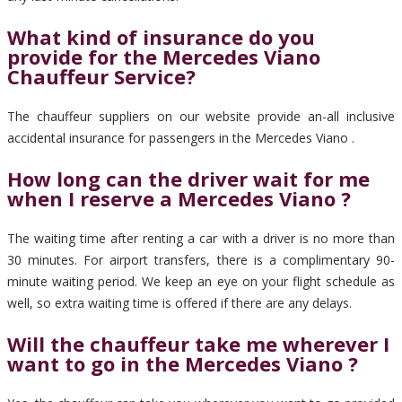
What kind of insurance do you
provide for the Mercedes Viano
Chauffeur Service?
The chauffeur suppliers on our website provide an-all inclusive
accidental insurance for passengers in the Mercedes Viano .
How long can the driver wait for me
when I reserve a Mercedes Viano ?
The waiting time after renting a car with a driver is no more than
30 minutes. For airport transfers, there is a complimentary 90-
minute waiting period. We keep an eye on your flight schedule as
well, so extra waiting time is offered if there are any delays.
Will the chauffeur take me wherever I
want to go in the Mercedes Viano ?