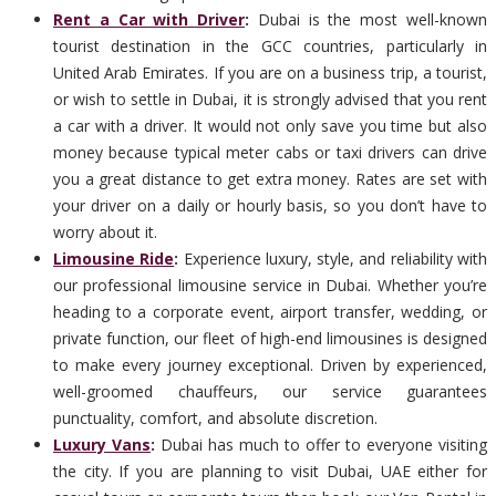
Rent a Car with Driver
:
Dubai is the most well-known
tourist destination in the GCC countries, particularly in
United Arab Emirates. If you are on a business trip, a tourist,
or wish to settle in Dubai, it is strongly advised that you rent
a car with a driver. It would not only save you time but also
money because typical meter cabs or taxi drivers can drive
you a great distance to get extra money. Rates are set with
your driver on a daily or hourly basis, so you don’t have to
worry about it.
Limousine Ride
:
Experience luxury, style, and reliability with
our professional limousine service in Dubai. Whether you’re
heading to a corporate event, airport transfer, wedding, or
private function, our fleet of high-end limousines is designed
to make every journey exceptional. Driven by experienced,
well-groomed chauffeurs, our service guarantees
punctuality, comfort, and absolute discretion.
Luxury Vans
:
Dubai has much to offer to everyone visiting
the city. If you are planning to visit Dubai, UAE either for