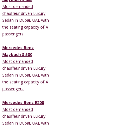
Most demanded
chauffeur driven Luxury
Sedan in Dubai, UAE with
the seating capacity of 4
passengers.
Mercedes Benz
Maybach S 580
Most demanded
chauffeur driven Luxury
Sedan in Dubai, UAE with
the seating capacity of 4
passengers.
Mercedes Benz E200
Most demanded
chauffeur driven Luxury
Sedan in Dubai, UAE with