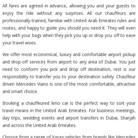
All fares are agreed in advance, allowing you and your guests to
enjoy the ride without any surprises. All our chauffeurs are
professionally-trained, familiar with United Arab Emirates rules and
routes, and happy to guide you should you need it. They will even
help with your bags when they pick you up or drop you off to ease
your travel woes.
We offer most economical, luxury and comfortable airport pickup
and drop-off services from airport to any area of Dubai. You just
need to conform you pick and drop off destination, rest is our
responsibility to transfer you to your destination safely. Chauffeur
driven Mercedes Viano is one of the most comfortable, attractive
and smart choice.
Booking a chauffeured limo car is the perfect way to sort your
travel means in the United Arab Emirates. For business meetings,
day trips, wedding events and airport transfers in Dubai, Sharjah
and across the United Arab Emirates.
Choose from a range of luxury vehicles from brands like Mercedes