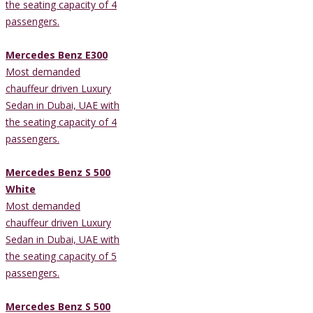
the seating capacity of 4
passengers.
Mercedes Benz E300
Most demanded
chauffeur driven Luxury
Sedan in Dubai, UAE with
the seating capacity of 4
passengers.
Mercedes Benz S 500
White
Most demanded
chauffeur driven Luxury
Sedan in Dubai, UAE with
the seating capacity of 5
passengers.
Mercedes Benz S 500