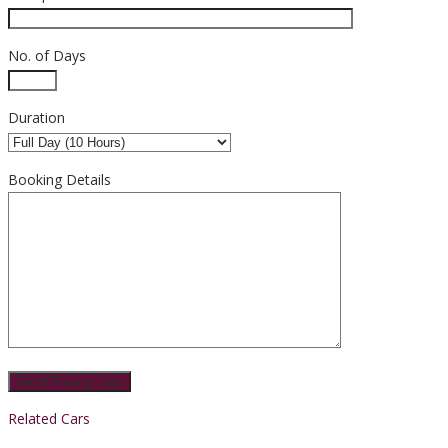
No. of Days
Duration
Booking Details
Related Cars