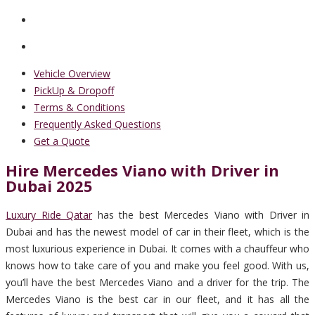
Vehicle Overview
PickUp & Dropoff
Terms & Conditions
Frequently Asked Questions
Get a Quote
Hire Mercedes Viano with Driver in
Dubai 2025
Luxury Ride Qatar
has the best Mercedes Viano with Driver in
Dubai and has the newest model of car in their fleet, which is the
most luxurious experience in Dubai. It comes with a chauffeur who
knows how to take care of you and make you feel good. With us,
you’ll have the best Mercedes Viano and a driver for the trip. The
Mercedes Viano is the best car in our fleet, and it has all the