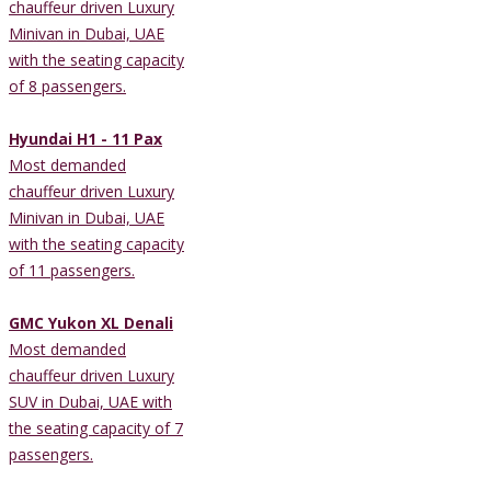
chauffeur driven Luxury
Minivan in Dubai, UAE
with the seating capacity
of 8 passengers.
Hyundai H1 - 11 Pax
Most demanded
chauffeur driven Luxury
Minivan in Dubai, UAE
with the seating capacity
of 11 passengers.
GMC Yukon XL Denali
Most demanded
chauffeur driven Luxury
SUV in Dubai, UAE with
the seating capacity of 7
passengers.