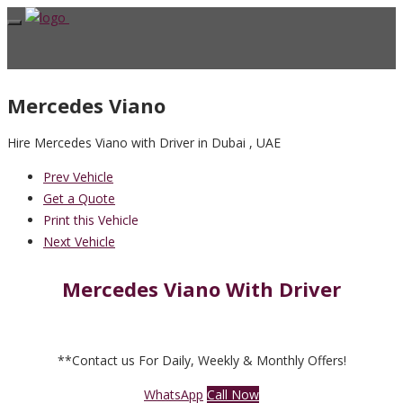
Mercedes Viano
Hire Mercedes Viano with Driver in Dubai , UAE
Prev Vehicle
Get a Quote
Print this Vehicle
Next Vehicle
Mercedes Viano With Driver
**Contact us For Daily, Weekly & Monthly Offers!
WhatsApp
Call Now