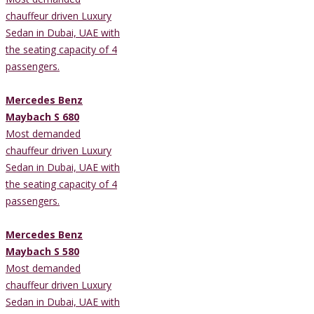
chauffeur driven Luxury
Sedan in Dubai, UAE with
the seating capacity of 4
passengers.
Mercedes Benz
Maybach S 680
Most demanded
chauffeur driven Luxury
Sedan in Dubai, UAE with
the seating capacity of 4
passengers.
Mercedes Benz
Maybach S 580
Most demanded
chauffeur driven Luxury
Sedan in Dubai, UAE with