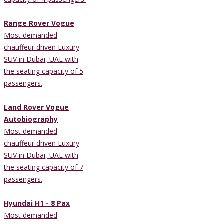
Range Rover Vogue
Most demanded
chauffeur driven Luxury
SUV in Dubai, UAE with
the seating capacity of 5
passengers.
Land Rover Vogue
Autobiography
Most demanded
chauffeur driven Luxury
SUV in Dubai, UAE with
the seating capacity of 7
passengers.
Hyundai H1 - 8 Pax
Most demanded