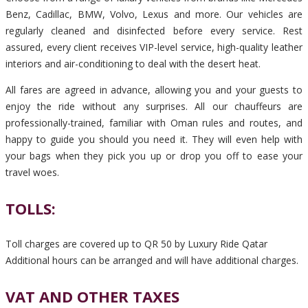
Benz, Cadillac, BMW, Volvo, Lexus and more. Our vehicles are
regularly cleaned and disinfected before every service. Rest
assured, every client receives VIP-level service, high-quality leather
interiors and air-conditioning to deal with the desert heat.
All fares are agreed in advance, allowing you and your guests to
enjoy the ride without any surprises. All our chauffeurs are
professionally-trained, familiar with Oman rules and routes, and
happy to guide you should you need it. They will even help with
your bags when they pick you up or drop you off to ease your
travel woes.
TOLLS:
Toll charges are covered up to QR 50 by Luxury Ride Qatar
Additional hours can be arranged and will have additional charges.
VAT AND OTHER TAXES