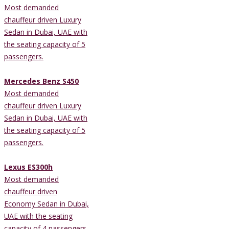
Most demanded
chauffeur driven Luxury
Sedan in Dubai, UAE with
the seating capacity of 5
passengers.
Mercedes Benz S450
Most demanded
chauffeur driven Luxury
Sedan in Dubai, UAE with
the seating capacity of 5
passengers.
Lexus ES300h
Most demanded
chauffeur driven
Economy Sedan in Dubai,
UAE with the seating
capacity of 4 passengers.