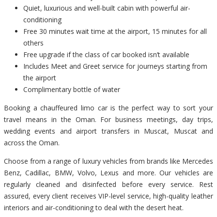
Quiet, luxurious and well-built cabin with powerful air-
conditioning
Free 30 minutes wait time at the airport, 15 minutes for all
others
Free upgrade if the class of car booked isn’t available
Includes Meet and Greet service for journeys starting from
the airport
Complimentary bottle of water
Booking a chauffeured limo car is the perfect way to sort your
travel means in the Oman. For business meetings, day trips,
wedding events and airport transfers in Muscat, Muscat and
across the Oman.
Choose from a range of luxury vehicles from brands like Mercedes
Benz, Cadillac, BMW, Volvo, Lexus and more. Our vehicles are
regularly cleaned and disinfected before every service. Rest
assured, every client receives VIP-level service, high-quality leather
interiors and air-conditioning to deal with the desert heat.