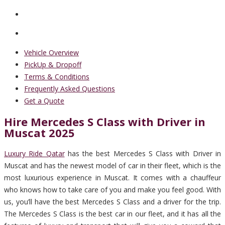
Vehicle Overview
PickUp & Dropoff
Terms & Conditions
Frequently Asked Questions
Get a Quote
Hire Mercedes S Class with Driver in
Muscat 2025
Luxury Ride Qatar
has the best Mercedes S Class with Driver in
Muscat and has the newest model of car in their fleet, which is the
most luxurious experience in Muscat. It comes with a chauffeur
who knows how to take care of you and make you feel good. With
us, you’ll have the best Mercedes S Class and a driver for the trip.
The Mercedes S Class is the best car in our fleet, and it has all the