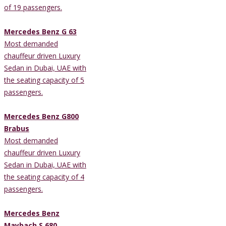
of 19 passengers.
Mercedes Benz G 63
Most demanded
chauffeur driven Luxury
Sedan in Dubai, UAE with
the seating capacity of 5
passengers.
Mercedes Benz G800
Brabus
Most demanded
chauffeur driven Luxury
Sedan in Dubai, UAE with
the seating capacity of 4
passengers.
Mercedes Benz
Maybach S 680