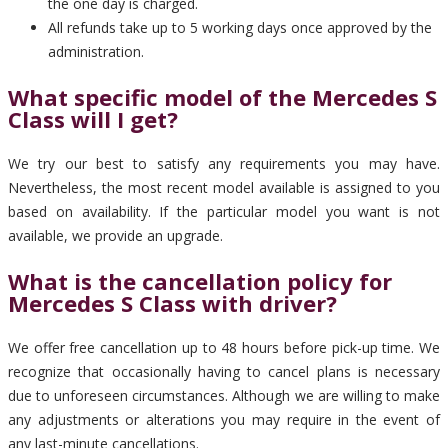
the one day is charged.
All refunds take up to 5 working days once approved by the
administration.
What specific model of the Mercedes S
Class will I get?
We try our best to satisfy any requirements you may have.
Nevertheless, the most recent model available is assigned to you
based on availability. If the particular model you want is not
available, we provide an upgrade.
What is the cancellation policy for
Mercedes S Class with driver?
We offer free cancellation up to 48 hours before pick-up time. We
recognize that occasionally having to cancel plans is necessary
due to unforeseen circumstances. Although we are willing to make
any adjustments or alterations you may require in the event of
any last-minute cancellations.