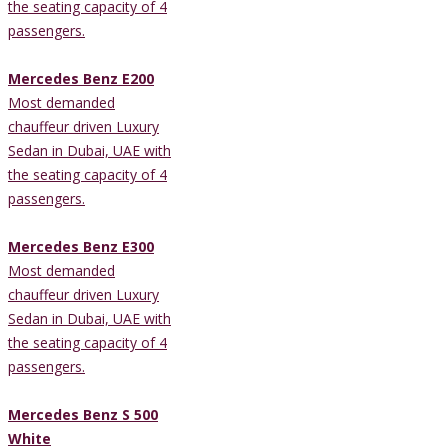
the seating capacity of 4
passengers.
Mercedes Benz E200
Most demanded
chauffeur driven Luxury
Sedan in Dubai, UAE with
the seating capacity of 4
passengers.
Mercedes Benz E300
Most demanded
chauffeur driven Luxury
Sedan in Dubai, UAE with
the seating capacity of 4
passengers.
Mercedes Benz S 500
White