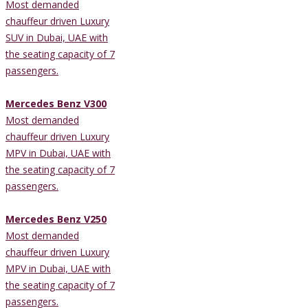
Most demanded
chauffeur driven Luxury
SUV in Dubai, UAE with
the seating capacity of 7
passengers.
Mercedes Benz V300
Most demanded
chauffeur driven Luxury
MPV in Dubai, UAE with
the seating capacity of 7
passengers.
Mercedes Benz V250
Most demanded
chauffeur driven Luxury
MPV in Dubai, UAE with
the seating capacity of 7
passengers.