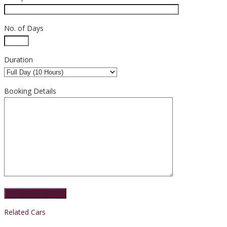
No. of Days
Duration
Booking Details
Related Cars