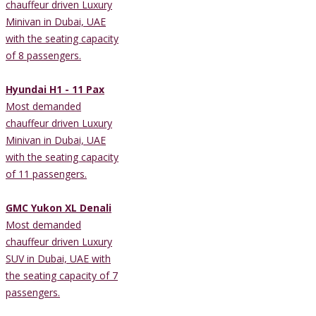
chauffeur driven Luxury
Minivan in Dubai, UAE
with the seating capacity
of 8 passengers.
Hyundai H1 - 11 Pax
Most demanded
chauffeur driven Luxury
Minivan in Dubai, UAE
with the seating capacity
of 11 passengers.
GMC Yukon XL Denali
Most demanded
chauffeur driven Luxury
SUV in Dubai, UAE with
the seating capacity of 7
passengers.