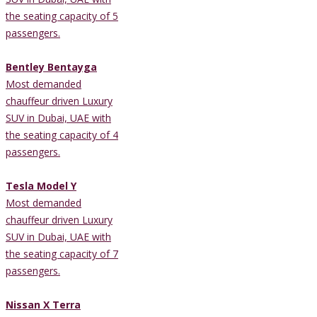
the seating capacity of 5
passengers.
Bentley Bentayga
Most demanded
chauffeur driven Luxury
SUV in Dubai, UAE with
the seating capacity of 4
passengers.
Tesla Model Y
Most demanded
chauffeur driven Luxury
SUV in Dubai, UAE with
the seating capacity of 7
passengers.
Nissan X Terra