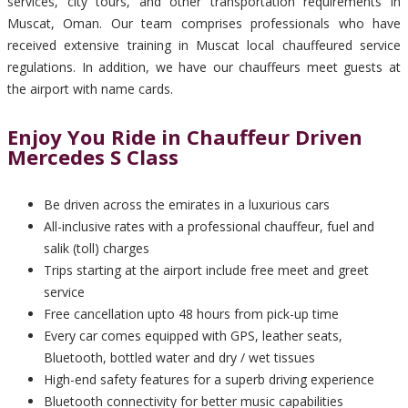
services, city tours, and other transportation requirements in
Muscat, Oman. Our team comprises professionals who have
received extensive training in Muscat local chauffeured service
regulations. In addition, we have our chauffeurs meet guests at
the airport with name cards.
Enjoy You Ride in Chauffeur Driven
Mercedes S Class
Be driven across the emirates in a luxurious cars
All-inclusive rates with a professional chauffeur, fuel and
salik (toll) charges
Trips starting at the airport include free meet and greet
service
Free cancellation upto 48 hours from pick-up time
Every car comes equipped with GPS, leather seats,
Bluetooth, bottled water and dry / wet tissues
High-end safety features for a superb driving experience
Bluetooth connectivity for better music capabilities