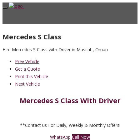
Mercedes S Class
Hire Mercedes S Class with Driver in Muscat , Oman
Prev Vehicle
Get a Quote
Print this Vehicle
Next Vehicle
Mercedes S Class With Driver
**Contact us For Daily, Weekly & Monthly Offers!
WhatsApp
Call Now