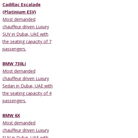
Cadillac Escalade
(Platinium ESV)
Most demanded
chauffeur driven Luxury
SUV in Dubai, UAE with
the seating capacity of 7
passengers.
BMW 730Li
Most demanded
chauffeur driven Luxury
Sedan in Dubai, UAE with
the seating capacity of 4
passengers.
BMW 6X
Most demanded
chauffeur driven Luxury
SUV in Dubai, UAE with