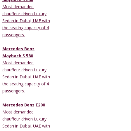
Most demanded
chauffeur driven Luxury
Sedan in Dubai, UAE with
the seating capacity of 4
passengers.
Mercedes Benz
Maybach S 580
Most demanded
chauffeur driven Luxury
Sedan in Dubai, UAE with
the seating capacity of 4
passengers.
Mercedes Benz E200
Most demanded
chauffeur driven Luxury
Sedan in Dubai, UAE with