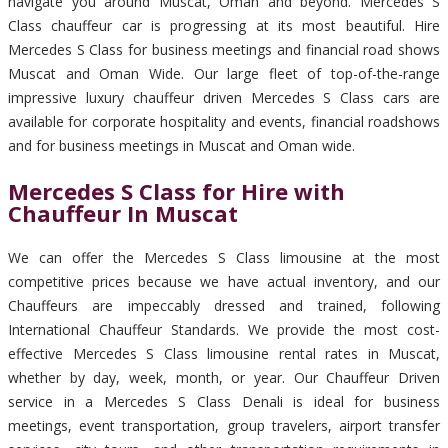
navigate you around Muscat, Oman and beyond. Mercedes S
Class chauffeur car is progressing at its most beautiful. Hire
Mercedes S Class for business meetings and financial road shows
Muscat and Oman Wide. Our large fleet of top-of-the-range
impressive luxury chauffeur driven Mercedes S Class cars are
available for corporate hospitality and events, financial roadshows
and for business meetings in Muscat and Oman wide.
Mercedes S Class for Hire with
Chauffeur In Muscat
We can offer the Mercedes S Class limousine at the most
competitive prices because we have actual inventory, and our
Chauffeurs are impeccably dressed and trained, following
International Chauffeur Standards. We provide the most cost-
effective Mercedes S Class limousine rental rates in Muscat,
whether by day, week, month, or year. Our Chauffeur Driven
service in a Mercedes S Class Denali is ideal for business
meetings, event transportation, group travelers, airport transfer