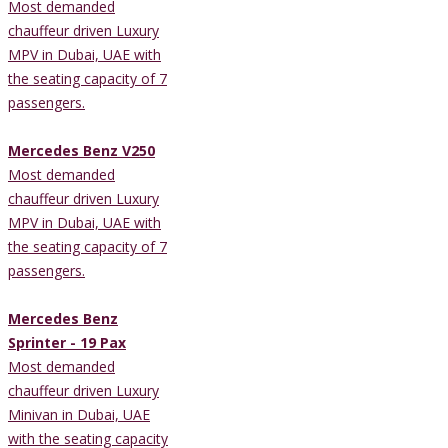
Most demanded
chauffeur driven Luxury
MPV in Dubai, UAE with
the seating capacity of 7
passengers.
Mercedes Benz V250
Most demanded
chauffeur driven Luxury
MPV in Dubai, UAE with
the seating capacity of 7
passengers.
Mercedes Benz
Sprinter - 19 Pax
Most demanded
chauffeur driven Luxury
Minivan in Dubai, UAE
with the seating capacity