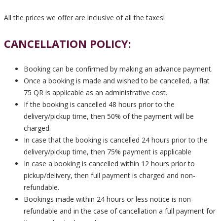
All the prices we offer are inclusive of all the taxes!
CANCELLATION POLICY:
Booking can be confirmed by making an advance payment.
Once a booking is made and wished to be cancelled, a flat
75 QR is applicable as an administrative cost.
If the booking is cancelled 48 hours prior to the
delivery/pickup time, then 50% of the payment will be
charged.
In case that the booking is cancelled 24 hours prior to the
delivery/pickup time, then 75% payment is applicable
In case a booking is cancelled within 12 hours prior to
pickup/delivery, then full payment is charged and non-
refundable.
Bookings made within 24 hours or less notice is non-
refundable and in the case of cancellation a full payment for