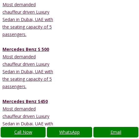
Most demanded
chauffeur driven Luxury
Sedan in Dubai, UAE with
the seating capacity of 5
passengers.
Mercedes Benz S 500
Most demanded
chauffeur driven Luxury
Sedan in Dubai, UAE with
the seating capacity of 5
passengers.
Mercedes Benz S450
Most demanded
chauffeur driven Luxury
Sedan in Dubai, UAE with
the seating capacity of 4
Call Now
WhatsApp
Email
passengers.