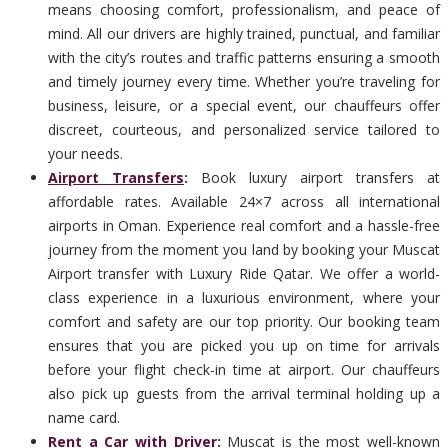
means choosing comfort, professionalism, and peace of
mind. All our drivers are highly trained, punctual, and familiar
with the city’s routes and traffic patterns ensuring a smooth
and timely journey every time. Whether you’re traveling for
business, leisure, or a special event, our chauffeurs offer
discreet, courteous, and personalized service tailored to
your needs.
Airport Transfers
:
Book luxury airport transfers at
affordable rates. Available 24×7 across all international
airports in Oman. Experience real comfort and a hassle-free
journey from the moment you land by booking your Muscat
Airport transfer with Luxury Ride Qatar. We offer a world-
class experience in a luxurious environment, where your
comfort and safety are our top priority. Our booking team
ensures that you are picked you up on time for arrivals
before your flight check-in time at airport. Our chauffeurs
also pick up guests from the arrival terminal holding up a
name card.
Rent a Car with Driver
:
Muscat is the most well-known