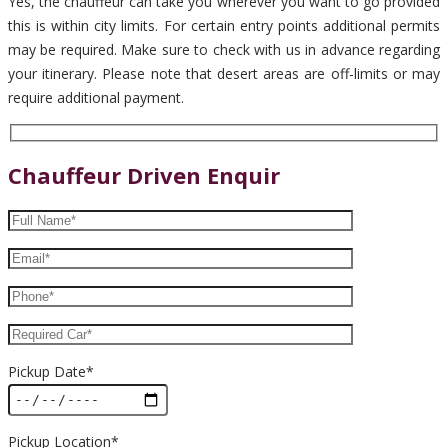
Yes, the chauffeur can take you wherever you want to go provided
this is within city limits. For certain entry points additional permits
may be required. Make sure to check with us in advance regarding
your itinerary. Please note that desert areas are off-limits or may
require additional payment.
Chauffeur Driven Enquir
Pickup Date*
Pickup Location*