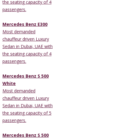
the seating capacity of 4
passengers.
Mercedes Benz E300
Most demanded
chauffeur driven Luxury
Sedan in Dubai, UAE with
the seating capacity of 4
passengers.
Mercedes Benz S 500
White
Most demanded
chauffeur driven Luxury
Sedan in Dubai, UAE with
the seating capacity of 5
passengers.
Mercedes Benz S 500