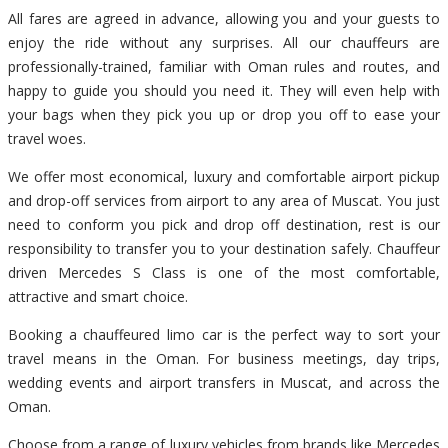
All fares are agreed in advance, allowing you and your guests to
enjoy the ride without any surprises. All our chauffeurs are
professionally-trained, familiar with Oman rules and routes, and
happy to guide you should you need it. They will even help with
your bags when they pick you up or drop you off to ease your
travel woes.
We offer most economical, luxury and comfortable airport pickup
and drop-off services from airport to any area of Muscat. You just
need to conform you pick and drop off destination, rest is our
responsibility to transfer you to your destination safely. Chauffeur
driven Mercedes S Class is one of the most comfortable,
attractive and smart choice.
Booking a chauffeured limo car is the perfect way to sort your
travel means in the Oman. For business meetings, day trips,
wedding events and airport transfers in Muscat, and across the
Oman.
Choose from a range of luxury vehicles from brands like Mercedes