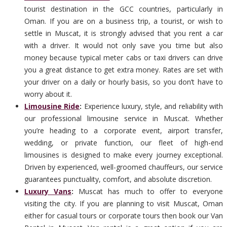
tourist destination in the GCC countries, particularly in
Oman. If you are on a business trip, a tourist, or wish to
settle in Muscat, it is strongly advised that you rent a car
with a driver. It would not only save you time but also
money because typical meter cabs or taxi drivers can drive
you a great distance to get extra money. Rates are set with
your driver on a daily or hourly basis, so you don’t have to
worry about it.
Limousine Ride
:
Experience luxury, style, and reliability with
our professional limousine service in Muscat. Whether
you’re heading to a corporate event, airport transfer,
wedding, or private function, our fleet of high-end
limousines is designed to make every journey exceptional.
Driven by experienced, well-groomed chauffeurs, our service
guarantees punctuality, comfort, and absolute discretion.
Luxury Vans
:
Muscat has much to offer to everyone
visiting the city. If you are planning to visit Muscat, Oman
either for casual tours or corporate tours then book our Van