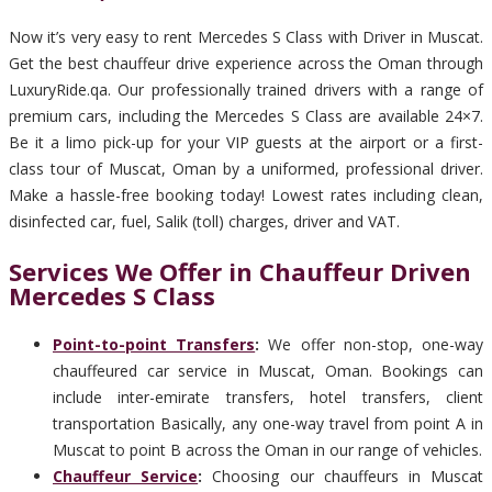
Now it’s very easy to rent Mercedes S Class with Driver in Muscat.
Get the best chauffeur drive experience across the Oman through
LuxuryRide.qa. Our professionally trained drivers with a range of
premium cars, including the Mercedes S Class are available 24×7.
Be it a limo pick-up for your VIP guests at the airport or a first-
class tour of Muscat, Oman by a uniformed, professional driver.
Make a hassle-free booking today! Lowest rates including clean,
disinfected car, fuel, Salik (toll) charges, driver and VAT.
Services We Offer in Chauffeur Driven
Mercedes S Class
Point-to-point Transfers
:
We offer non-stop, one-way
chauffeured car service in Muscat, Oman. Bookings can
include inter-emirate transfers, hotel transfers, client
transportation Basically, any one-way travel from point A in
Muscat to point B across the Oman in our range of vehicles.
Chauffeur Service
:
Choosing our chauffeurs in Muscat