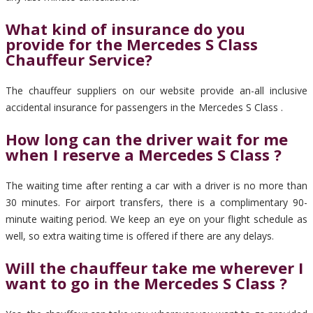
What kind of insurance do you
provide for the Mercedes S Class
Chauffeur Service?
The chauffeur suppliers on our website provide an-all inclusive
accidental insurance for passengers in the Mercedes S Class .
How long can the driver wait for me
when I reserve a Mercedes S Class ?
The waiting time after renting a car with a driver is no more than
30 minutes. For airport transfers, there is a complimentary 90-
minute waiting period. We keep an eye on your flight schedule as
well, so extra waiting time is offered if there are any delays.
Will the chauffeur take me wherever I
want to go in the Mercedes S Class ?