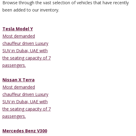
Browse through the vast selection of vehicles that have recently
been added to our inventory.
Tesla Model Y
Most demanded
chauffeur driven Luxury
SUV in Dubai, UAE with
the seating capacity of 7
passengers.
Nissan X Terra
Most demanded
chauffeur driven Luxury
SUV in Dubai, UAE with
the seating capacity of 7
passengers.
Mercedes Benz V300