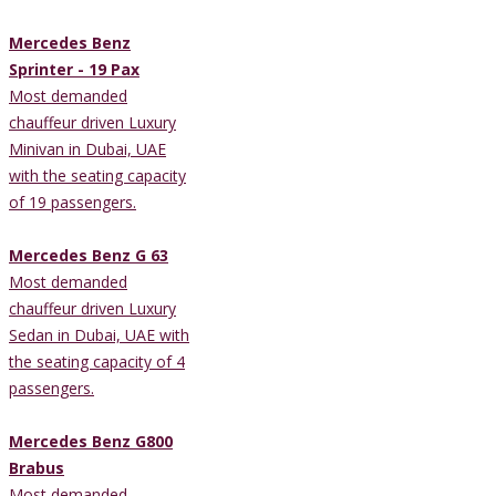
Mercedes Benz
Sprinter - 19 Pax
Most demanded
chauffeur driven Luxury
Minivan in Dubai, UAE
with the seating capacity
of 19 passengers.
Mercedes Benz G 63
Most demanded
chauffeur driven Luxury
Sedan in Dubai, UAE with
the seating capacity of 4
passengers.
Mercedes Benz G800
Brabus
Most demanded