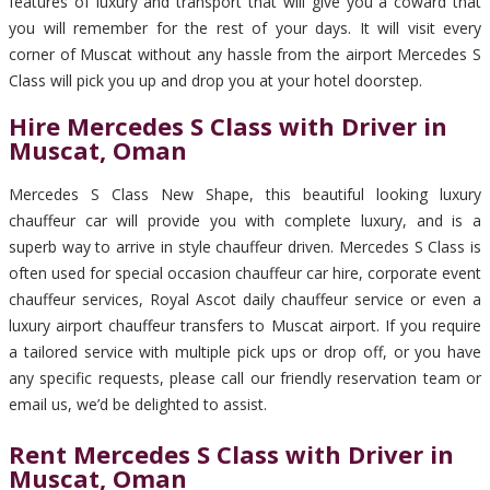
features of luxury and transport that will give you a coward that
you will remember for the rest of your days. It will visit every
corner of Muscat without any hassle from the airport Mercedes S
Class will pick you up and drop you at your hotel doorstep.
Hire Mercedes S Class with Driver in
Muscat, Oman
Mercedes S Class New Shape, this beautiful looking luxury
chauffeur car will provide you with complete luxury, and is a
superb way to arrive in style chauffeur driven. Mercedes S Class is
often used for special occasion chauffeur car hire, corporate event
chauffeur services, Royal Ascot daily chauffeur service or even a
luxury airport chauffeur transfers to Muscat airport. If you require
a tailored service with multiple pick ups or drop off, or you have
any specific requests, please call our friendly reservation team or
email us, we’d be delighted to assist.
Rent Mercedes S Class with Driver in
Muscat, Oman