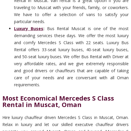
Rental in Muscat. Van rental is a great option if you are
traveling to Muscat with your friends, family, or coworkers.
We have to offer a selection of vans to satisfy your
particular needs.
Luxury Buses
:
Bus Rental Muscat is one of the most
demanding services these days. We offer the most luxury
and comfy Mercedes S Class with 22 seats. Luxury Bus
Rental offers 33-seat luxury buses, 40-seat luxury buses,
and 50-seat luxury buses. We offer Bus Rental with Driver at
very affordable rates, and we give extremely responsible
and good drivers or chauffeurs that are capable of taking
care of your needs and are conversant with all Oman
requirements.
Most Economical Mercedes S Class
Rental in Muscat, Oman
Hire luxury chauffeur driven Mercedes S Class in Muscat, Oman.
Relax in luxury and let our skilled executive chauffeur drivers