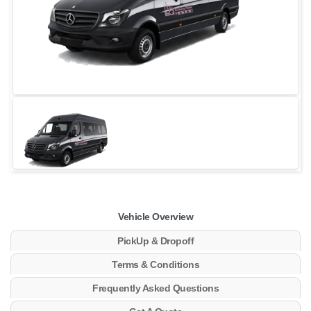
Vehicle Overview
PickUp & Dropoff
Terms & Conditions
Frequently Asked Questions