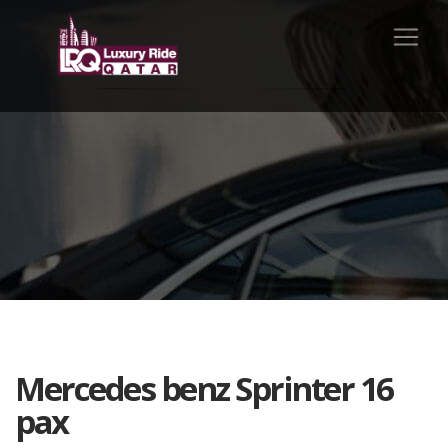
Mercedes benz Sprinter 16
pax