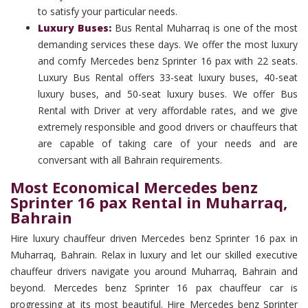
to satisfy your particular needs.
Luxury Buses
:
Bus Rental Muharraq is one of the most
demanding services these days. We offer the most luxury
and comfy Mercedes benz Sprinter 16 pax with 22 seats.
Luxury Bus Rental offers 33-seat luxury buses, 40-seat
luxury buses, and 50-seat luxury buses. We offer Bus
Rental with Driver at very affordable rates, and we give
extremely responsible and good drivers or chauffeurs that
are capable of taking care of your needs and are
conversant with all Bahrain requirements.
Most Economical Mercedes benz
Sprinter 16 pax Rental in Muharraq,
Bahrain
Hire luxury chauffeur driven Mercedes benz Sprinter 16 pax in
Muharraq, Bahrain. Relax in luxury and let our skilled executive
chauffeur drivers navigate you around Muharraq, Bahrain and
beyond. Mercedes benz Sprinter 16 pax chauffeur car is
progressing at its most beautiful. Hire Mercedes benz Sprinter