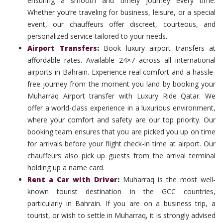
ensuring a smooth and timely journey every time.
Whether you’re traveling for business, leisure, or a special
event, our chauffeurs offer discreet, courteous, and
personalized service tailored to your needs.
Airport Transfers
:
Book luxury airport transfers at
affordable rates. Available 24×7 across all international
airports in Bahrain. Experience real comfort and a hassle-
free journey from the moment you land by booking your
Muharraq Airport transfer with Luxury Ride Qatar. We
offer a world-class experience in a luxurious environment,
where your comfort and safety are our top priority. Our
booking team ensures that you are picked you up on time
for arrivals before your flight check-in time at airport. Our
chauffeurs also pick up guests from the arrival terminal
holding up a name card.
Rent a Car with Driver
:
Muharraq is the most well-
known tourist destination in the GCC countries,
particularly in Bahrain. If you are on a business trip, a
tourist, or wish to settle in Muharraq, it is strongly advised