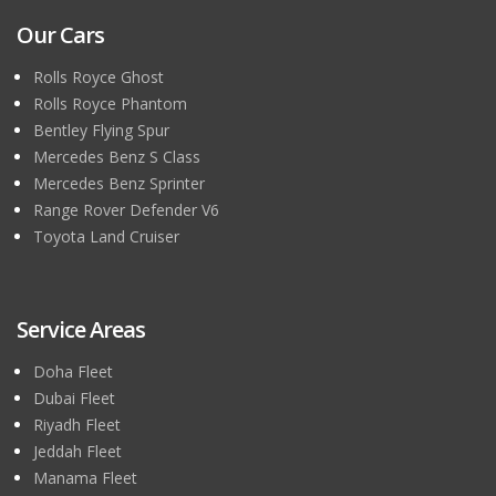
Our Cars
Rolls Royce Ghost
Rolls Royce Phantom
Bentley Flying Spur
Mercedes Benz S Class
Mercedes Benz Sprinter
Range Rover Defender V6
Toyota Land Cruiser
Service Areas
Doha Fleet
Dubai Fleet
Riyadh Fleet
Jeddah Fleet
Manama Fleet