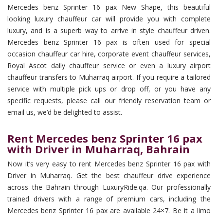
Mercedes benz Sprinter 16 pax New Shape, this beautiful
looking luxury chauffeur car will provide you with complete
luxury, and is a superb way to arrive in style chauffeur driven.
Mercedes benz Sprinter 16 pax is often used for special
occasion chauffeur car hire, corporate event chauffeur services,
Royal Ascot daily chauffeur service or even a luxury airport
chauffeur transfers to Muharraq airport. If you require a tailored
service with multiple pick ups or drop off, or you have any
specific requests, please call our friendly reservation team or
email us, we’d be delighted to assist.
Rent Mercedes benz Sprinter 16 pax
with Driver in Muharraq, Bahrain
Now it’s very easy to rent Mercedes benz Sprinter 16 pax with
Driver in Muharraq. Get the best chauffeur drive experience
across the Bahrain through LuxuryRide.qa. Our professionally
trained drivers with a range of premium cars, including the
Mercedes benz Sprinter 16 pax are available 24×7. Be it a limo