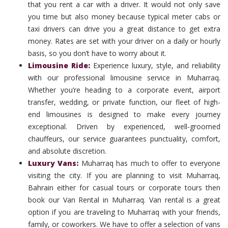
that you rent a car with a driver. It would not only save
you time but also money because typical meter cabs or
taxi drivers can drive you a great distance to get extra
money. Rates are set with your driver on a daily or hourly
basis, so you don’t have to worry about it.
Limousine Ride
:
Experience luxury, style, and reliability
with our professional limousine service in Muharraq.
Whether you’re heading to a corporate event, airport
transfer, wedding, or private function, our fleet of high-
end limousines is designed to make every journey
exceptional. Driven by experienced, well-groomed
chauffeurs, our service guarantees punctuality, comfort,
and absolute discretion.
Luxury Vans
:
Muharraq has much to offer to everyone
visiting the city. If you are planning to visit Muharraq,
Bahrain either for casual tours or corporate tours then
book our Van Rental in Muharraq. Van rental is a great
option if you are traveling to Muharraq with your friends,
family, or coworkers. We have to offer a selection of vans