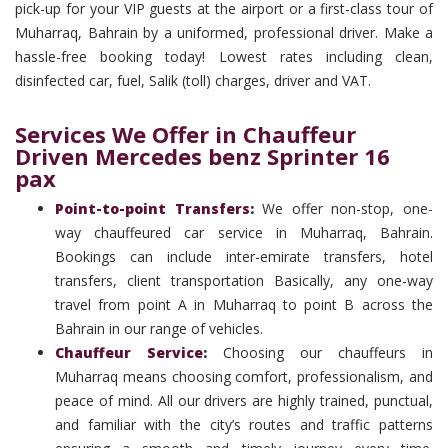
pick-up for your VIP guests at the airport or a first-class tour of
Muharraq, Bahrain by a uniformed, professional driver. Make a
hassle-free booking today! Lowest rates including clean,
disinfected car, fuel, Salik (toll) charges, driver and VAT.
Services We Offer in Chauffeur
Driven Mercedes benz Sprinter 16
pax
Point-to-point Transfers
:
We offer non-stop, one-
way chauffeured car service in Muharraq, Bahrain.
Bookings can include inter-emirate transfers, hotel
transfers, client transportation Basically, any one-way
travel from point A in Muharraq to point B across the
Bahrain in our range of vehicles.
Chauffeur Service
:
Choosing our chauffeurs in
Muharraq means choosing comfort, professionalism, and
peace of mind. All our drivers are highly trained, punctual,
and familiar with the city’s routes and traffic patterns