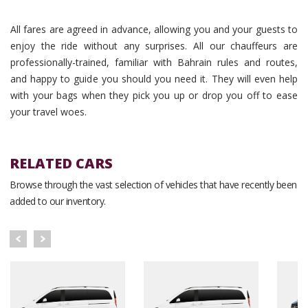
All fares are agreed in advance, allowing you and your guests to
enjoy the ride without any surprises. All our chauffeurs are
professionally-trained, familiar with Bahrain rules and routes,
and happy to guide you should you need it. They will even help
with your bags when they pick you up or drop you off to ease
your travel woes.
RELATED CARS
Browse through the vast selection of vehicles that have recently been
added to our inventory.