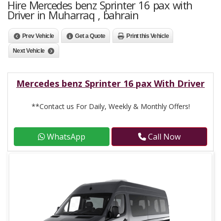
Hire Mercedes benz Sprinter 16 pax with
Driver in Muharraq , bahrain
Prev Vehicle
Get a Quote
Print this Vehicle
Next Vehicle
Mercedes benz Sprinter 16 pax With Driver
**Contact us For Daily, Weekly & Monthly Offers!
WhatsApp
Call Now