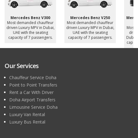
Mercedes Benz V300
Mercedes Benz V250
Merce
Most demanded chauffeur
Most demanded chauffeur
driven Luxury MPV in Dubai,
driven Luxury MPV in Dubai,
Most 
UAE with the seating
UAE with the seating
drive
capacity of 7 passengers.
capacity of 7 passengers.
Dubai,
capaci
Our Services
Chauffeur Service Doha
Point to Point Transfers
Rent a Car With Driver
Doha Airport Transfers
Limousine Service Doha
Luxury Van Rental
Luxury Bus Rental