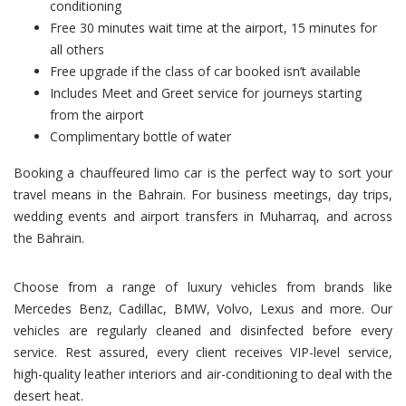
conditioning
Free 30 minutes wait time at the airport, 15 minutes for
all others
Free upgrade if the class of car booked isn’t available
Includes Meet and Greet service for journeys starting
from the airport
Complimentary bottle of water
Booking a chauffeured limo car is the perfect way to sort your
travel means in the Bahrain. For business meetings, day trips,
wedding events and airport transfers in Muharraq, and across
the Bahrain.
Choose from a range of luxury vehicles from brands like
Mercedes Benz, Cadillac, BMW, Volvo, Lexus and more. Our
vehicles are regularly cleaned and disinfected before every
service. Rest assured, every client receives VIP-level service,
high-quality leather interiors and air-conditioning to deal with the
desert heat.