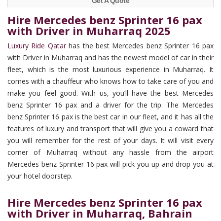
Get A Quote
Hire Mercedes benz Sprinter 16 pax
with Driver in Muharraq 2025
Luxury Ride Qatar
has the best Mercedes benz Sprinter 16 pax
with Driver in Muharraq and has the newest model of car in their
fleet, which is the most luxurious experience in Muharraq. It
comes with a chauffeur who knows how to take care of you and
make you feel good. With us, you’ll have the best Mercedes
benz Sprinter 16 pax and a driver for the trip. The Mercedes
benz Sprinter 16 pax is the best car in our fleet, and it has all the
features of luxury and transport that will give you a coward that
you will remember for the rest of your days. It will visit every
corner of Muharraq without any hassle from the airport
Mercedes benz Sprinter 16 pax will pick you up and drop you at
your hotel doorstep.
Hire Mercedes benz Sprinter 16 pax
with Driver in Muharraq, Bahrain