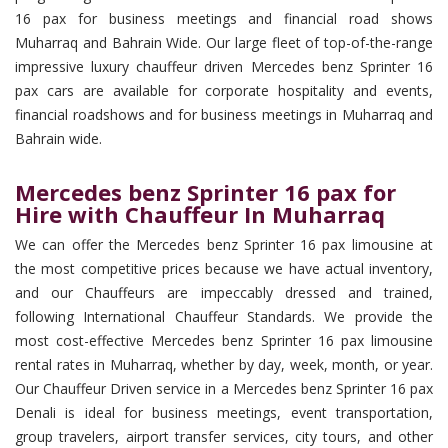
16 pax for business meetings and financial road shows
Muharraq and Bahrain Wide. Our large fleet of top-of-the-range
impressive luxury chauffeur driven Mercedes benz Sprinter 16
pax cars are available for corporate hospitality and events,
financial roadshows and for business meetings in Muharraq and
Bahrain wide.
Mercedes benz Sprinter 16 pax for
Hire with Chauffeur In Muharraq
We can offer the Mercedes benz Sprinter 16 pax limousine at
the most competitive prices because we have actual inventory,
and our Chauffeurs are impeccably dressed and trained,
following International Chauffeur Standards. We provide the
most cost-effective Mercedes benz Sprinter 16 pax limousine
rental rates in Muharraq, whether by day, week, month, or year.
Our Chauffeur Driven service in a Mercedes benz Sprinter 16 pax
Denali is ideal for business meetings, event transportation,
group travelers, airport transfer services, city tours, and other