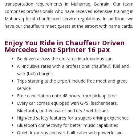
transportation requirements in Muharraq, Bahrain. Our team
comprises professionals who have received extensive training in
Muharraq local chauffeured service regulations. In addition, we
have our chauffeurs meet guests at the airport with name cards.
Enjoy You Ride in Chauffeur Driven
Mercedes benz Sprinter 16 pax
Be driven across the emirates in a luxurious cars
All-inclusive rates with a professional chauffeur, fuel and
salik (toll) charges
Trips starting at the airport include free meet and greet
service
Free cancellation upto 48 hours from pick-up time
Every car comes equipped with GPS, leather seats,
Bluetooth, bottled water and dry / wet tissues
High-end safety features for a superb driving experience
Bluetooth connectivity for better music capabilities
Quiet, luxurious and well-built cabin with powerful air-