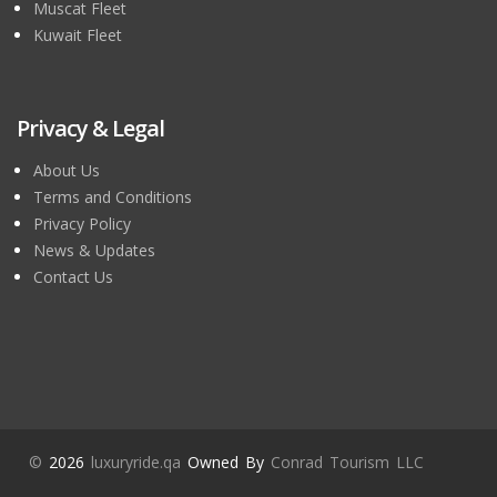
Muscat Fleet
Kuwait Fleet
Privacy & Legal
About Us
Terms and Conditions
Privacy Policy
News & Updates
Contact Us
©
2026
luxuryride.qa
Owned By
Conrad Tourism LLC