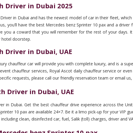
h Driver in Dubai 2025
river in Dubai and has the newest model of car in their fleet, which 
 you’ll have the best Mercedes benz Sprinter 10 pax and a driver for
 give you a coward that you will remember for the rest of your days. It
 hotel doorstep.
h Driver in Dubai, UAE
ry chauffeur car will provide you with complete luxury, and is a supe
event chauffeur services, Royal Ascot daily chauffeur service or even a
pecific requests, please call our friendly reservation team or email us,
h Driver in Dubai, UAE
er in Dubai. Get the best chauffeur drive experience across the Uni
inter 10 pax are available 24×7. Be it a limo pick-up for your VIP gue
cluding clean, disinfected car, fuel, Salik (toll) charges, driver and V
Mercedes benz Sprinter 10 pax