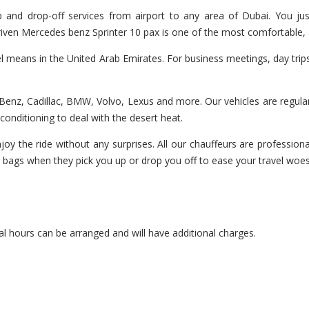
 and drop-off services from airport to any area of Dubai. You jus
 driven Mercedes benz Sprinter 10 pax is one of the most comfortable, 
el means in the United Arab Emirates. For business meetings, day trip
enz, Cadillac, BMW, Volvo, Lexus and more. Our vehicles are regularl
r-conditioning to deal with the desert heat.
oy the ride without any surprises. All our chauffeurs are professiona
r bags when they pick you up or drop you off to ease your travel woes
l hours can be arranged and will have additional charges.