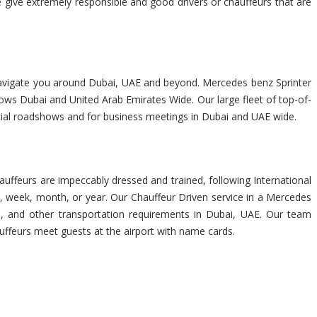
e give extremely responsible and good drivers or chauffeurs that are
rs navigate you around Dubai, UAE and beyond. Mercedes benz Sprinter
hows Dubai and United Arab Emirates Wide. Our large fleet of top-of-
ancial roadshows and for business meetings in Dubai and UAE wide.
uffeurs are impeccably dressed and trained, following International
, week, month, or year. Our Chauffeur Driven service in a Mercedes
urs, and other transportation requirements in Dubai, UAE. Our team
auffeurs meet guests at the airport with name cards.