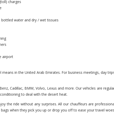
(toll) charges
e
 bottled water and dry / wet tissues
ning
hers
e airport
el means in the United Arab Emirates. For business meetings, day trip
enz, Cadillac, BMW, Volvo, Lexus and more. Our vehicles are regularl
r-conditioning to deal with the desert heat.
oy the ride without any surprises. All our chauffeurs are professiona
r bags when they pick you up or drop you off to ease your travel woes