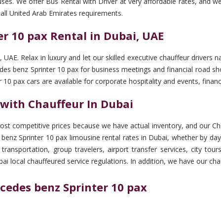
uses. We offer Bus Rental with Driver at very affordable rates, and w
all United Arab Emirates requirements.
r 10 pax Rental in Dubai, UAE
, UAE. Relax in luxury and let our skilled executive chauffeur drive
cedes benz Sprinter 10 pax for business meetings and financial road s
 10 pax cars are available for corporate hospitality and events, fin
 with Chauffeur In Dubai
st competitive prices because we have actual inventory, and our Cha
benz Sprinter 10 pax limousine rental rates in Dubai, whether by day
 transportation, group travelers, airport transfer services, city to
ai local chauffeured service regulations. In addition, we have our ch
cedes benz Sprinter 10 pax