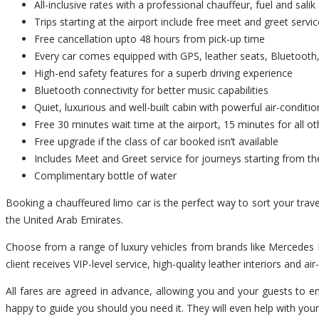
All-inclusive rates with a professional chauffeur, fuel and salik 
Trips starting at the airport include free meet and greet servic
Free cancellation upto 48 hours from pick-up time
Every car comes equipped with GPS, leather seats, Bluetooth,
High-end safety features for a superb driving experience
Bluetooth connectivity for better music capabilities
Quiet, luxurious and well-built cabin with powerful air-conditio
Free 30 minutes wait time at the airport, 15 minutes for all ot
Free upgrade if the class of car booked isn’t available
Includes Meet and Greet service for journeys starting from th
Complimentary bottle of water
Booking a chauffeured limo car is the perfect way to sort your trav
the United Arab Emirates.
Choose from a range of luxury vehicles from brands like Mercedes B
client receives VIP-level service, high-quality leather interiors and ai
All fares are agreed in advance, allowing you and your guests to enj
happy to guide you should you need it. They will even help with you