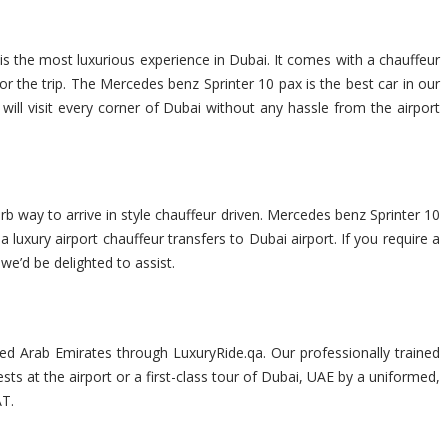
is the most luxurious experience in Dubai. It comes with a chauffeur
 the trip. The Mercedes benz Sprinter 10 pax is the best car in our
 will visit every corner of Dubai without any hassle from the airport
rb way to arrive in style chauffeur driven. Mercedes benz Sprinter 10
 luxury airport chauffeur transfers to Dubai airport. If you require a
 we’d be delighted to assist.
ted Arab Emirates through LuxuryRide.qa. Our professionally trained
sts at the airport or a first-class tour of Dubai, UAE by a uniformed,
AT.