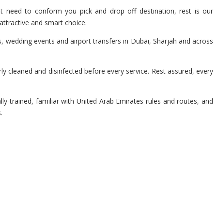
t need to conform you pick and drop off destination, rest is our
attractive and smart choice.
s, wedding events and airport transfers in Dubai, Sharjah and across
y cleaned and disinfected before every service. Rest assured, every
lly-trained, familiar with United Arab Emirates rules and routes, and
.