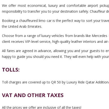
We offer most economical, luxury and comfortable airport pickup
responsibility to transfer you to your destination safely. Chauffeur
Booking a chauffeured limo car is the perfect way to sort your trav
the United Arab Emirates.
Choose from a range of luxury vehicles from brands like Mercedes B
client receives VIP-level service, high-quality leather interiors and ai
All fares are agreed in advance, allowing you and your guests to enj
happy to guide you should you need it. They will even help with you
TOLLS:
Toll charges are covered up to QR 50 by Luxury Ride Qatar Additiona
VAT AND OTHER TAXES
All the prices we offer are inclusive of all the taxes!