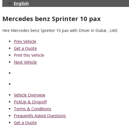
English
Mercedes benz Sprinter 10 pax
Hire Mercedes benz Sprinter 10 pax with Driver in Dubai , UAE
Prev Vehicle
Get a Quote
Print this Vehicle
Next Vehicle
Vehicle Overview
PickUp & Dropoff
Terms & Conditions
Frequently Asked Questions
Get a Quote