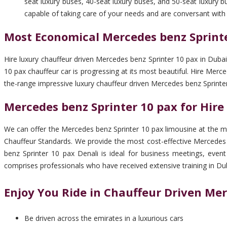
seat luxury buses, 40-seat luxury buses, and 50-seat luxury b
capable of taking care of your needs and are conversant with 
Most Economical Mercedes benz Sprinte
Hire luxury chauffeur driven Mercedes benz Sprinter 10 pax in Dubai
10 pax chauffeur car is progressing at its most beautiful. Hire Mer
the-range impressive luxury chauffeur driven Mercedes benz Sprinter
Mercedes benz Sprinter 10 pax for Hire
We can offer the Mercedes benz Sprinter 10 pax limousine at the mo
Chauffeur Standards. We provide the most cost-effective Mercedes 
benz Sprinter 10 pax Denali is ideal for business meetings, event
comprises professionals who have received extensive training in Dub
Enjoy You Ride in Chauffeur Driven Mer
Be driven across the emirates in a luxurious cars