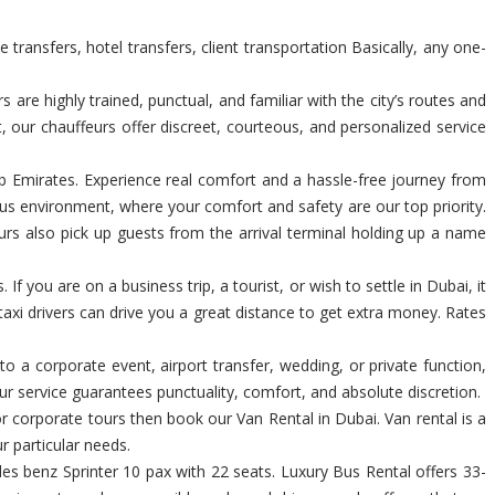
transfers, hotel transfers, client transportation Basically, any one-
re highly trained, punctual, and familiar with the city’s routes and
t, our chauffeurs offer discreet, courteous, and personalized service
Arab Emirates. Experience real comfort and a hassle-free journey from
us environment, where your comfort and safety are our top priority.
urs also pick up guests from the arrival terminal holding up a name
If you are on a business trip, a tourist, or wish to settle in Dubai, it
taxi drivers can drive you a great distance to get extra money. Rates
 to a corporate event, airport transfer, wedding, or private function,
r service guarantees punctuality, comfort, and absolute discretion.
 or corporate tours then book our Van Rental in Dubai. Van rental is a
r particular needs.
s benz Sprinter 10 pax with 22 seats. Luxury Bus Rental offers 33-