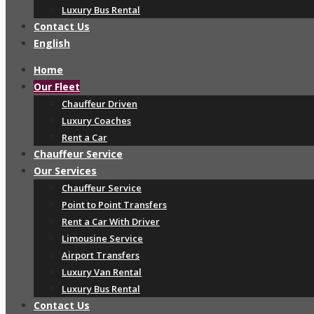
Luxury Bus Rental
Contact Us
English
Home
Our Fleet
Chauffeur Driven
Luxury Coaches
Rent a Car
Chauffeur Service
Our Services
Chauffeur Service
Point to Point Transfers
Rent a Car With Driver
Limousine Service
Airport Transfers
Luxury Van Rental
Luxury Bus Rental
Contact Us