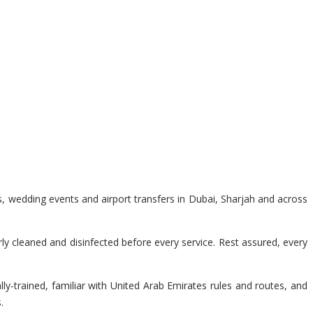
s, wedding events and airport transfers in Dubai, Sharjah and across
y cleaned and disinfected before every service. Rest assured, every
lly-trained, familiar with United Arab Emirates rules and routes, and
.