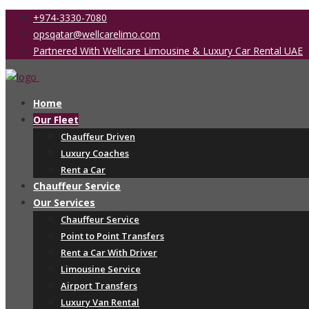
+974-3330-7080
opsqatar@wellcarelimo.com
Partnered With Wellcare Limousine & Luxury Car Rental UAE
Home
Our Fleet
Chauffeur Driven
Luxury Coaches
Rent a Car
Chauffeur Service
Our Services
Chauffeur Service
Point to Point Transfers
Rent a Car With Driver
Limousine Service
Airport Transfers
Luxury Van Rental