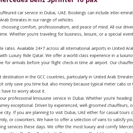
feured car service in Dubai, UAE. Bookings can include inter-emirate 
Arab Emirates in our range of vehicles.
hoosing comfort, professionalism, and peace of mind. All our drivers a
me. Whether you’re traveling for business, leisure, or a special even
ble rates. Available 24×7 across all international airports in United 
ith Luxury Ride Qatar. We offer a world-class experience in a luxurio
for arrivals before your flight check-in time at airport. Our chauffe
destination in the GCC countries, particularly in United Arab Emirates. 
d not only save you time but also money because typical meter cabs or 
t have to worry about it.
th our professional limousine service in Dubai. Whether you’re heading
urney exceptional. Driven by experienced, well-groomed chauffeurs, ou
 city. If you are planning to visit Dubai, UAE either for casual tours
amily, or coworkers. We have to offer a selection of vans to satisfy you
ng services these days. We offer the most luxury and comfy Mercede