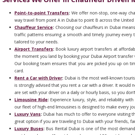
Point-to-point Transfers
:
We offer non-stop, one-way chauf
way travel from point A in Dubai to point B across the United 
Chauffeur Service
:
Choosing our chauffeurs in Dubai means c
traffic patterns ensuring a smooth and timely journey every ti
tailored to your needs.
Airport Transfers
:
Book luxury airport transfers at afforda
the moment you land by booking your Dubai Airport transfer w
Our booking team ensures that you are picked you up on time 
card.
Rent a Car with Driver
:
Dubai is the most well-known tourist 
is strongly advised that you rent a car with a driver. It woul
are set with your driver on a daily or hourly basis, so you don’
Limousine Ride
:
Experience luxury, style, and reliability wi
our fleet of high-end limousines is designed to make every jo
Luxury Vans
:
Dubai has much to offer to everyone visiting the
great option if you are traveling to Dubai with your friends, f
Luxury Buses
:
Bus Rental Dubai is one of the most demandi