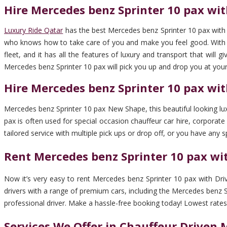
Hire Mercedes benz Sprinter 10 pax wit
Luxury Ride Qatar
has the best Mercedes benz Sprinter 10 pax with D
who knows how to take care of you and make you feel good. With us,
fleet, and it has all the features of luxury and transport that will
Mercedes benz Sprinter 10 pax will pick you up and drop you at your
Hire Mercedes benz Sprinter 10 pax wit
Mercedes benz Sprinter 10 pax New Shape, this beautiful looking luxu
pax is often used for special occasion chauffeur car hire, corporate 
tailored service with multiple pick ups or drop off, or you have any s
Rent Mercedes benz Sprinter 10 pax wit
Now it’s very easy to rent Mercedes benz Sprinter 10 pax with Driv
drivers with a range of premium cars, including the Mercedes benz Spr
professional driver. Make a hassle-free booking today! Lowest rates in
Services We Offer in Chauffeur Driven 