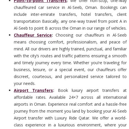
Point-to-point Transfers
:
We offer non-stop, one-way
chauffeured car service in Al-Seeb, Oman. Bookings can
include inter-emirate transfers, hotel transfers, client
transportation Basically, any one-way travel from point A in
Al-Seeb to point B across the Oman in our range of vehicles.
Chauffeur Service
:
Choosing our chauffeurs in Al-Seeb
means choosing comfort, professionalism, and peace of
mind. All our drivers are highly trained, punctual, and familiar
with the city’s routes and traffic patterns ensuring a smooth
and timely journey every time. Whether you’re traveling for
business, leisure, or a special event, our chauffeurs offer
discreet, courteous, and personalized service tailored to
your needs.
Airport Transfers
:
Book luxury airport transfers at
affordable rates. Available 24×7 across all international
airports in Oman. Experience real comfort and a hassle-free
journey from the moment you land by booking your Al-Seeb
Airport transfer with Luxury Ride Qatar. We offer a world-
class experience in a luxurious environment, where your