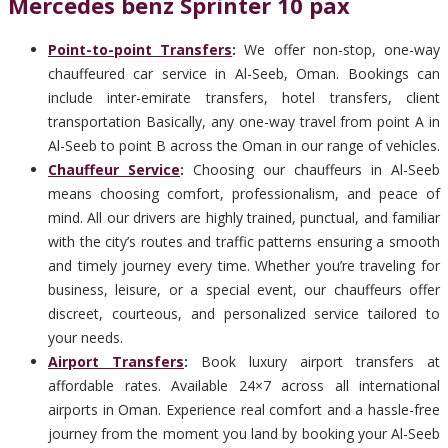
Mercedes benz Sprinter 10 pax
Point-to-point Transfers
:
We offer non-stop, one-way
chauffeured car service in Al-Seeb, Oman. Bookings can
include inter-emirate transfers, hotel transfers, client
transportation Basically, any one-way travel from point A in
Al-Seeb to point B across the Oman in our range of vehicles.
Chauffeur Service
:
Choosing our chauffeurs in Al-Seeb
means choosing comfort, professionalism, and peace of
mind. All our drivers are highly trained, punctual, and familiar
with the city’s routes and traffic patterns ensuring a smooth
and timely journey every time. Whether you’re traveling for
business, leisure, or a special event, our chauffeurs offer
discreet, courteous, and personalized service tailored to
your needs.
Airport Transfers
:
Book luxury airport transfers at
affordable rates. Available 24×7 across all international
airports in Oman. Experience real comfort and a hassle-free
journey from the moment you land by booking your Al-Seeb