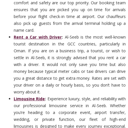
comfort and safety are our top priority. Our booking team
ensures that you are picked you up on time for arrivals
before your flight check-in time at airport. Our chauffeurs
also pick up guests from the arrival terminal holding up a
name card.
Rent a Car with Driver
:
Al-Seeb is the most well-known
tourist destination in the GCC countries, particularly in
Oman. If you are on a business trip, a tourist, or wish to
settle in Al-Seeb, it is strongly advised that you rent a car
with a driver. It would not only save you time but also
money because typical meter cabs or taxi drivers can drive
you a great distance to get extra money. Rates are set with
your driver on a daily or hourly basis, so you don’t have to
worry about it.
Limousine Ride
:
Experience luxury, style, and reliability with
our professional limousine service in Al-Seeb. Whether
you’re heading to a corporate event, airport transfer,
wedding, or private function, our fleet of high-end
limousines is designed to make every journey exceptional.