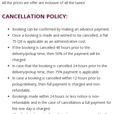
All the prices we offer are inclusive of all the taxes!
CANCELLATION POLICY:
Booking can be confirmed by making an advance payment.
Once a booking is made and wished to be cancelled, a flat
75 QR is applicable as an administrative cost.
If the booking is cancelled 48 hours prior to the
delivery/pickup time, then 50% of the payment will be
charged.
In case that the booking is cancelled 24 hours prior to the
delivery/pickup time, then 75% payment is applicable
In case a booking is cancelled within 12 hours prior to
pickup/delivery, then full payment is charged and non-
refundable.
Bookings made within 24 hours or less notice is non-
refundable and in the case of cancellation a full payment for
the one day is charged.