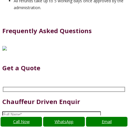
All refunds take up to 5 working days once approved by the
administration.
Frequently Asked Questions
Get a Quote
Chauffeur Driven Enquir
Call Now
WhatsApp
Email