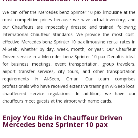
We can offer the Mercedes benz Sprinter 10 pax limousine at the
most competitive prices because we have actual inventory, and
our Chauffeurs are impeccably dressed and trained, following
International Chauffeur Standards. We provide the most cost-
effective Mercedes benz Sprinter 10 pax limousine rental rates in
Al-Seeb, whether by day, week, month, or year. Our Chauffeur
Driven service in a Mercedes benz Sprinter 10 pax Denali is ideal
for business meetings, event transportation, group travelers,
airport transfer services, city tours, and other transportation
requirements in Al-Seeb, Oman. Our team comprises
professionals who have received extensive training in Al-Seeb local
chauffeured service regulations. In addition, we have our
chauffeurs meet guests at the airport with name cards.
Enjoy You Ride in Chauffeur Driven
Mercedes benz Sprinter 10 pax