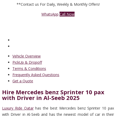
**Contact us For Daily, Weekly & Monthly Offers!
WhatsApp
Call Now
Vehicle Overview
PickUp & Dropoff
Terms & Conditions
Frequently Asked Questions
Get a Quote
Hire Mercedes benz Sprinter 10 pax
with Driver in Al-Seeb 2025
Luxury Ride Qatar
has the best Mercedes benz Sprinter 10 pax
with Driver in Al-Seeb and has the newest model of car in their