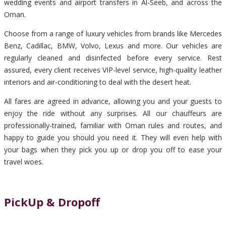
wedding events and airport transfers in Al-Seeb, and across the
Oman.
Choose from a range of luxury vehicles from brands like Mercedes
Benz, Cadillac, BMW, Volvo, Lexus and more. Our vehicles are
regularly cleaned and disinfected before every service. Rest
assured, every client receives VIP-level service, high-quality leather
interiors and air-conditioning to deal with the desert heat.
All fares are agreed in advance, allowing you and your guests to
enjoy the ride without any surprises. All our chauffeurs are
professionally-trained, familiar with Oman rules and routes, and
happy to guide you should you need it. They will even help with
your bags when they pick you up or drop you off to ease your
travel woes.
PickUp & Dropoff