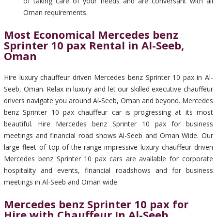
of taking care of your needs and are conversant with all
Oman requirements.
Most Economical Mercedes benz
Sprinter 10 pax Rental in Al-Seeb,
Oman
Hire luxury chauffeur driven Mercedes benz Sprinter 10 pax in Al-
Seeb, Oman. Relax in luxury and let our skilled executive chauffeur
drivers navigate you around Al-Seeb, Oman and beyond. Mercedes
benz Sprinter 10 pax chauffeur car is progressing at its most
beautiful. Hire Mercedes benz Sprinter 10 pax for business
meetings and financial road shows Al-Seeb and Oman Wide. Our
large fleet of top-of-the-range impressive luxury chauffeur driven
Mercedes benz Sprinter 10 pax cars are available for corporate
hospitality and events, financial roadshows and for business
meetings in Al-Seeb and Oman wide.
Mercedes benz Sprinter 10 pax for
Hire with Chauffeur In Al-Seeb