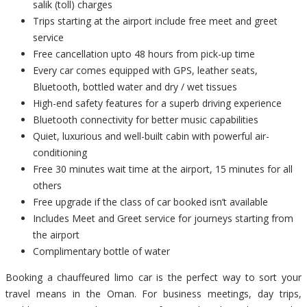
salik (toll) charges
Trips starting at the airport include free meet and greet
service
Free cancellation upto 48 hours from pick-up time
Every car comes equipped with GPS, leather seats,
Bluetooth, bottled water and dry / wet tissues
High-end safety features for a superb driving experience
Bluetooth connectivity for better music capabilities
Quiet, luxurious and well-built cabin with powerful air-
conditioning
Free 30 minutes wait time at the airport, 15 minutes for all
others
Free upgrade if the class of car booked isn’t available
Includes Meet and Greet service for journeys starting from
the airport
Complimentary bottle of water
Booking a chauffeured limo car is the perfect way to sort your
travel means in the Oman. For business meetings, day trips,