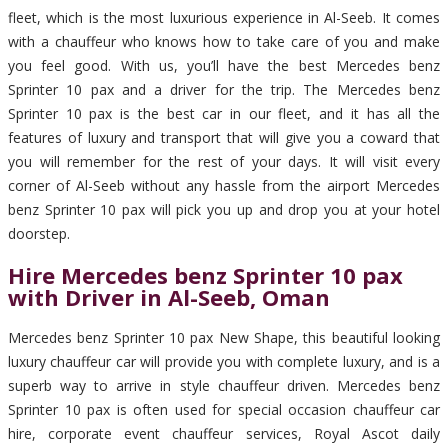
fleet, which is the most luxurious experience in Al-Seeb. It comes
with a chauffeur who knows how to take care of you and make
you feel good. With us, you’ll have the best Mercedes benz
Sprinter 10 pax and a driver for the trip. The Mercedes benz
Sprinter 10 pax is the best car in our fleet, and it has all the
features of luxury and transport that will give you a coward that
you will remember for the rest of your days. It will visit every
corner of Al-Seeb without any hassle from the airport Mercedes
benz Sprinter 10 pax will pick you up and drop you at your hotel
doorstep.
Hire Mercedes benz Sprinter 10 pax
with Driver in Al-Seeb, Oman
Mercedes benz Sprinter 10 pax New Shape, this beautiful looking
luxury chauffeur car will provide you with complete luxury, and is a
superb way to arrive in style chauffeur driven. Mercedes benz
Sprinter 10 pax is often used for special occasion chauffeur car
hire, corporate event chauffeur services, Royal Ascot daily