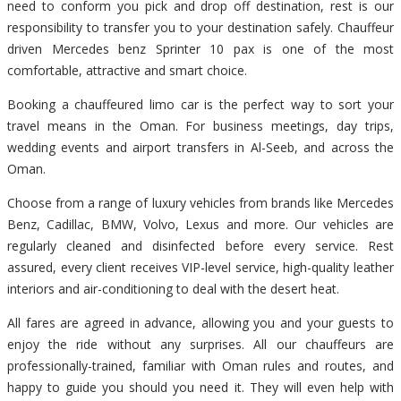
need to conform you pick and drop off destination, rest is our
responsibility to transfer you to your destination safely. Chauffeur
driven Mercedes benz Sprinter 10 pax is one of the most
comfortable, attractive and smart choice.
Booking a chauffeured limo car is the perfect way to sort your
travel means in the Oman. For business meetings, day trips,
wedding events and airport transfers in Al-Seeb, and across the
Oman.
Choose from a range of luxury vehicles from brands like Mercedes
Benz, Cadillac, BMW, Volvo, Lexus and more. Our vehicles are
regularly cleaned and disinfected before every service. Rest
assured, every client receives VIP-level service, high-quality leather
interiors and air-conditioning to deal with the desert heat.
All fares are agreed in advance, allowing you and your guests to
enjoy the ride without any surprises. All our chauffeurs are
professionally-trained, familiar with Oman rules and routes, and
happy to guide you should you need it. They will even help with