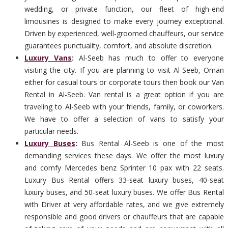
wedding, or private function, our fleet of high-end
limousines is designed to make every journey exceptional.
Driven by experienced, well-groomed chauffeurs, our service
guarantees punctuality, comfort, and absolute discretion.
Luxury Vans
:
Al-Seeb has much to offer to everyone
visiting the city. If you are planning to visit Al-Seeb, Oman
either for casual tours or corporate tours then book our Van
Rental in Al-Seeb. Van rental is a great option if you are
traveling to Al-Seeb with your friends, family, or coworkers.
We have to offer a selection of vans to satisfy your
particular needs.
Luxury Buses
:
Bus Rental Al-Seeb is one of the most
demanding services these days. We offer the most luxury
and comfy Mercedes benz Sprinter 10 pax with 22 seats.
Luxury Bus Rental offers 33-seat luxury buses, 40-seat
luxury buses, and 50-seat luxury buses. We offer Bus Rental
with Driver at very affordable rates, and we give extremely
responsible and good drivers or chauffeurs that are capable