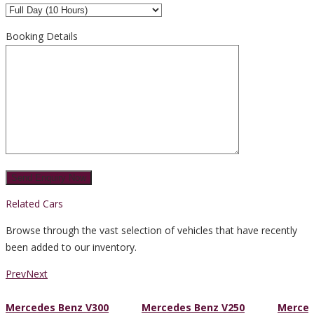
Booking Details
Related Cars
Browse through the vast selection of vehicles that have recently
been added to our inventory.
Prev
Next
Mercedes Benz V300
Mercedes Benz V250
Merced