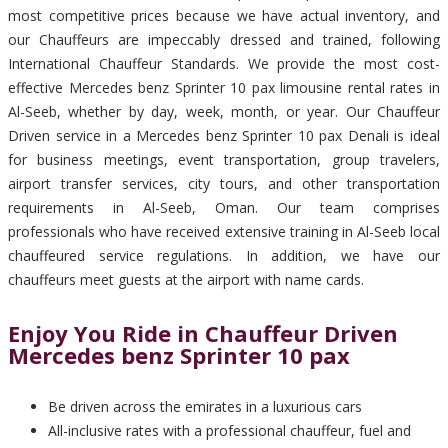
most competitive prices because we have actual inventory, and
our Chauffeurs are impeccably dressed and trained, following
International Chauffeur Standards. We provide the most cost-
effective Mercedes benz Sprinter 10 pax limousine rental rates in
Al-Seeb, whether by day, week, month, or year. Our Chauffeur
Driven service in a Mercedes benz Sprinter 10 pax Denali is ideal
for business meetings, event transportation, group travelers,
airport transfer services, city tours, and other transportation
requirements in Al-Seeb, Oman. Our team comprises
professionals who have received extensive training in Al-Seeb local
chauffeured service regulations. In addition, we have our
chauffeurs meet guests at the airport with name cards.
Enjoy You Ride in Chauffeur Driven
Mercedes benz Sprinter 10 pax
Be driven across the emirates in a luxurious cars
All-inclusive rates with a professional chauffeur, fuel and