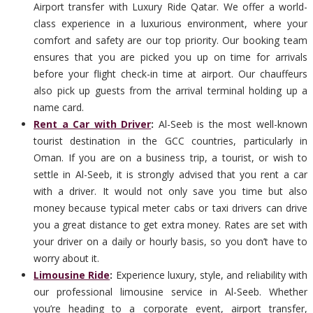
Airport transfer with Luxury Ride Qatar. We offer a world-
class experience in a luxurious environment, where your
comfort and safety are our top priority. Our booking team
ensures that you are picked you up on time for arrivals
before your flight check-in time at airport. Our chauffeurs
also pick up guests from the arrival terminal holding up a
name card.
Rent a Car with Driver
:
Al-Seeb is the most well-known
tourist destination in the GCC countries, particularly in
Oman. If you are on a business trip, a tourist, or wish to
settle in Al-Seeb, it is strongly advised that you rent a car
with a driver. It would not only save you time but also
money because typical meter cabs or taxi drivers can drive
you a great distance to get extra money. Rates are set with
your driver on a daily or hourly basis, so you don’t have to
worry about it.
Limousine Ride
:
Experience luxury, style, and reliability with
our professional limousine service in Al-Seeb. Whether
you’re heading to a corporate event, airport transfer,