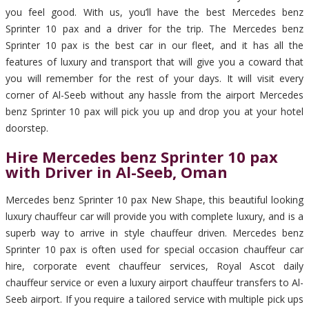
you feel good. With us, you’ll have the best Mercedes benz
Sprinter 10 pax and a driver for the trip. The Mercedes benz
Sprinter 10 pax is the best car in our fleet, and it has all the
features of luxury and transport that will give you a coward that
you will remember for the rest of your days. It will visit every
corner of Al-Seeb without any hassle from the airport Mercedes
benz Sprinter 10 pax will pick you up and drop you at your hotel
doorstep.
Hire Mercedes benz Sprinter 10 pax
with Driver in Al-Seeb, Oman
Mercedes benz Sprinter 10 pax New Shape, this beautiful looking
luxury chauffeur car will provide you with complete luxury, and is a
superb way to arrive in style chauffeur driven. Mercedes benz
Sprinter 10 pax is often used for special occasion chauffeur car
hire, corporate event chauffeur services, Royal Ascot daily
chauffeur service or even a luxury airport chauffeur transfers to Al-
Seeb airport. If you require a tailored service with multiple pick ups