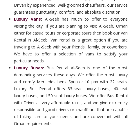
Driven by experienced, well-groomed chauffeurs, our service
guarantees punctuality, comfort, and absolute discretion.
Luxury Vans
:
Al-Seeb has much to offer to everyone
visiting the city. If you are planning to visit Al-Seeb, Oman
either for casual tours or corporate tours then book our Van
Rental in Al-Seeb. Van rental is a great option if you are
traveling to Al-Seeb with your friends, family, or coworkers.
We have to offer a selection of vans to satisfy your
particular needs.
Luxury Buses
:
Bus Rental Al-Seeb is one of the most
demanding services these days. We offer the most luxury
and comfy Mercedes benz Sprinter 10 pax with 22 seats.
Luxury Bus Rental offers 33-seat luxury buses, 40-seat
luxury buses, and 50-seat luxury buses. We offer Bus Rental
with Driver at very affordable rates, and we give extremely
responsible and good drivers or chauffeurs that are capable
of taking care of your needs and are conversant with all
Oman requirements.