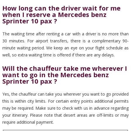
How long can the driver wait for me
when I reserve a Mercedes benz
Sprinter 10 pax ?
The waiting time after renting a car with a driver is no more than
30 minutes. For airport transfers, there is a complimentary 90-
minute waiting period. We keep an eye on your flight schedule as
well, so extra waiting time is offered if there are any delays.
Will the chauffeur take me wherever I
want to go in the Mercedes benz
Sprinter 10 pax ?
Yes, the chauffeur can take you wherever you want to go provided
this is within city limits. For certain entry points additional permits
may be required. Make sure to check with us in advance regarding
your itinerary. Please note that desert areas are off-limits or may
require additional payment.