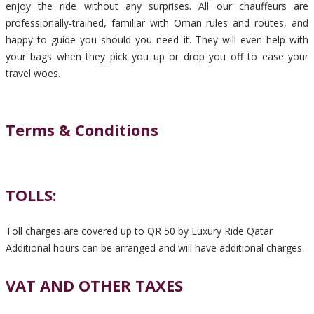
enjoy the ride without any surprises. All our chauffeurs are
professionally-trained, familiar with Oman rules and routes, and
happy to guide you should you need it. They will even help with
your bags when they pick you up or drop you off to ease your
travel woes.
Terms & Conditions
TOLLS:
Toll charges are covered up to QR 50 by Luxury Ride Qatar
Additional hours can be arranged and will have additional charges.
VAT AND OTHER TAXES