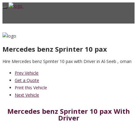
Mercedes benz Sprinter 10 pax
Hire Mercedes benz Sprinter 10 pax with Driver in Al-Seeb , oman
Prev Vehicle
Get a Quote
Print this Vehicle
Next Vehicle
Mercedes benz Sprinter 10 pax With
Driver