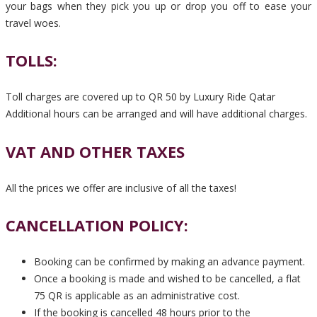
your bags when they pick you up or drop you off to ease your
travel woes.
TOLLS:
Toll charges are covered up to QR 50 by Luxury Ride Qatar
Additional hours can be arranged and will have additional charges.
VAT AND OTHER TAXES
All the prices we offer are inclusive of all the taxes!
CANCELLATION POLICY:
Booking can be confirmed by making an advance payment.
Once a booking is made and wished to be cancelled, a flat
75 QR is applicable as an administrative cost.
If the booking is cancelled 48 hours prior to the