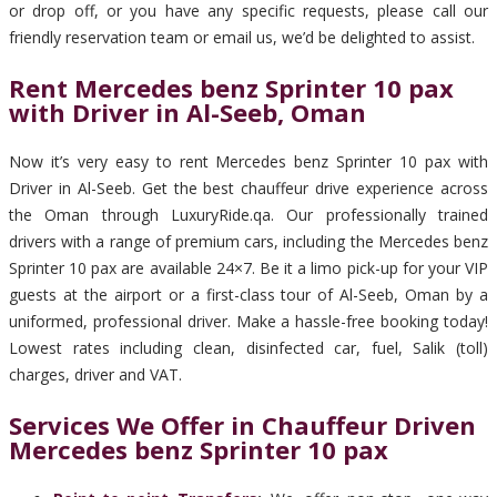
or drop off, or you have any specific requests, please call our
friendly reservation team or email us, we’d be delighted to assist.
Rent Mercedes benz Sprinter 10 pax
with Driver in Al-Seeb, Oman
Now it’s very easy to rent Mercedes benz Sprinter 10 pax with
Driver in Al-Seeb. Get the best chauffeur drive experience across
the Oman through LuxuryRide.qa. Our professionally trained
drivers with a range of premium cars, including the Mercedes benz
Sprinter 10 pax are available 24×7. Be it a limo pick-up for your VIP
guests at the airport or a first-class tour of Al-Seeb, Oman by a
uniformed, professional driver. Make a hassle-free booking today!
Lowest rates including clean, disinfected car, fuel, Salik (toll)
charges, driver and VAT.
Services We Offer in Chauffeur Driven
Mercedes benz Sprinter 10 pax