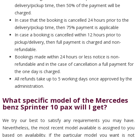
delivery/pickup time, then 50% of the payment will be
charged.
In case that the booking is cancelled 24 hours prior to the
delivery/pickup time, then 75% payment is applicable
In case a booking is cancelled within 12 hours prior to
pickup/delivery, then full payment is charged and non-
refundable.
Bookings made within 24 hours or less notice is non-
refundable and in the case of cancellation a full payment for
the one day is charged.
All refunds take up to 5 working days once approved by the
administration.
What specific model of the Mercedes
benz Sprinter 10 pax will I get?
We try our best to satisfy any requirements you may have.
Nevertheless, the most recent model available is assigned to you
based on availability. If the particular model you want is not