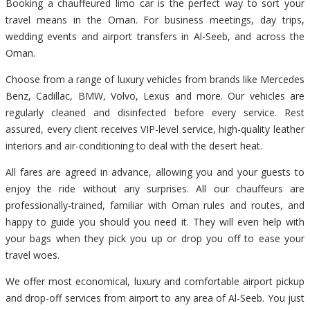
Booking a chauffeured limo car is the perfect way to sort your
travel means in the Oman. For business meetings, day trips,
wedding events and airport transfers in Al-Seeb, and across the
Oman.
Choose from a range of luxury vehicles from brands like Mercedes
Benz, Cadillac, BMW, Volvo, Lexus and more. Our vehicles are
regularly cleaned and disinfected before every service. Rest
assured, every client receives VIP-level service, high-quality leather
interiors and air-conditioning to deal with the desert heat.
All fares are agreed in advance, allowing you and your guests to
enjoy the ride without any surprises. All our chauffeurs are
professionally-trained, familiar with Oman rules and routes, and
happy to guide you should you need it. They will even help with
your bags when they pick you up or drop you off to ease your
travel woes.
We offer most economical, luxury and comfortable airport pickup
and drop-off services from airport to any area of Al-Seeb. You just