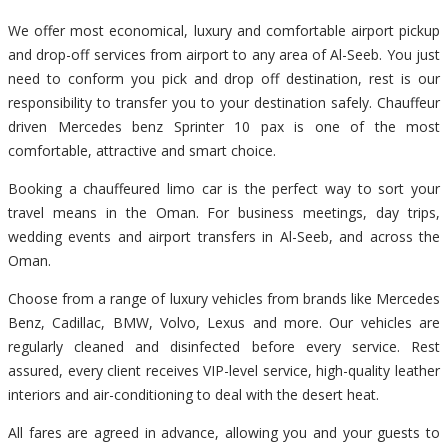
We offer most economical, luxury and comfortable airport pickup
and drop-off services from airport to any area of Al-Seeb. You just
need to conform you pick and drop off destination, rest is our
responsibility to transfer you to your destination safely. Chauffeur
driven Mercedes benz Sprinter 10 pax is one of the most
comfortable, attractive and smart choice.
Booking a chauffeured limo car is the perfect way to sort your
travel means in the Oman. For business meetings, day trips,
wedding events and airport transfers in Al-Seeb, and across the
Oman.
Choose from a range of luxury vehicles from brands like Mercedes
Benz, Cadillac, BMW, Volvo, Lexus and more. Our vehicles are
regularly cleaned and disinfected before every service. Rest
assured, every client receives VIP-level service, high-quality leather
interiors and air-conditioning to deal with the desert heat.
All fares are agreed in advance, allowing you and your guests to