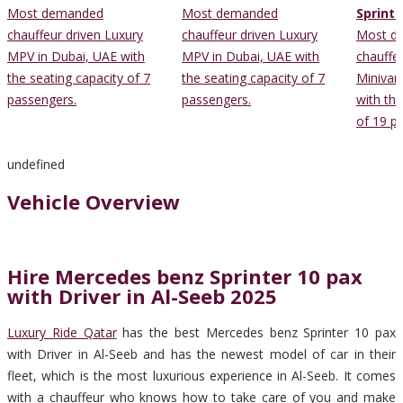
Most demanded
Most demanded
Sprinte
chauffeur driven Luxury
chauffeur driven Luxury
Most d
MPV in Dubai, UAE with
MPV in Dubai, UAE with
chauffe
the seating capacity of 7
the seating capacity of 7
Minivan
passengers.
passengers.
with the
of 19 p
undefined
Vehicle Overview
Hire Mercedes benz Sprinter 10 pax
with Driver in Al-Seeb 2025
Luxury Ride Qatar
has the best Mercedes benz Sprinter 10 pax
with Driver in Al-Seeb and has the newest model of car in their
fleet, which is the most luxurious experience in Al-Seeb. It comes
with a chauffeur who knows how to take care of you and make