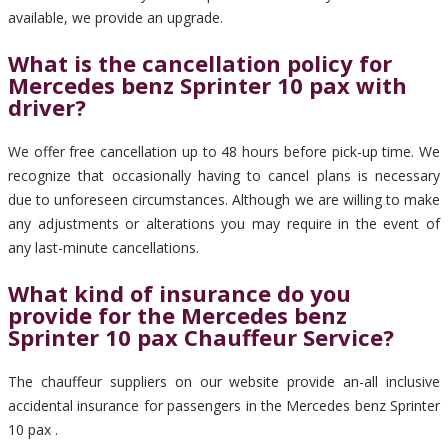
available, we provide an upgrade.
What is the cancellation policy for
Mercedes benz Sprinter 10 pax with
driver?
We offer free cancellation up to 48 hours before pick-up time. We
recognize that occasionally having to cancel plans is necessary
due to unforeseen circumstances. Although we are willing to make
any adjustments or alterations you may require in the event of
any last-minute cancellations.
What kind of insurance do you
provide for the Mercedes benz
Sprinter 10 pax Chauffeur Service?
The chauffeur suppliers on our website provide an-all inclusive
accidental insurance for passengers in the Mercedes benz Sprinter
10 pax .