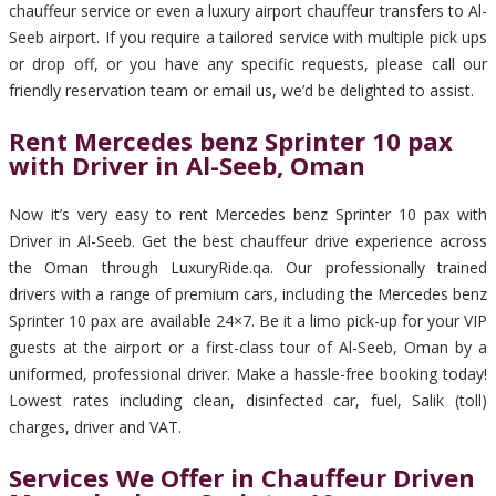
chauffeur service or even a luxury airport chauffeur transfers to Al-
Seeb airport. If you require a tailored service with multiple pick ups
or drop off, or you have any specific requests, please call our
friendly reservation team or email us, we’d be delighted to assist.
Rent Mercedes benz Sprinter 10 pax
with Driver in Al-Seeb, Oman
Now it’s very easy to rent Mercedes benz Sprinter 10 pax with
Driver in Al-Seeb. Get the best chauffeur drive experience across
the Oman through LuxuryRide.qa. Our professionally trained
drivers with a range of premium cars, including the Mercedes benz
Sprinter 10 pax are available 24×7. Be it a limo pick-up for your VIP
guests at the airport or a first-class tour of Al-Seeb, Oman by a
uniformed, professional driver. Make a hassle-free booking today!
Lowest rates including clean, disinfected car, fuel, Salik (toll)
charges, driver and VAT.
Services We Offer in Chauffeur Driven