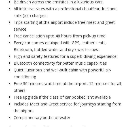
Be driven across the emirates in a luxurious cars
All-inclusive rates with a professional chauffeur, fuel and
salik (toll) charges
Trips starting at the airport include free meet and greet
service
Free cancellation upto 48 hours from pick-up time
Every car comes equipped with GPS, leather seats,
Bluetooth, bottled water and dry / wet tissues
High-end safety features for a superb driving experience
Bluetooth connectivity for better music capabilities
Quiet, luxurious and well-built cabin with powerful air-
conditioning
Free 30 minutes wait time at the airport, 15 minutes for all
others
Free upgrade if the class of car booked isn’t available
Includes Meet and Greet service for journeys starting from
the airport
Complimentary bottle of water