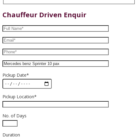
Chauffeur Driven Enquir
Pickup Date*
Pickup Location*
No. of Days
Duration