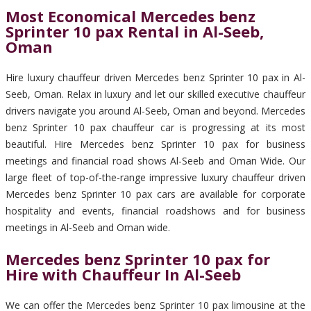
Most Economical Mercedes benz
Sprinter 10 pax Rental in Al-Seeb,
Oman
Hire luxury chauffeur driven Mercedes benz Sprinter 10 pax in Al-
Seeb, Oman. Relax in luxury and let our skilled executive chauffeur
drivers navigate you around Al-Seeb, Oman and beyond. Mercedes
benz Sprinter 10 pax chauffeur car is progressing at its most
beautiful. Hire Mercedes benz Sprinter 10 pax for business
meetings and financial road shows Al-Seeb and Oman Wide. Our
large fleet of top-of-the-range impressive luxury chauffeur driven
Mercedes benz Sprinter 10 pax cars are available for corporate
hospitality and events, financial roadshows and for business
meetings in Al-Seeb and Oman wide.
Mercedes benz Sprinter 10 pax for
Hire with Chauffeur In Al-Seeb
We can offer the Mercedes benz Sprinter 10 pax limousine at the