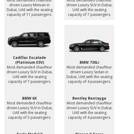
Most demanded chauffeur
Most demanded chauffeur
driven Luxury Minivan in
driven Luxury SUV in Dubai,
Dubai, UAE with the seating
UAE with the seating
capacity of 11 passengers.
capacity of 7 passengers.
Cadillac Escalade
(Platinium ESV)
BMW 730Li
Most demanded chauffeur
Most demanded chauffeur
driven Luxury SUV in Dubai,
driven Luxury Sedan in
UAE with the seating
Dubai, UAE with the seating
capacity of 7 passengers.
capacity of 4 passengers.
BMW 6X
Bentley Bentayga
Most demanded chauffeur
Most demanded chauffeur
driven Luxury SUV in Dubai,
driven Luxury SUV in Dubai,
UAE with the seating
UAE with the seating
capacity of 5 passengers.
capacity of 4 passengers.