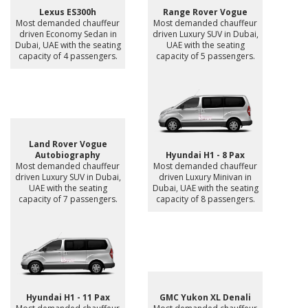
Lexus ES300h
Range Rover Vogue
Most demanded chauffeur
Most demanded chauffeur
driven Economy Sedan in
driven Luxury SUV in Dubai,
Dubai, UAE with the seating
UAE with the seating
capacity of 4 passengers.
capacity of 5 passengers.
Land Rover Vogue
Autobiography
Hyundai H1 - 8 Pax
Most demanded chauffeur
Most demanded chauffeur
driven Luxury SUV in Dubai,
driven Luxury Minivan in
UAE with the seating
Dubai, UAE with the seating
capacity of 7 passengers.
capacity of 8 passengers.
Hyundai H1 - 11 Pax
GMC Yukon XL Denali