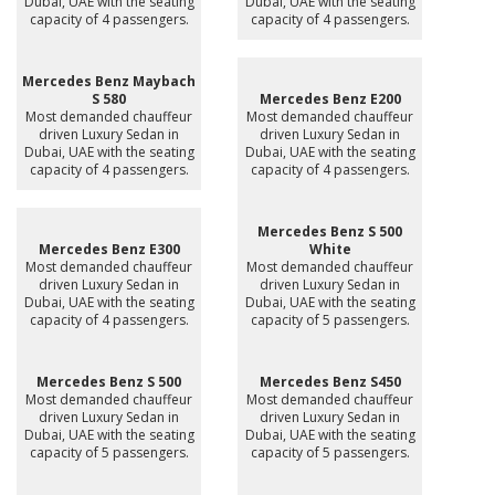
Dubai, UAE with the seating
Dubai, UAE with the seating
capacity of 4 passengers.
capacity of 4 passengers.
Mercedes Benz Maybach
S 580
Mercedes Benz E200
Most demanded chauffeur
Most demanded chauffeur
driven Luxury Sedan in
driven Luxury Sedan in
Dubai, UAE with the seating
Dubai, UAE with the seating
capacity of 4 passengers.
capacity of 4 passengers.
Mercedes Benz S 500
Mercedes Benz E300
White
Most demanded chauffeur
Most demanded chauffeur
driven Luxury Sedan in
driven Luxury Sedan in
Dubai, UAE with the seating
Dubai, UAE with the seating
capacity of 4 passengers.
capacity of 5 passengers.
Mercedes Benz S 500
Mercedes Benz S450
Most demanded chauffeur
Most demanded chauffeur
driven Luxury Sedan in
driven Luxury Sedan in
Dubai, UAE with the seating
Dubai, UAE with the seating
capacity of 5 passengers.
capacity of 5 passengers.