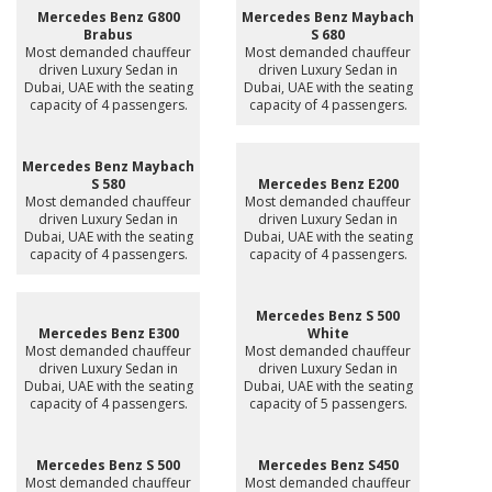
Mercedes Benz G800
Mercedes Benz Maybach
Brabus
S 680
Most demanded chauffeur
Most demanded chauffeur
driven Luxury Sedan in
driven Luxury Sedan in
Dubai, UAE with the seating
Dubai, UAE with the seating
capacity of 4 passengers.
capacity of 4 passengers.
Mercedes Benz Maybach
S 580
Mercedes Benz E200
Most demanded chauffeur
Most demanded chauffeur
driven Luxury Sedan in
driven Luxury Sedan in
Dubai, UAE with the seating
Dubai, UAE with the seating
capacity of 4 passengers.
capacity of 4 passengers.
Mercedes Benz S 500
Mercedes Benz E300
White
Most demanded chauffeur
Most demanded chauffeur
driven Luxury Sedan in
driven Luxury Sedan in
Dubai, UAE with the seating
Dubai, UAE with the seating
capacity of 4 passengers.
capacity of 5 passengers.
Mercedes Benz S 500
Mercedes Benz S450
Most demanded chauffeur
Most demanded chauffeur