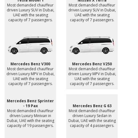
Tesla Model Y
Nissan X Terra
Most demanded chauffeur
Most demanded chauffeur
driven Luxury SUV in Dubai,
driven Luxury SUV in Dubai,
UAE with the seating
UAE with the seating
capacity of 7 passengers.
capacity of 7 passengers.
Mercedes Benz V300
Mercedes Benz V250
Most demanded chauffeur
Most demanded chauffeur
driven Luxury MPV in Dubai,
driven Luxury MPV in Dubai,
UAE with the seating
UAE with the seating
capacity of 7 passengers.
capacity of 7 passengers.
Mercedes Benz Sprinter
- 19 Pax
Mercedes Benz G 63
Most demanded chauffeur
Most demanded chauffeur
driven Luxury Minivan in
driven Luxury Sedan in
Dubai, UAE with the seating
Dubai, UAE with the seating
capacity of 19 passengers.
capacity of 4 passengers.