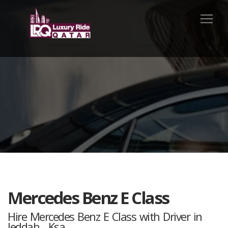
Mercedes Benz E Class
Hire Mercedes Benz E Class with Driver in
Jeddah , Ksa