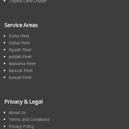
Toyota Land Cruiser
Service Areas
Doha Fleet
Dubai Fleet
Riyadh Fleet
Jeddah Fleet
Manama Fleet
Muscat Fleet
Kuwait Fleet
Privacy & Legal
About Us
Terms and Conditions
Privacy Policy