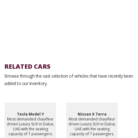
RELATED CARS
Browse through the vast selection of vehicles that have recently been
added to our inventory.
Tesla Model Y
Nissan X Terra
Most demanded chauffeur
Most demanded chauffeur
driven Luxury SUV in Dubai,
driven Luxury SUV in Dubai,
UAE with the seating
UAE with the seating
capacity of 7 passengers.
capacity of 7 passengers.