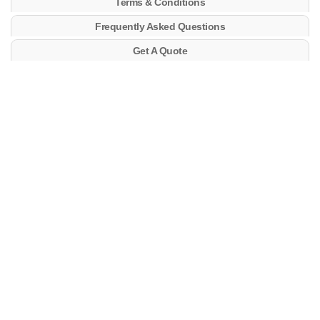
Terms & Conditions
Frequently Asked Questions
Get A Quote