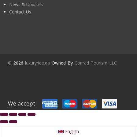
News & Updates
Contact Us
©
2026
luxuryride.qa
Owned By
Conrad Tourism LLC
We accept:
English