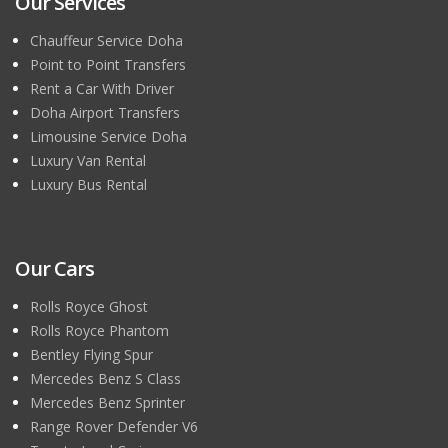
Our Services
Chauffeur Service Doha
Point to Point Transfers
Rent a Car With Driver
Doha Airport Transfers
Limousine Service Doha
Luxury Van Rental
Luxury Bus Rental
Our Cars
Rolls Royce Ghost
Rolls Royce Phantom
Bentley Flying Spur
Mercedes Benz S Class
Mercedes Benz Sprinter
Range Rover Defender V6