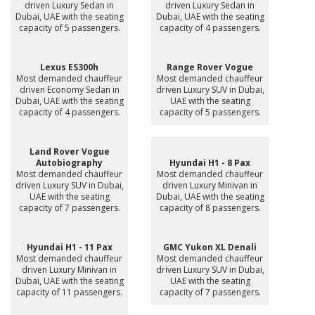
driven Luxury Sedan in
driven Luxury Sedan in
Dubai, UAE with the seating
Dubai, UAE with the seating
capacity of 5 passengers.
capacity of 4 passengers.
Lexus ES300h
Range Rover Vogue
Most demanded chauffeur
Most demanded chauffeur
driven Economy Sedan in
driven Luxury SUV in Dubai,
Dubai, UAE with the seating
UAE with the seating
capacity of 4 passengers.
capacity of 5 passengers.
Land Rover Vogue
Autobiography
Hyundai H1 - 8 Pax
Most demanded chauffeur
Most demanded chauffeur
driven Luxury SUV in Dubai,
driven Luxury Minivan in
UAE with the seating
Dubai, UAE with the seating
capacity of 7 passengers.
capacity of 8 passengers.
Hyundai H1 - 11 Pax
GMC Yukon XL Denali
Most demanded chauffeur
Most demanded chauffeur
driven Luxury Minivan in
driven Luxury SUV in Dubai,
Dubai, UAE with the seating
UAE with the seating
capacity of 11 passengers.
capacity of 7 passengers.