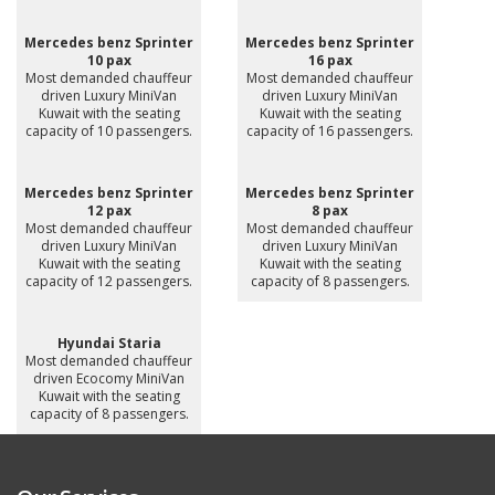
Mercedes benz Sprinter
Mercedes benz Sprinter
10 pax
16 pax
Most demanded chauffeur
Most demanded chauffeur
driven Luxury MiniVan
driven Luxury MiniVan
Kuwait with the seating
Kuwait with the seating
capacity of 10 passengers.
capacity of 16 passengers.
Mercedes benz Sprinter
Mercedes benz Sprinter
12 pax
8 pax
Most demanded chauffeur
Most demanded chauffeur
driven Luxury MiniVan
driven Luxury MiniVan
Kuwait with the seating
Kuwait with the seating
capacity of 12 passengers.
capacity of 8 passengers.
Hyundai Staria
Most demanded chauffeur
driven Ecocomy MiniVan
Kuwait with the seating
capacity of 8 passengers.