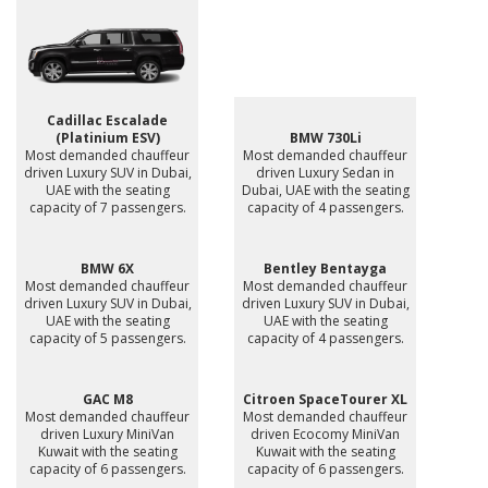
Cadillac Escalade
(Platinium ESV)
BMW 730Li
Most demanded chauffeur
Most demanded chauffeur
driven Luxury SUV in Dubai,
driven Luxury Sedan in
UAE with the seating
Dubai, UAE with the seating
capacity of 7 passengers.
capacity of 4 passengers.
BMW 6X
Bentley Bentayga
Most demanded chauffeur
Most demanded chauffeur
driven Luxury SUV in Dubai,
driven Luxury SUV in Dubai,
UAE with the seating
UAE with the seating
capacity of 5 passengers.
capacity of 4 passengers.
GAC M8
Citroen SpaceTourer XL
Most demanded chauffeur
Most demanded chauffeur
driven Luxury MiniVan
driven Ecocomy MiniVan
Kuwait with the seating
Kuwait with the seating
capacity of 6 passengers.
capacity of 6 passengers.