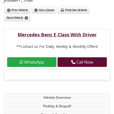
Prev Vehicle
Get a Quote
Print this Vehicle
Next Vehicle
Mercedes Benz E Class With Driver
**Contact us For Daily, Weekly & Monthly Offers!
WhatsApp
Call Now
Vehicle Overview
PickUp & Dropoff