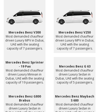
Mercedes Benz V300
Mercedes Benz V250
Most demanded chauffeur
Most demanded chauffeur
driven Luxury MPV in Dubai,
driven Luxury MPV in Dubai,
UAE with the seating
UAE with the seating
capacity of 7 passengers.
capacity of 7 passengers.
Mercedes Benz Sprinter
- 19 Pax
Mercedes Benz G 63
Most demanded chauffeur
Most demanded chauffeur
driven Luxury Minivan in
driven Luxury Sedan in
Dubai, UAE with the seating
Dubai, UAE with the seating
capacity of 19 passengers.
capacity of 5 passengers.
Mercedes Benz G800
Mercedes Benz Maybach
Brabus
S 680
Most demanded chauffeur
Most demanded chauffeur
driven Luxury Sedan in
driven Luxury Sedan in