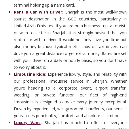
terminal holding up a name card.
Rent a Car with Driver
:
Sharjah is the most well-known
tourist destination in the GCC countries, particularly in
United Arab Emirates. If you are on a business trip, a tourist,
or wish to settle in Sharjah, it is strongly advised that you
rent a car with a driver. It would not only save you time but
also money because typical meter cabs or taxi drivers can
drive you a great distance to get extra money. Rates are set
with your driver on a daily or hourly basis, so you don’t have
to worry about it.
Limousine Ride
:
Experience luxury, style, and reliability with
our professional limousine service in Sharjah. Whether
you’re heading to a corporate event, airport transfer,
wedding, or private function, our fleet of high-end
limousines is designed to make every journey exceptional.
Driven by experienced, well-groomed chauffeurs, our service
guarantees punctuality, comfort, and absolute discretion.
Luxury Vans
:
Sharjah has much to offer to everyone