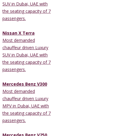
SUV in Dubai, UAE with
the seating capacity of 7
passengers.
Nissan X Terra
Most demanded
chauffeur driven Luxury
SUV in Dubai, UAE with
the seating capacity of 7
passengers.
Mercedes Benz V300
Most demanded
chauffeur driven Luxury
MPV in Dubai, UAE with
the seating capacity of 7
passengers.
Mercedes Benz V250