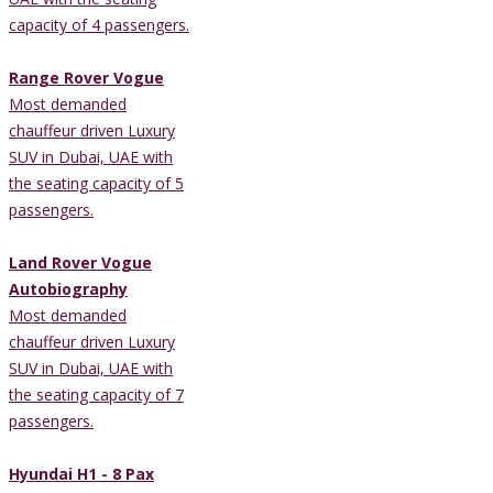
capacity of 4 passengers.
Range Rover Vogue
Most demanded
chauffeur driven Luxury
SUV in Dubai, UAE with
the seating capacity of 5
passengers.
Land Rover Vogue
Autobiography
Most demanded
chauffeur driven Luxury
SUV in Dubai, UAE with
the seating capacity of 7
passengers.
Hyundai H1 - 8 Pax