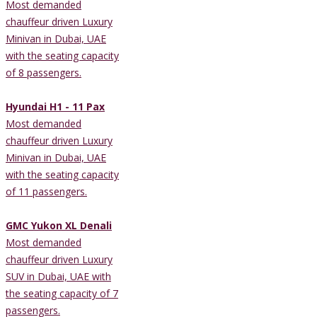
Most demanded
chauffeur driven Luxury
Minivan in Dubai, UAE
with the seating capacity
of 8 passengers.
Hyundai H1 - 11 Pax
Most demanded
chauffeur driven Luxury
Minivan in Dubai, UAE
with the seating capacity
of 11 passengers.
GMC Yukon XL Denali
Most demanded
chauffeur driven Luxury
SUV in Dubai, UAE with
the seating capacity of 7
passengers.