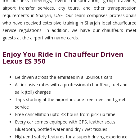
for business meetings, event transportation, group travelers,
airport transfer services, city tours, and other transportation
requirements in Sharjah, UAE. Our team comprises professionals
who have received extensive training in Sharjah local chauffeured
service regulations. In addition, we have our chauffeurs meet
guests at the airport with name cards.
Enjoy You Ride in Chauffeur Driven
Lexus ES 350
Be driven across the emirates in a luxurious cars
All-inclusive rates with a professional chauffeur, fuel and
salik (toll) charges
Trips starting at the airport include free meet and greet
service
Free cancellation upto 48 hours from pick-up time
Every car comes equipped with GPS, leather seats,
Bluetooth, bottled water and dry / wet tissues
High-end safety features for a superb driving experience