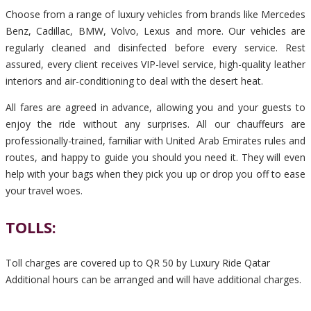
Choose from a range of luxury vehicles from brands like Mercedes
Benz, Cadillac, BMW, Volvo, Lexus and more. Our vehicles are
regularly cleaned and disinfected before every service. Rest
assured, every client receives VIP-level service, high-quality leather
interiors and air-conditioning to deal with the desert heat.
All fares are agreed in advance, allowing you and your guests to
enjoy the ride without any surprises. All our chauffeurs are
professionally-trained, familiar with United Arab Emirates rules and
routes, and happy to guide you should you need it. They will even
help with your bags when they pick you up or drop you off to ease
your travel woes.
TOLLS:
Toll charges are covered up to QR 50 by Luxury Ride Qatar
Additional hours can be arranged and will have additional charges.