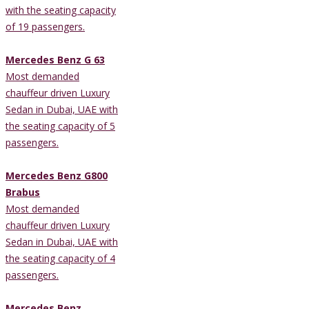
with the seating capacity
of 19 passengers.
Mercedes Benz G 63
Most demanded
chauffeur driven Luxury
Sedan in Dubai, UAE with
the seating capacity of 5
passengers.
Mercedes Benz G800
Brabus
Most demanded
chauffeur driven Luxury
Sedan in Dubai, UAE with
the seating capacity of 4
passengers.
Mercedes Benz