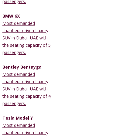
passengers.
BMW 6X
Most demanded
chauffeur driven Luxury
SUV in Dubai, UAE with
the seating capacity of 5
passengers.
Bentley Bentayga
Most demanded
chauffeur driven Luxury
SUV in Dubai, UAE with
the seating capacity of 4
passengers.
Tesla Model Y
Most demanded
chauffeur driven Luxury