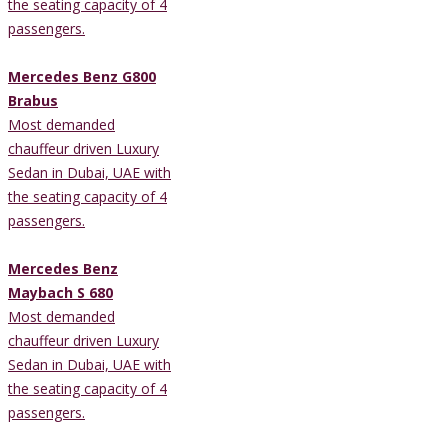
the seating capacity of 4
passengers.
Mercedes Benz G800
Brabus
Most demanded
chauffeur driven Luxury
Sedan in Dubai, UAE with
the seating capacity of 4
passengers.
Mercedes Benz
Maybach S 680
Most demanded
chauffeur driven Luxury
Sedan in Dubai, UAE with
the seating capacity of 4
passengers.