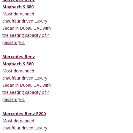
Maybach S 680
Most demanded
chauffeur driven Luxury
Sedan in Dubai, UAE with
the seating capacity of 4
passengers.
Mercedes Benz
Maybach S 580
Most demanded
chauffeur driven Luxury
Sedan in Dubai, UAE with
the seating capacity of 4
passengers.
Mercedes Benz E200
Most demanded
chauffeur driven Luxury