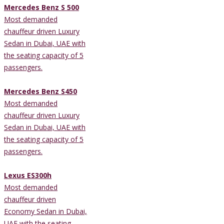
Mercedes Benz S 500
Most demanded
chauffeur driven Luxury
Sedan in Dubai, UAE with
the seating capacity of 5
passengers.
Mercedes Benz S450
Most demanded
chauffeur driven Luxury
Sedan in Dubai, UAE with
the seating capacity of 5
passengers.
Lexus ES300h
Most demanded
chauffeur driven
Economy Sedan in Dubai,
UAE with the seating