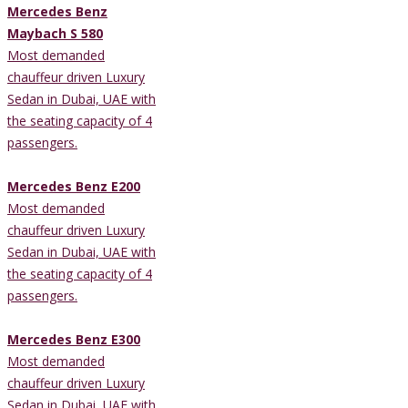
Mercedes Benz
Maybach S 580
Most demanded
chauffeur driven Luxury
Sedan in Dubai, UAE with
the seating capacity of 4
passengers.
Mercedes Benz E200
Most demanded
chauffeur driven Luxury
Sedan in Dubai, UAE with
the seating capacity of 4
passengers.
Mercedes Benz E300
Most demanded
chauffeur driven Luxury
Sedan in Dubai, UAE with