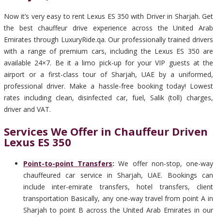
Now it’s very easy to rent Lexus ES 350 with Driver in Sharjah. Get
the best chauffeur drive experience across the United Arab
Emirates through LuxuryRide.qa. Our professionally trained drivers
with a range of premium cars, including the Lexus ES 350 are
available 24×7. Be it a limo pick-up for your VIP guests at the
airport or a first-class tour of Sharjah, UAE by a uniformed,
professional driver. Make a hassle-free booking today! Lowest
rates including clean, disinfected car, fuel, Salik (toll) charges,
driver and VAT.
Services We Offer in Chauffeur Driven
Lexus ES 350
Point-to-point Transfers
:
We offer non-stop, one-way
chauffeured car service in Sharjah, UAE. Bookings can
include inter-emirate transfers, hotel transfers, client
transportation Basically, any one-way travel from point A in
Sharjah to point B across the United Arab Emirates in our