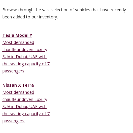
Browse through the vast selection of vehicles that have recently
been added to our inventory.
Tesla Model Y
Most demanded
chauffeur driven Luxury
SUV in Dubai, UAE with
the seating capacity of 7
passengers.
Nissan X Terra
Most demanded
chauffeur driven Luxury
SUV in Dubai, UAE with
the seating capacity of 7
passengers.