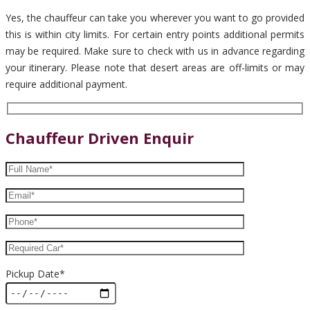
Yes, the chauffeur can take you wherever you want to go provided
this is within city limits. For certain entry points additional permits
may be required. Make sure to check with us in advance regarding
your itinerary. Please note that desert areas are off-limits or may
require additional payment.
Chauffeur Driven Enquir
Pickup Date*