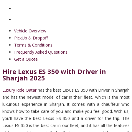
Vehicle Overview
PickUp & Dropoff
Terms & Conditions
Frequently Asked Questions
Get a Quote
Hire Lexus ES 350 with Driver in
Sharjah 2025
Luxury Ride Qatar
has the best Lexus ES 350 with Driver in Sharjah
and has the newest model of car in their fleet, which is the most
luxurious experience in Sharjah. It comes with a chauffeur who
knows how to take care of you and make you feel good. With us,
you’ll have the best Lexus ES 350 and a driver for the trip. The
Lexus ES 350 is the best car in our fleet, and it has all the features