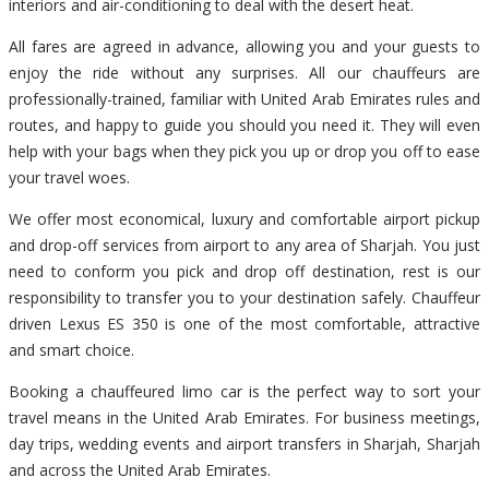
interiors and air-conditioning to deal with the desert heat.
All fares are agreed in advance, allowing you and your guests to
enjoy the ride without any surprises. All our chauffeurs are
professionally-trained, familiar with United Arab Emirates rules and
routes, and happy to guide you should you need it. They will even
help with your bags when they pick you up or drop you off to ease
your travel woes.
We offer most economical, luxury and comfortable airport pickup
and drop-off services from airport to any area of Sharjah. You just
need to conform you pick and drop off destination, rest is our
responsibility to transfer you to your destination safely. Chauffeur
driven Lexus ES 350 is one of the most comfortable, attractive
and smart choice.
Booking a chauffeured limo car is the perfect way to sort your
travel means in the United Arab Emirates. For business meetings,
day trips, wedding events and airport transfers in Sharjah, Sharjah
and across the United Arab Emirates.