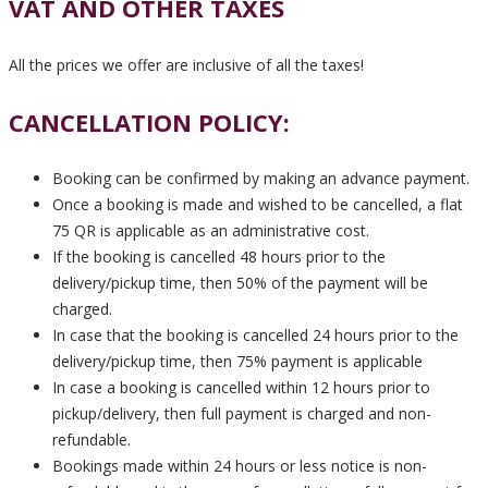
VAT AND OTHER TAXES
All the prices we offer are inclusive of all the taxes!
CANCELLATION POLICY:
Booking can be confirmed by making an advance payment.
Once a booking is made and wished to be cancelled, a flat
75 QR is applicable as an administrative cost.
If the booking is cancelled 48 hours prior to the
delivery/pickup time, then 50% of the payment will be
charged.
In case that the booking is cancelled 24 hours prior to the
delivery/pickup time, then 75% payment is applicable
In case a booking is cancelled within 12 hours prior to
pickup/delivery, then full payment is charged and non-
refundable.
Bookings made within 24 hours or less notice is non-