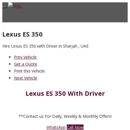
Lexus ES 350
Hire Lexus ES 350 with Driver in Sharjah , UAE
Prev Vehicle
Get a Quote
Print this Vehicle
Next Vehicle
Lexus ES 350 With Driver
**Contact us For Daily, Weekly & Monthly Offers!
WhatsApp
Call Now