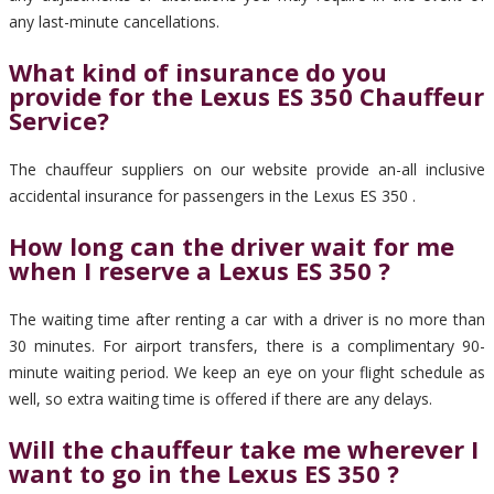
any last-minute cancellations.
What kind of insurance do you
provide for the Lexus ES 350 Chauffeur
Service?
The chauffeur suppliers on our website provide an-all inclusive
accidental insurance for passengers in the Lexus ES 350 .
How long can the driver wait for me
when I reserve a Lexus ES 350 ?
The waiting time after renting a car with a driver is no more than
30 minutes. For airport transfers, there is a complimentary 90-
minute waiting period. We keep an eye on your flight schedule as
well, so extra waiting time is offered if there are any delays.
Will the chauffeur take me wherever I
want to go in the Lexus ES 350 ?