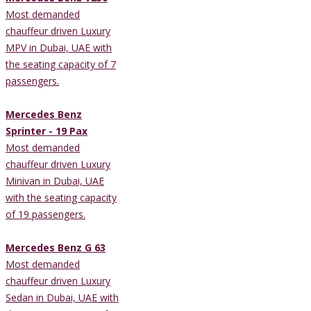
Most demanded
chauffeur driven Luxury
MPV in Dubai, UAE with
the seating capacity of 7
passengers.
Mercedes Benz
Sprinter - 19 Pax
Most demanded
chauffeur driven Luxury
Minivan in Dubai, UAE
with the seating capacity
of 19 passengers.
Mercedes Benz G 63
Most demanded
chauffeur driven Luxury
Sedan in Dubai, UAE with