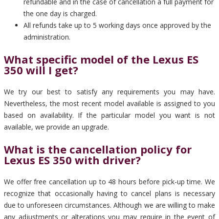
refundable and in the case of cancellation a full payment for
the one day is charged.
All refunds take up to 5 working days once approved by the
administration.
What specific model of the Lexus ES
350 will I get?
We try our best to satisfy any requirements you may have.
Nevertheless, the most recent model available is assigned to you
based on availability. If the particular model you want is not
available, we provide an upgrade.
What is the cancellation policy for
Lexus ES 350 with driver?
We offer free cancellation up to 48 hours before pick-up time. We
recognize that occasionally having to cancel plans is necessary
due to unforeseen circumstances. Although we are willing to make
any adjustments or alterations you may require in the event of