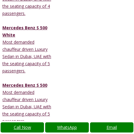
the seating capacity of 4
passengers.
Mercedes Benz S 500
White
Most demanded
chauffeur driven Luxury
Sedan in Dubai, UAE with
the seating capacity of 5
passengers.
Mercedes Benz S 500
Most demanded
chauffeur driven Luxury
Sedan in Dubai, UAE with
the seating capacity of 5
passengers.
Call Now
WhatsApp
Email