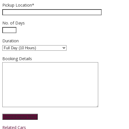
Pickup Location*
No. of Days
Duration
Booking Details
Related Cars