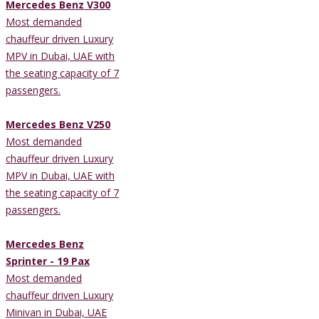
Mercedes Benz V300
Most demanded
chauffeur driven Luxury
MPV in Dubai, UAE with
the seating capacity of 7
passengers.
Mercedes Benz V250
Most demanded
chauffeur driven Luxury
MPV in Dubai, UAE with
the seating capacity of 7
passengers.
Mercedes Benz
Sprinter - 19 Pax
Most demanded
chauffeur driven Luxury
Minivan in Dubai, UAE