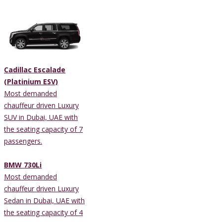
Cadillac Escalade
(Platinium ESV)
Most demanded
chauffeur driven Luxury
SUV in Dubai, UAE with
the seating capacity of 7
passengers.
BMW 730Li
Most demanded
chauffeur driven Luxury
Sedan in Dubai, UAE with
the seating capacity of 4