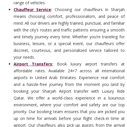
range of vehicles.
Chauffeur Service
:
Choosing our chauffeurs in Sharjah
means choosing comfort, professionalism, and peace of
mind. All our drivers are highly trained, punctual, and familiar
with the city’s routes and traffic patterns ensuring a smooth
and timely journey every time. Whether you’re traveling for
business, leisure, or a special event, our chauffeurs offer
discreet, courteous, and personalized service tailored to
your needs.
Airport Transfers
:
Book luxury airport transfers at
affordable rates. Available 24×7 across all international
airports in United Arab Emirates. Experience real comfort
and a hassle-free journey from the moment you land by
booking your Sharjah Airport transfer with Luxury Ride
Qatar. We offer a world-class experience in a luxurious
environment, where your comfort and safety are our top
priority. Our booking team ensures that you are picked you
up on time for arrivals before your flight check-in time at
airport. Our chauffeurs also pick up guests from the arrival