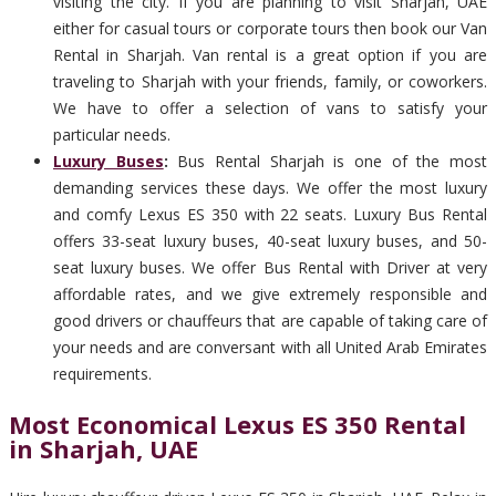
visiting the city. If you are planning to visit Sharjah, UAE
either for casual tours or corporate tours then book our Van
Rental in Sharjah. Van rental is a great option if you are
traveling to Sharjah with your friends, family, or coworkers.
We have to offer a selection of vans to satisfy your
particular needs.
Luxury Buses
:
Bus Rental Sharjah is one of the most
demanding services these days. We offer the most luxury
and comfy Lexus ES 350 with 22 seats. Luxury Bus Rental
offers 33-seat luxury buses, 40-seat luxury buses, and 50-
seat luxury buses. We offer Bus Rental with Driver at very
affordable rates, and we give extremely responsible and
good drivers or chauffeurs that are capable of taking care of
your needs and are conversant with all United Arab Emirates
requirements.
Most Economical Lexus ES 350 Rental
in Sharjah, UAE