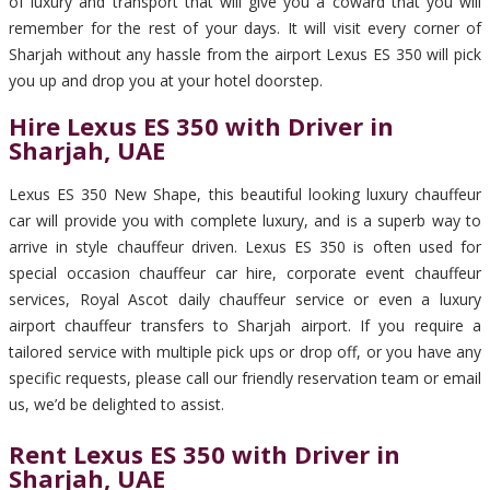
of luxury and transport that will give you a coward that you will
remember for the rest of your days. It will visit every corner of
Sharjah without any hassle from the airport Lexus ES 350 will pick
you up and drop you at your hotel doorstep.
Hire Lexus ES 350 with Driver in
Sharjah, UAE
Lexus ES 350 New Shape, this beautiful looking luxury chauffeur
car will provide you with complete luxury, and is a superb way to
arrive in style chauffeur driven. Lexus ES 350 is often used for
special occasion chauffeur car hire, corporate event chauffeur
services, Royal Ascot daily chauffeur service or even a luxury
airport chauffeur transfers to Sharjah airport. If you require a
tailored service with multiple pick ups or drop off, or you have any
specific requests, please call our friendly reservation team or email
us, we’d be delighted to assist.
Rent Lexus ES 350 with Driver in
Sharjah, UAE