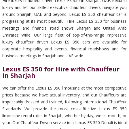
Hire luxury chauffeur driven Lexus ES 350 in Sharjah, UAE. Relax in
luxury and let our skilled executive chauffeur drivers navigate you
around Sharjah, UAE and beyond. Lexus ES 350 chauffeur car is
progressing at its most beautiful. Hire Lexus ES 350 for business
meetings and financial road shows Sharjah and United Arab
Emirates Wide. Our large fleet of top-of-the-range impressive
luxury chauffeur driven Lexus ES 350 cars are available for
corporate hospitality and events, financial roadshows and for
business meetings in Sharjah and UAE wide.
Lexus ES 350 for Hire with Chauffeur
In Sharjah
We can offer the Lexus ES 350 limousine at the most competitive
prices because we have actual inventory, and our Chauffeurs are
impeccably dressed and trained, following International Chauffeur
Standards. We provide the most cost-effective Lexus ES 350
limousine rental rates in Sharjah, whether by day, week, month, or
year. Our Chauffeur Driven service in a Lexus ES 350 Denali is ideal