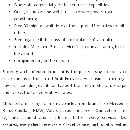
Bluetooth connectivity for better music capabilities
Quiet, luxurious and well-built cabin with powerful air-
conditioning
Free 30 minutes wait time at the airport, 15 minutes for all
others
Free upgrade if the class of car booked isn’t available
Includes Meet and Greet service for journeys starting from
the airport
Complimentary bottle of water
Booking a chauffeured limo car is the perfect way to sort your
travel means in the United Arab Emirates. For business meetings,
day trips, wedding events and airport transfers in Sharjah, Sharjah
and across the United Arab Emirates.
Choose from a range of luxury vehicles from brands like Mercedes
Benz, Cadillac, BMW, Volvo, Lexus and more. Our vehicles are
regularly cleaned and disinfected before every service. Rest
assured, every client receives VIP-level service, high-quality leather