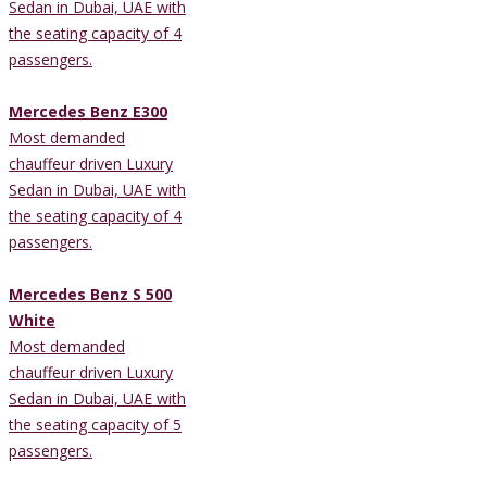
Sedan in Dubai, UAE with
the seating capacity of 4
passengers.
Mercedes Benz E300
Most demanded
chauffeur driven Luxury
Sedan in Dubai, UAE with
the seating capacity of 4
passengers.
Mercedes Benz S 500
White
Most demanded
chauffeur driven Luxury
Sedan in Dubai, UAE with
the seating capacity of 5
passengers.