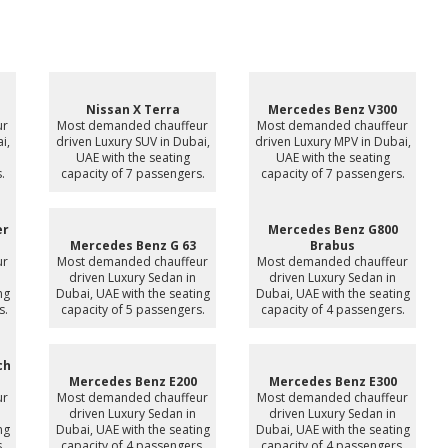
Nissan X Terra
Mercedes Benz V300
ur
Most demanded chauffeur
Most demanded chauffeur
i,
driven Luxury SUV in Dubai,
driven Luxury MPV in Dubai,
UAE with the seating
UAE with the seating
.
capacity of 7 passengers.
capacity of 7 passengers.
er
Mercedes Benz G800
Mercedes Benz G 63
Brabus
ur
Most demanded chauffeur
Most demanded chauffeur
driven Luxury Sedan in
driven Luxury Sedan in
ng
Dubai, UAE with the seating
Dubai, UAE with the seating
s.
capacity of 5 passengers.
capacity of 4 passengers.
ch
Mercedes Benz E200
Mercedes Benz E300
ur
Most demanded chauffeur
Most demanded chauffeur
driven Luxury Sedan in
driven Luxury Sedan in
ng
Dubai, UAE with the seating
Dubai, UAE with the seating
.
capacity of 4 passengers.
capacity of 4 passengers.