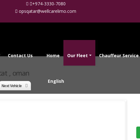
+974-3330-7080
opsqatar@wellcarelimo.com
Contact Us
Home
Our Fleet
Chauffeur Service
cat , oman
English
Next Vehicle