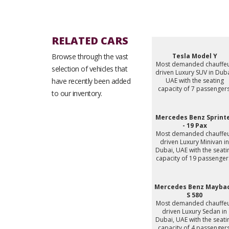
RELATED CARS
Browse through the vast
Tesla Model Y
Most demanded chauffe
selection of vehicles that
driven Luxury SUV in Duba
have recently been added
UAE with the seating
capacity of 7 passengers
to our inventory.
Mercedes Benz Sprint
- 19 Pax
Most demanded chauffe
driven Luxury Minivan in
Dubai, UAE with the seati
capacity of 19 passenger
Mercedes Benz Mayba
S 580
Most demanded chauffe
driven Luxury Sedan in
Dubai, UAE with the seati
capacity of 4 passengers