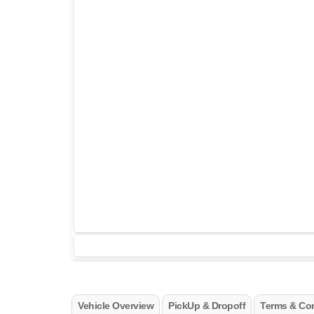
Vehicle Overview
PickUp & Dropoff
Terms & Con