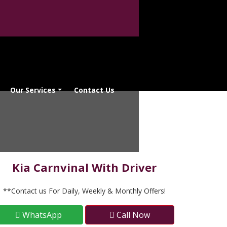
Our Services
Contact Us
Kia Carnvinal With Driver
**Contact us For Daily, Weekly & Monthly Offers!
WhatsApp
Call Now