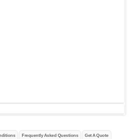
ditions
Frequently Asked Questions
Get A Quote