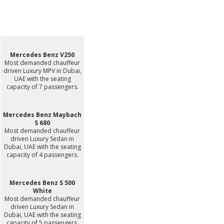
Mercedes Benz V250
Most demanded chauffeur
driven Luxury MPV in Dubai,
UAE with the seating
capacity of 7 passengers.
Mercedes Benz Maybach
S 680
Most demanded chauffeur
driven Luxury Sedan in
Dubai, UAE with the seating
capacity of 4 passengers.
Mercedes Benz S 500
White
Most demanded chauffeur
driven Luxury Sedan in
Dubai, UAE with the seating
capacity of 5 passengers.