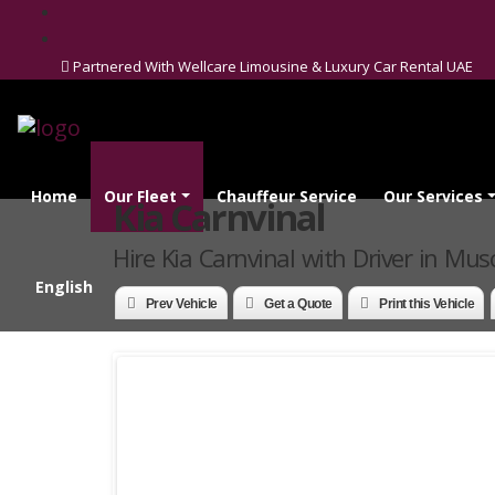
Partnered With Wellcare Limousine & Luxury Car Rental UAE
Home
Our Fleet
Chauffeur Service
Our Services
Kia Carnvinal
Hire Kia Carnvinal with Driver in Mus
English
Prev Vehicle
Get a Quote
Print this Vehicle