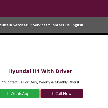
auffeur Service
Our Services
Contact Us
English
Hyundai H1 With Driver
**Contact us For Daily, Weekly & Monthly Offers!
WhatsApp
Call Now