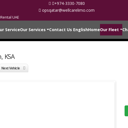
+974-3330-7080
opsqatar@wellcarelimo.com
 Rental UAE
ur Service
Our Services
Contact Us
English
Home
Our Fleet
Ch
h, KSA
Next Vehicle