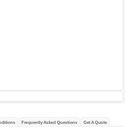
ditions
Frequently Asked Questions
Get A Quote