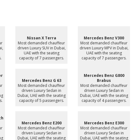
Nissan X Terra
Mercedes Benz V300
ur
Most demanded chauffeur
Most demanded chauffeur
i,
driven Luxury SUV in Dubai,
driven Luxury MPV in Dubai,
UAE with the seating
UAE with the seating
.
capacity of 7 passengers.
capacity of 7 passengers.
er
Mercedes Benz G800
Mercedes Benz G 63
Brabus
ur
Most demanded chauffeur
Most demanded chauffeur
driven Luxury Sedan in
driven Luxury Sedan in
ng
Dubai, UAE with the seating
Dubai, UAE with the seating
s.
capacity of 5 passengers.
capacity of 4 passengers.
ch
Mercedes Benz E200
Mercedes Benz E300
ur
Most demanded chauffeur
Most demanded chauffeur
driven Luxury Sedan in
driven Luxury Sedan in
ng
Dubai, UAE with the seating
Dubai, UAE with the seating