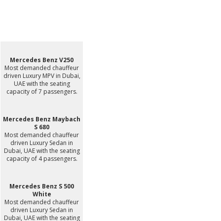
Mercedes Benz V250
Most demanded chauffeur
driven Luxury MPV in Dubai,
UAE with the seating
capacity of 7 passengers.
Mercedes Benz Maybach
S 680
Most demanded chauffeur
driven Luxury Sedan in
Dubai, UAE with the seating
capacity of 4 passengers.
Mercedes Benz S 500
White
Most demanded chauffeur
driven Luxury Sedan in
Dubai, UAE with the seating