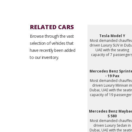
RELATED CARS
Browse through the vast
Tesla Model Y
Most demanded chauffe
selection of vehicles that
driven Luxury SUV in Duba
have recently been added
UAE with the seating
capacity of 7 passengers
to our inventory.
Mercedes Benz Sprint
- 19 Pax
Most demanded chauffe
driven Luxury Minivan in
Dubai, UAE with the seati
capacity of 19 passenger
Mercedes Benz Mayba
S 580
Most demanded chauffe
driven Luxury Sedan in
Dubai, UAE with the seati