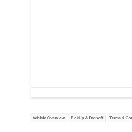
Vehicle Overview
PickUp & Dropoff
Terms & Con