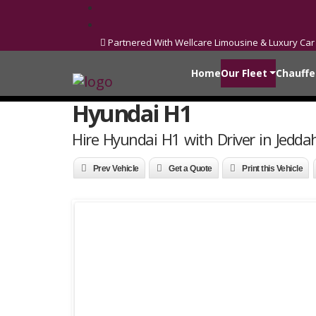
Partnered With Wellcare Limousine & Luxury Car
Home
Our Fleet
Chauffe
Hyundai H1
Hire Hyundai H1 with Driver in Jedda
Prev Vehicle
Get a Quote
Print this Vehicle