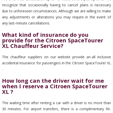
recognize that occasionally having to cancel plans is necessary
due to unforeseen circumstances. Although we are willing to make
any adjustments or alterations you may require in the event of
any last-minute cancellations.
What kind of insurance do you
provide for the Citroen SpaceTourer
XL Chauffeur Service?
The chauffeur suppliers on our website provide an-all inclusive
accidental insurance for passengers in the Citroen SpaceTourer XL
.
How long can the driver wait for me
when I reserve a Citroen SpaceTourer
XL ?
The waiting time after renting a car with a driver is no more than
30 minutes. For airport transfers, there is a complimentary 90-