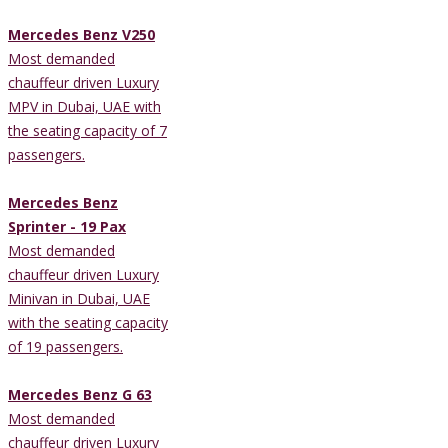
Mercedes Benz V250
Most demanded
chauffeur driven Luxury
MPV in Dubai, UAE with
the seating capacity of 7
passengers.
Mercedes Benz
Sprinter - 19 Pax
Most demanded
chauffeur driven Luxury
Minivan in Dubai, UAE
with the seating capacity
of 19 passengers.
Mercedes Benz G 63
Most demanded
chauffeur driven Luxury