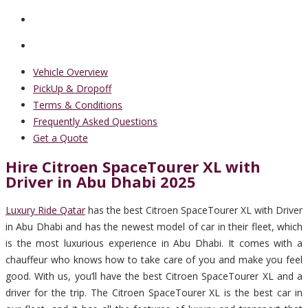
Vehicle Overview
PickUp & Dropoff
Terms & Conditions
Frequently Asked Questions
Get a Quote
Hire Citroen SpaceTourer XL with
Driver in Abu Dhabi 2025
Luxury Ride Qatar
has the best Citroen SpaceTourer XL with Driver
in Abu Dhabi and has the newest model of car in their fleet, which
is the most luxurious experience in Abu Dhabi. It comes with a
chauffeur who knows how to take care of you and make you feel
good. With us, you’ll have the best Citroen SpaceTourer XL and a
driver for the trip. The Citroen SpaceTourer XL is the best car in