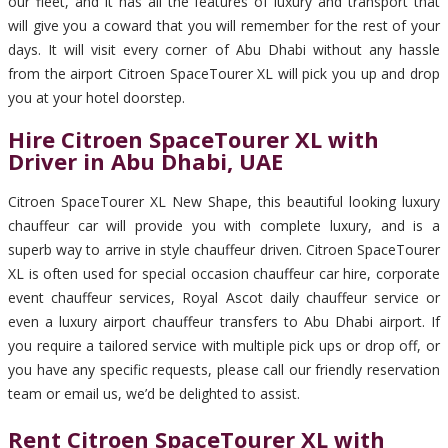
our fleet, and it has all the features of luxury and transport that
will give you a coward that you will remember for the rest of your
days. It will visit every corner of Abu Dhabi without any hassle
from the airport Citroen SpaceTourer XL will pick you up and drop
you at your hotel doorstep.
Hire Citroen SpaceTourer XL with
Driver in Abu Dhabi, UAE
Citroen SpaceTourer XL New Shape, this beautiful looking luxury
chauffeur car will provide you with complete luxury, and is a
superb way to arrive in style chauffeur driven. Citroen SpaceTourer
XL is often used for special occasion chauffeur car hire, corporate
event chauffeur services, Royal Ascot daily chauffeur service or
even a luxury airport chauffeur transfers to Abu Dhabi airport. If
you require a tailored service with multiple pick ups or drop off, or
you have any specific requests, please call our friendly reservation
team or email us, we’d be delighted to assist.
Rent Citroen SpaceTourer XL with