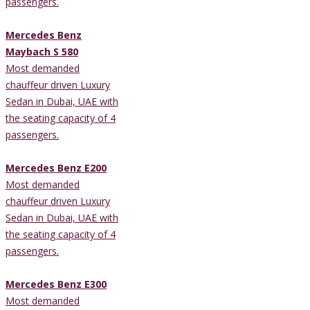
passengers.
Mercedes Benz
Maybach S 580
Most demanded
chauffeur driven Luxury
Sedan in Dubai, UAE with
the seating capacity of 4
passengers.
Mercedes Benz E200
Most demanded
chauffeur driven Luxury
Sedan in Dubai, UAE with
the seating capacity of 4
passengers.
Mercedes Benz E300
Most demanded