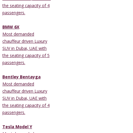
the seating capacity of 4
passengers.
BMW 6X
Most demanded
chauffeur driven Luxury
SUV in Dubai, UAE with
the seating capacity of 5
passengers.
Bentley Bentayga
Most demanded
chauffeur driven Luxury
SUV in Dubai, UAE with
the seating capacity of 4
passengers.
Tesla Model Y