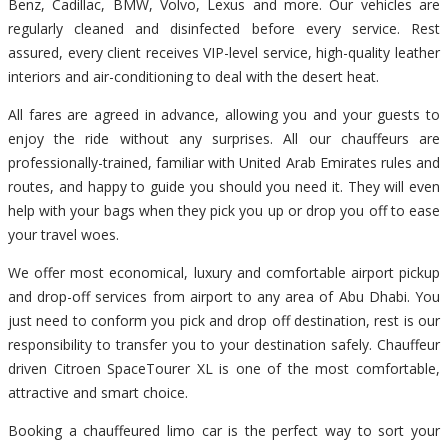
Benz, Cadillac, BMW, Volvo, Lexus and more. Our vehicles are
regularly cleaned and disinfected before every service. Rest
assured, every client receives VIP-level service, high-quality leather
interiors and air-conditioning to deal with the desert heat.
All fares are agreed in advance, allowing you and your guests to
enjoy the ride without any surprises. All our chauffeurs are
professionally-trained, familiar with United Arab Emirates rules and
routes, and happy to guide you should you need it. They will even
help with your bags when they pick you up or drop you off to ease
your travel woes.
We offer most economical, luxury and comfortable airport pickup
and drop-off services from airport to any area of Abu Dhabi. You
just need to conform you pick and drop off destination, rest is our
responsibility to transfer you to your destination safely. Chauffeur
driven Citroen SpaceTourer XL is one of the most comfortable,
attractive and smart choice.
Booking a chauffeured limo car is the perfect way to sort your