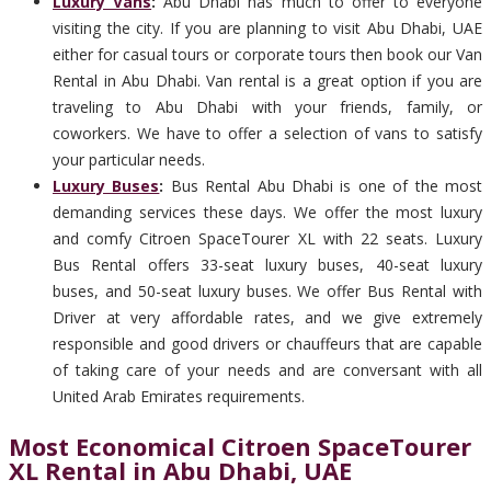
Luxury Vans
:
Abu Dhabi has much to offer to everyone
visiting the city. If you are planning to visit Abu Dhabi, UAE
either for casual tours or corporate tours then book our Van
Rental in Abu Dhabi. Van rental is a great option if you are
traveling to Abu Dhabi with your friends, family, or
coworkers. We have to offer a selection of vans to satisfy
your particular needs.
Luxury Buses
:
Bus Rental Abu Dhabi is one of the most
demanding services these days. We offer the most luxury
and comfy Citroen SpaceTourer XL with 22 seats. Luxury
Bus Rental offers 33-seat luxury buses, 40-seat luxury
buses, and 50-seat luxury buses. We offer Bus Rental with
Driver at very affordable rates, and we give extremely
responsible and good drivers or chauffeurs that are capable
of taking care of your needs and are conversant with all
United Arab Emirates requirements.
Most Economical Citroen SpaceTourer
XL Rental in Abu Dhabi, UAE