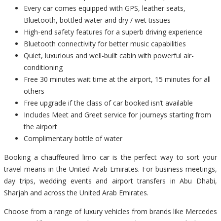
Every car comes equipped with GPS, leather seats,
Bluetooth, bottled water and dry / wet tissues
High-end safety features for a superb driving experience
Bluetooth connectivity for better music capabilities
Quiet, luxurious and well-built cabin with powerful air-
conditioning
Free 30 minutes wait time at the airport, 15 minutes for all
others
Free upgrade if the class of car booked isn’t available
Includes Meet and Greet service for journeys starting from
the airport
Complimentary bottle of water
Booking a chauffeured limo car is the perfect way to sort your
travel means in the United Arab Emirates. For business meetings,
day trips, wedding events and airport transfers in Abu Dhabi,
Sharjah and across the United Arab Emirates.
Choose from a range of luxury vehicles from brands like Mercedes