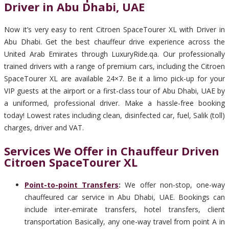
Driver in Abu Dhabi, UAE
Now it’s very easy to rent Citroen SpaceTourer XL with Driver in
Abu Dhabi. Get the best chauffeur drive experience across the
United Arab Emirates through LuxuryRide.qa. Our professionally
trained drivers with a range of premium cars, including the Citroen
SpaceTourer XL are available 24×7. Be it a limo pick-up for your
VIP guests at the airport or a first-class tour of Abu Dhabi, UAE by
a uniformed, professional driver. Make a hassle-free booking
today! Lowest rates including clean, disinfected car, fuel, Salik (toll)
charges, driver and VAT.
Services We Offer in Chauffeur Driven
Citroen SpaceTourer XL
Point-to-point Transfers
:
We offer non-stop, one-way
chauffeured car service in Abu Dhabi, UAE. Bookings can
include inter-emirate transfers, hotel transfers, client
transportation Basically, any one-way travel from point A in