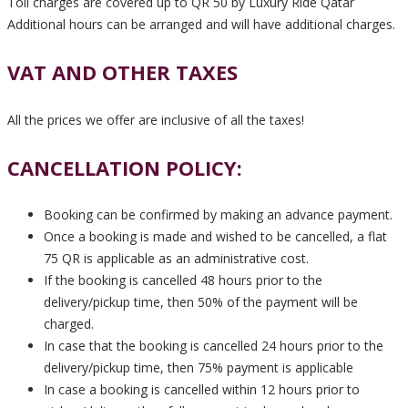
Toll charges are covered up to QR 50 by Luxury Ride Qatar
Additional hours can be arranged and will have additional charges.
VAT AND OTHER TAXES
All the prices we offer are inclusive of all the taxes!
CANCELLATION POLICY:
Booking can be confirmed by making an advance payment.
Once a booking is made and wished to be cancelled, a flat
75 QR is applicable as an administrative cost.
If the booking is cancelled 48 hours prior to the
delivery/pickup time, then 50% of the payment will be
charged.
In case that the booking is cancelled 24 hours prior to the
delivery/pickup time, then 75% payment is applicable
In case a booking is cancelled within 12 hours prior to