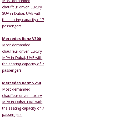
Most demanded
chauffeur driven Luxury
SUV in Dubai, UAE with
the seating capacity of 7
passengers.
Mercedes Benz V300
Most demanded
chauffeur driven Luxury
MPV in Dubai, UAE with
the seating capacity of 7
passengers.
Mercedes Benz V250
Most demanded
chauffeur driven Luxury
MPV in Dubai, UAE with
the seating capacity of 7
passengers.