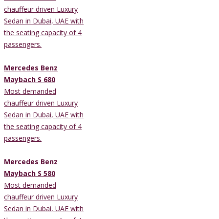
chauffeur driven Luxury
Sedan in Dubai, UAE with
the seating capacity of 4
passengers.
Mercedes Benz
Maybach S 680
Most demanded
chauffeur driven Luxury
Sedan in Dubai, UAE with
the seating capacity of 4
passengers.
Mercedes Benz
Maybach S 580
Most demanded
chauffeur driven Luxury
Sedan in Dubai, UAE with