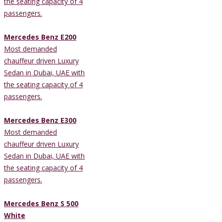
the seating capacity of 4
passengers.
Mercedes Benz E200
Most demanded
chauffeur driven Luxury
Sedan in Dubai, UAE with
the seating capacity of 4
passengers.
Mercedes Benz E300
Most demanded
chauffeur driven Luxury
Sedan in Dubai, UAE with
the seating capacity of 4
passengers.
Mercedes Benz S 500
White