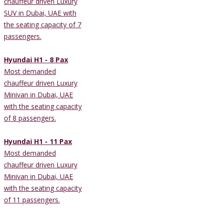
chauffeur driven Luxury
SUV in Dubai, UAE with
the seating capacity of 7
passengers.
Hyundai H1 - 8 Pax
Most demanded
chauffeur driven Luxury
Minivan in Dubai, UAE
with the seating capacity
of 8 passengers.
Hyundai H1 - 11 Pax
Most demanded
chauffeur driven Luxury
Minivan in Dubai, UAE
with the seating capacity
of 11 passengers.