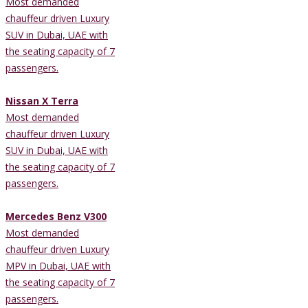
Most demanded
chauffeur driven Luxury
SUV in Dubai, UAE with
the seating capacity of 7
passengers.
Nissan X Terra
Most demanded
chauffeur driven Luxury
SUV in Dubai, UAE with
the seating capacity of 7
passengers.
Mercedes Benz V300
Most demanded
chauffeur driven Luxury
MPV in Dubai, UAE with
the seating capacity of 7
passengers.