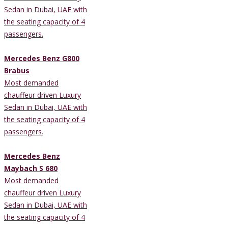
Sedan in Dubai, UAE with
the seating capacity of 4
passengers.
Mercedes Benz G800
Brabus
Most demanded
chauffeur driven Luxury
Sedan in Dubai, UAE with
the seating capacity of 4
passengers.
Mercedes Benz
Maybach S 680
Most demanded
chauffeur driven Luxury
Sedan in Dubai, UAE with
the seating capacity of 4