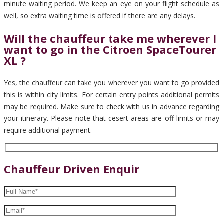
minute waiting period. We keep an eye on your flight schedule as
well, so extra waiting time is offered if there are any delays.
Will the chauffeur take me wherever I
want to go in the Citroen SpaceTourer
XL ?
Yes, the chauffeur can take you wherever you want to go provided
this is within city limits. For certain entry points additional permits
may be required. Make sure to check with us in advance regarding
your itinerary. Please note that desert areas are off-limits or may
require additional payment.
Chauffeur Driven Enquir