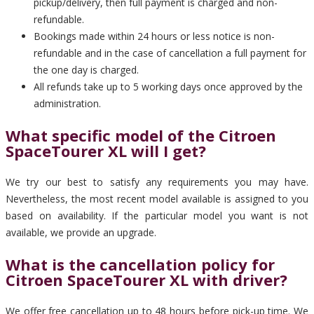
pickup/delivery, then full payment is charged and non-
refundable.
Bookings made within 24 hours or less notice is non-
refundable and in the case of cancellation a full payment for
the one day is charged.
All refunds take up to 5 working days once approved by the
administration.
What specific model of the Citroen
SpaceTourer XL will I get?
We try our best to satisfy any requirements you may have.
Nevertheless, the most recent model available is assigned to you
based on availability. If the particular model you want is not
available, we provide an upgrade.
What is the cancellation policy for
Citroen SpaceTourer XL with driver?
We offer free cancellation up to 48 hours before pick-up time. We