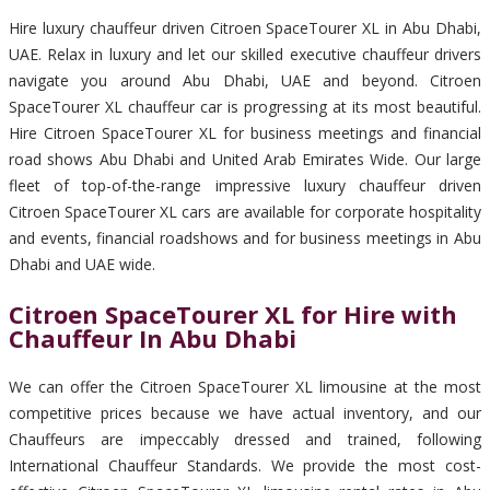
Hire luxury chauffeur driven Citroen SpaceTourer XL in Abu Dhabi,
UAE. Relax in luxury and let our skilled executive chauffeur drivers
navigate you around Abu Dhabi, UAE and beyond. Citroen
SpaceTourer XL chauffeur car is progressing at its most beautiful.
Hire Citroen SpaceTourer XL for business meetings and financial
road shows Abu Dhabi and United Arab Emirates Wide. Our large
fleet of top-of-the-range impressive luxury chauffeur driven
Citroen SpaceTourer XL cars are available for corporate hospitality
and events, financial roadshows and for business meetings in Abu
Dhabi and UAE wide.
Citroen SpaceTourer XL for Hire with
Chauffeur In Abu Dhabi
We can offer the Citroen SpaceTourer XL limousine at the most
competitive prices because we have actual inventory, and our
Chauffeurs are impeccably dressed and trained, following
International Chauffeur Standards. We provide the most cost-