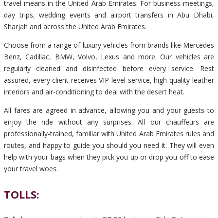
travel means in the United Arab Emirates. For business meetings,
day trips, wedding events and airport transfers in Abu Dhabi,
Sharjah and across the United Arab Emirates.
Choose from a range of luxury vehicles from brands like Mercedes
Benz, Cadillac, BMW, Volvo, Lexus and more. Our vehicles are
regularly cleaned and disinfected before every service. Rest
assured, every client receives VIP-level service, high-quality leather
interiors and air-conditioning to deal with the desert heat.
All fares are agreed in advance, allowing you and your guests to
enjoy the ride without any surprises. All our chauffeurs are
professionally-trained, familiar with United Arab Emirates rules and
routes, and happy to guide you should you need it. They will even
help with your bags when they pick you up or drop you off to ease
your travel woes.
TOLLS: