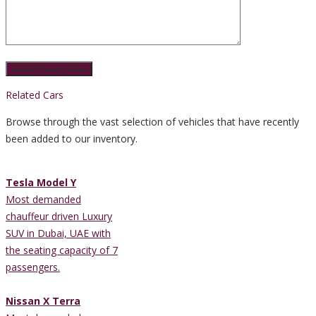
Related Cars
Browse through the vast selection of vehicles that have recently
been added to our inventory.
Tesla Model Y
Most demanded
chauffeur driven Luxury
SUV in Dubai, UAE with
the seating capacity of 7
passengers.
Nissan X Terra