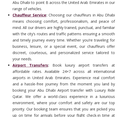
Abu Dhabi to point B across the United Arab Emirates in our
range of vehicles.
Chauffeur Service
:
Choosing our chauffeurs in Abu Dhabi
means choosing comfort, professionalism, and peace of
mind. All our drivers are highly trained, punctual, and familiar
with the city’s routes and traffic patterns ensuring a smooth
and timely journey every time. Whether you’re traveling for
business, leisure, or a special event, our chauffeurs offer
discreet, courteous, and personalized service tailored to
your needs.
Airport Transfers
:
Book luxury airport transfers at
affordable rates. Available 24×7 across all international
airports in United Arab Emirates. Experience real comfort
and a hassle-free journey from the moment you land by
booking your Abu Dhabi Airport transfer with Luxury Ride
Qatar. We offer a world-class experience in a luxurious
environment, where your comfort and safety are our top
priority. Our booking team ensures that you are picked you
up on time for arrivals before your flight check-in time at