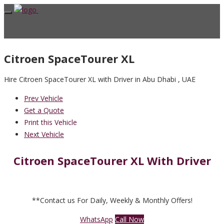
Citroen SpaceTourer XL
Hire Citroen SpaceTourer XL with Driver in Abu Dhabi , UAE
Prev Vehicle
Get a Quote
Print this Vehicle
Next Vehicle
Citroen SpaceTourer XL With Driver
**Contact us For Daily, Weekly & Monthly Offers!
WhatsApp
Call Now