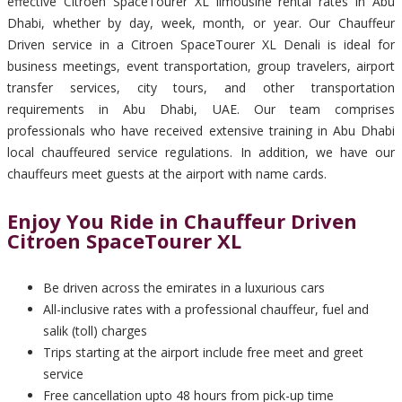
effective Citroen SpaceTourer XL limousine rental rates in Abu
Dhabi, whether by day, week, month, or year. Our Chauffeur
Driven service in a Citroen SpaceTourer XL Denali is ideal for
business meetings, event transportation, group travelers, airport
transfer services, city tours, and other transportation
requirements in Abu Dhabi, UAE. Our team comprises
professionals who have received extensive training in Abu Dhabi
local chauffeured service regulations. In addition, we have our
chauffeurs meet guests at the airport with name cards.
Enjoy You Ride in Chauffeur Driven
Citroen SpaceTourer XL
Be driven across the emirates in a luxurious cars
All-inclusive rates with a professional chauffeur, fuel and
salik (toll) charges
Trips starting at the airport include free meet and greet
service
Free cancellation upto 48 hours from pick-up time