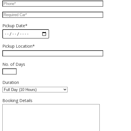
Pickup Date*
Pickup Location*
No. of Days
Duration
Booking Details