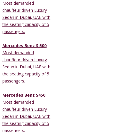
Most demanded
chauffeur driven Luxury
Sedan in Dubai, UAE with
the seating capacity of 5
passengers.
Mercedes Benz S 500
Most demanded
chauffeur driven Luxury
Sedan in Dubai, UAE with
the seating capacity of 5
passengers.
Mercedes Benz S450
Most demanded
chauffeur driven Luxury
Sedan in Dubai, UAE with
the seating capacity of 5
passengers.