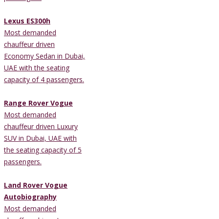
Lexus ES300h
Most demanded
chauffeur driven
Economy Sedan in Dubai,
UAE with the seating
capacity of 4 passengers.
Range Rover Vogue
Most demanded
chauffeur driven Luxury
SUV in Dubai, UAE with
the seating capacity of 5
passengers.
Land Rover Vogue
Autobiography
Most demanded