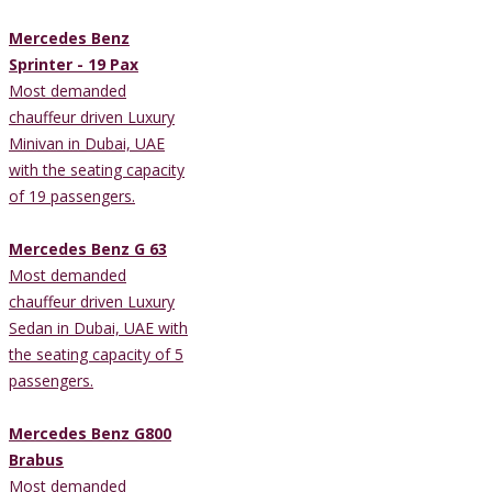
Mercedes Benz
Sprinter - 19 Pax
Most demanded
chauffeur driven Luxury
Minivan in Dubai, UAE
with the seating capacity
of 19 passengers.
Mercedes Benz G 63
Most demanded
chauffeur driven Luxury
Sedan in Dubai, UAE with
the seating capacity of 5
passengers.
Mercedes Benz G800
Brabus
Most demanded