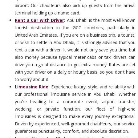
airport. Our chauffeurs also pick up guests from the arrival
terminal holding up a name card.
Rent a Car with Driver
:
Abu Dhabi is the most well-known
tourist destination in the GCC countries, particularly in
United Arab Emirates. If you are on a business trip, a tourist,
or wish to settle in Abu Dhabi, it is strongly advised that you
rent a car with a driver. It would not only save you time but
also money because typical meter cabs or taxi drivers can
drive you a great distance to get extra money. Rates are set
with your driver on a daily or hourly basis, so you don’t have
to worry about it.
Limousine Ride
:
Experience luxury, style, and reliability with
our professional limousine service in Abu Dhabi. Whether
you’re heading to a corporate event, airport transfer,
wedding, or private function, our fleet of high-end
limousines is designed to make every journey exceptional.
Driven by experienced, well-groomed chauffeurs, our service
guarantees punctuality, comfort, and absolute discretion.