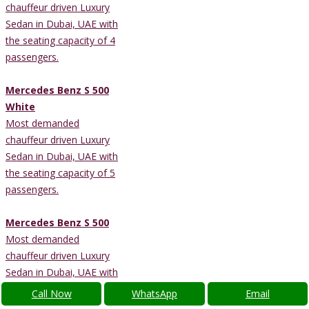
chauffeur driven Luxury
Sedan in Dubai, UAE with
the seating capacity of 4
passengers.
Mercedes Benz S 500
White
Most demanded
chauffeur driven Luxury
Sedan in Dubai, UAE with
the seating capacity of 5
passengers.
Mercedes Benz S 500
Most demanded
chauffeur driven Luxury
Sedan in Dubai, UAE with
the seating capacity of 5
Call Now
WhatsApp
Email
passengers.