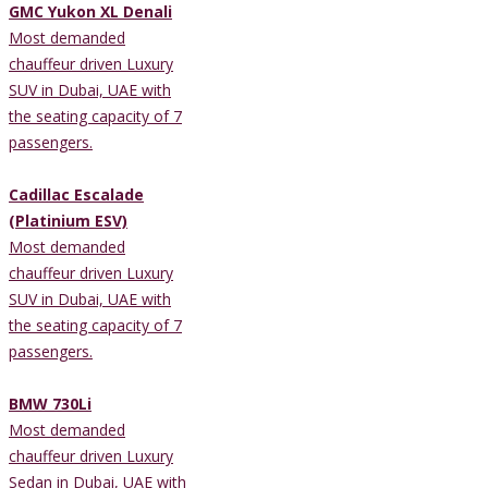
GMC Yukon XL Denali
Most demanded
chauffeur driven Luxury
SUV in Dubai, UAE with
the seating capacity of 7
passengers.
Cadillac Escalade
(Platinium ESV)
Most demanded
chauffeur driven Luxury
SUV in Dubai, UAE with
the seating capacity of 7
passengers.
BMW 730Li
Most demanded
chauffeur driven Luxury
Sedan in Dubai, UAE with