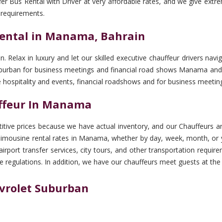
er Bus Rental with Driver at very affordable rates, and we give extr
 requirements.
ental in Manama, Bahrain
n. Relax in luxury and let our skilled executive chauffeur drivers 
 Suburban for business meetings and financial road shows Manama and 
te hospitality and events, financial roadshows and for business meet
uffeur In Manama
tive prices because we have actual inventory, and our Chauffeurs are
limousine rental rates in Manama, whether by day, week, month, or ye
, airport transfer services, city tours, and other transportation re
e regulations. In addition, we have our chauffeurs meet guests at the
evrolet Suburban