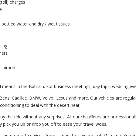
(toll) charges
e
 bottled water and dry / wet tissues
ning
hers
e airport
el means in the Bahrain. For business meetings, day trips, wedding ev
enz, Cadillac, BMW, Volvo, Lexus and more. Our vehicles are regularl
r-conditioning to deal with the desert heat.
oy the ride without any surprises. All our chauffeurs are professionall
y pick you up or drop you off to ease your travel woes.
 and drop-off services from airport to any area of Manama. You jus