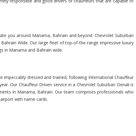
emely responsible and good drivers or chauffeurs that are capable of
navigate you around Manama, Bahrain and beyond. Chevrolet Suburban
Bahrain Wide. Our large fleet of top-of-the-range impressive luxury
ings in Manama and Bahrain wide.
 impeccably dressed and trained, following International Chauffeur
ar. Our Chauffeur Driven service in a Chevrolet Suburban Denali is
quirements in Manama, Bahrain. Our team comprises professionals who
 airport with name cards.