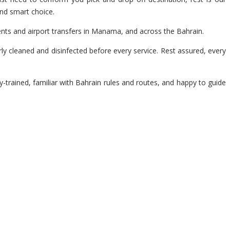
and smart choice.
ents and airport transfers in Manama, and across the Bahrain.
y cleaned and disinfected before every service. Rest assured, every
y-trained, familiar with Bahrain rules and routes, and happy to guide