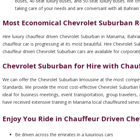
buses, 40-seat luxury buses, and 50-seat luxury buses. We off
taking care of your needs and are conversant with all Bahrain
Most Economical Chevrolet Suburban R
Hire luxury chauffeur driven Chevrolet Suburban in Manama, Bahrai
chauffeur car is progressing at its most beautiful. Hire Chevrolet
chauffeur driven Chevrolet Suburban cars are available for corpora
Chevrolet Suburban for Hire with Cha
We can offer the Chevrolet Suburban limousine at the most competi
Standards. We provide the most cost-effective Chevrolet Suburban 
ideal for business meetings, event transportation, group travelers
have received extensive training in Manama local chauffeured servic
Enjoy You Ride in Chauffeur Driven Ch
Be driven across the emirates in a luxurious cars