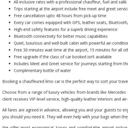
All-inclusive rates with a professional chauffeur, fuel and salik 
Trips starting at the airport include free meet and greet servic
Free cancellation upto 48 hours from pick-up time
Every car comes equipped with GPS, leather seats, Bluetooth,
High-end safety features for a superb driving experience
Bluetooth connectivity for better music capabilities
Quiet, luxurious and well-built cabin with powerful air-conditio
Free 30 minutes wait time at the airport, 15 minutes for all ot
Free upgrade if the class of car booked isn’t available
Includes Meet and Greet service for journeys starting from th
Complimentary bottle of water
Booking a chauffeured limo car is the perfect way to sort your trav
Choose from a range of luxury vehicles from brands like Mercedes B
client receives VIP-level service, high-quality leather interiors and ai
All fares are agreed in advance, allowing you and your guests to enj
you should you need it. They will even help with your bags when the
We offer most economical, luxury and comfortable airport pickup