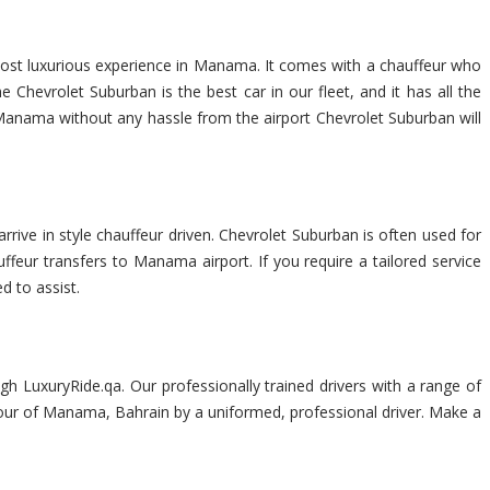
most luxurious experience in Manama. It comes with a chauffeur who
Chevrolet Suburban is the best car in our fleet, and it has all the
of Manama without any hassle from the airport Chevrolet Suburban will
rrive in style chauffeur driven. Chevrolet Suburban is often used for
uffeur transfers to Manama airport. If you require a tailored service
d to assist.
h LuxuryRide.qa. Our professionally trained drivers with a range of
s tour of Manama, Bahrain by a uniformed, professional driver. Make a