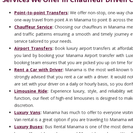
Point-to-point Transfers
:
We offer non-stop, one-way chauf
one-way travel from point A in Manama to point B across the 
Chauffeur Service
:
Choosing our chauffeurs in Manama means 
and traffic patterns ensuring a smooth and timely journey ev
service tailored to your needs.
Airport Transfers
:
Book luxury airport transfers at afforda
you land by booking your Manama Airport transfer with Luxur
booking team ensures that you are picked you up on time for ar
Rent a Car with Driver
:
Manama is the most well-known touri
strongly advised that you rent a car with a driver. It would 
are set with your driver on a daily or hourly basis, so you don’
Limousine Ride
:
Experience luxury, style, and reliability
function, our fleet of high-end limousines is designed to ma
discretion.
Luxury Vans
:
Manama has much to offer to everyone visiting
Van rental is a great option if you are traveling to Manama wit
Luxury Buses
:
Bus Rental Manama is one of the most demandi