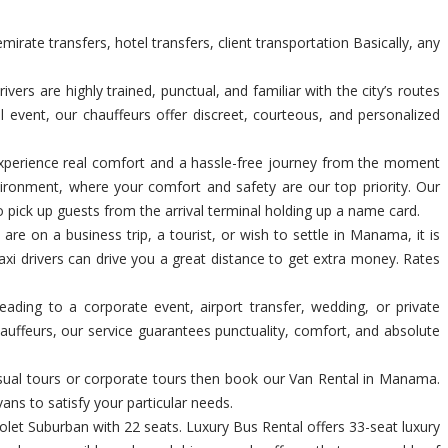
rate transfers, hotel transfers, client transportation Basically, any
s are highly trained, punctual, and familiar with the city’s routes
l event, our chauffeurs offer discreet, courteous, and personalized
n. Experience real comfort and a hassle-free journey from the moment
ironment, where your comfort and safety are our top priority. Our
o pick up guests from the arrival terminal holding up a name card.
are on a business trip, a tourist, or wish to settle in Manama, it is
axi drivers can drive you a great distance to get extra money. Rates
heading to a corporate event, airport transfer, wedding, or private
auffeurs, our service guarantees punctuality, comfort, and absolute
casual tours or corporate tours then book our Van Rental in Manama.
ans to satisfy your particular needs.
et Suburban with 22 seats. Luxury Bus Rental offers 33-seat luxury