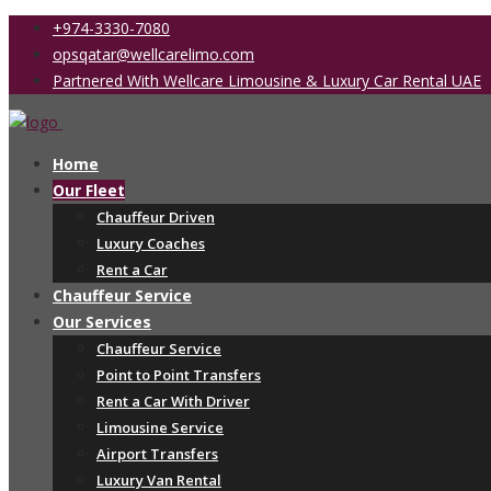
+974-3330-7080
opsqatar@wellcarelimo.com
Partnered With Wellcare Limousine & Luxury Car Rental UAE
Home
Our Fleet
Chauffeur Driven
Luxury Coaches
Rent a Car
Chauffeur Service
Our Services
Chauffeur Service
Point to Point Transfers
Rent a Car With Driver
Limousine Service
Airport Transfers
Luxury Van Rental