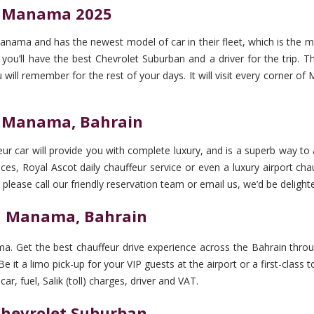
in Manama 2025
anama and has the newest model of car in their fleet, which is the 
’ll have the best Chevrolet Suburban and a driver for the trip. The 
u will remember for the rest of your days. It will visit every corner 
in Manama, Bahrain
r car will provide you with complete luxury, and is a superb way to a
ces, Royal Ascot daily chauffeur service or even a luxury airport cha
 please call our friendly reservation team or email us, we’d be delighte
in Manama, Bahrain
a. Get the best chauffeur drive experience across the Bahrain throug
e it a limo pick-up for your VIP guests at the airport or a first-clas
r, fuel, Salik (toll) charges, driver and VAT.
 Chevrolet Suburban