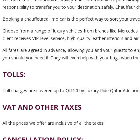
responsibility to transfer you to your destination safely. Chauffeur
Booking a chauffeured limo car is the perfect way to sort your trav
Choose from a range of luxury vehicles from brands like Mercedes B
client receives VIP-level service, high-quality leather interiors and ai
All fares are agreed in advance, allowing you and your guests to enj
you should you need it. They will even help with your bags when the
TOLLS:
Toll charges are covered up to QR 50 by Luxury Ride Qatar Additiona
VAT AND OTHER TAXES
All the prices we offer are inclusive of all the taxes!
CANCELLATION POLICY: