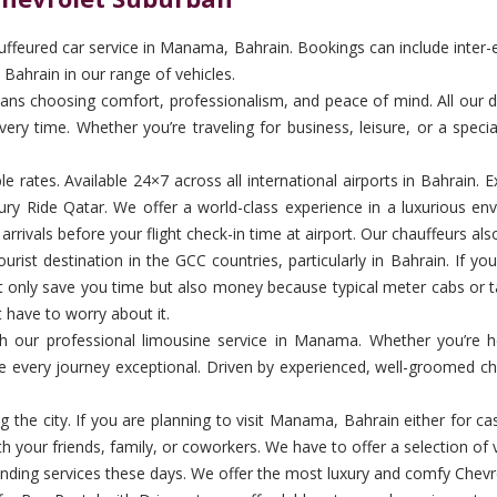
feured car service in Manama, Bahrain. Bookings can include inter-emi
Bahrain in our range of vehicles.
choosing comfort, professionalism, and peace of mind. All our driver
ery time. Whether you’re traveling for business, leisure, or a specia
ble rates. Available 24×7 across all international airports in Bahrai
y Ride Qatar. We offer a world-class experience in a luxurious env
rivals before your flight check-in time at airport. Our chauffeurs als
st destination in the GCC countries, particularly in Bahrain. If you 
not only save you time but also money because typical meter cabs or t
t have to worry about it.
 with our professional limousine service in Manama. Whether you’re 
ke every journey exceptional. Driven by experienced, well-groomed ch
 the city. If you are planning to visit Manama, Bahrain either for 
h your friends, family, or coworkers. We have to offer a selection of v
ng services these days. We offer the most luxury and comfy Chevrol