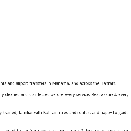
ents and airport transfers in Manama, and across the Bahrain.
y cleaned and disinfected before every service. Rest assured, every
y-trained, familiar with Bahrain rules and routes, and happy to guide
t need to conform you pick and drop off destination, rest is our