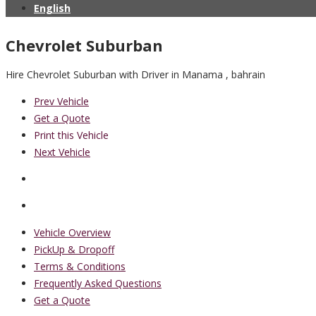
English
Chevrolet Suburban
Hire Chevrolet Suburban with Driver in Manama , bahrain
Prev Vehicle
Get a Quote
Print this Vehicle
Next Vehicle
Vehicle Overview
PickUp & Dropoff
Terms & Conditions
Frequently Asked Questions
Get a Quote