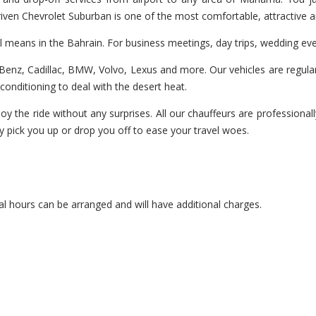
 driven Chevrolet Suburban is one of the most comfortable, attractive 
el means in the Bahrain. For business meetings, day trips, wedding ev
enz, Cadillac, BMW, Volvo, Lexus and more. Our vehicles are regularl
r-conditioning to deal with the desert heat.
oy the ride without any surprises. All our chauffeurs are professionall
y pick you up or drop you off to ease your travel woes.
l hours can be arranged and will have additional charges.