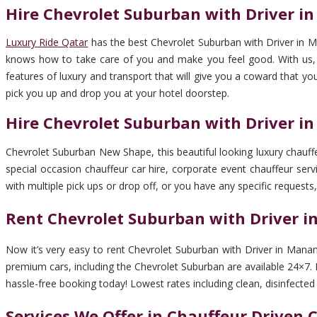
Hire Chevrolet Suburban with Driver 
Luxury Ride Qatar
has the best Chevrolet Suburban with Driver in M
knows how to take care of you and make you feel good. With us, you
features of luxury and transport that will give you a coward that yo
pick you up and drop you at your hotel doorstep.
Hire Chevrolet Suburban with Driver 
Chevrolet Suburban New Shape, this beautiful looking luxury chauffeu
special occasion chauffeur car hire, corporate event chauffeur servi
with multiple pick ups or drop off, or you have any specific requests,
Rent Chevrolet Suburban with Driver 
Now it’s very easy to rent Chevrolet Suburban with Driver in Manam
premium cars, including the Chevrolet Suburban are available 24×7. B
hassle-free booking today! Lowest rates including clean, disinfected ca
Services We Offer in Chauffeur Driven