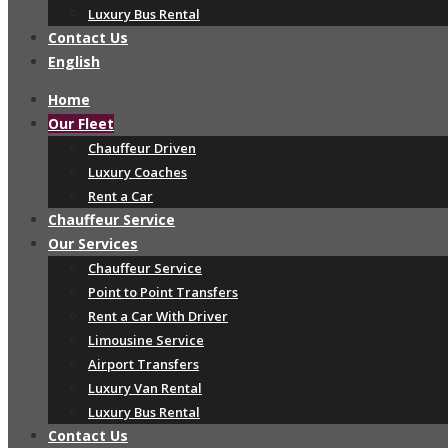
Luxury Bus Rental
Contact Us
English
Home
Our Fleet
Chauffeur Driven
Luxury Coaches
Rent a Car
Chauffeur Service
Our Services
Chauffeur Service
Point to Point Transfers
Rent a Car With Driver
Limousine Service
Airport Transfers
Luxury Van Rental
Luxury Bus Rental
Contact Us