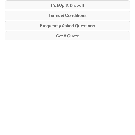
PickUp & Dropoff
Terms & Conditions
Frequently Asked Questions
Get A Quote