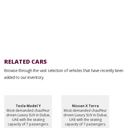
RELATED CARS
Browse through the vast selection of vehicles that have recently been
added to our inventory.
Tesla Model Y
Nissan X Terra
Most demanded chauffeur
Most demanded chauffeur
driven Luxury SUV in Dubai,
driven Luxury SUV in Dubai,
UAE with the seating
UAE with the seating
capacity of 7 passengers.
capacity of 7 passengers.