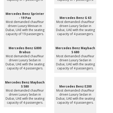
Mercedes Benz Sprinter
- 19 Pax
Mercedes Benz G 63
Most demanded chauffeur
Most demanded chauffeur
driven Luxury Minivan in
driven Luxury Sedan in
Dubai, UAE with the seating
Dubai, UAE with the seating
capacity of 19 passengers.
capacity of 4 passengers.
Mercedes Benz G800
Mercedes Benz Maybach
Brabus
S 680
Most demanded chauffeur
Most demanded chauffeur
driven Luxury Sedan in
driven Luxury Sedan in
Dubai, UAE with the seating
Dubai, UAE with the seating
capacity of 4 passengers.
capacity of 4 passengers.
Mercedes Benz Maybach
S 580
Mercedes Benz E200
Most demanded chauffeur
Most demanded chauffeur
driven Luxury Sedan in
driven Luxury Sedan in
Dubai, UAE with the seating
Dubai, UAE with the seating
capacity of 4 passengers.
capacity of 4 passengers.