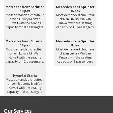
Mercedes benz Sprinter
Mercedes benz Sprinter
10 pax
16 pax
Most demanded chauffeur
Most demanded chauffeur
driven Luxury MiniVan
driven Luxury MiniVan
Kuwait with the seating
Kuwait with the seating
capacity of 10 passengers.
capacity of 16 passengers.
Mercedes benz Sprinter
Mercedes benz Sprinter
12 pax
8 pax
Most demanded chauffeur
Most demanded chauffeur
driven Luxury MiniVan
driven Luxury MiniVan
Kuwait with the seating
Kuwait with the seating
capacity of 12 passengers.
capacity of 8 passengers.
Hyundai Staria
Most demanded chauffeur
driven Ecocomy MiniVan
Kuwait with the seating
capacity of 8 passengers.
Our Services