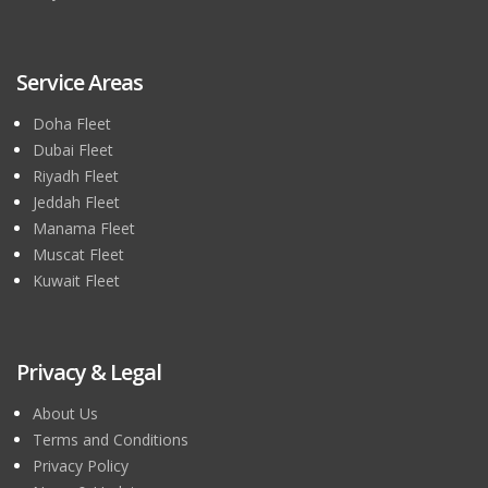
Service Areas
Doha Fleet
Dubai Fleet
Riyadh Fleet
Jeddah Fleet
Manama Fleet
Muscat Fleet
Kuwait Fleet
Privacy & Legal
About Us
Terms and Conditions
Privacy Policy