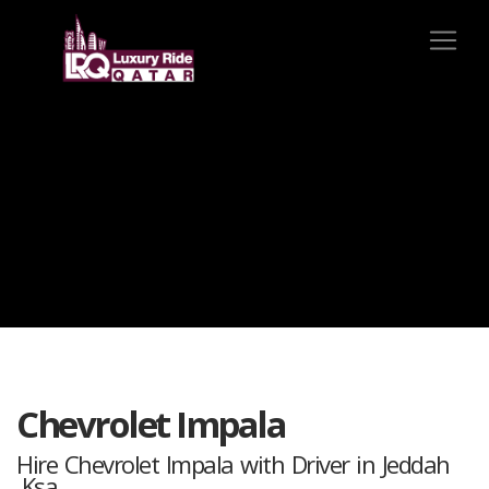
Chevrolet Impala
Hire Chevrolet Impala with Driver in Jeddah
,Ksa