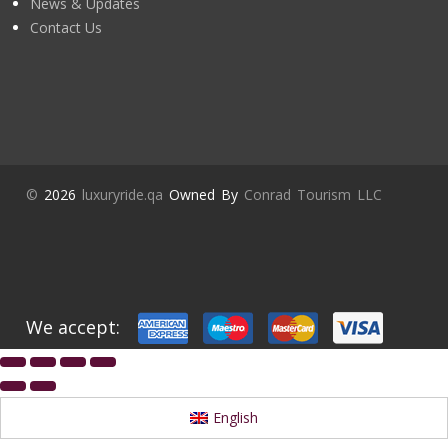
News & Updates
Contact Us
©
2026
luxuryride.qa
Owned By
Conrad Tourism LLC
We accept:
English