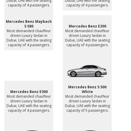
Dubai, UAE with the seating
Dubai, UAE with the seating
capacity of 4 passengers.
capacity of 4 passengers.
Mercedes Benz Maybach
S 580
Mercedes Benz E200
Most demanded chauffeur
Most demanded chauffeur
driven Luxury Sedan in
driven Luxury Sedan in
Dubai, UAE with the seating
Dubai, UAE with the seating
capacity of 4 passengers.
capacity of 4 passengers.
Mercedes Benz S 500
Mercedes Benz E300
White
Most demanded chauffeur
Most demanded chauffeur
driven Luxury Sedan in
driven Luxury Sedan in
Dubai, UAE with the seating
Dubai, UAE with the seating
capacity of 4 passengers.
capacity of 5 passengers.