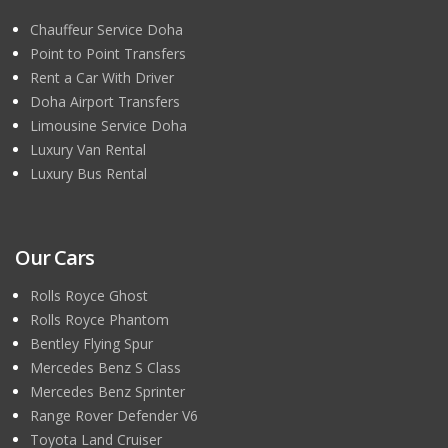
Chauffeur Service Doha
Point to Point Transfers
Rent a Car With Driver
Doha Airport Transfers
Limousine Service Doha
Luxury Van Rental
Luxury Bus Rental
Our Cars
Rolls Royce Ghost
Rolls Royce Phantom
Bentley Flying Spur
Mercedes Benz S Class
Mercedes Benz Sprinter
Range Rover Defender V6
Toyota Land Cruiser