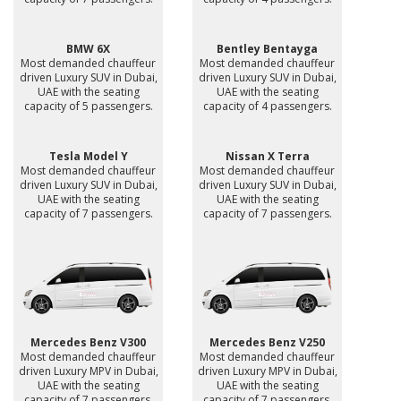
BMW 6X
Bentley Bentayga
Most demanded chauffeur
Most demanded chauffeur
driven Luxury SUV in Dubai,
driven Luxury SUV in Dubai,
UAE with the seating
UAE with the seating
capacity of 5 passengers.
capacity of 4 passengers.
Tesla Model Y
Nissan X Terra
Most demanded chauffeur
Most demanded chauffeur
driven Luxury SUV in Dubai,
driven Luxury SUV in Dubai,
UAE with the seating
UAE with the seating
capacity of 7 passengers.
capacity of 7 passengers.
Mercedes Benz V300
Mercedes Benz V250
Most demanded chauffeur
Most demanded chauffeur
driven Luxury MPV in Dubai,
driven Luxury MPV in Dubai,
UAE with the seating
UAE with the seating
capacity of 7 passengers.
capacity of 7 passengers.