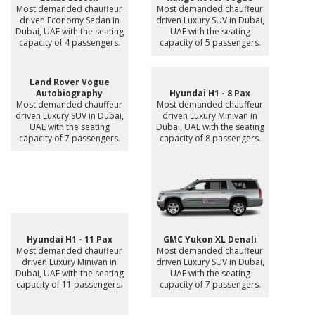
Most demanded chauffeur
Most demanded chauffeur
driven Economy Sedan in
driven Luxury SUV in Dubai,
Dubai, UAE with the seating
UAE with the seating
capacity of 4 passengers.
capacity of 5 passengers.
Land Rover Vogue
Autobiography
Hyundai H1 - 8 Pax
Most demanded chauffeur
Most demanded chauffeur
driven Luxury SUV in Dubai,
driven Luxury Minivan in
UAE with the seating
Dubai, UAE with the seating
capacity of 7 passengers.
capacity of 8 passengers.
Hyundai H1 - 11 Pax
GMC Yukon XL Denali
Most demanded chauffeur
Most demanded chauffeur
driven Luxury Minivan in
driven Luxury SUV in Dubai,
Dubai, UAE with the seating
UAE with the seating
capacity of 11 passengers.
capacity of 7 passengers.