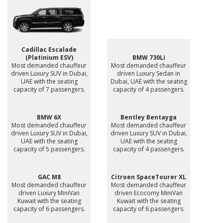
Cadillac Escalade
(Platinium ESV)
BMW 730Li
Most demanded chauffeur
Most demanded chauffeur
driven Luxury SUV in Dubai,
driven Luxury Sedan in
UAE with the seating
Dubai, UAE with the seating
capacity of 7 passengers.
capacity of 4 passengers.
BMW 6X
Bentley Bentayga
Most demanded chauffeur
Most demanded chauffeur
driven Luxury SUV in Dubai,
driven Luxury SUV in Dubai,
UAE with the seating
UAE with the seating
capacity of 5 passengers.
capacity of 4 passengers.
GAC M8
Citroen SpaceTourer XL
Most demanded chauffeur
Most demanded chauffeur
driven Luxury MiniVan
driven Ecocomy MiniVan
Kuwait with the seating
Kuwait with the seating
capacity of 6 passengers.
capacity of 6 passengers.