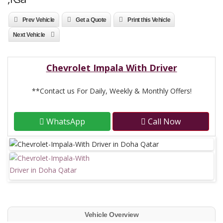
Prev Vehicle
Get a Quote
Print this Vehicle
Next Vehicle
Chevrolet Impala With Driver
**Contact us For Daily, Weekly & Monthly Offers!
WhatsApp
Call Now
Vehicle Overview