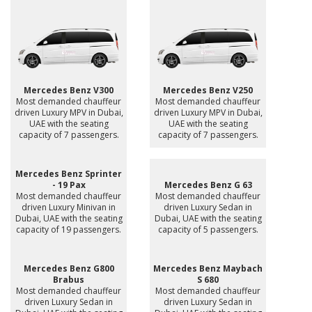
Mercedes Benz V300
Mercedes Benz V250
Most demanded chauffeur
Most demanded chauffeur
driven Luxury MPV in Dubai,
driven Luxury MPV in Dubai,
UAE with the seating
UAE with the seating
capacity of 7 passengers.
capacity of 7 passengers.
Mercedes Benz Sprinter
- 19 Pax
Mercedes Benz G 63
Most demanded chauffeur
Most demanded chauffeur
driven Luxury Minivan in
driven Luxury Sedan in
Dubai, UAE with the seating
Dubai, UAE with the seating
capacity of 19 passengers.
capacity of 5 passengers.
Mercedes Benz G800
Mercedes Benz Maybach
Brabus
S 680
Most demanded chauffeur
Most demanded chauffeur
driven Luxury Sedan in
driven Luxury Sedan in