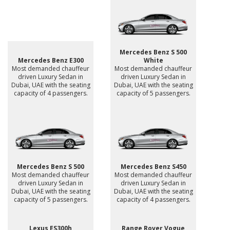
Mercedes Benz S 500
Mercedes Benz E300
White
Most demanded chauffeur
Most demanded chauffeur
driven Luxury Sedan in
driven Luxury Sedan in
Dubai, UAE with the seating
Dubai, UAE with the seating
capacity of 4 passengers.
capacity of 5 passengers.
Mercedes Benz S 500
Mercedes Benz S450
Most demanded chauffeur
Most demanded chauffeur
driven Luxury Sedan in
driven Luxury Sedan in
Dubai, UAE with the seating
Dubai, UAE with the seating
capacity of 5 passengers.
capacity of 4 passengers.
Lexus ES300h
Range Rover Vogue