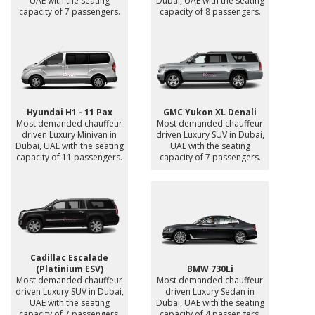
UAE with the seating
Dubai, UAE with the seating
capacity of 7 passengers.
capacity of 8 passengers.
Hyundai H1 - 11 Pax
GMC Yukon XL Denali
Most demanded chauffeur
Most demanded chauffeur
driven Luxury Minivan in
driven Luxury SUV in Dubai,
Dubai, UAE with the seating
UAE with the seating
capacity of 11 passengers.
capacity of 7 passengers.
Cadillac Escalade
(Platinium ESV)
BMW 730Li
Most demanded chauffeur
Most demanded chauffeur
driven Luxury SUV in Dubai,
driven Luxury Sedan in
UAE with the seating
Dubai, UAE with the seating
capacity of 7 passengers.
capacity of 4 passengers.