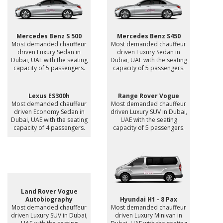
Mercedes Benz S 500
Mercedes Benz S450
Most demanded chauffeur
Most demanded chauffeur
driven Luxury Sedan in
driven Luxury Sedan in
Dubai, UAE with the seating
Dubai, UAE with the seating
capacity of 5 passengers.
capacity of 5 passengers.
Lexus ES300h
Range Rover Vogue
Most demanded chauffeur
Most demanded chauffeur
driven Economy Sedan in
driven Luxury SUV in Dubai,
Dubai, UAE with the seating
UAE with the seating
capacity of 4 passengers.
capacity of 5 passengers.
Land Rover Vogue
Autobiography
Hyundai H1 - 8 Pax
Most demanded chauffeur
Most demanded chauffeur
driven Luxury SUV in Dubai,
driven Luxury Minivan in