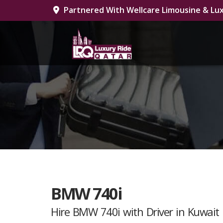
Partnered With Wellcare Limousine & Lux
BMW 740i
Hire BMW 740i with Driver in Kuwait