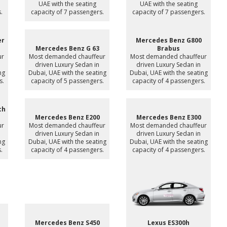
UAE with the seating
UAE with the seating
.
capacity of 7 passengers.
capacity of 7 passengers.
er
Mercedes Benz G800
Mercedes Benz G 63
Brabus
ur
Most demanded chauffeur
Most demanded chauffeur
driven Luxury Sedan in
driven Luxury Sedan in
ng
Dubai, UAE with the seating
Dubai, UAE with the seating
s.
capacity of 5 passengers.
capacity of 4 passengers.
ch
Mercedes Benz E200
Mercedes Benz E300
ur
Most demanded chauffeur
Most demanded chauffeur
driven Luxury Sedan in
driven Luxury Sedan in
ng
Dubai, UAE with the seating
Dubai, UAE with the seating
.
capacity of 4 passengers.
capacity of 4 passengers.
Mercedes Benz S450
Lexus ES300h