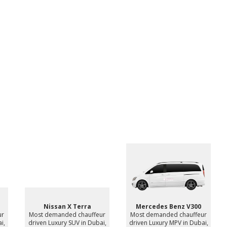
Nissan X Terra
Mercedes Benz V300
ur
Most demanded chauffeur
Most demanded chauffeur
i,
driven Luxury SUV in Dubai,
driven Luxury MPV in Dubai,