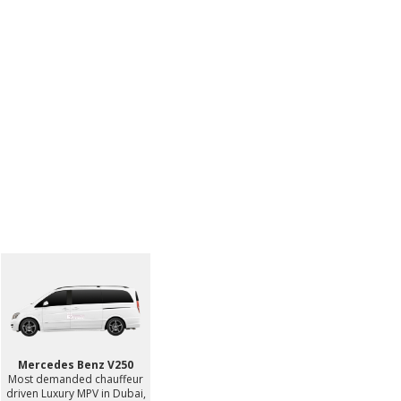
Mercedes Benz V250
Most demanded chauffeur
driven Luxury MPV in Dubai,