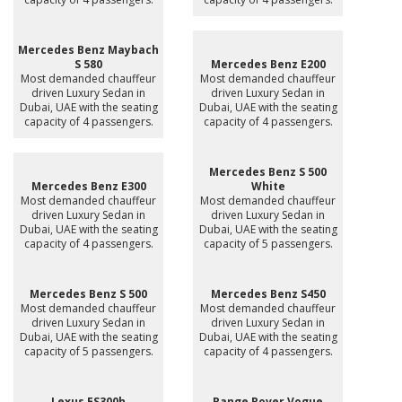
Mercedes Benz Maybach
S 580
Mercedes Benz E200
Most demanded chauffeur
Most demanded chauffeur
driven Luxury Sedan in
driven Luxury Sedan in
Dubai, UAE with the seating
Dubai, UAE with the seating
capacity of 4 passengers.
capacity of 4 passengers.
Mercedes Benz S 500
Mercedes Benz E300
White
Most demanded chauffeur
Most demanded chauffeur
driven Luxury Sedan in
driven Luxury Sedan in
Dubai, UAE with the seating
Dubai, UAE with the seating
capacity of 4 passengers.
capacity of 5 passengers.
Mercedes Benz S 500
Mercedes Benz S450
Most demanded chauffeur
Most demanded chauffeur
driven Luxury Sedan in
driven Luxury Sedan in
Dubai, UAE with the seating
Dubai, UAE with the seating
capacity of 5 passengers.
capacity of 4 passengers.
Lexus ES300h
Range Rover Vogue