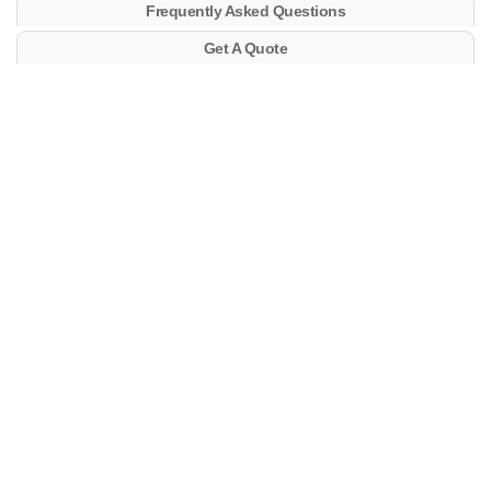
Frequently Asked Questions
Get A Quote