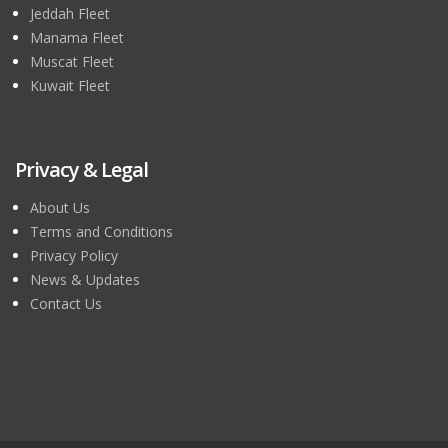
Jeddah Fleet
Manama Fleet
Muscat Fleet
Kuwait Fleet
Privacy & Legal
About Us
Terms and Conditions
Privacy Policy
News & Updates
Contact Us