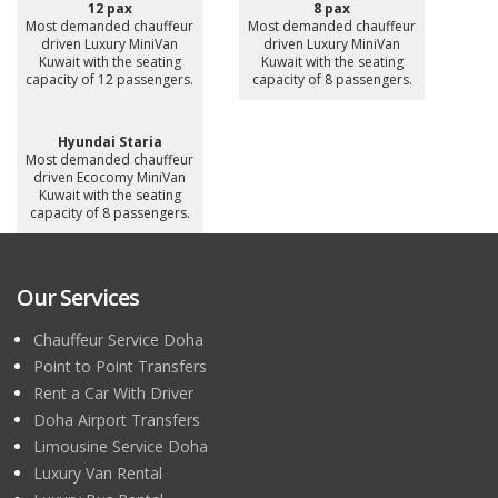
12 pax
8 pax
Most demanded chauffeur
Most demanded chauffeur
driven Luxury MiniVan
driven Luxury MiniVan
Kuwait with the seating
Kuwait with the seating
capacity of 12 passengers.
capacity of 8 passengers.
Hyundai Staria
Most demanded chauffeur
driven Ecocomy MiniVan
Kuwait with the seating
capacity of 8 passengers.
Our Services
Chauffeur Service Doha
Point to Point Transfers
Rent a Car With Driver
Doha Airport Transfers
Limousine Service Doha
Luxury Van Rental