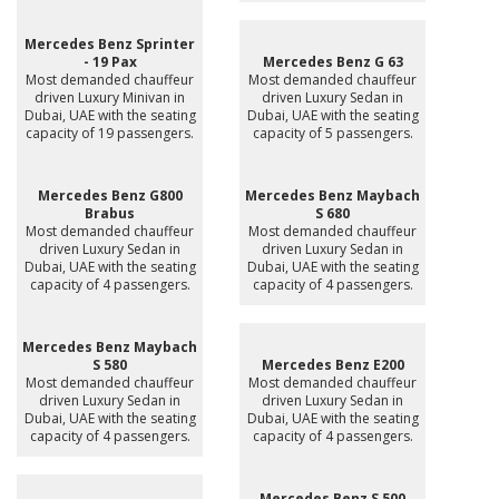
Mercedes Benz Sprinter
- 19 Pax
Mercedes Benz G 63
Most demanded chauffeur
Most demanded chauffeur
driven Luxury Minivan in
driven Luxury Sedan in
Dubai, UAE with the seating
Dubai, UAE with the seating
capacity of 19 passengers.
capacity of 5 passengers.
Mercedes Benz G800
Mercedes Benz Maybach
Brabus
S 680
Most demanded chauffeur
Most demanded chauffeur
driven Luxury Sedan in
driven Luxury Sedan in
Dubai, UAE with the seating
Dubai, UAE with the seating
capacity of 4 passengers.
capacity of 4 passengers.
Mercedes Benz Maybach
S 580
Mercedes Benz E200
Most demanded chauffeur
Most demanded chauffeur
driven Luxury Sedan in
driven Luxury Sedan in
Dubai, UAE with the seating
Dubai, UAE with the seating
capacity of 4 passengers.
capacity of 4 passengers.
Mercedes Benz S 500