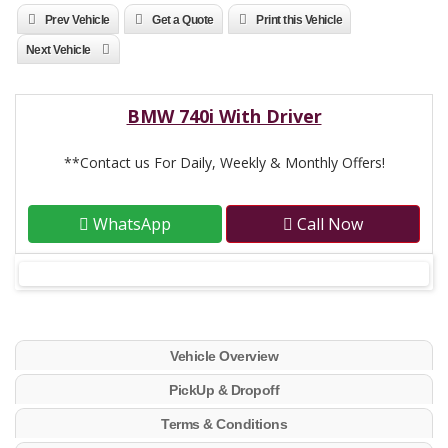
Prev Vehicle
Get a Quote
Print this Vehicle
Next Vehicle
BMW 740i With Driver
**Contact us For Daily, Weekly & Monthly Offers!
WhatsApp
Call Now
Vehicle Overview
PickUp & Dropoff
Terms & Conditions