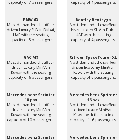
capacity of 7 passengers.
capacity of 4 passengers.
BMW 6X
Bentley Bentayga
Most demanded chauffeur
Most demanded chauffeur
driven Luxury SUV in Dubai,
driven Luxury SUV in Dubai,
UAE with the seating
UAE with the seating
capacity of 5 passengers.
capacity of 4 passengers.
GAC M8
Citroen SpaceTourer XL
Most demanded chauffeur
Most demanded chauffeur
driven Luxury MiniVan
driven Ecocomy MiniVan
Kuwait with the seating
Kuwait with the seating
capacity of 6 passengers.
capacity of 6 passengers.
Mercedes benz Sprinter
Mercedes benz Sprinter
10 pax
16 pax
Most demanded chauffeur
Most demanded chauffeur
driven Luxury MiniVan
driven Luxury MiniVan
Kuwait with the seating
Kuwait with the seating
capacity of 10 passengers.
capacity of 16 passengers.
Mercedes benz Sprinter
Mercedes benz Sprinter