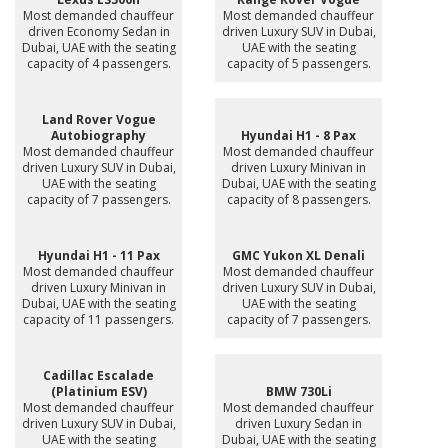
Most demanded chauffeur
Most demanded chauffeur
driven Economy Sedan in
driven Luxury SUV in Dubai,
Dubai, UAE with the seating
UAE with the seating
capacity of 4 passengers.
capacity of 5 passengers.
Land Rover Vogue
Autobiography
Hyundai H1 - 8 Pax
Most demanded chauffeur
Most demanded chauffeur
driven Luxury SUV in Dubai,
driven Luxury Minivan in
UAE with the seating
Dubai, UAE with the seating
capacity of 7 passengers.
capacity of 8 passengers.
Hyundai H1 - 11 Pax
GMC Yukon XL Denali
Most demanded chauffeur
Most demanded chauffeur
driven Luxury Minivan in
driven Luxury SUV in Dubai,
Dubai, UAE with the seating
UAE with the seating
capacity of 11 passengers.
capacity of 7 passengers.
Cadillac Escalade
(Platinium ESV)
BMW 730Li
Most demanded chauffeur
Most demanded chauffeur
driven Luxury SUV in Dubai,
driven Luxury Sedan in
UAE with the seating
Dubai, UAE with the seating