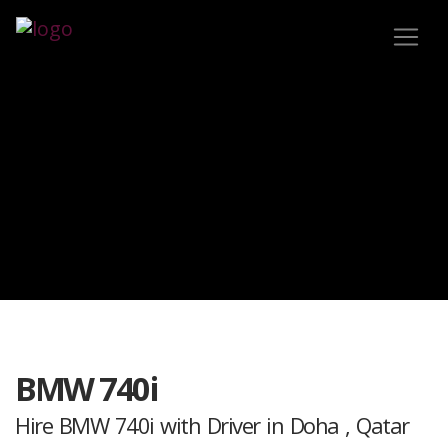
BMW 740i
Hire BMW 740i with Driver in Doha , Qatar