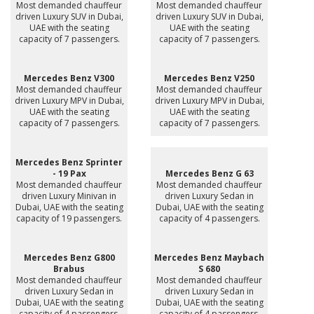
Most demanded chauffeur
Most demanded chauffeur
driven Luxury SUV in Dubai,
driven Luxury SUV in Dubai,
UAE with the seating
UAE with the seating
capacity of 7 passengers.
capacity of 7 passengers.
Mercedes Benz V300
Mercedes Benz V250
Most demanded chauffeur
Most demanded chauffeur
driven Luxury MPV in Dubai,
driven Luxury MPV in Dubai,
UAE with the seating
UAE with the seating
capacity of 7 passengers.
capacity of 7 passengers.
Mercedes Benz Sprinter
- 19 Pax
Mercedes Benz G 63
Most demanded chauffeur
Most demanded chauffeur
driven Luxury Minivan in
driven Luxury Sedan in
Dubai, UAE with the seating
Dubai, UAE with the seating
capacity of 19 passengers.
capacity of 4 passengers.
Mercedes Benz G800
Mercedes Benz Maybach
Brabus
S 680
Most demanded chauffeur
Most demanded chauffeur
driven Luxury Sedan in
driven Luxury Sedan in
Dubai, UAE with the seating
Dubai, UAE with the seating
capacity of 4 passengers.
capacity of 4 passengers.