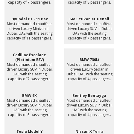
capacity of 7 passengers.
capacity of 8 passengers.
Hyundai H1 - 11 Pax
GMC Yukon XL Denali
Most demanded chauffeur
Most demanded chauffeur
driven Luxury Minivan in
driven Luxury SUV in Dubai,
Dubai, UAE with the seating
UAE with the seating
capacity of 11 passengers.
capacity of 7 passengers.
Cadillac Escalade
(Platinium ESV)
BMW 730Li
Most demanded chauffeur
Most demanded chauffeur
driven Luxury SUV in Dubai,
driven Luxury Sedan in
UAE with the seating
Dubai, UAE with the seating
capacity of 7 passengers.
capacity of 4 passengers.
BMW 6X
Bentley Bentayga
Most demanded chauffeur
Most demanded chauffeur
driven Luxury SUV in Dubai,
driven Luxury SUV in Dubai,
UAE with the seating
UAE with the seating
capacity of 5 passengers.
capacity of 4 passengers.
Tesla Model Y
Nissan X Terra