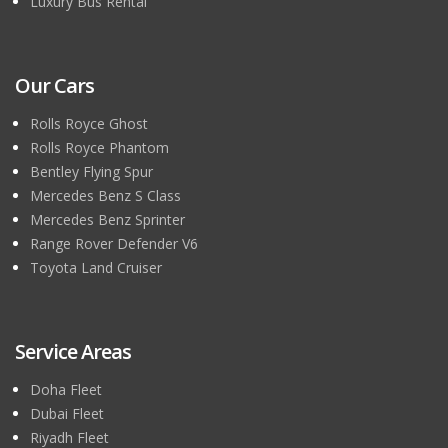
Luxury Bus Rental
Our Cars
Rolls Royce Ghost
Rolls Royce Phantom
Bentley Flying Spur
Mercedes Benz S Class
Mercedes Benz Sprinter
Range Rover Defender V6
Toyota Land Cruiser
Service Areas
Doha Fleet
Dubai Fleet
Riyadh Fleet