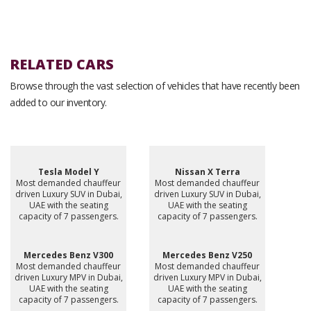
RELATED CARS
Browse through the vast selection of vehicles that have recently been
added to our inventory.
Tesla Model Y
Nissan X Terra
Most demanded chauffeur
Most demanded chauffeur
driven Luxury SUV in Dubai,
driven Luxury SUV in Dubai,
UAE with the seating
UAE with the seating
capacity of 7 passengers.
capacity of 7 passengers.
Mercedes Benz V300
Mercedes Benz V250
Most demanded chauffeur
Most demanded chauffeur
driven Luxury MPV in Dubai,
driven Luxury MPV in Dubai,
UAE with the seating
UAE with the seating
capacity of 7 passengers.
capacity of 7 passengers.