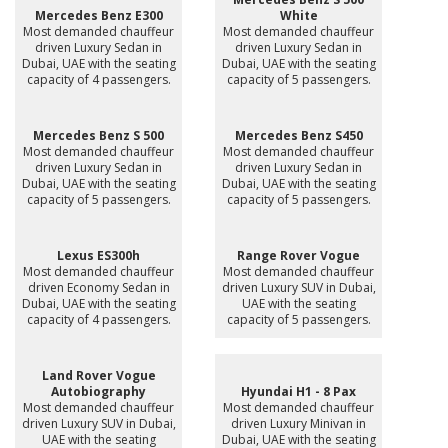
Mercedes Benz E300
White
Most demanded chauffeur
Most demanded chauffeur
driven Luxury Sedan in
driven Luxury Sedan in
Dubai, UAE with the seating
Dubai, UAE with the seating
capacity of 4 passengers.
capacity of 5 passengers.
Mercedes Benz S 500
Mercedes Benz S450
Most demanded chauffeur
Most demanded chauffeur
driven Luxury Sedan in
driven Luxury Sedan in
Dubai, UAE with the seating
Dubai, UAE with the seating
capacity of 5 passengers.
capacity of 5 passengers.
Lexus ES300h
Range Rover Vogue
Most demanded chauffeur
Most demanded chauffeur
driven Economy Sedan in
driven Luxury SUV in Dubai,
Dubai, UAE with the seating
UAE with the seating
capacity of 4 passengers.
capacity of 5 passengers.
Land Rover Vogue
Autobiography
Hyundai H1 - 8 Pax
Most demanded chauffeur
Most demanded chauffeur
driven Luxury SUV in Dubai,
driven Luxury Minivan in
UAE with the seating
Dubai, UAE with the seating