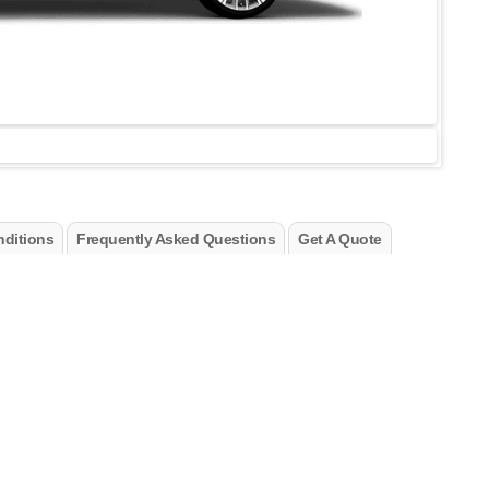
ditions
Frequently Asked Questions
Get A Quote