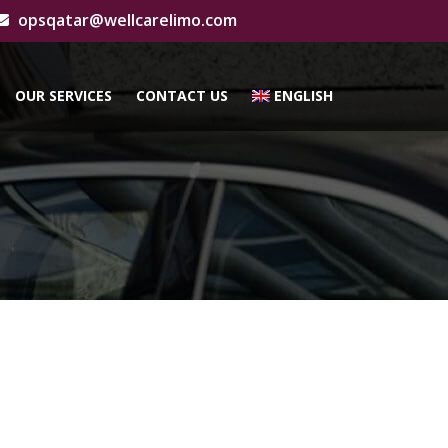
opsqatar@wellcarelimo.com
OUR SERVICES
CONTACT US
ENGLISH