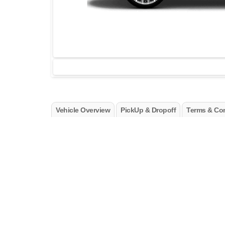
Vehicle Overview
PickUp & Dropoff
Terms & Con