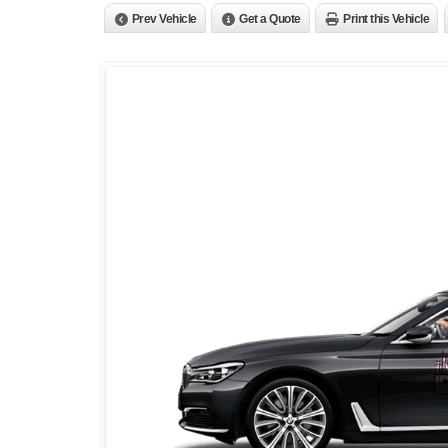
Prev Vehicle
Get a Quote
Print this Vehicle