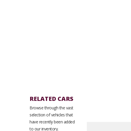
RELATED CARS
Browse through the vast
selection of vehicles that
have recently been added
to our inventory.