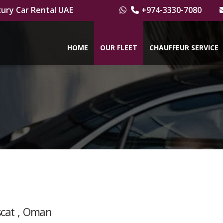
ury Car Rental UAE
+974-3330-7080
HOME
OUR FLEET
CHAUFFEUR SERVICE
scat , Oman