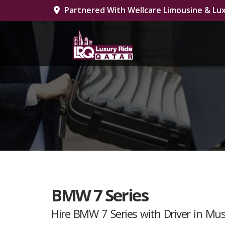
Partnered With Wellcare Limousine & Lux
BMW 7 Series
Hire BMW 7 Series with Driver in Mu