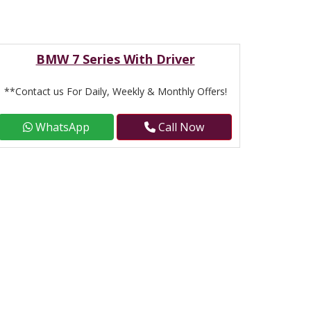
BMW 7 Series With Driver
**Contact us For Daily, Weekly & Monthly Offers!
WhatsApp
Call Now