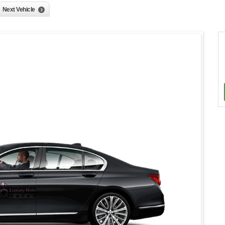
Next Vehicle