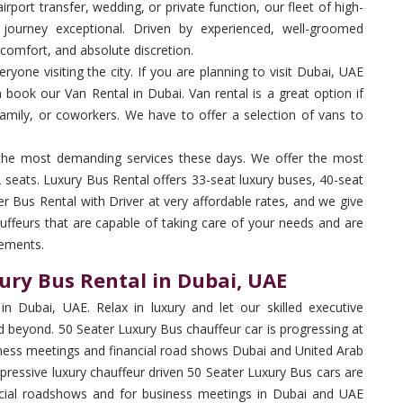
rport transfer, wedding, or private function, our fleet of high-
journey exceptional. Driven by experienced, well-groomed
 comfort, and absolute discretion.
yone visiting the city. If you are planning to visit Dubai, UAE
n book our Van Rental in Dubai. Van rental is a great option if
family, or coworkers. We have to offer a selection of vans to
the most demanding services these days. We offer the most
seats. Luxury Bus Rental offers 33-seat luxury buses, 40-seat
er Bus Rental with Driver at very affordable rates, and we give
uffeurs that are capable of taking care of your needs and are
rements.
ury Bus Rental in Dubai, UAE
in Dubai, UAE. Relax in luxury and let our skilled executive
 beyond. 50 Seater Luxury Bus chauffeur car is progressing at
siness meetings and financial road shows Dubai and United Arab
pressive luxury chauffeur driven 50 Seater Luxury Bus cars are
nancial roadshows and for business meetings in Dubai and UAE