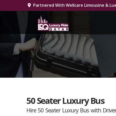
Partnered With Wellcare Limousine & Lux
50 Seater Luxury Bus
Hire 50 Seater Luxury Bus with Driver