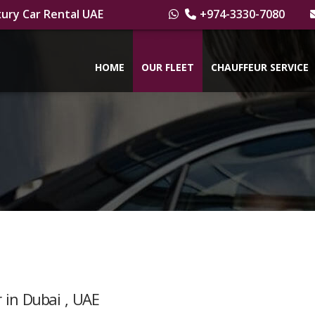
ury Car Rental UAE
+974-3330-7080
HOME
OUR FLEET
CHAUFFEUR SERVICE
 in Dubai , UAE