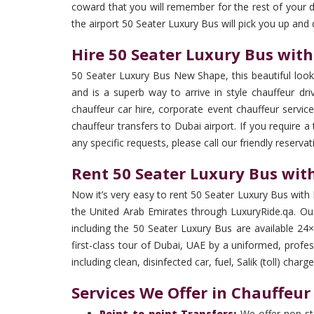
coward that you will remember for the rest of your da
the airport 50 Seater Luxury Bus will pick you up and
Hire 50 Seater Luxury Bus with
50 Seater Luxury Bus New Shape, this beautiful looki
and is a superb way to arrive in style chauffeur dr
chauffeur car hire, corporate event chauffeur service
chauffeur transfers to Dubai airport. If you require a
any specific requests, please call our friendly reserva
Rent 50 Seater Luxury Bus with
Now it’s very easy to rent 50 Seater Luxury Bus with 
the United Arab Emirates through LuxuryRide.qa. Our
including the 50 Seater Luxury Bus are available 24×7
first-class tour of Dubai, UAE by a uniformed, profe
including clean, disinfected car, fuel, Salik (toll) charg
Services We Offer in Chauffeur
Point-to-point Transfers
:
We offer non-st