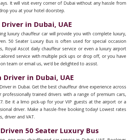
ys. It will visit every corner of Dubai without any hassle from
 drop you at your hotel doorstep.
 Driver in Dubai, UAE
ng luxury chauffeur car will provide you with complete luxury,
iven. 50 Seater Luxury Bus is often used for special occasion
s, Royal Ascot daily chauffeur service or even a luxury airport
 tailored service with multiple pick ups or drop off, or you have
tion team or email us, we’d be delighted to assist.
 Driver in Dubai, UAE
Driver in Dubai. Get the best chauffeur drive experience across
 professionally trained drivers with a range of premium cars,
. Be it a limo pick-up for your VIP guests at the airport or a
ssional driver. Make a hassle-free booking today! Lowest rates
es, driver and VAT.
 Driven 50 Seater Luxury Bus
op, one-way chauffeured car service in Dubai, UAE. Bookings