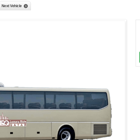
Next Vehicle