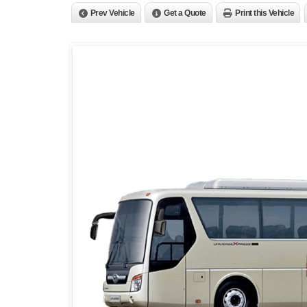
Prev Vehicle
Get a Quote
Print this Vehicle