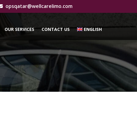
opsqatar@wellcarelimo.com
OUR SERVICES
CONTACT US
ENGLISH