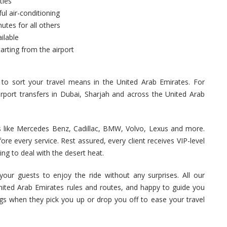
ties
ul air-conditioning
utes for all others
ilable
arting from the airport
 to sort your travel means in the United Arab Emirates. For
rport transfers in Dubai, Sharjah and across the United Arab
s like Mercedes Benz, Cadillac, BMW, Volvo, Lexus and more.
ore every service. Rest assured, every client receives VIP-level
ning to deal with the desert heat.
your guests to enjoy the ride without any surprises. All our
 United Arab Emirates rules and routes, and happy to guide you
ags when they pick you up or drop you off to ease your travel