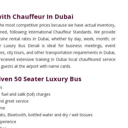
with Chauffeur In Dubai
the most competitive prices because we have actual inventory,
ned, following International Chauffeur Standards. We provide
sine rental rates in Dubai, whether by day, week, month, or
r Luxury Bus Denali is ideal for business meetings, event
ices, city tours, and other transportation requirements in Dubai,
eived extensive training in Dubai local chauffeured service
 guests at the airport with name cards.
iven 50 Seater Luxury Bus
rs
 fuel and salik (toll) charges
and greet service
ime
ts, Bluetooth, bottled water and dry / wet tissues
xperience