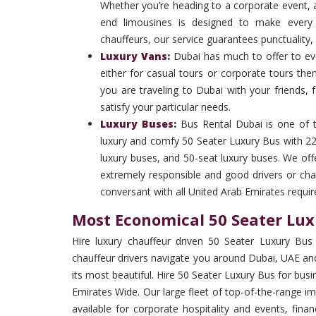
Whether you’re heading to a corporate event, ai
end limousines is designed to make every 
chauffeurs, our service guarantees punctuality,
Luxury Vans
:
Dubai has much to offer to ever
either for casual tours or corporate tours the
you are traveling to Dubai with your friends, 
satisfy your particular needs.
Luxury Buses
:
Bus Rental Dubai is one of 
luxury and comfy 50 Seater Luxury Bus with 22 
luxury buses, and 50-seat luxury buses. We off
extremely responsible and good drivers or cha
conversant with all United Arab Emirates requi
Most Economical 50 Seater Lux
Hire luxury chauffeur driven 50 Seater Luxury Bus 
chauffeur drivers navigate you around Dubai, UAE and
its most beautiful. Hire 50 Seater Luxury Bus for bu
Emirates Wide. Our large fleet of top-of-the-range im
available for corporate hospitality and events, fi