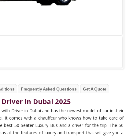
ditions
Frequently Asked Questions
Get A Quote
 Driver in Dubai 2025
with Driver in Dubai and has the newest model of car in their
bai. It comes with a chauffeur who knows how to take care of
e best 50 Seater Luxury Bus and a driver for the trip. The 50
has all the features of luxury and transport that will give you a