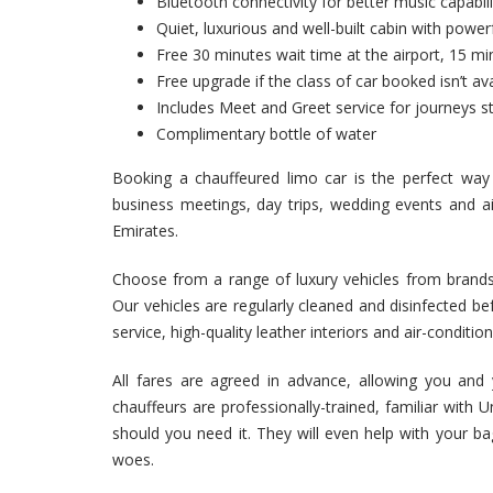
Bluetooth connectivity for better music capabili
Quiet, luxurious and well-built cabin with powerf
Free 30 minutes wait time at the airport, 15 min
Free upgrade if the class of car booked isn’t ava
Includes Meet and Greet service for journeys st
Complimentary bottle of water
Booking a chauffeured limo car is the perfect way
business meetings, day trips, wedding events and ai
Emirates.
Choose from a range of luxury vehicles from brand
Our vehicles are regularly cleaned and disinfected bef
service, high-quality leather interiors and air-conditio
All fares are agreed in advance, allowing you and 
chauffeurs are professionally-trained, familiar with
should you need it. They will even help with your b
woes.