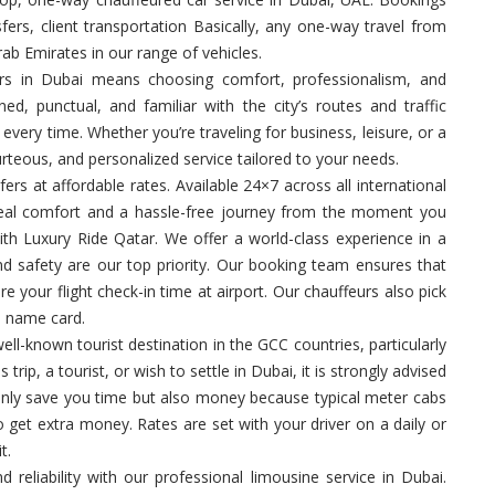
sfers, client transportation Basically, any one-way travel from
rab Emirates in our range of vehicles.
rs in Dubai means choosing comfort, professionalism, and
ned, punctual, and familiar with the city’s routes and traffic
very time. Whether you’re traveling for business, leisure, or a
urteous, and personalized service tailored to your needs.
fers at affordable rates. Available 24×7 across all international
 real comfort and a hassle-free journey from the moment you
ith Luxury Ride Qatar. We offer a world-class experience in a
d safety are our top priority. Our booking team ensures that
e your flight check-in time at airport. Our chauffeurs also pick
a name card.
ell-known tourist destination in the GCC countries, particularly
trip, a tourist, or wish to settle in Dubai, it is strongly advised
t only save you time but also money because typical meter cabs
to get extra money. Rates are set with your driver on a daily or
t.
nd reliability with our professional limousine service in Dubai.