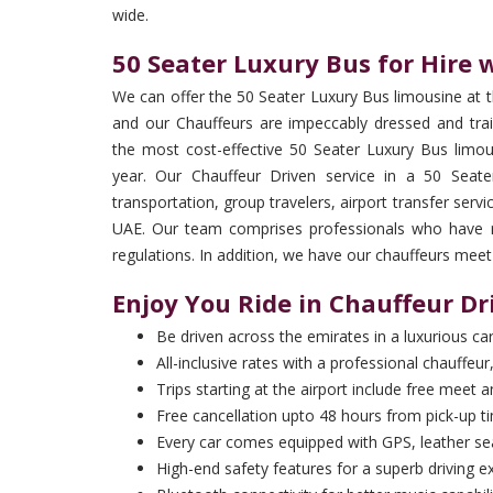
wide.
50 Seater Luxury Bus for Hire 
We can offer the 50 Seater Luxury Bus limousine at 
and our Chauffeurs are impeccably dressed and trai
the most cost-effective 50 Seater Luxury Bus limou
year. Our Chauffeur Driven service in a 50 Seate
transportation, group travelers, airport transfer serv
UAE. Our team comprises professionals who have rec
regulations. In addition, we have our chauffeurs meet
Enjoy You Ride in Chauffeur Dr
Be driven across the emirates in a luxurious ca
All-inclusive rates with a professional chauffeur,
Trips starting at the airport include free meet 
Free cancellation upto 48 hours from pick-up t
Every car comes equipped with GPS, leather sea
High-end safety features for a superb driving e