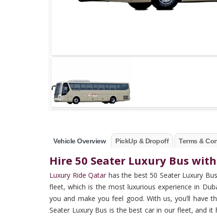
Vehicle Overview
PickUp & Dropoff
Terms & Con
Hire 50 Seater Luxury Bus with
Luxury Ride Qatar
has the best 50 Seater Luxury Bus 
fleet, which is the most luxurious experience in Du
you and make you feel good. With us, you’ll have th
Seater Luxury Bus is the best car in our fleet, and it 