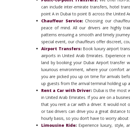
can include inter-emirate transfers, hotel tran
point A in Dubai to point B across the United A
Chauffeur Service
:
Choosing our chauffeu
peace of mind. All our drivers are highly trai
patterns ensuring a smooth and timely journey e
special event, our chauffeurs offer discreet, co
Airport Transfers
:
Book luxury airport trans
airports in United Arab Emirates. Experience
land by booking your Dubai Airport transfer w
luxurious environment, where your comfort an
you are picked you up on time for arrivals befor
up guests from the arrival terminal holding up 
Rent a Car with Driver
:
Dubai is the most w
in United Arab Emirates. If you are on a business 
that you rent a car with a driver. It would no
or taxi drivers can drive you a great distance 
hourly basis, so you don’t have to worry about i
Limousine Ride
:
Experience luxury, style, a