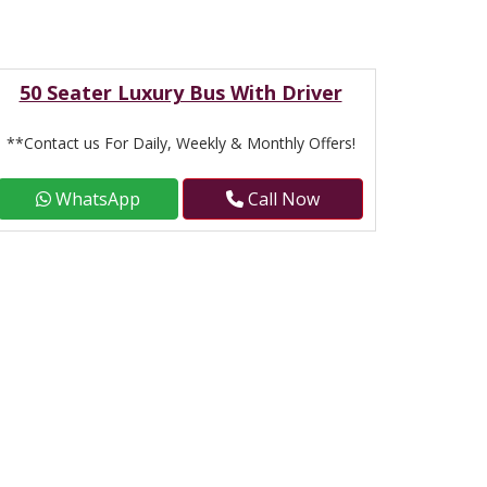
50 Seater Luxury Bus With Driver
**Contact us For Daily, Weekly & Monthly Offers!
WhatsApp
Call Now