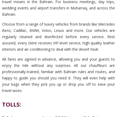
travel means in the Bahrain. For business meetings, day trips,
wedding events and airport transfers in Muharraq, and across the
Bahrain.
Choose from a range of luxury vehicles from brands like Mercedes
Benz, Cadillac, BMW, Volvo, Lexus and more. Our vehicles are
regularly cleaned and disinfected before every service. Rest
assured, every client receives VIP-level service, high-quality leather
interiors and air-conditioning to deal with the desert heat.
All fares are agreed in advance, allowing you and your guests to
enjoy the ride without any surprises. All our chauffeurs are
professionally-trained, familiar with Bahrain rules and routes, and
happy to guide you should you need it. They will even help with
your bags when they pick you up or drop you off to ease your
travel woes.
TOLLS: