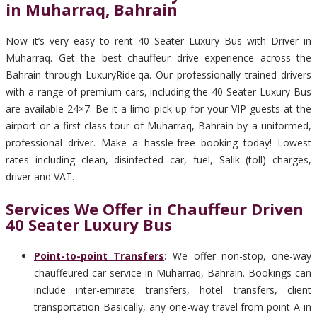
in Muharraq, Bahrain
Now it’s very easy to rent 40 Seater Luxury Bus with Driver in
Muharraq. Get the best chauffeur drive experience across the
Bahrain through LuxuryRide.qa. Our professionally trained drivers
with a range of premium cars, including the 40 Seater Luxury Bus
are available 24×7. Be it a limo pick-up for your VIP guests at the
airport or a first-class tour of Muharraq, Bahrain by a uniformed,
professional driver. Make a hassle-free booking today! Lowest
rates including clean, disinfected car, fuel, Salik (toll) charges,
driver and VAT.
Services We Offer in Chauffeur Driven
40 Seater Luxury Bus
Point-to-point Transfers
:
We offer non-stop, one-way
chauffeured car service in Muharraq, Bahrain. Bookings can
include inter-emirate transfers, hotel transfers, client
transportation Basically, any one-way travel from point A in