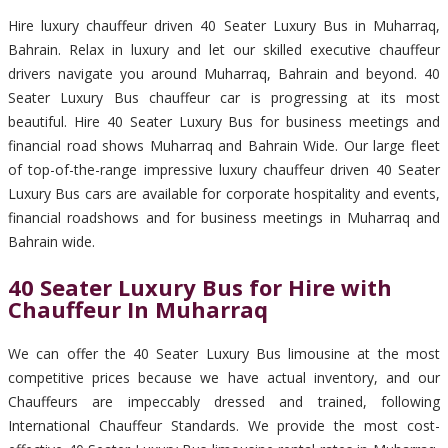
Hire luxury chauffeur driven 40 Seater Luxury Bus in Muharraq,
Bahrain. Relax in luxury and let our skilled executive chauffeur
drivers navigate you around Muharraq, Bahrain and beyond. 40
Seater Luxury Bus chauffeur car is progressing at its most
beautiful. Hire 40 Seater Luxury Bus for business meetings and
financial road shows Muharraq and Bahrain Wide. Our large fleet
of top-of-the-range impressive luxury chauffeur driven 40 Seater
Luxury Bus cars are available for corporate hospitality and events,
financial roadshows and for business meetings in Muharraq and
Bahrain wide.
40 Seater Luxury Bus for Hire with
Chauffeur In Muharraq
We can offer the 40 Seater Luxury Bus limousine at the most
competitive prices because we have actual inventory, and our
Chauffeurs are impeccably dressed and trained, following
International Chauffeur Standards. We provide the most cost-