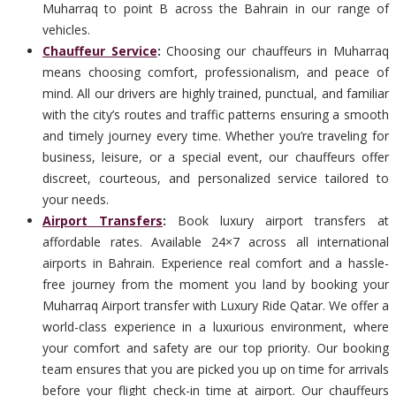
Muharraq to point B across the Bahrain in our range of
vehicles.
Chauffeur Service
:
Choosing our chauffeurs in Muharraq
means choosing comfort, professionalism, and peace of
mind. All our drivers are highly trained, punctual, and familiar
with the city’s routes and traffic patterns ensuring a smooth
and timely journey every time. Whether you’re traveling for
business, leisure, or a special event, our chauffeurs offer
discreet, courteous, and personalized service tailored to
your needs.
Airport Transfers
:
Book luxury airport transfers at
affordable rates. Available 24×7 across all international
airports in Bahrain. Experience real comfort and a hassle-
free journey from the moment you land by booking your
Muharraq Airport transfer with Luxury Ride Qatar. We offer a
world-class experience in a luxurious environment, where
your comfort and safety are our top priority. Our booking
team ensures that you are picked you up on time for arrivals
before your flight check-in time at airport. Our chauffeurs