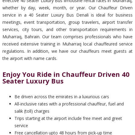
effective 40 Seater Luxury Bus limousine rental rates in Muharraq,
whether by day, week, month, or year. Our Chauffeur Driven
service in a 40 Seater Luxury Bus Denali is ideal for business
meetings, event transportation, group travelers, airport transfer
services, city tours, and other transportation requirements in
Muharraq, Bahrain. Our team comprises professionals who have
received extensive training in Muharraq local chauffeured service
regulations. In addition, we have our chauffeurs meet guests at
the airport with name cards.
Enjoy You Ride in Chauffeur Driven 40
Seater Luxury Bus
Be driven across the emirates in a luxurious cars
All-inclusive rates with a professional chauffeur, fuel and
salik (toll) charges
Trips starting at the airport include free meet and greet
service
Free cancellation upto 48 hours from pick-up time