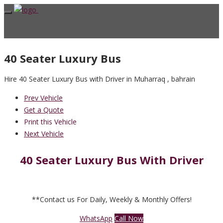
40 Seater Luxury Bus
Hire 40 Seater Luxury Bus with Driver in Muharraq , bahrain
Prev Vehicle
Get a Quote
Print this Vehicle
Next Vehicle
40 Seater Luxury Bus With Driver
**Contact us For Daily, Weekly & Monthly Offers!
WhatsApp
Call Now