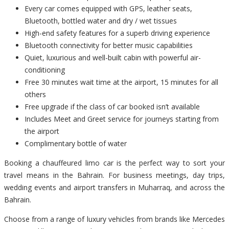
Every car comes equipped with GPS, leather seats,
Bluetooth, bottled water and dry / wet tissues
High-end safety features for a superb driving experience
Bluetooth connectivity for better music capabilities
Quiet, luxurious and well-built cabin with powerful air-
conditioning
Free 30 minutes wait time at the airport, 15 minutes for all
others
Free upgrade if the class of car booked isn’t available
Includes Meet and Greet service for journeys starting from
the airport
Complimentary bottle of water
Booking a chauffeured limo car is the perfect way to sort your
travel means in the Bahrain. For business meetings, day trips,
wedding events and airport transfers in Muharraq, and across the
Bahrain.
Choose from a range of luxury vehicles from brands like Mercedes