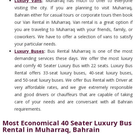
Luxury Vans
:
Muharraq has much to offer to everyone
visiting the city. If you are planning to visit Muharraq,
Bahrain either for casual tours or corporate tours then book
our Van Rental in Muharraq. Van rental is a great option if
you are traveling to Muharraq with your friends, family, or
coworkers. We have to offer a selection of vans to satisfy
your particular needs.
Luxury Buses
:
Bus Rental Muharraq is one of the most
demanding services these days. We offer the most luxury
and comfy 40 Seater Luxury Bus with 22 seats. Luxury Bus
Rental offers 33-seat luxury buses, 40-seat luxury buses,
and 50-seat luxury buses. We offer Bus Rental with Driver at
very affordable rates, and we give extremely responsible
and good drivers or chauffeurs that are capable of taking
care of your needs and are conversant with all Bahrain
requirements.
Most Economical 40 Seater Luxury Bus
Rental in Muharraq, Bahrain