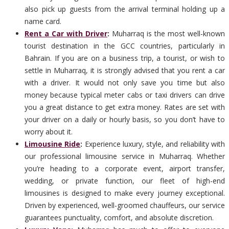
also pick up guests from the arrival terminal holding up a
name card.
Rent a Car with Driver
:
Muharraq is the most well-known
tourist destination in the GCC countries, particularly in
Bahrain. If you are on a business trip, a tourist, or wish to
settle in Muharraq, it is strongly advised that you rent a car
with a driver. It would not only save you time but also
money because typical meter cabs or taxi drivers can drive
you a great distance to get extra money. Rates are set with
your driver on a daily or hourly basis, so you don’t have to
worry about it.
Limousine Ride
:
Experience luxury, style, and reliability with
our professional limousine service in Muharraq. Whether
you’re heading to a corporate event, airport transfer,
wedding, or private function, our fleet of high-end
limousines is designed to make every journey exceptional.
Driven by experienced, well-groomed chauffeurs, our service
guarantees punctuality, comfort, and absolute discretion.