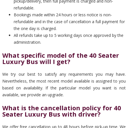
pickup/delivery, then full payment is charged and non-
refundable.
Bookings made within 24 hours or less notice is non-
refundable and in the case of cancellation a full payment for
the one day is charged.
All refunds take up to 5 working days once approved by the
administration.
What specific model of the 40 Seater
Luxury Bus will I get?
We try our best to satisfy any requirements you may have.
Nevertheless, the most recent model available is assigned to you
based on availability. If the particular model you want is not
available, we provide an upgrade.
What is the cancellation policy for 40
Seater Luxury Bus with driver?
We offer free cancellation up to 48 hours before pick-up time. We