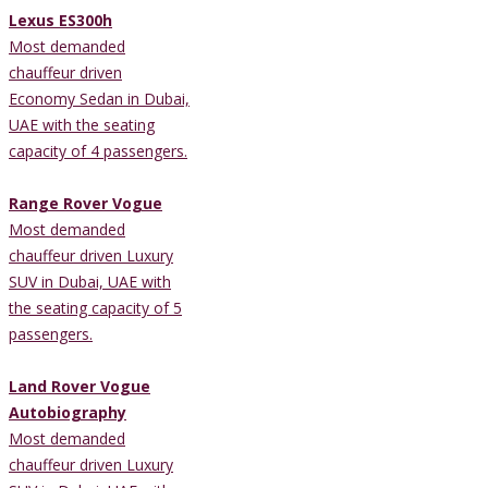
Lexus ES300h
Most demanded
chauffeur driven
Economy Sedan in Dubai,
UAE with the seating
capacity of 4 passengers.
Range Rover Vogue
Most demanded
chauffeur driven Luxury
SUV in Dubai, UAE with
the seating capacity of 5
passengers.
Land Rover Vogue
Autobiography
Most demanded
chauffeur driven Luxury