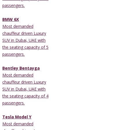
passengers.
BMW 6X
Most demanded
chauffeur driven Luxury
SUV in Dubai, UAE with
the seating capacity of 5
passengers.
Bentley Bentayga
Most demanded
chauffeur driven Luxury
SUV in Dubai, UAE with
the seating capacity of 4
passengers.
Tesla Model Y
Most demanded