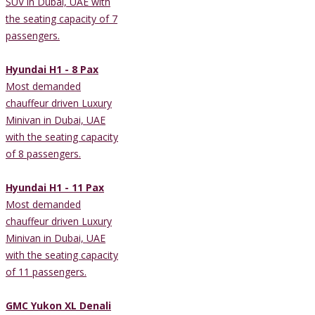
SUV in Dubai, UAE with
the seating capacity of 7
passengers.
Hyundai H1 - 8 Pax
Most demanded
chauffeur driven Luxury
Minivan in Dubai, UAE
with the seating capacity
of 8 passengers.
Hyundai H1 - 11 Pax
Most demanded
chauffeur driven Luxury
Minivan in Dubai, UAE
with the seating capacity
of 11 passengers.
GMC Yukon XL Denali