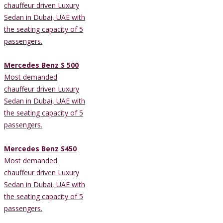
chauffeur driven Luxury
Sedan in Dubai, UAE with
the seating capacity of 5
passengers.
Mercedes Benz S 500
Most demanded
chauffeur driven Luxury
Sedan in Dubai, UAE with
the seating capacity of 5
passengers.
Mercedes Benz S450
Most demanded
chauffeur driven Luxury
Sedan in Dubai, UAE with
the seating capacity of 5
passengers.