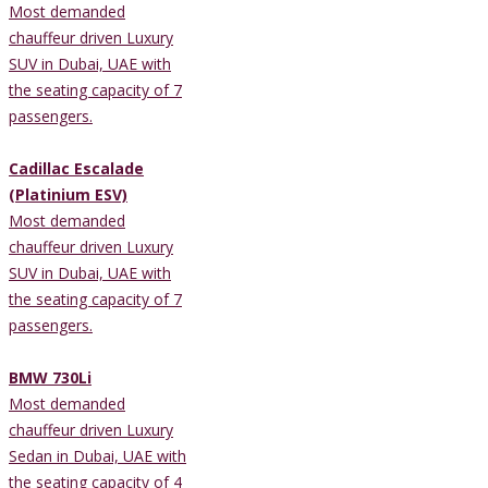
Most demanded
chauffeur driven Luxury
SUV in Dubai, UAE with
the seating capacity of 7
passengers.
Cadillac Escalade
(Platinium ESV)
Most demanded
chauffeur driven Luxury
SUV in Dubai, UAE with
the seating capacity of 7
passengers.
BMW 730Li
Most demanded
chauffeur driven Luxury
Sedan in Dubai, UAE with
the seating capacity of 4