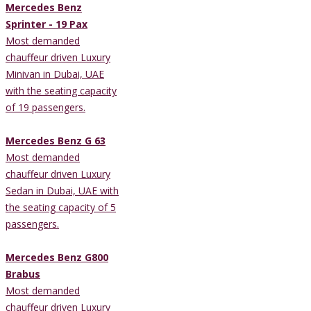
Mercedes Benz
Sprinter - 19 Pax
Most demanded
chauffeur driven Luxury
Minivan in Dubai, UAE
with the seating capacity
of 19 passengers.
Mercedes Benz G 63
Most demanded
chauffeur driven Luxury
Sedan in Dubai, UAE with
the seating capacity of 5
passengers.
Mercedes Benz G800
Brabus
Most demanded
chauffeur driven Luxury