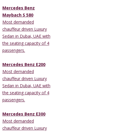
Mercedes Benz
Maybach S 580
Most demanded
chauffeur driven Luxury
Sedan in Dubai, UAE with
the seating capacity of 4
passengers.
Mercedes Benz E200
Most demanded
chauffeur driven Luxury
Sedan in Dubai, UAE with
the seating capacity of 4
passengers.
Mercedes Benz E300
Most demanded
chauffeur driven Luxury