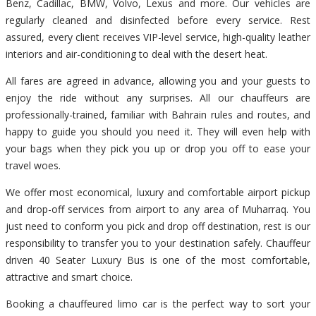
Benz, Cadillac, BMW, Volvo, Lexus and more. Our vehicles are
regularly cleaned and disinfected before every service. Rest
assured, every client receives VIP-level service, high-quality leather
interiors and air-conditioning to deal with the desert heat.
All fares are agreed in advance, allowing you and your guests to
enjoy the ride without any surprises. All our chauffeurs are
professionally-trained, familiar with Bahrain rules and routes, and
happy to guide you should you need it. They will even help with
your bags when they pick you up or drop you off to ease your
travel woes.
We offer most economical, luxury and comfortable airport pickup
and drop-off services from airport to any area of Muharraq. You
just need to conform you pick and drop off destination, rest is our
responsibility to transfer you to your destination safely. Chauffeur
driven 40 Seater Luxury Bus is one of the most comfortable,
attractive and smart choice.
Booking a chauffeured limo car is the perfect way to sort your