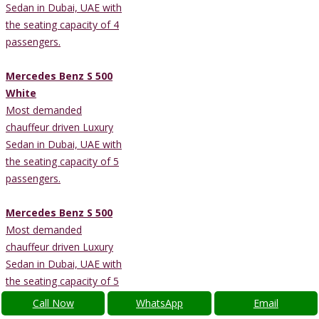
Sedan in Dubai, UAE with
the seating capacity of 4
passengers.
Mercedes Benz S 500
White
Most demanded
chauffeur driven Luxury
Sedan in Dubai, UAE with
the seating capacity of 5
passengers.
Mercedes Benz S 500
Most demanded
chauffeur driven Luxury
Sedan in Dubai, UAE with
the seating capacity of 5
passengers.
Call Now
WhatsApp
Email