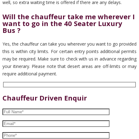
well, so extra waiting time is offered if there are any delays.
Will the chauffeur take me wherever I
want to go in the 40 Seater Luxury
Bus ?
Yes, the chauffeur can take you wherever you want to go provided
this is within city limits. For certain entry points additional permits
may be required. Make sure to check with us in advance regarding
your itinerary. Please note that desert areas are off-limits or may
require additional payment.
Chauffeur Driven Enquir