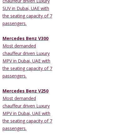
chauffeur driven Luxury
SUV in Dubai, UAE with
the seating capacity of 7
passengers.
Mercedes Benz V300
Most demanded
chauffeur driven Luxury
MPV in Dubai, UAE with
the seating capacity of 7
passengers.
Mercedes Benz V250
Most demanded
chauffeur driven Luxury
MPV in Dubai, UAE with
the seating capacity of 7
passengers.