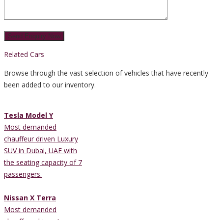
Related Cars
Browse through the vast selection of vehicles that have recently
been added to our inventory.
Tesla Model Y
Most demanded
chauffeur driven Luxury
SUV in Dubai, UAE with
the seating capacity of 7
passengers.
Nissan X Terra
Most demanded