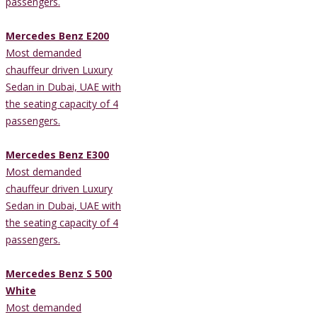
passengers.
Mercedes Benz E200
Most demanded
chauffeur driven Luxury
Sedan in Dubai, UAE with
the seating capacity of 4
passengers.
Mercedes Benz E300
Most demanded
chauffeur driven Luxury
Sedan in Dubai, UAE with
the seating capacity of 4
passengers.
Mercedes Benz S 500
White
Most demanded