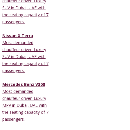
chauffeur driven Luxury
SUV in Dubai, UAE with
the seating capacity of 7
passengers.
Nissan X Terra
Most demanded
chauffeur driven Luxury
SUV in Dubai, UAE with
the seating capacity of 7
passengers.
Mercedes Benz V300
Most demanded
chauffeur driven Luxury
MPV in Dubai, UAE with
the seating capacity of 7
passengers.