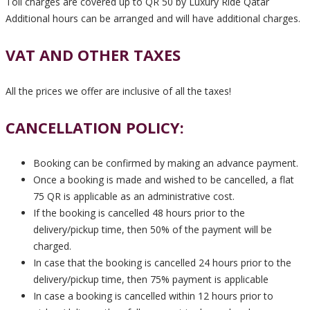
Toll charges are covered up to QR 50 by Luxury Ride Qatar
Additional hours can be arranged and will have additional charges.
VAT AND OTHER TAXES
All the prices we offer are inclusive of all the taxes!
CANCELLATION POLICY:
Booking can be confirmed by making an advance payment.
Once a booking is made and wished to be cancelled, a flat
75 QR is applicable as an administrative cost.
If the booking is cancelled 48 hours prior to the
delivery/pickup time, then 50% of the payment will be
charged.
In case that the booking is cancelled 24 hours prior to the
delivery/pickup time, then 75% payment is applicable
In case a booking is cancelled within 12 hours prior to