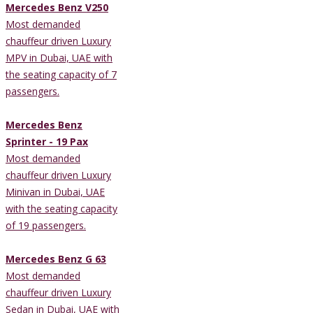
Mercedes Benz V250
Most demanded
chauffeur driven Luxury
MPV in Dubai, UAE with
the seating capacity of 7
passengers.
Mercedes Benz
Sprinter - 19 Pax
Most demanded
chauffeur driven Luxury
Minivan in Dubai, UAE
with the seating capacity
of 19 passengers.
Mercedes Benz G 63
Most demanded
chauffeur driven Luxury
Sedan in Dubai, UAE with