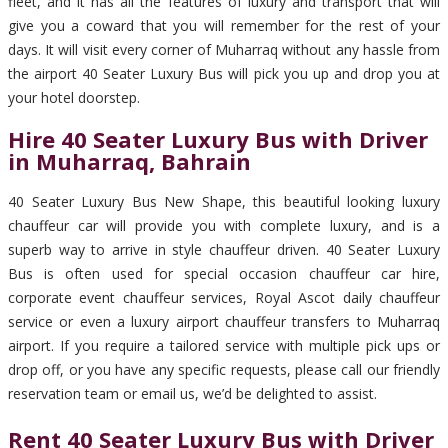
fleet, and it has all the features of luxury and transport that will
give you a coward that you will remember for the rest of your
days. It will visit every corner of Muharraq without any hassle from
the airport 40 Seater Luxury Bus will pick you up and drop you at
your hotel doorstep.
Hire 40 Seater Luxury Bus with Driver
in Muharraq, Bahrain
40 Seater Luxury Bus New Shape, this beautiful looking luxury
chauffeur car will provide you with complete luxury, and is a
superb way to arrive in style chauffeur driven. 40 Seater Luxury
Bus is often used for special occasion chauffeur car hire,
corporate event chauffeur services, Royal Ascot daily chauffeur
service or even a luxury airport chauffeur transfers to Muharraq
airport. If you require a tailored service with multiple pick ups or
drop off, or you have any specific requests, please call our friendly
reservation team or email us, we’d be delighted to assist.
Rent 40 Seater Luxury Bus with Driver