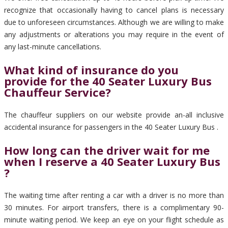
recognize that occasionally having to cancel plans is necessary
due to unforeseen circumstances. Although we are willing to make
any adjustments or alterations you may require in the event of
any last-minute cancellations.
What kind of insurance do you
provide for the 40 Seater Luxury Bus
Chauffeur Service?
The chauffeur suppliers on our website provide an-all inclusive
accidental insurance for passengers in the 40 Seater Luxury Bus .
How long can the driver wait for me
when I reserve a 40 Seater Luxury Bus
?
The waiting time after renting a car with a driver is no more than
30 minutes. For airport transfers, there is a complimentary 90-
minute waiting period. We keep an eye on your flight schedule as