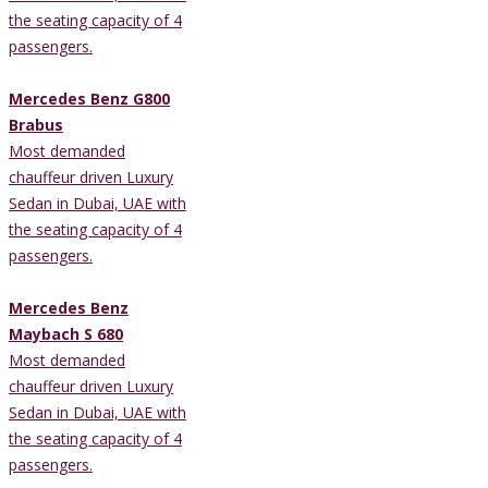
the seating capacity of 4
passengers.
Mercedes Benz G800
Brabus
Most demanded
chauffeur driven Luxury
Sedan in Dubai, UAE with
the seating capacity of 4
passengers.
Mercedes Benz
Maybach S 680
Most demanded
chauffeur driven Luxury
Sedan in Dubai, UAE with
the seating capacity of 4
passengers.