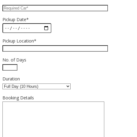
Pickup Date*
Pickup Location*
No. of Days
Duration
Booking Details