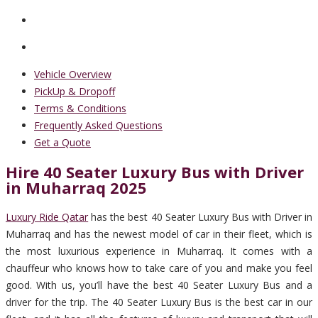
Vehicle Overview
PickUp & Dropoff
Terms & Conditions
Frequently Asked Questions
Get a Quote
Hire 40 Seater Luxury Bus with Driver
in Muharraq 2025
Luxury Ride Qatar
has the best 40 Seater Luxury Bus with Driver in
Muharraq and has the newest model of car in their fleet, which is
the most luxurious experience in Muharraq. It comes with a
chauffeur who knows how to take care of you and make you feel
good. With us, you’ll have the best 40 Seater Luxury Bus and a
driver for the trip. The 40 Seater Luxury Bus is the best car in our