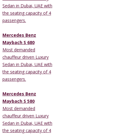
Sedan in Dubai, UAE with
the seating capacity of 4
passengers.
Mercedes Benz
Maybach S 680
Most demanded
chauffeur driven Luxury
Sedan in Dubai, UAE with
the seating capacity of 4
passengers.
Mercedes Benz
Maybach S 580
Most demanded
chauffeur driven Luxury
Sedan in Dubai, UAE with
the seating capacity of 4