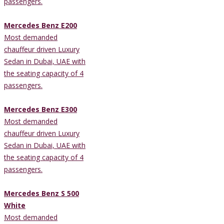
passengers.
Mercedes Benz E200
Most demanded
chauffeur driven Luxury
Sedan in Dubai, UAE with
the seating capacity of 4
passengers.
Mercedes Benz E300
Most demanded
chauffeur driven Luxury
Sedan in Dubai, UAE with
the seating capacity of 4
passengers.
Mercedes Benz S 500
White
Most demanded