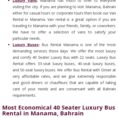
Luxury Vans
:
Manama has much to offer to everyone
visiting the city. If you are planning to visit Manama, Bahrain
either for casual tours or corporate tours then book our Van
Rental in Manama. Van rental is a great option if you are
traveling to Manama with your friends, family, or coworkers.
We have to offer a selection of vans to satisfy your
particular needs.
Luxury Buses
:
Bus Rental Manama is one of the most
demanding services these days. We offer the most luxury
and comfy 40 Seater Luxury Bus with 22 seats. Luxury Bus
Rental offers 33-seat luxury buses, 40-seat luxury buses,
and 50-seat luxury buses. We offer Bus Rental with Driver at
very affordable rates, and we give extremely responsible
and good drivers or chauffeurs that are capable of taking
care of your needs and are conversant with all Bahrain
requirements.
Most Economical 40 Seater Luxury Bus
Rental in Manama, Bahrain