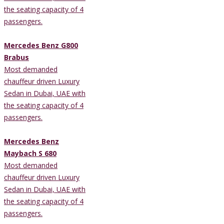
the seating capacity of 4
passengers.
Mercedes Benz G800
Brabus
Most demanded
chauffeur driven Luxury
Sedan in Dubai, UAE with
the seating capacity of 4
passengers.
Mercedes Benz
Maybach S 680
Most demanded
chauffeur driven Luxury
Sedan in Dubai, UAE with
the seating capacity of 4
passengers.