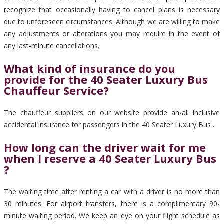
recognize that occasionally having to cancel plans is necessary
due to unforeseen circumstances. Although we are willing to make
any adjustments or alterations you may require in the event of
any last-minute cancellations.
What kind of insurance do you
provide for the 40 Seater Luxury Bus
Chauffeur Service?
The chauffeur suppliers on our website provide an-all inclusive
accidental insurance for passengers in the 40 Seater Luxury Bus .
How long can the driver wait for me
when I reserve a 40 Seater Luxury Bus
?
The waiting time after renting a car with a driver is no more than
30 minutes. For airport transfers, there is a complimentary 90-
minute waiting period. We keep an eye on your flight schedule as