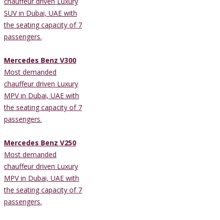
chauffeur driven Luxury
SUV in Dubai, UAE with
the seating capacity of 7
passengers.
Mercedes Benz V300
Most demanded
chauffeur driven Luxury
MPV in Dubai, UAE with
the seating capacity of 7
passengers.
Mercedes Benz V250
Most demanded
chauffeur driven Luxury
MPV in Dubai, UAE with
the seating capacity of 7
passengers.