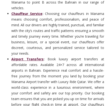
Manama to point B across the Bahrain in our range of
vehicles.
Chauffeur Service
:
Choosing our chauffeurs in Manama
means choosing comfort, professionalism, and peace of
mind. All our drivers are highly trained, punctual, and familiar
with the city’s routes and traffic patterns ensuring a smooth
and timely journey every time. Whether you’re traveling for
business, leisure, or a special event, our chauffeurs offer
discreet, courteous, and personalized service tailored to
your needs.
Airport Transfers
:
Book luxury airport transfers at
affordable rates. Available 24×7 across all international
airports in Bahrain. Experience real comfort and a hassle-
free journey from the moment you land by booking your
Manama Airport transfer with Luxury Ride Qatar. We offer a
world-class experience in a luxurious environment, where
your comfort and safety are our top priority. Our booking
team ensures that you are picked you up on time for arrivals
before your flight check-in time at airport. Our chauffeurs