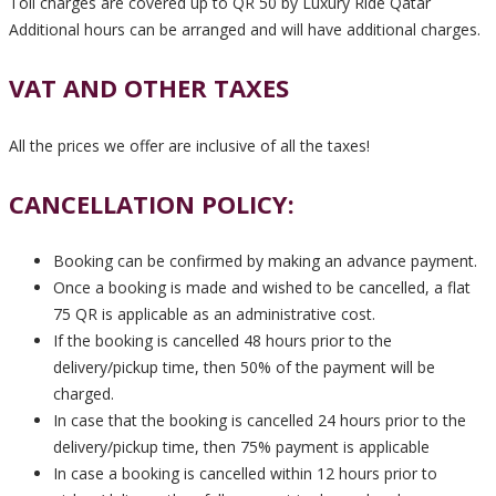
Toll charges are covered up to QR 50 by Luxury Ride Qatar
Additional hours can be arranged and will have additional charges.
VAT AND OTHER TAXES
All the prices we offer are inclusive of all the taxes!
CANCELLATION POLICY:
Booking can be confirmed by making an advance payment.
Once a booking is made and wished to be cancelled, a flat
75 QR is applicable as an administrative cost.
If the booking is cancelled 48 hours prior to the
delivery/pickup time, then 50% of the payment will be
charged.
In case that the booking is cancelled 24 hours prior to the
delivery/pickup time, then 75% payment is applicable
In case a booking is cancelled within 12 hours prior to