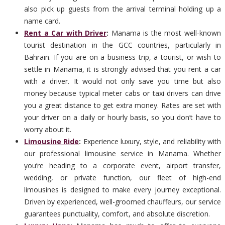
also pick up guests from the arrival terminal holding up a
name card.
Rent a Car with Driver
:
Manama is the most well-known
tourist destination in the GCC countries, particularly in
Bahrain. If you are on a business trip, a tourist, or wish to
settle in Manama, it is strongly advised that you rent a car
with a driver. It would not only save you time but also
money because typical meter cabs or taxi drivers can drive
you a great distance to get extra money. Rates are set with
your driver on a daily or hourly basis, so you don’t have to
worry about it.
Limousine Ride
:
Experience luxury, style, and reliability with
our professional limousine service in Manama. Whether
you’re heading to a corporate event, airport transfer,
wedding, or private function, our fleet of high-end
limousines is designed to make every journey exceptional.
Driven by experienced, well-groomed chauffeurs, our service
guarantees punctuality, comfort, and absolute discretion.