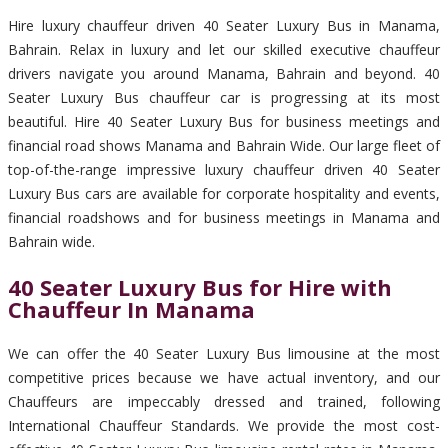
Hire luxury chauffeur driven 40 Seater Luxury Bus in Manama,
Bahrain. Relax in luxury and let our skilled executive chauffeur
drivers navigate you around Manama, Bahrain and beyond. 40
Seater Luxury Bus chauffeur car is progressing at its most
beautiful. Hire 40 Seater Luxury Bus for business meetings and
financial road shows Manama and Bahrain Wide. Our large fleet of
top-of-the-range impressive luxury chauffeur driven 40 Seater
Luxury Bus cars are available for corporate hospitality and events,
financial roadshows and for business meetings in Manama and
Bahrain wide.
40 Seater Luxury Bus for Hire with
Chauffeur In Manama
We can offer the 40 Seater Luxury Bus limousine at the most
competitive prices because we have actual inventory, and our
Chauffeurs are impeccably dressed and trained, following
International Chauffeur Standards. We provide the most cost-