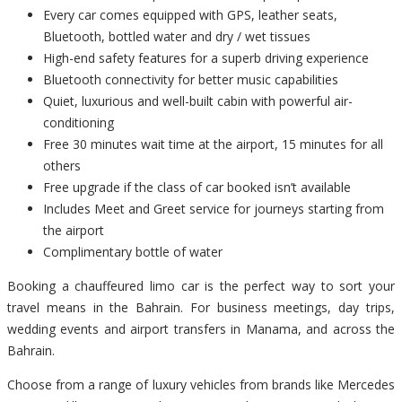
Every car comes equipped with GPS, leather seats,
Bluetooth, bottled water and dry / wet tissues
High-end safety features for a superb driving experience
Bluetooth connectivity for better music capabilities
Quiet, luxurious and well-built cabin with powerful air-
conditioning
Free 30 minutes wait time at the airport, 15 minutes for all
others
Free upgrade if the class of car booked isn’t available
Includes Meet and Greet service for journeys starting from
the airport
Complimentary bottle of water
Booking a chauffeured limo car is the perfect way to sort your
travel means in the Bahrain. For business meetings, day trips,
wedding events and airport transfers in Manama, and across the
Bahrain.
Choose from a range of luxury vehicles from brands like Mercedes