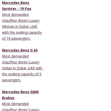
Mercedes Benz
Sprinter - 19 Pax
Most demanded
chauffeur driven Luxury
Minivan in Dubai, UAE
with the seating capacity
of 19 passengers.
Mercedes Benz G 63
Most demanded
chauffeur driven Luxury
Sedan in Dubai, UAE with
the seating capacity of 5
passengers.
Mercedes Benz G800
Brabus
Most demanded
chauffeur driven Luxury