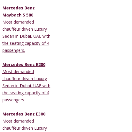
Mercedes Benz
Maybach S 580
Most demanded
chauffeur driven Luxury
Sedan in Dubai, UAE with
the seating capacity of 4
passengers.
Mercedes Benz E200
Most demanded
chauffeur driven Luxury
Sedan in Dubai, UAE with
the seating capacity of 4
passengers.
Mercedes Benz E300
Most demanded
chauffeur driven Luxury