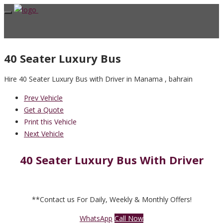
40 Seater Luxury Bus
Hire 40 Seater Luxury Bus with Driver in Manama , bahrain
Prev Vehicle
Get a Quote
Print this Vehicle
Next Vehicle
40 Seater Luxury Bus With Driver
**Contact us For Daily, Weekly & Monthly Offers!
WhatsApp
Call Now