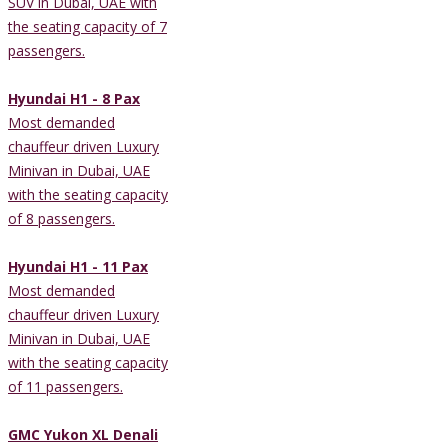
SUV in Dubai, UAE with
the seating capacity of 7
passengers.
Hyundai H1 - 8 Pax
Most demanded
chauffeur driven Luxury
Minivan in Dubai, UAE
with the seating capacity
of 8 passengers.
Hyundai H1 - 11 Pax
Most demanded
chauffeur driven Luxury
Minivan in Dubai, UAE
with the seating capacity
of 11 passengers.
GMC Yukon XL Denali