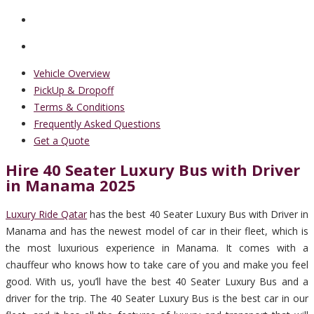
Vehicle Overview
PickUp & Dropoff
Terms & Conditions
Frequently Asked Questions
Get a Quote
Hire 40 Seater Luxury Bus with Driver
in Manama 2025
Luxury Ride Qatar
has the best 40 Seater Luxury Bus with Driver in
Manama and has the newest model of car in their fleet, which is
the most luxurious experience in Manama. It comes with a
chauffeur who knows how to take care of you and make you feel
good. With us, you’ll have the best 40 Seater Luxury Bus and a
driver for the trip. The 40 Seater Luxury Bus is the best car in our