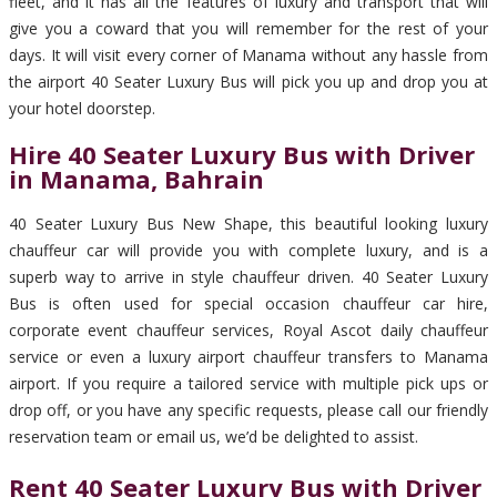
fleet, and it has all the features of luxury and transport that will
give you a coward that you will remember for the rest of your
days. It will visit every corner of Manama without any hassle from
the airport 40 Seater Luxury Bus will pick you up and drop you at
your hotel doorstep.
Hire 40 Seater Luxury Bus with Driver
in Manama, Bahrain
40 Seater Luxury Bus New Shape, this beautiful looking luxury
chauffeur car will provide you with complete luxury, and is a
superb way to arrive in style chauffeur driven. 40 Seater Luxury
Bus is often used for special occasion chauffeur car hire,
corporate event chauffeur services, Royal Ascot daily chauffeur
service or even a luxury airport chauffeur transfers to Manama
airport. If you require a tailored service with multiple pick ups or
drop off, or you have any specific requests, please call our friendly
reservation team or email us, we’d be delighted to assist.
Rent 40 Seater Luxury Bus with Driver