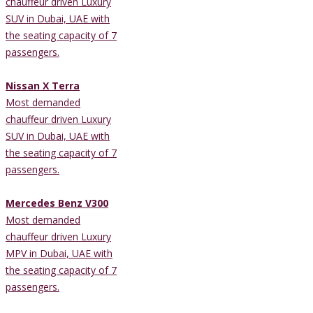
chauffeur driven Luxury
SUV in Dubai, UAE with
the seating capacity of 7
passengers.
Nissan X Terra
Most demanded
chauffeur driven Luxury
SUV in Dubai, UAE with
the seating capacity of 7
passengers.
Mercedes Benz V300
Most demanded
chauffeur driven Luxury
MPV in Dubai, UAE with
the seating capacity of 7
passengers.