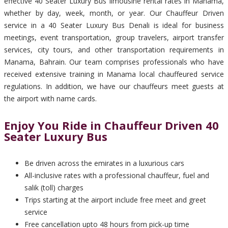
effective 40 Seater Luxury Bus limousine rental rates in Manama,
whether by day, week, month, or year. Our Chauffeur Driven
service in a 40 Seater Luxury Bus Denali is ideal for business
meetings, event transportation, group travelers, airport transfer
services, city tours, and other transportation requirements in
Manama, Bahrain. Our team comprises professionals who have
received extensive training in Manama local chauffeured service
regulations. In addition, we have our chauffeurs meet guests at
the airport with name cards.
Enjoy You Ride in Chauffeur Driven 40
Seater Luxury Bus
Be driven across the emirates in a luxurious cars
All-inclusive rates with a professional chauffeur, fuel and
salik (toll) charges
Trips starting at the airport include free meet and greet
service
Free cancellation upto 48 hours from pick-up time