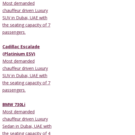
Most demanded
chauffeur driven Luxury
SUV in Dubai, UAE with
the seating capacity of 7
passengers.
Cadillac Escalade
(Platinium ESV)
Most demanded
chauffeur driven Luxury
SUV in Dubai, UAE with
the seating capacity of 7
passengers.
BMW 730Li
Most demanded
chauffeur driven Luxury
Sedan in Dubai, UAE with
the seating capacity of 4