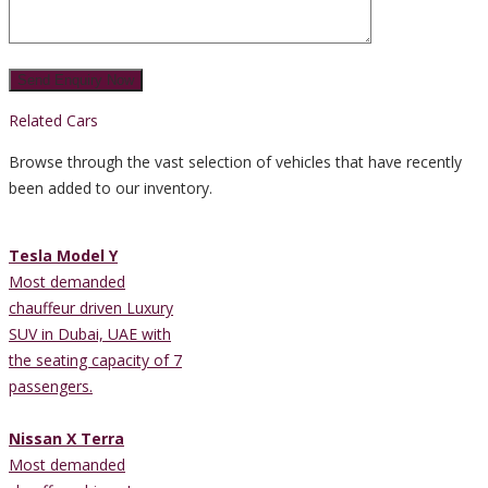
Related Cars
Browse through the vast selection of vehicles that have recently
been added to our inventory.
Tesla Model Y
Most demanded
chauffeur driven Luxury
SUV in Dubai, UAE with
the seating capacity of 7
passengers.
Nissan X Terra
Most demanded