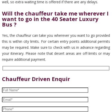
well, so extra waiting time is offered if there are any delays.
Will the chauffeur take me wherever I
want to go in the 40 Seater Luxury
Bus ?
Yes, the chauffeur can take you wherever you want to go provided
this is within city limits. For certain entry points additional permits
may be required. Make sure to check with us in advance regarding
your itinerary. Please note that desert areas are off-limits or may
require additional payment.
Chauffeur Driven Enquir