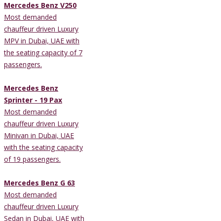
Mercedes Benz V250
Most demanded
chauffeur driven Luxury
MPV in Dubai, UAE with
the seating capacity of 7
passengers.
Mercedes Benz
Sprinter - 19 Pax
Most demanded
chauffeur driven Luxury
Minivan in Dubai, UAE
with the seating capacity
of 19 passengers.
Mercedes Benz G 63
Most demanded
chauffeur driven Luxury
Sedan in Dubai, UAE with