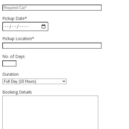
Pickup Date*
Pickup Location*
No. of Days
Duration
Booking Details