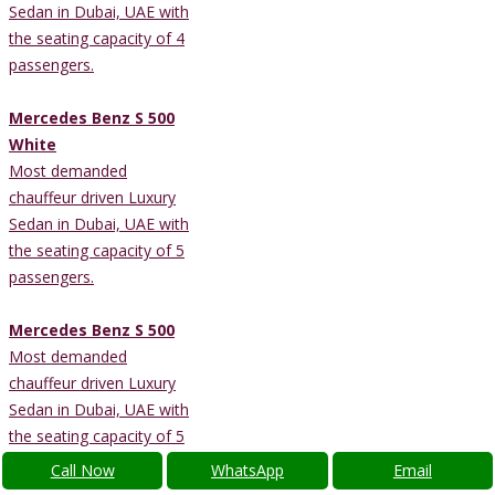
Sedan in Dubai, UAE with
the seating capacity of 4
passengers.
Mercedes Benz S 500
White
Most demanded
chauffeur driven Luxury
Sedan in Dubai, UAE with
the seating capacity of 5
passengers.
Mercedes Benz S 500
Most demanded
chauffeur driven Luxury
Sedan in Dubai, UAE with
the seating capacity of 5
passengers.
Call Now
WhatsApp
Email