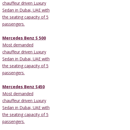
chauffeur driven Luxury
Sedan in Dubai, UAE with
the seating capacity of 5
passengers.
Mercedes Benz S 500
Most demanded
chauffeur driven Luxury
Sedan in Dubai, UAE with
the seating capacity of 5
passengers.
Mercedes Benz S450
Most demanded
chauffeur driven Luxury
Sedan in Dubai, UAE with
the seating capacity of 5
passengers.