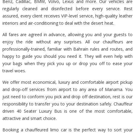
Benz, Cadillac, BMW, Volvo, Lexus and more. Our vehicles are
regularly cleaned and disinfected before every service. Rest
assured, every client receives VIP-level service, high-quality leather
interiors and air-conditioning to deal with the desert heat.
All fares are agreed in advance, allowing you and your guests to
enjoy the ride without any surprises. All our chauffeurs are
professionally-trained, familiar with Bahrain rules and routes, and
happy to guide you should you need it. They will even help with
your bags when they pick you up or drop you off to ease your
travel woes.
We offer most economical, luxury and comfortable airport pickup
and drop-off services from airport to any area of Manama. You
just need to conform you pick and drop off destination, rest is our
responsibility to transfer you to your destination safely. Chauffeur
driven 40 Seater Luxury Bus is one of the most comfortable,
attractive and smart choice.
Booking a chauffeured limo car is the perfect way to sort your