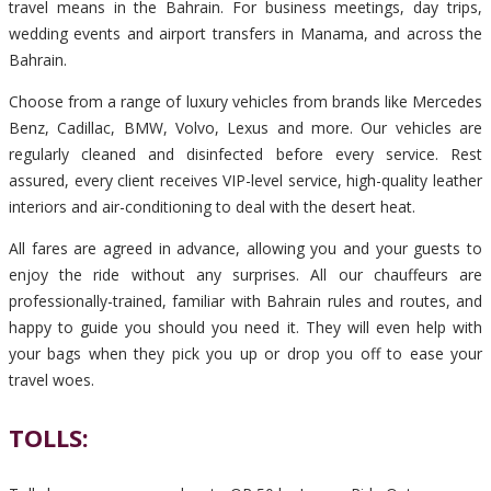
travel means in the Bahrain. For business meetings, day trips,
wedding events and airport transfers in Manama, and across the
Bahrain.
Choose from a range of luxury vehicles from brands like Mercedes
Benz, Cadillac, BMW, Volvo, Lexus and more. Our vehicles are
regularly cleaned and disinfected before every service. Rest
assured, every client receives VIP-level service, high-quality leather
interiors and air-conditioning to deal with the desert heat.
All fares are agreed in advance, allowing you and your guests to
enjoy the ride without any surprises. All our chauffeurs are
professionally-trained, familiar with Bahrain rules and routes, and
happy to guide you should you need it. They will even help with
your bags when they pick you up or drop you off to ease your
travel woes.
TOLLS: