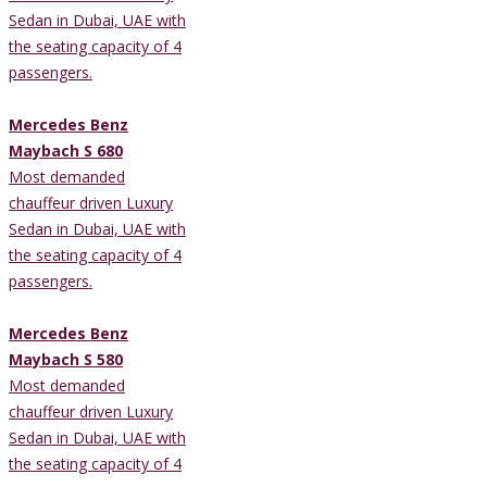
Sedan in Dubai, UAE with
the seating capacity of 4
passengers.
Mercedes Benz
Maybach S 680
Most demanded
chauffeur driven Luxury
Sedan in Dubai, UAE with
the seating capacity of 4
passengers.
Mercedes Benz
Maybach S 580
Most demanded
chauffeur driven Luxury
Sedan in Dubai, UAE with
the seating capacity of 4