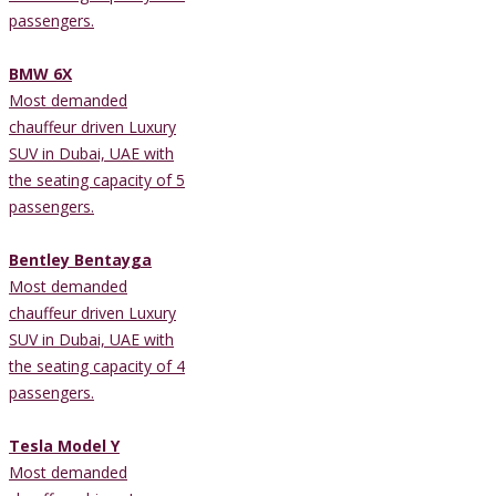
passengers.
BMW 6X
Most demanded
chauffeur driven Luxury
SUV in Dubai, UAE with
the seating capacity of 5
passengers.
Bentley Bentayga
Most demanded
chauffeur driven Luxury
SUV in Dubai, UAE with
the seating capacity of 4
passengers.
Tesla Model Y
Most demanded