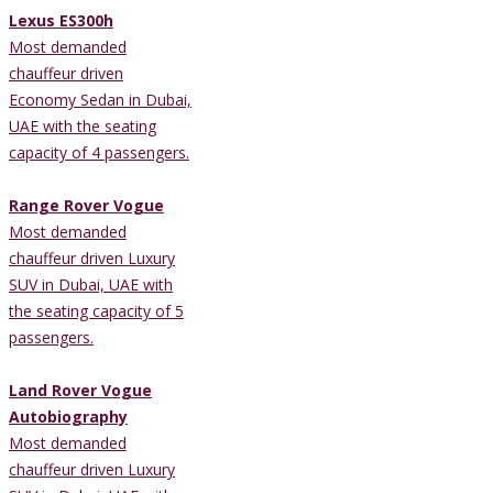
Lexus ES300h
Most demanded
chauffeur driven
Economy Sedan in Dubai,
UAE with the seating
capacity of 4 passengers.
Range Rover Vogue
Most demanded
chauffeur driven Luxury
SUV in Dubai, UAE with
the seating capacity of 5
passengers.
Land Rover Vogue
Autobiography
Most demanded
chauffeur driven Luxury