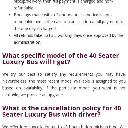
pickup/delivery, then full payment is charged and non-
refundable.
Bookings made within 24 hours or less notice is non-
refundable and in the case of cancellation a full payment for
the one day is charged.
All refunds take up to 5 working days once approved by the
administration.
What specific model of the 40 Seater
Luxury Bus will I get?
We try our best to satisfy any requirements you may have.
Nevertheless, the most recent model available is assigned to you
based on availability. If the particular model you want is not
available, we provide an upgrade.
What is the cancellation policy for 40
Seater Luxury Bus with driver?
We offer free cancellation up to 48 hours before pick-up time. We