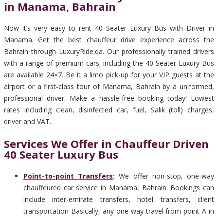
in Manama, Bahrain
Now it’s very easy to rent 40 Seater Luxury Bus with Driver in
Manama. Get the best chauffeur drive experience across the
Bahrain through LuxuryRide.qa. Our professionally trained drivers
with a range of premium cars, including the 40 Seater Luxury Bus
are available 24×7. Be it a limo pick-up for your VIP guests at the
airport or a first-class tour of Manama, Bahrain by a uniformed,
professional driver. Make a hassle-free booking today! Lowest
rates including clean, disinfected car, fuel, Salik (toll) charges,
driver and VAT.
Services We Offer in Chauffeur Driven
40 Seater Luxury Bus
Point-to-point Transfers
:
We offer non-stop, one-way
chauffeured car service in Manama, Bahrain. Bookings can
include inter-emirate transfers, hotel transfers, client
transportation Basically, any one-way travel from point A in