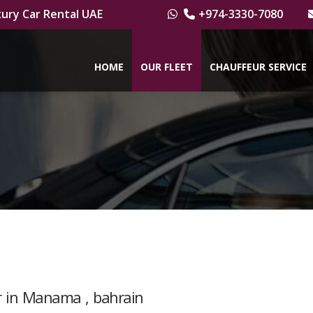
ury Car Rental UAE
+974-3330-7080
HOME
OUR FLEET
CHAUFFEUR SERVICE
er in Manama , bahrain