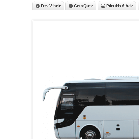
Prev Vehicle
Get a Quote
Print this Vehicle