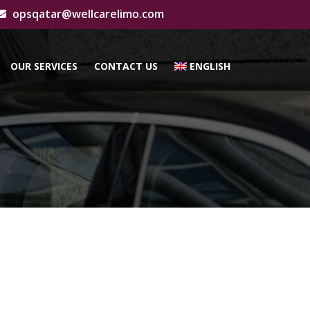
opsqatar@wellcarelimo.com
OUR SERVICES
CONTACT US
ENGLISH