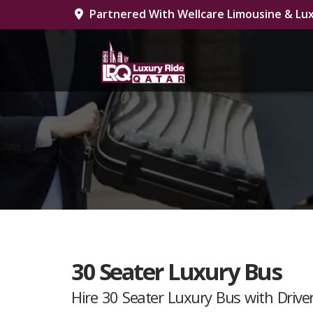
Partnered With Wellcare Limousine & Lux
30 Seater Luxury Bus
Hire 30 Seater Luxury Bus with Driv