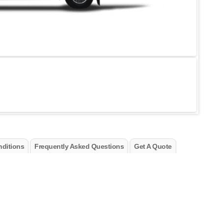
ditions
Frequently Asked Questions
Get A Quote