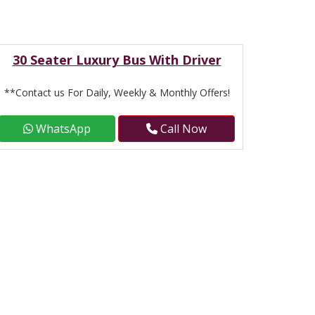
30 Seater Luxury Bus With Driver
**Contact us For Daily, Weekly & Monthly Offers!
WhatsApp
Call Now