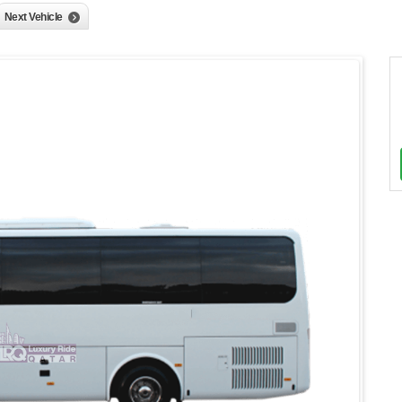
Next Vehicle