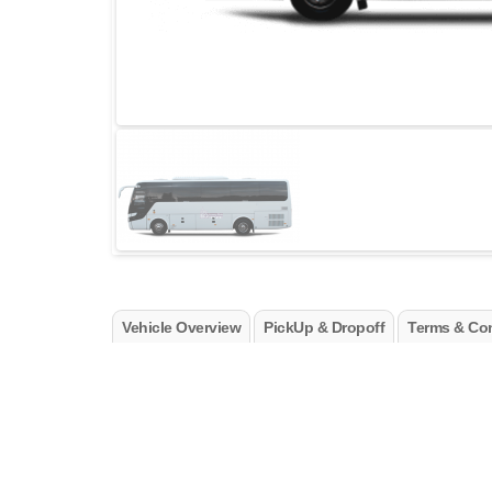
Vehicle Overview
PickUp & Dropoff
Terms & Con