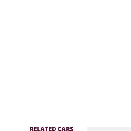
RELATED CARS