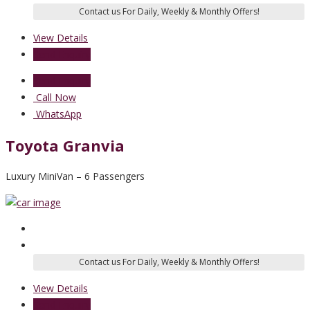
View Details
Send Enquiry
Send Enquiry
Call Now
WhatsApp
Toyota Granvia
Luxury MiniVan – 6 Passengers
View Details
Send Enquiry