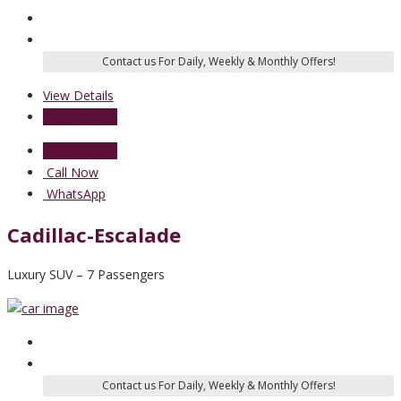
View Details
Send Enquiry
Send Enquiry
Call Now
WhatsApp
Cadillac-Escalade
Luxury SUV – 7 Passengers