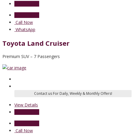
Send Enquiry
Send Enquiry
Call Now
WhatsApp
Toyota Land Cruiser
Premium SUV – 7 Passengers
View Details
Send Enquiry
Send Enquiry
Call Now