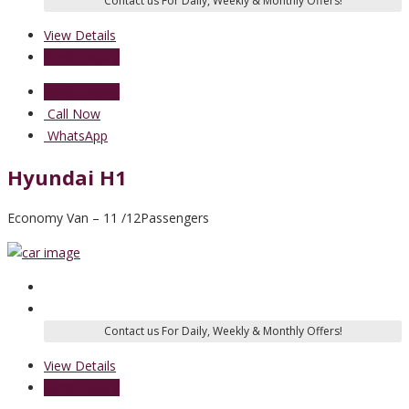
View Details
Send Enquiry
Send Enquiry
Call Now
WhatsApp
Hyundai H1
Economy Van – 11 /12Passengers
View Details
Send Enquiry