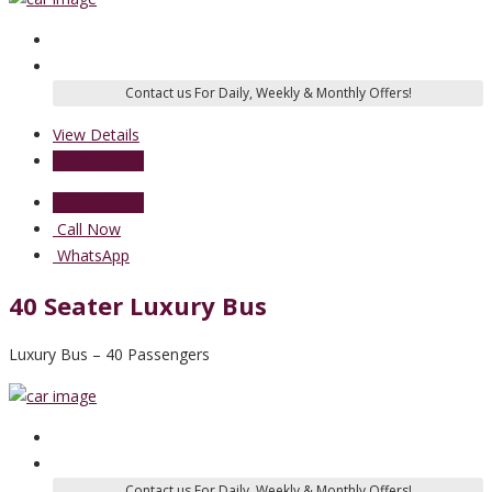
View Details
Send Enquiry
Send Enquiry
Call Now
WhatsApp
40 Seater Luxury Bus
Luxury Bus – 40 Passengers