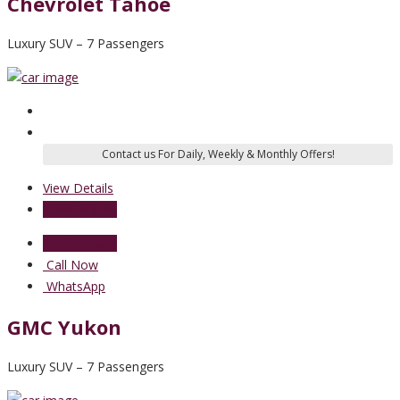
Chevrolet Tahoe
Luxury SUV – 7 Passengers
View Details
Send Enquiry
Send Enquiry
Call Now
WhatsApp
GMC Yukon
Luxury SUV – 7 Passengers