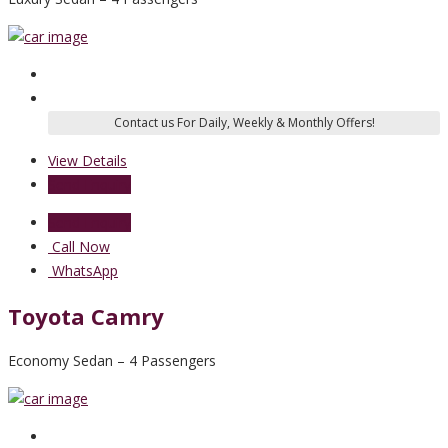
View Details
Send Enquiry
Send Enquiry
Call Now
WhatsApp
Toyota Camry
Economy Sedan – 4 Passengers