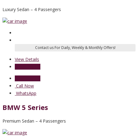
Luxury Sedan – 4 Passengers
View Details
Send Enquiry
Send Enquiry
Call Now
WhatsApp
BMW 5 Series
Premium Sedan – 4 Passengers