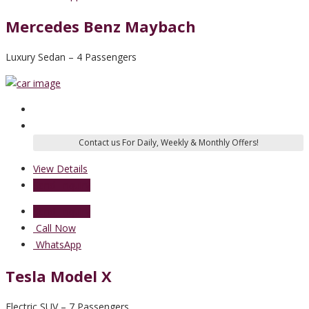
Mercedes Benz Maybach
Luxury Sedan – 4 Passengers
View Details
Send Enquiry
Send Enquiry
Call Now
WhatsApp
Tesla Model X
Electric SUV – 7 Passengers