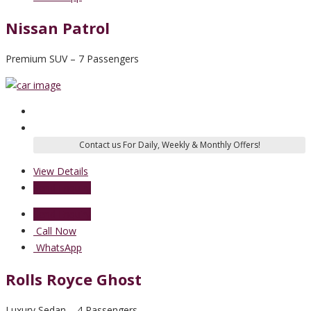
Nissan Patrol
Premium SUV – 7 Passengers
View Details
Send Enquiry
Send Enquiry
Call Now
WhatsApp
Rolls Royce Ghost
Luxury Sedan – 4 Passengers