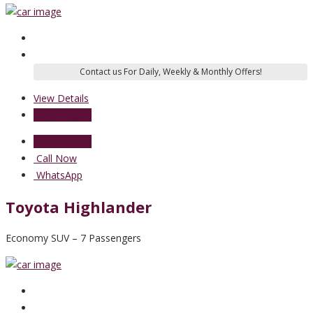
View Details
Send Enquiry
Send Enquiry
Call Now
WhatsApp
Toyota Highlander
Economy SUV – 7 Passengers