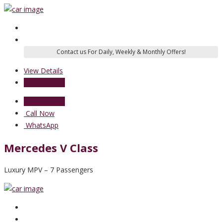
View Details
Send Enquiry
Send Enquiry
Call Now
WhatsApp
Mercedes V Class
Luxury MPV – 7 Passengers