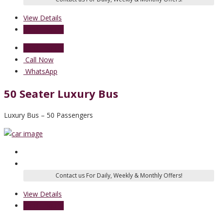
View Details
Send Enquiry
Send Enquiry
Call Now
WhatsApp
50 Seater Luxury Bus
Luxury Bus – 50 Passengers
View Details
Send Enquiry