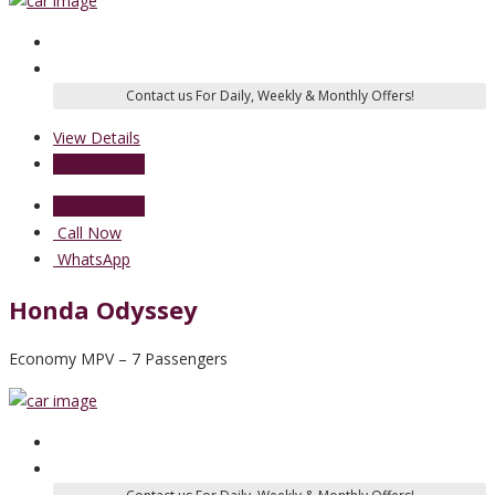
View Details
Send Enquiry
Send Enquiry
Call Now
WhatsApp
Honda Odyssey
Economy MPV – 7 Passengers