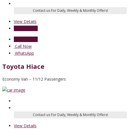
View Details
Send Enquiry
Send Enquiry
Call Now
WhatsApp
Toyota Hiace
Economy Van – 11/12 Passengers
View Details