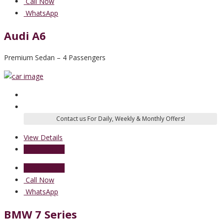
Call Now
WhatsApp
Audi A6
Premium Sedan – 4 Passengers
View Details
Send Enquiry
Send Enquiry
Call Now
WhatsApp
BMW 7 Series