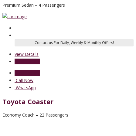
Premium Sedan – 4 Passengers
View Details
Send Enquiry
Send Enquiry
Call Now
WhatsApp
Toyota Coaster
Economy Coach – 22 Passengers