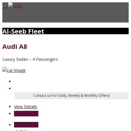
Al-Seeb Fleet
Audi A8
Luxury Sedan – 4 Passengers
View Details
Send Enquiry
Send Enquiry