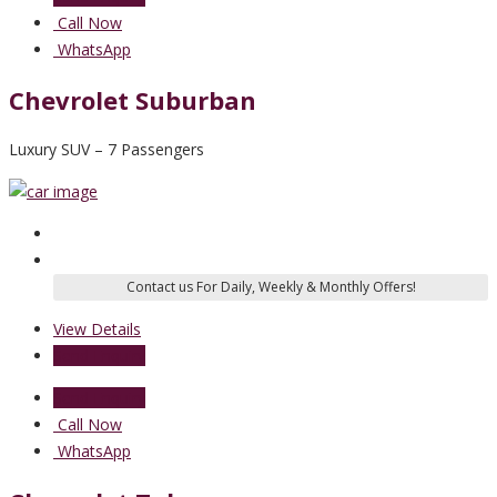
Call Now
WhatsApp
Chevrolet Suburban
Luxury SUV – 7 Passengers
View Details
Send Enquiry
Send Enquiry
Call Now
WhatsApp