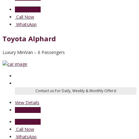
Send Enquiry
Call Now
WhatsApp
Toyota Alphard
Luxury MiniVan – 6 Passengers
View Details
Send Enquiry
Send Enquiry
Call Now
WhatsApp