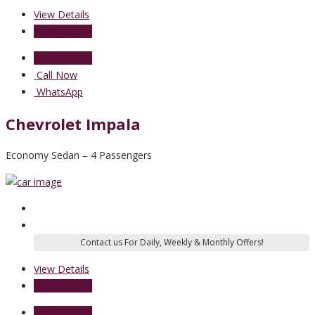
View Details
Send Enquiry
Send Enquiry
Call Now
WhatsApp
Chevrolet Impala
Economy Sedan – 4 Passengers
View Details
Send Enquiry
Send Enquiry