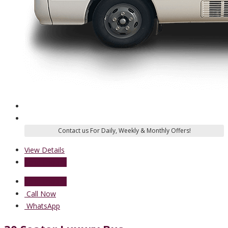
View Details
Send Enquiry
Send Enquiry
Call Now
WhatsApp