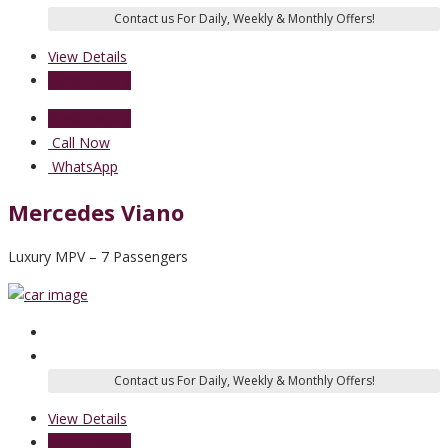
View Details
Send Enquiry
Send Enquiry
Call Now
WhatsApp
Mercedes Viano
Luxury MPV – 7 Passengers
View Details
Send Enquiry