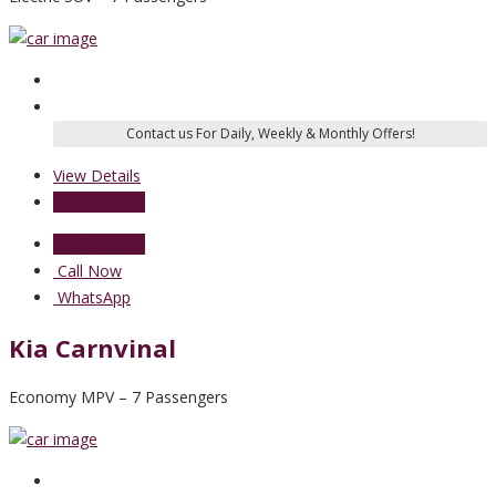
View Details
Send Enquiry
Send Enquiry
Call Now
WhatsApp
Kia Carnvinal
Economy MPV – 7 Passengers