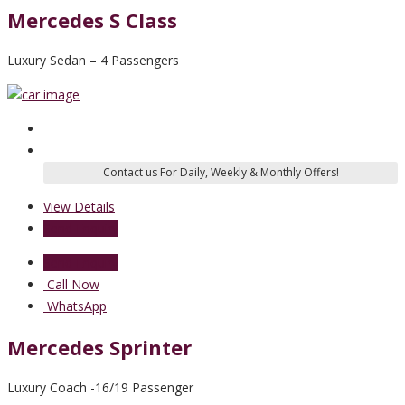
Mercedes S Class
Luxury Sedan – 4 Passengers
View Details
Send Enquiry
Send Enquiry
Call Now
WhatsApp
Mercedes Sprinter
Luxury Coach -16/19 Passenger