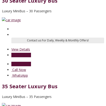
30 Seater Luxury Bus
Luxury MiniBus – 30 Passengers
View Details
Send Enquiry
Send Enquiry
Call Now
WhatsApp
35 Seater Luxury Bus
Luxury MiniBus – 35 Passengers