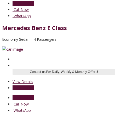
Send Enquiry
Call Now
WhatsApp
Mercedes Benz E Class
Economy Sedan – 4 Passengers
View Details
Send Enquiry
Send Enquiry
Call Now
WhatsApp