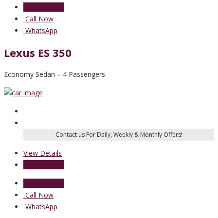
Send Enquiry
Call Now
WhatsApp
Lexus ES 350
Economy Sedan – 4 Passengers
View Details
Send Enquiry
Send Enquiry
Call Now
WhatsApp