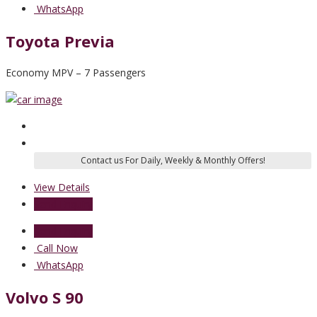
WhatsApp
Toyota Previa
Economy MPV – 7 Passengers
View Details
Send Enquiry
Send Enquiry
Call Now
WhatsApp
Volvo S 90