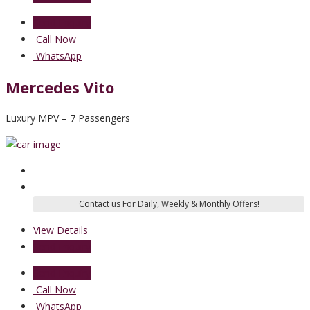
Send Enquiry
Call Now
WhatsApp
Mercedes Vito
Luxury MPV – 7 Passengers
View Details
Send Enquiry
Send Enquiry
Call Now
WhatsApp