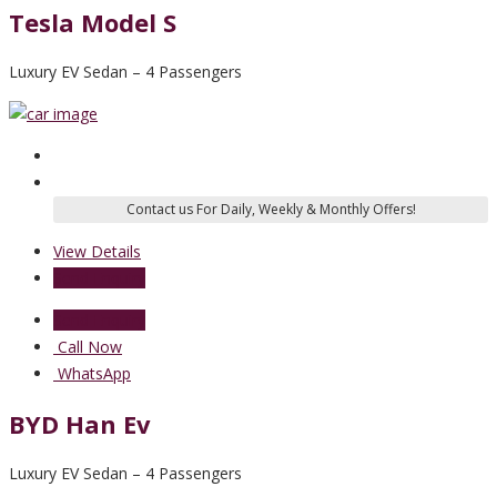
Tesla Model S
Luxury EV Sedan – 4 Passengers
View Details
Send Enquiry
Send Enquiry
Call Now
WhatsApp
BYD Han Ev
Luxury EV Sedan – 4 Passengers