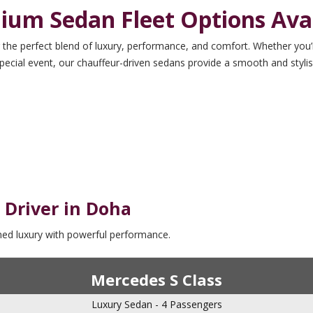
ium Sedan Fleet Options Avai
 the perfect blend of luxury, performance, and comfort. Whether you’r
pecial event, our chauffeur-driven sedans provide a smooth and stylis
 Driver in Doha
ined luxury with powerful performance.
Mercedes S Class
Luxury Sedan - 4 Passengers