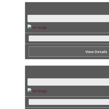
View Details