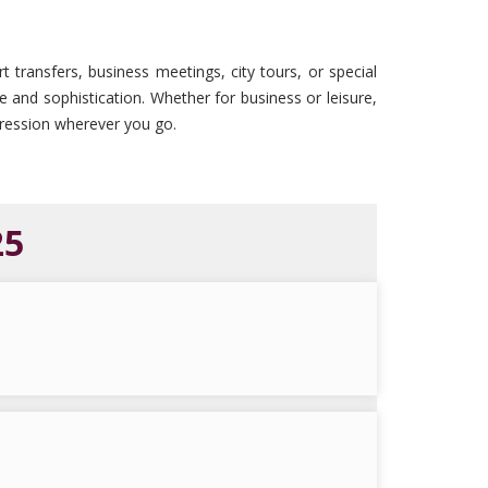
t transfers, business meetings, city tours, or special
le and sophistication. Whether for business or leisure,
mpression wherever you go.
25