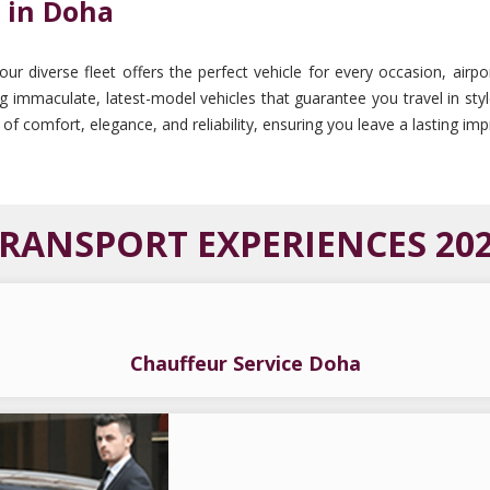
 in Doha
 diverse fleet offers the perfect vehicle for every occasion, airpor
ing immaculate, latest-model vehicles that guarantee you travel in sty
 of comfort, elegance, and reliability, ensuring you leave a lasting i
RANSPORT EXPERIENCES 20
Chauffeur Service Doha