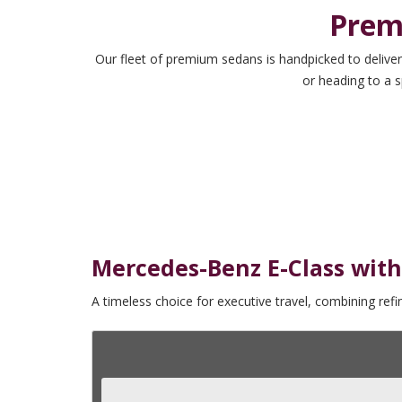
Prem
Our fleet of premium sedans is handpicked to deliver
or heading to a s
Mercedes-Benz E-Class with
A timeless choice for executive travel, combining ref