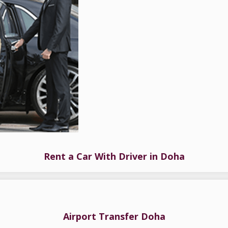
Rent a Car With Driver in Doha
Airport Transfer Doha