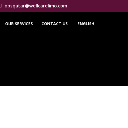
opsqatar@wellcarelimo.com
OUR SERVICES
CONTACT US
ENGLISH