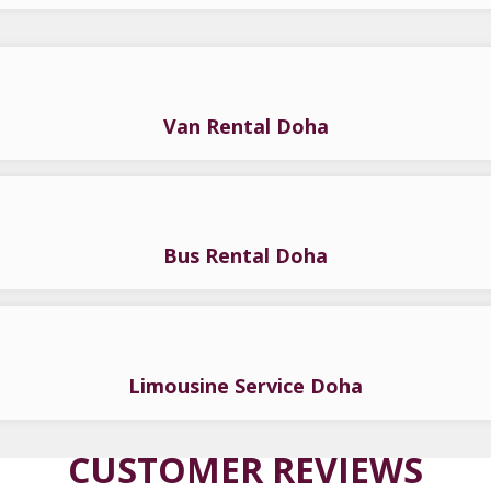
Van Rental Doha
Bus Rental Doha
Limousine Service Doha
CUSTOMER REVIEWS