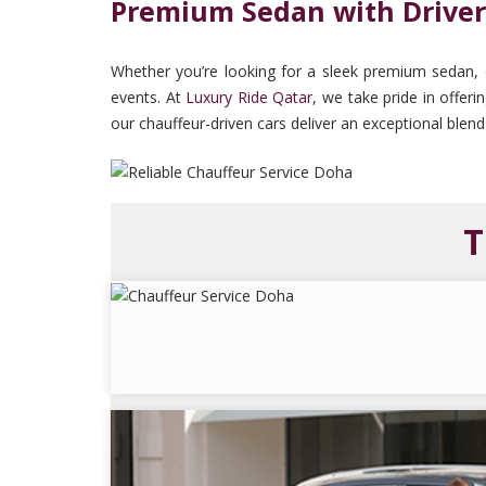
Premium Sedan with Driver
Whether you’re looking for a sleek premium sedan, our
events. At
Luxury Ride Qatar
, we take pride in offer
our chauffeur-driven cars deliver an exceptional blend
T