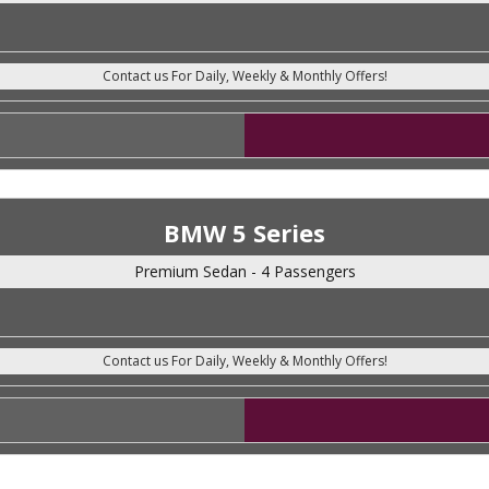
BMW 5 Series
Premium Sedan - 4 Passengers