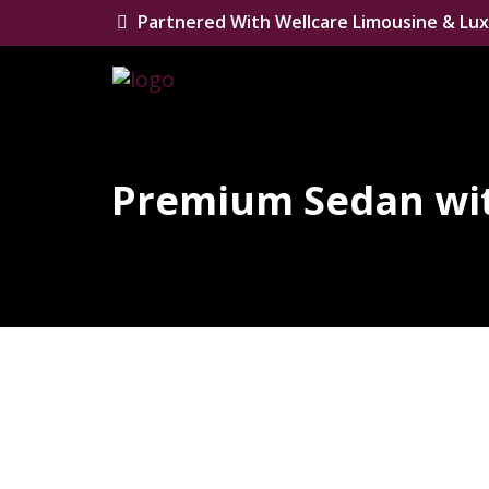
Partnered With Wellcare Limousine & Lux
Premium Sedan wit