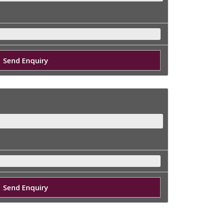
Send Enquiry
Send Enquiry