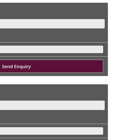
Send Enquiry