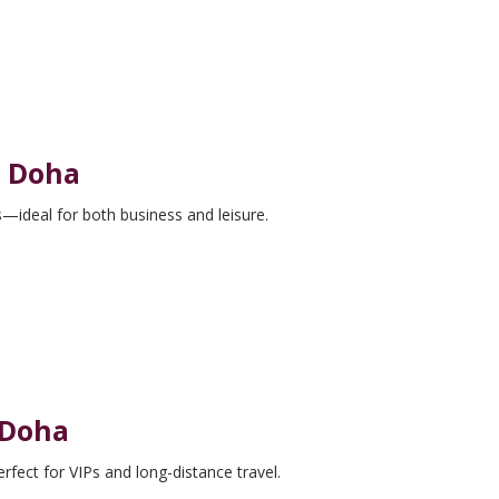
n Doha
—ideal for both business and leisure.
 Doha
rfect for VIPs and long-distance travel.