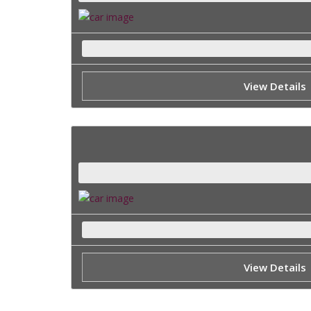
View Details
View Details