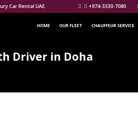
ury Car Rental UAE
+974-3330-7080
HOME
OUR FLEET
CHAUFFEUR SERVICE
h Driver in Doha