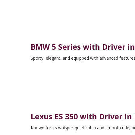
BMW 5 Series with Driver i
Sporty, elegant, and equipped with advanced features
Lexus ES 350 with Driver in
Known for its whisper-quiet cabin and smooth ride, pe