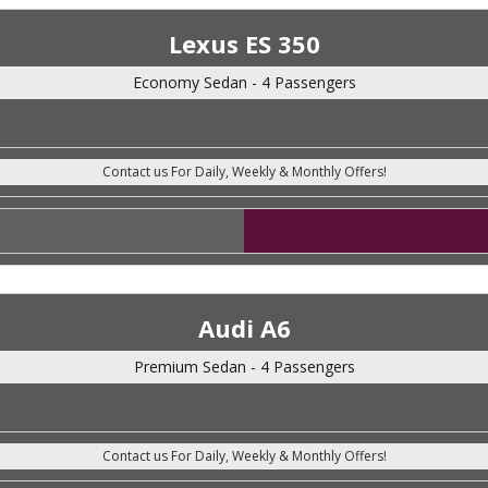
Lexus ES 350
Economy Sedan - 4 Passengers
Audi A6
Premium Sedan - 4 Passengers