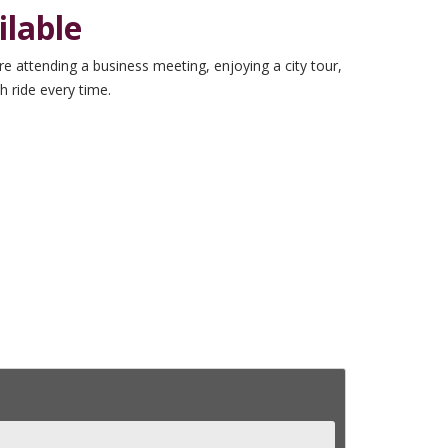
lable
e attending a business meeting, enjoying a city tour,
h ride every time.