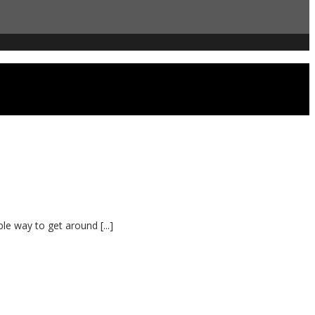
le way to get around [...]