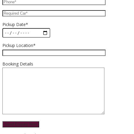
Pickup Date*
Pickup Location*
Booking Details