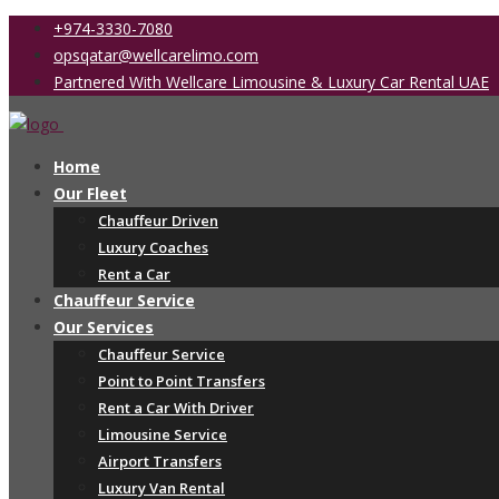
+974-3330-7080
opsqatar@wellcarelimo.com
Partnered With Wellcare Limousine & Luxury Car Rental UAE
Home
Our Fleet
Chauffeur Driven
Luxury Coaches
Rent a Car
Chauffeur Service
Our Services
Chauffeur Service
Point to Point Transfers
Rent a Car With Driver
Limousine Service
Airport Transfers
Luxury Van Rental