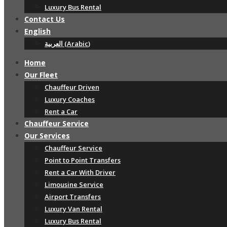
Luxury Bus Rental
Contact Us
English
العربية
(
Arabic
)
Home
Our Fleet
Chauffeur Driven
Luxury Coaches
Rent a Car
Chauffeur Service
Our Services
Chauffeur Service
Point to Point Transfers
Rent a Car With Driver
Limousine Service
Airport Transfers
Luxury Van Rental
Luxury Bus Rental