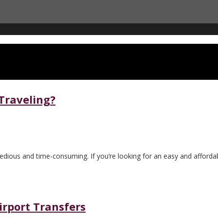
 Traveling?
tedious and time-consuming. If you’re looking for an easy and affordab
irport Transfers