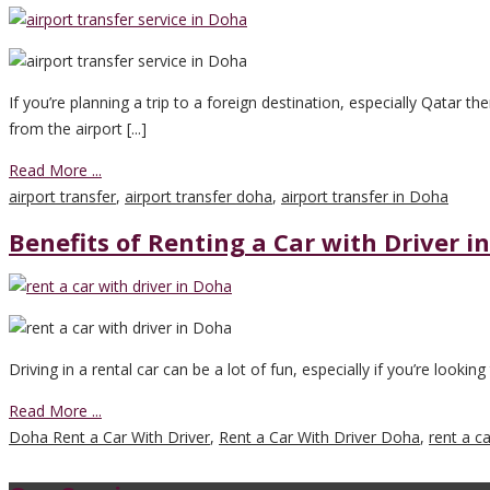
If you’re planning a trip to a foreign destination, especially Qatar th
from the airport [...]
Read More ...
airport transfer
,
airport transfer doha
,
airport transfer in Doha
Benefits of Renting a Car with Driver i
Driving in a rental car can be a lot of fun, especially if you’re looking
Read More ...
Doha Rent a Car With Driver
,
Rent a Car With Driver Doha
,
rent a c