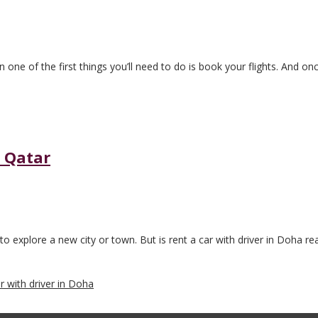
en one of the first things you’ll need to do is book your flights. And o
n Qatar
 to explore a new city or town. But is rent a car with driver in Doha reall
ar with driver in Doha