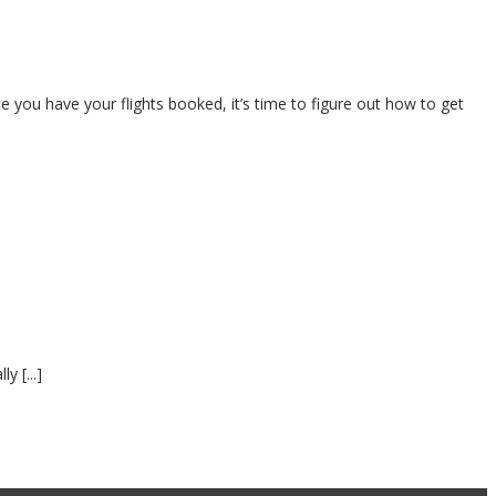
nce you have your flights booked, it’s time to figure out how to get
y [...]