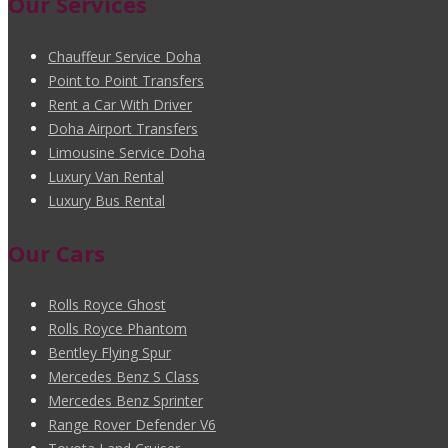
Our Services
Chauffeur Service Doha
Point to Point Transfers
Rent a Car With Driver
Doha Airport Transfers
Limousine Service Doha
Luxury Van Rental
Luxury Bus Rental
Our Cars
Rolls Royce Ghost
Rolls Royce Phantom
Bentley Flying Spur
Mercedes Benz S Class
Mercedes Benz Sprinter
Range Rover Defender V6