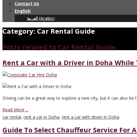
Contact Us
English
العربية
(
Arabic
)
Category: Car Rental Guide
Posts related to Car Rental Guide
Rent a Car with a Driver in Doha While
Driving can be a great way to explore a new city, but it can also be 
Read More ...
car rental
,
rent a car in Doha
,
rent a car with driver in Doha
Guide To Select Chauffeur Service For A