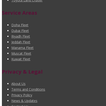
Toyota Land Cruiser
Service Areas
Doha Fleet
Dubai Fleet
Riyadh Fleet
Jeddah Fleet
Manama Fleet
Muscat Fleet
Kuwait Fleet
Privacy & Legal
About Us
Terms and Conditions
Privacy Policy
News & Updates