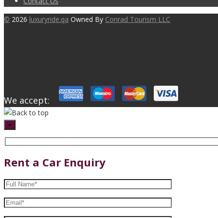
Contact Us
©
2026
luxuryride.qa
Owned By
Conrad Tourism LLC
We accept:
×
Rent a Car Enquiry