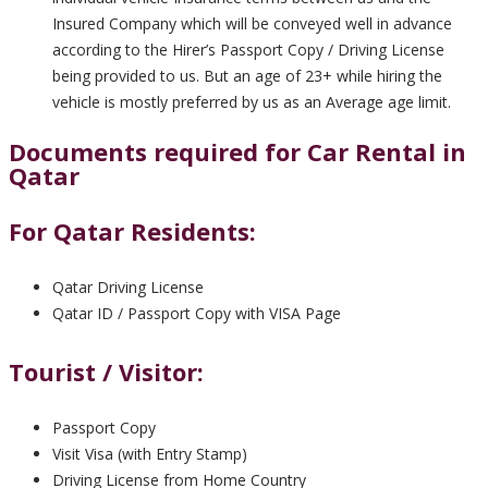
Insured Company which will be conveyed well in advance
according to the Hirer’s Passport Copy / Driving License
being provided to us. But an age of 23+ while hiring the
vehicle is mostly preferred by us as an Average age limit.
Documents required for Car Rental in
Qatar
For Qatar Residents:
Qatar Driving License
Qatar ID / Passport Copy with VISA Page
Tourist / Visitor:
Passport Copy
Visit Visa (with Entry Stamp)
Driving License from Home Country