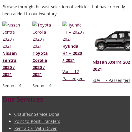
Browse through the vast selection of vehicles that have recently
been added to our inventory.
Hyundai
Nissan
Toyota
H1 – 2020
Sentra
Corolla
/ 2021
Nissan Xterra 2020
2020 /
2020 /
2021
Van – 12
2021
2021
Passengers
SUV – 7 Passengers
Sedan – 4
Sedan – 4
Passengers
Passengers
Our Services
Chauffeur Service Doha
Point to Point Transfers
Rent a Car With Driver