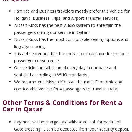
Families and Business travelers mostly prefer this vehicle for
Holidays, Business Trips, and Airport Transfer services.
Nissan Kicks has the best Audio system to entertain the
passengers during our service in Qatar.
Nissan Kicks has the most comfortable seating options and
luggage spacing.
It is a 4-seater and has the most spacious cabin for the best
passenger convenience.
Our vehicles are all cleaned every day in our base and
sanitized according to WHO standards.
We recommend Nissan Kicks as the most Economic and
comfortable vehicle for 4 passengers to travel in Qatar.
Other Terms & Conditions for Rent a
Car in Qatar
Payment will be charged as Salik/Road Toll for each Toll
Gate crossing. It can be deducted from your security deposit