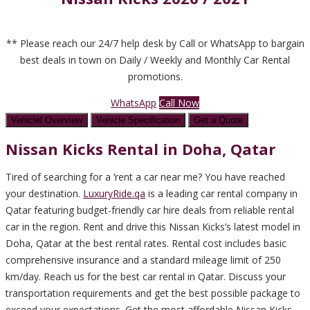
** Please reach our 24/7 help desk by Call or WhatsApp to bargain
best deals in town on Daily / Weekly and Monthly Car Rental
promotions.
WhatsApp
Call Now
Vehiclel Overview
Vehicle Specification
Get a Quote
Nissan Kicks Rental in
Doha, Qatar
Tired of searching for a ‘rent a car near me? You have reached
your destination.
LuxuryRide.qa
is a leading car rental company in
Qatar featuring budget-friendly car hire deals from reliable rental
car in the region. Rent and drive this Nissan Kicks’s latest model in
Doha, Qatar at the best rental rates. Rental cost includes basic
comprehensive insurance and a standard mileage limit of 250
km/day. Reach us for the best car rental in Qatar. Discuss your
transportation requirements and get the best possible package to
exceed your expectations. Get the most affordable Nissan Kicks