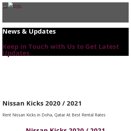
News & Updates
Keep in Touch with Us to Get Latest
Updates
Nissan Kicks 2020 / 2021
Rent Nissan Kicks in Doha, Qatar At Best Rental Rates
Nissan Kicks 2020 / 2021