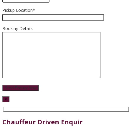
Pickup Location*
Booking Details
×
Chauffeur Driven Enquir