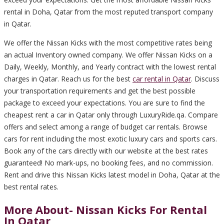
rental in Doha, Qatar from the most reputed transport company
in Qatar.
We offer the Nissan Kicks with the most competitive rates being
an actual Inventory owned company. We offer Nissan Kicks on a
Daily, Weekly, Monthly, and Yearly contract with the lowest rental
charges in Qatar. Reach us for the best
car rental in Qatar
. Discuss
your transportation requirements and get the best possible
package to exceed your expectations. You are sure to find the
cheapest rent a car in Qatar only through LuxuryRide.qa. Compare
offers and select among a range of budget car rentals. Browse
cars for rent including the most exotic luxury cars and sports cars.
Book any of the cars directly with our website at the best rates
guaranteed! No mark-ups, no booking fees, and no commission.
Rent and drive this Nissan Kicks latest model in Doha, Qatar at the
best rental rates.
More About- Nissan Kicks For Rental
In Qatar