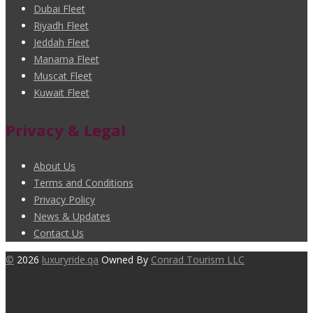
Dubai Fleet
Riyadh Fleet
Jeddah Fleet
Manama Fleet
Muscat Fleet
Kuwait Fleet
Privacy & Legal
About Us
Terms and Conditions
Privacy Policy
News & Updates
Contact Us
©
2026
luxuryride.qa
Owned By
Conrad Tourism LLC