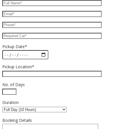
Pickup Date*
Pickup Location*
No. of Days
Duration
Booking Details