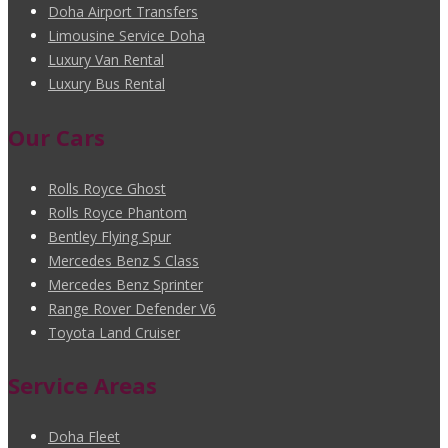
Doha Airport Transfers
Limousine Service Doha
Luxury Van Rental
Luxury Bus Rental
Our Cars
Rolls Royce Ghost
Rolls Royce Phantom
Bentley Flying Spur
Mercedes Benz S Class
Mercedes Benz Sprinter
Range Rover Defender V6
Toyota Land Cruiser
Service Areas
Doha Fleet