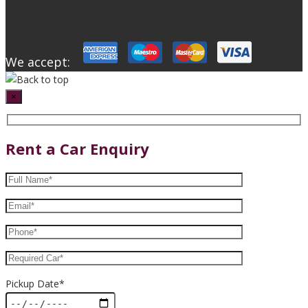
We accept:
×
Rent a Car Enquiry
Pickup Date*