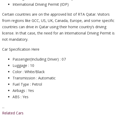
International Driving Permit (IDP)
Certain countries are on the approved list of RTA Qatar. Visitors
from regions like GCC, US, UK, Canada, Europe, and some specific
countries can drive in Qatar using their home country’s driving
license. In that case, the need for an International Driving Permit is
not mandatory.
Car Specification Here
Passenger(Including Driver) : 07
Luggage : 10
Color : White/Black
Transmission : Automatic
Fuel Type : Petrol
Airbags : Yes
ABS : Yes
...
Related Cars