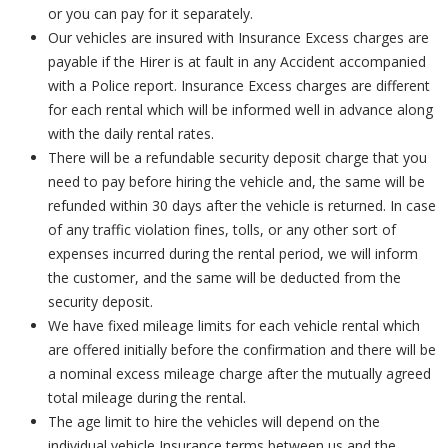
or you can pay for it separately.
Our vehicles are insured with Insurance Excess charges are
payable if the Hirer is at fault in any Accident accompanied
with a Police report. Insurance Excess charges are different
for each rental which will be informed well in advance along
with the daily rental rates.
There will be a refundable security deposit charge that you
need to pay before hiring the vehicle and, the same will be
refunded within 30 days after the vehicle is returned. In case
of any traffic violation fines, tolls, or any other sort of
expenses incurred during the rental period, we will inform
the customer, and the same will be deducted from the
security deposit.
We have fixed mileage limits for each vehicle rental which
are offered initially before the confirmation and there will be
a nominal excess mileage charge after the mutually agreed
total mileage during the rental.
The age limit to hire the vehicles will depend on the
individual vehicle Insurance terms between us and the